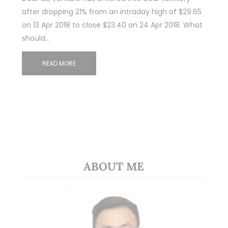
after dropping 21% from an intraday high of $29.65
on 13 Apr 2018 to close $23.40 on 24 Apr 2018. What
should…
READ MORE
ABOUT ME