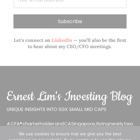
Let’s connect on
LinkedIn
— you’ll also be the first
to hear about my CEO/CFO meetings.
A CFA® charterholder and CA Singapore, I bring nearly two
decades of market experience – from GIC to asset
We use cookies to ensure that we give you the best
management (for private banking clients) and fixed