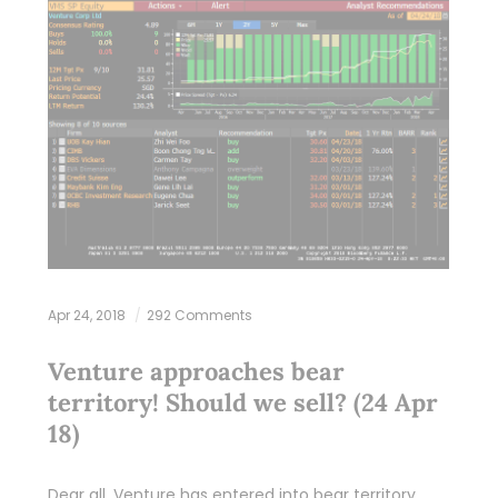
Apr 24, 2018
292 Comments
Venture approaches bear
territory! Should we sell? (24 Apr
18)
Dear all, Venture has entered into bear territory