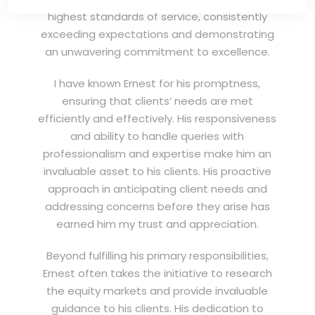
highest standards of service, consistently
exceeding expectations and demonstrating
an unwavering commitment to excellence.
I have known Ernest for his promptness,
ensuring that clients’ needs are met
efficiently and effectively. His responsiveness
and ability to handle queries with
professionalism and expertise make him an
invaluable asset to his clients. His proactive
approach in anticipating client needs and
addressing concerns before they arise has
earned him my trust and appreciation.
Beyond fulfilling his primary responsibilities,
Ernest often takes the initiative to research
the equity markets and provide invaluable
guidance to his clients. His dedication to