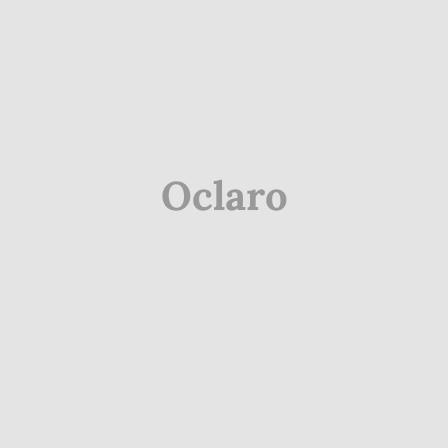
Oclaro