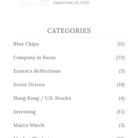
Millions; Is the Market
September 29, 2025
Overlooking This? (29 Sep 25)
CATEGORIES
Blue Chips
(11)
Company in Focus
(23)
Ernest's Reflections
(3)
Event Driven
(19)
Hong Kong / U.S. Stocks
(4)
Investing
(15)
Macro Watch
(3)