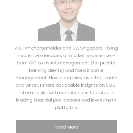
A CFA® charterholder and CA Singapore, I bring
nearly two decades of market experience –
from GIC to asset management (for private
banking clients) and fixed income
management. Now a remisier, investor, trader
and writer, I share actionable insights on SGX-
listed stocks, with contributions featured in
leading financial publications and investment
platforms.
Read More