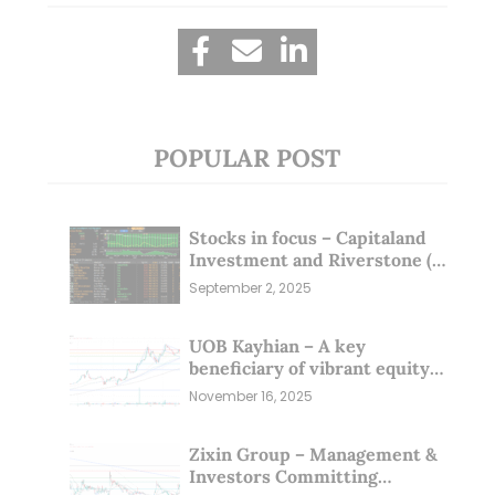
POPULAR POST
Stocks in focus – Capitaland
Investment and Riverstone (1
Sep 25)
September 2, 2025
UOB Kayhian – A key
beneficiary of vibrant equity
markets (16 Nov 25)
November 16, 2025
Zixin Group – Management &
Investors Committing