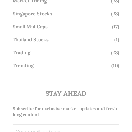
Market Timing
(23)
Singapore Stocks
(23)
Small Mid Caps
(17)
Thailand Stocks
(1)
Trading
(23)
Trending
(10)
STAY AHEAD
Subscribe for exclusive market updates and fresh
blog content