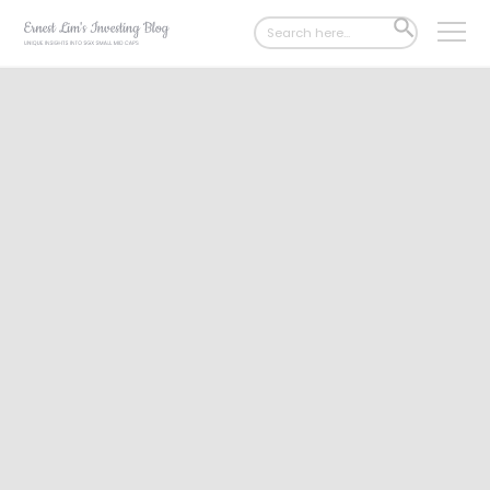
Search
SEARCH
for:
BUTTON