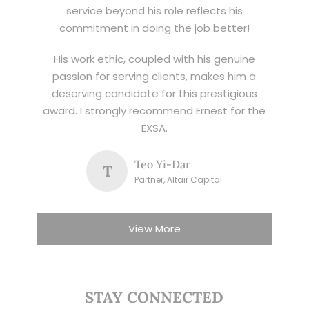
service beyond his role reflects his
commitment in doing the job better!
His work ethic, coupled with his genuine
passion for serving clients, makes him a
deserving candidate for this prestigious
award. I strongly recommend Ernest for the
EXSA.
Teo Yi-Dar
T
Partner, Altair Capital
View More
STAY CONNECTED