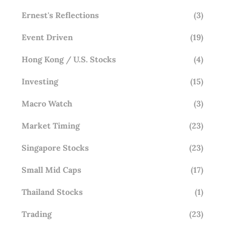
Ernest's Reflections
(3)
Event Driven
(19)
Hong Kong / U.S. Stocks
(4)
Investing
(15)
Macro Watch
(3)
Market Timing
(23)
Singapore Stocks
(23)
Small Mid Caps
(17)
Thailand Stocks
(1)
Trading
(23)