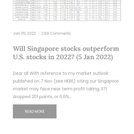
Jan 05, 2022
1,139 Comments
Will Singapore stocks outperform
U.S. stocks in 2022? (5 Jan 2022)
Dear all With reference to my market outlook
published on 7 Nov (see HERE) citing our Singapore
market may face near term profit taking, STI
dropped 201 points, or 6.6%…
READ MORE