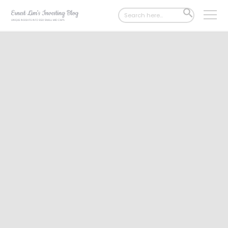
Search
SEARCH
for:
BUTTON