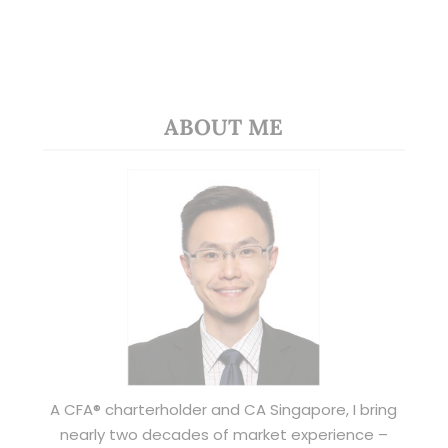
ABOUT ME
A CFA® charterholder and CA Singapore, I bring
nearly two decades of market experience –