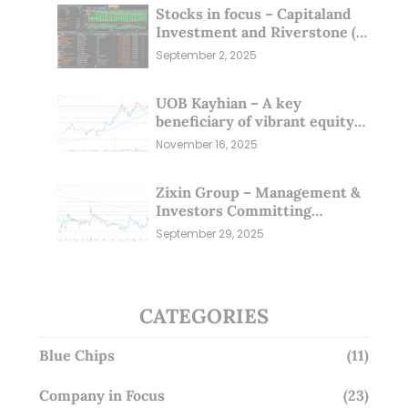
Stocks in focus – Capitaland
Investment and Riverstone (1
Sep 25)
September 2, 2025
UOB Kayhian – A key
beneficiary of vibrant equity
markets (16 Nov 25)
November 16, 2025
Zixin Group – Management &
Investors Committing
Millions; Is the Market
September 29, 2025
Overlooking This? (29 Sep 25)
CATEGORIES
Blue Chips
(11)
Company in Focus
(23)