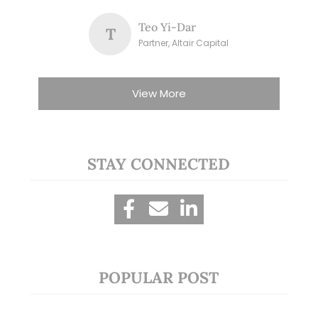
Teo Yi-Dar
T
Partner, Altair Capital
View More
STAY CONNECTED
POPULAR POST