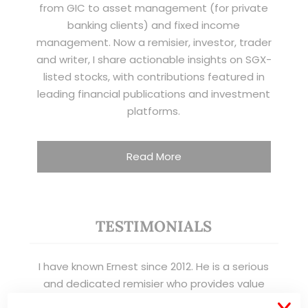
from GIC to asset management (for private
banking clients) and fixed income
management. Now a remisier, investor, trader
and writer, I share actionable insights on SGX-
listed stocks, with contributions featured in
leading financial publications and investment
platforms.
Read More
TESTIMONIALS
I have known Ernest since 2012. He is a serious
and dedicated remisier who provides value
added services to his clients. He provides