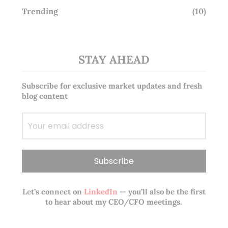
Trending
(10)
STAY AHEAD
Subscribe for exclusive market updates and fresh
blog content
Let’s connect on
LinkedIn
— you’ll also be the first
to hear about my CEO/CFO meetings.