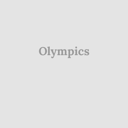
Olympics