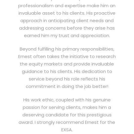
professionalism and expertise make him an
invaluable asset to his clients. His proactive
approach in anticipating client needs and
addressing concerns before they arise has
earned him my trust and appreciation.
Beyond fulfilling his primary responsibilities,
Ernest often takes the initiative to research
the equity markets and provide invaluable
guidance to his clients. His dedication to
service beyond his role reflects his
commitment in doing the job better!
His work ethic, coupled with his genuine
passion for serving clients, makes him a
deserving candidate for this prestigious
award. I strongly recommend Ernest for the
EXSA.