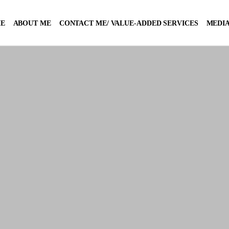
E
ABOUT ME
CONTACT ME/ VALUE-ADDED SERVICES
MEDIA