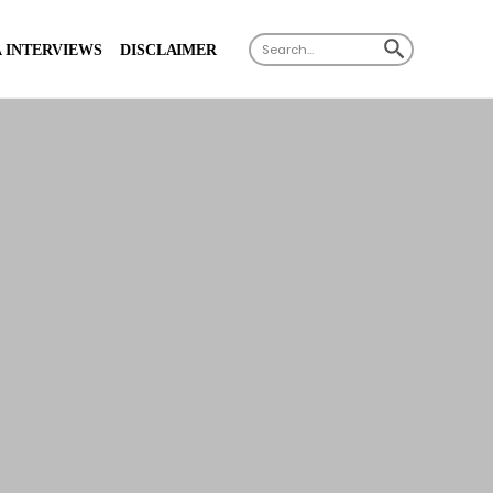
X
SEARCH BUTTON
Search
 INTERVIEWS
DISCLAIMER
for: