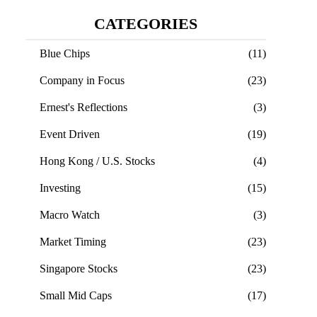
CATEGORIES
Blue Chips
(11)
Company in Focus
(23)
Ernest's Reflections
(3)
Event Driven
(19)
Hong Kong / U.S. Stocks
(4)
Investing
(15)
Macro Watch
(3)
Market Timing
(23)
Singapore Stocks
(23)
Small Mid Caps
(17)