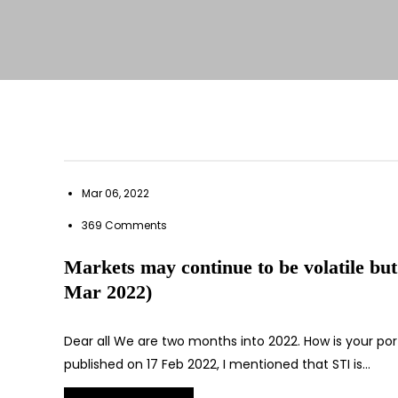
Mar 06, 2022
369 Comments
Markets may continue to be volatile but
Mar 2022)
Dear all We are two months into 2022. How is your por
published on 17 Feb 2022, I mentioned that STI is…