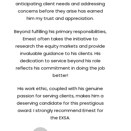
anticipating client needs and addressing
concerns before they arise has earned
him my trust and appreciation.
Beyond fulfilling his primary responsibilities,
Ernest often takes the initiative to
research the equity markets and provide
invaluable guidance to his clients. His
dedication to service beyond his role
reflects his commitment in doing the job
better!
His work ethic, coupled with his genuine
passion for serving clients, makes him a
deserving candidate for this prestigious
award. I strongly recommend Ernest for
the EXSA.