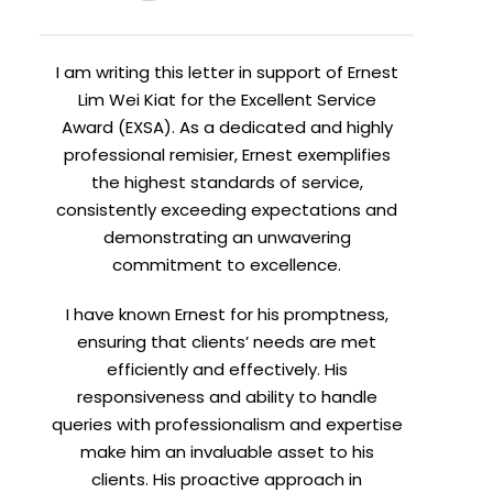
I am writing this letter in support of Ernest
Lim Wei Kiat for the Excellent Service
Award (EXSA). As a dedicated and highly
professional remisier, Ernest exemplifies
the highest standards of service,
consistently exceeding expectations and
demonstrating an unwavering
commitment to excellence.
I have known Ernest for his promptness,
ensuring that clients’ needs are met
efficiently and effectively. His
responsiveness and ability to handle
queries with professionalism and expertise
make him an invaluable asset to his
clients. His proactive approach in