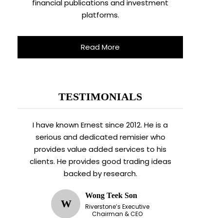
financial publications and investment
platforms.
Read More
TESTIMONIALS
I have known Ernest since 2012. He is a
serious and dedicated remisier who
provides value added services to his
clients. He provides good trading ideas
backed by research.
Wong Teek Son
W
Riverstone’s Executive
Chairman & CEO