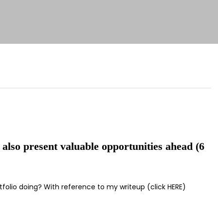
 also present valuable opportunities ahead (6
tfolio doing? With reference to my writeup (click HERE)