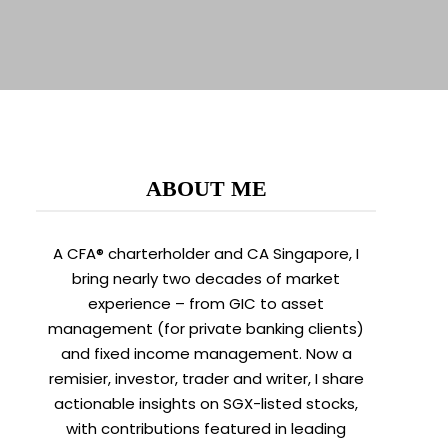
ABOUT ME
A CFA® charterholder and CA Singapore, I
bring nearly two decades of market
experience – from GIC to asset
management (for private banking clients)
and fixed income management. Now a
remisier, investor, trader and writer, I share
actionable insights on SGX-listed stocks,
with contributions featured in leading