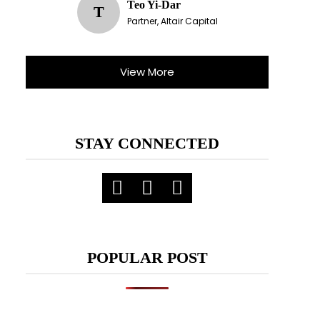
Teo Yi-Dar
T
Partner, Altair Capital
View More
STAY CONNECTED
POPULAR POST