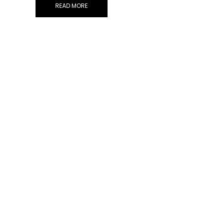
READ MORE