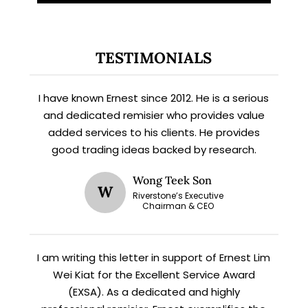
TESTIMONIALS
I have known Ernest since 2012. He is a serious
and dedicated remisier who provides value
added services to his clients. He provides
good trading ideas backed by research.
X
STAY AHEAD
Wong Teek Son
W
Riverstone’s Executive
Chairman & CEO
Subscribe for exclusive market
updates and fresh blog content.
I am writing this letter in support of Ernest Lim
Wei Kiat for the Excellent Service Award
(EXSA). As a dedicated and highly