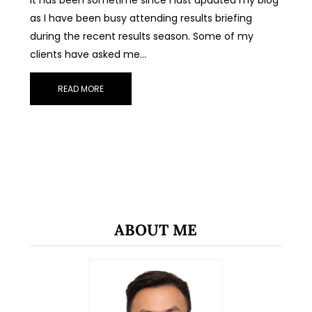
as I have been busy attending results briefing
during the recent results season. Some of my
clients have asked me…
READ MORE
ABOUT ME