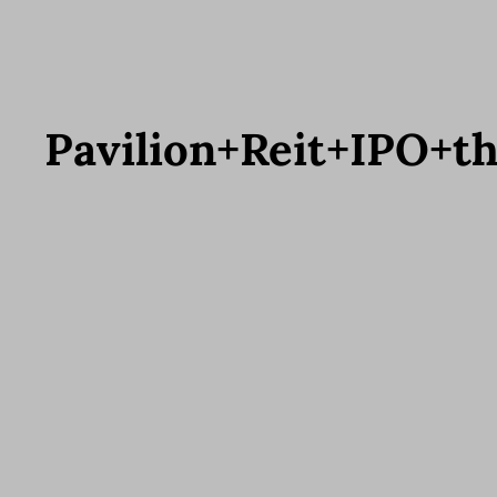
Pavilion+Reit+IPO+t