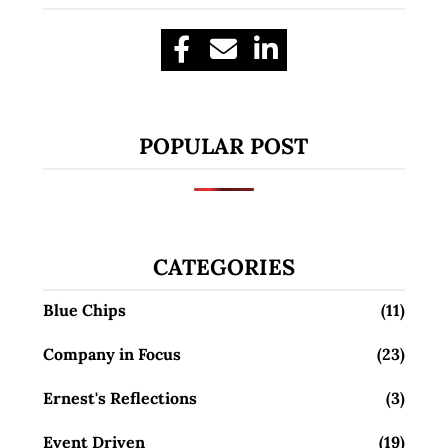
POPULAR POST
CATEGORIES
Blue Chips
(11)
Company in Focus
(23)
Ernest's Reflections
(3)
Event Driven
(19)