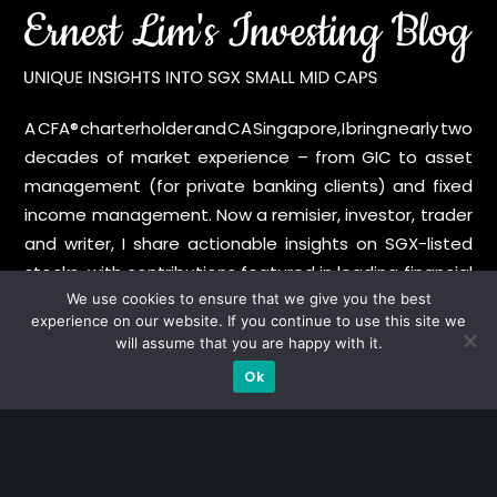
A CFA® charterholder and CA Singapore, I bring nearly two
decades of market experience – from GIC to asset
management (for private banking clients) and fixed
income management. Now a remisier, investor, trader
and writer, I share actionable insights on SGX-listed
stocks, with contributions featured in leading financial
publications and investment platforms.
We use cookies to ensure that we give you the best
experience on our website. If you continue to use this site we
will assume that you are happy with it.
Categories
Ok
Blue Chips
Trading
Company in Focus
Trending