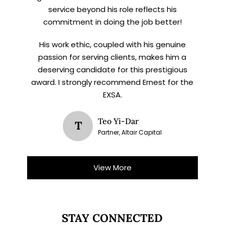
service beyond his role reflects his
commitment in doing the job better!
His work ethic, coupled with his genuine
passion for serving clients, makes him a
deserving candidate for this prestigious
award. I strongly recommend Ernest for the
EXSA.
Teo Yi-Dar
T
Partner, Altair Capital
View More
STAY CONNECTED