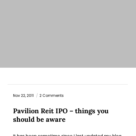
Nov 22, 2011
2 Comments
Pavilion Reit IPO – things you
should be aware
It has been sometime since I last updated my blog