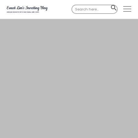
Search
SEARCH
for:
BUTTON