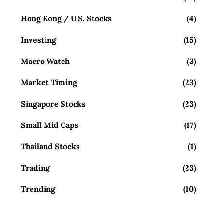
Hong Kong / U.S. Stocks
(4)
Investing
(15)
Macro Watch
(3)
Market Timing
(23)
Singapore Stocks
(23)
Small Mid Caps
(17)
Thailand Stocks
(1)
Trading
(23)
Trending
(10)