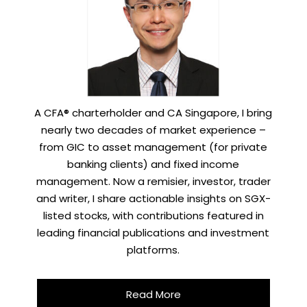
A CFA® charterholder and CA Singapore, I bring
nearly two decades of market experience –
from GIC to asset management (for private
banking clients) and fixed income
management. Now a remisier, investor, trader
and writer, I share actionable insights on SGX-
listed stocks, with contributions featured in
leading financial publications and investment
platforms.
Read More