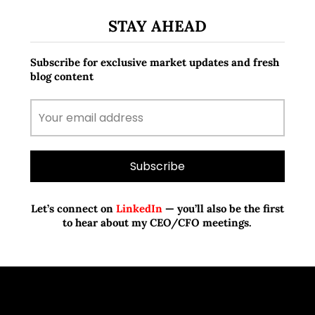
STAY AHEAD
Subscribe for exclusive market updates and fresh
blog content
Let’s connect on
LinkedIn
— you’ll also be the first
to hear about my CEO/CFO meetings.