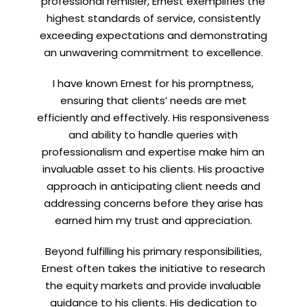
professional remisier, Ernest exemplifies the
highest standards of service, consistently
exceeding expectations and demonstrating
an unwavering commitment to excellence.
Let’s connect on
LinkedIn
— you’ll also be the first
to hear about my CEO/CFO meetings.
I have known Ernest for his promptness,
ensuring that clients’ needs are met
efficiently and effectively. His responsiveness
and ability to handle queries with
professionalism and expertise make him an
invaluable asset to his clients. His proactive
approach in anticipating client needs and
addressing concerns before they arise has
earned him my trust and appreciation.
Beyond fulfilling his primary responsibilities,
Ernest often takes the initiative to research
the equity markets and provide invaluable
guidance to his clients. His dedication to