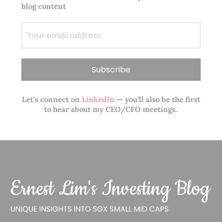
blog content
Let’s connect on
LinkedIn
— you’ll also be the first
to hear about my CEO/CFO meetings.