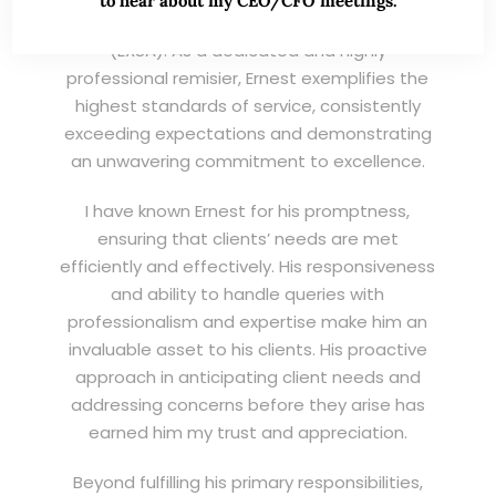
to hear about my CEO/CFO meetings.
Wei Kiat for the Excellent Service Award
(EXSA). As a dedicated and highly
professional remisier, Ernest exemplifies the
highest standards of service, consistently
exceeding expectations and demonstrating
an unwavering commitment to excellence.
I have known Ernest for his promptness,
ensuring that clients’ needs are met
efficiently and effectively. His responsiveness
and ability to handle queries with
professionalism and expertise make him an
invaluable asset to his clients. His proactive
approach in anticipating client needs and
addressing concerns before they arise has
earned him my trust and appreciation.
Beyond fulfilling his primary responsibilities,