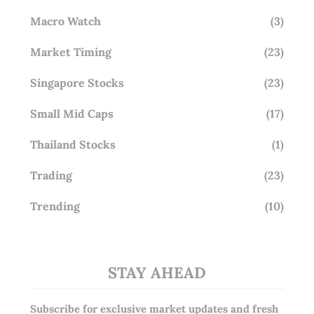
Macro Watch
(3)
Market Timing
(23)
Singapore Stocks
(23)
Small Mid Caps
(17)
Thailand Stocks
(1)
Trading
(23)
Trending
(10)
STAY AHEAD
Subscribe for exclusive market updates and fresh