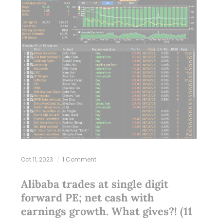
Oct 11, 2023
1 Comment
Alibaba trades at single digit
forward PE; net cash with
earnings growth. What gives?! (11