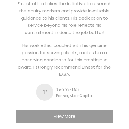
Ernest often takes the initiative to research
the equity markets and provide invaluable
guidance to his clients. His dedication to
service beyond his role reflects his
commitment in doing the job better!
His work ethic, coupled with his genuine
passion for serving clients, makes him a
deserving candidate for this prestigious
award. I strongly recommend Ernest for the
EXSA.
Teo Yi-Dar
T
Partner, Altair Capital
View More