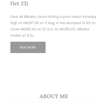
Oct 23)
Dear all Alibaba, since hitting a post-result intraday
high of HKD97.95 on 11 Aug, it has slumped 14.9% to
close HKD83.40 on 10 Oct. At HKD83.40, Alibaba
trades at 9.3x…
READ MORE
ABOUT ME