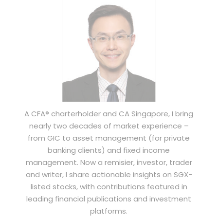
A CFA® charterholder and CA Singapore, I bring
nearly two decades of market experience –
from GIC to asset management (for private
banking clients) and fixed income
management. Now a remisier, investor, trader
and writer, I share actionable insights on SGX-
listed stocks, with contributions featured in
leading financial publications and investment
platforms.