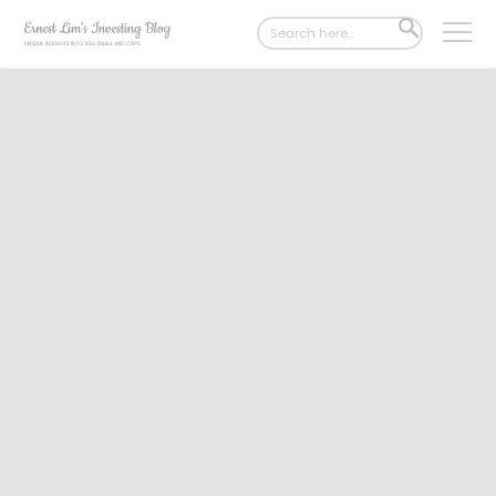
Search
SEARCH
for:
BUTTON