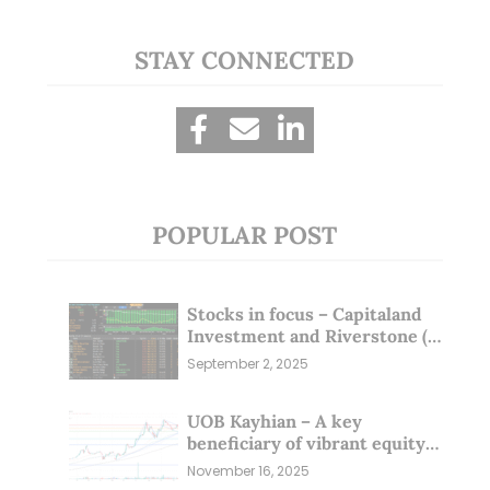
STAY CONNECTED
POPULAR POST
Stocks in focus – Capitaland
Investment and Riverstone (1
Sep 25)
September 2, 2025
UOB Kayhian – A key
beneficiary of vibrant equity
markets (16 Nov 25)
November 16, 2025