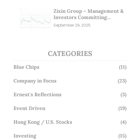
Zixin Group – Management &
Investors Committing
Millions; Is the Market
September 29, 2025
Overlooking This? (29 Sep 25)
CATEGORIES
Blue Chips
(11)
Company in Focus
(23)
Ernest's Reflections
(3)
Event Driven
(19)
Hong Kong / U.S. Stocks
(4)
Investing
(15)