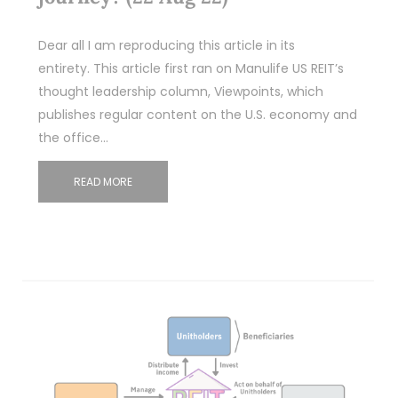
Dear all I am reproducing this article in its
entirety. This article first ran on Manulife US REIT’s
thought leadership column, Viewpoints, which
publishes regular content on the U.S. economy and
the office…
READ MORE