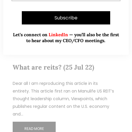
Let’s connect on
LinkedIn
— you’ll also be the first
to hear about my CEO/CFO meetings.
Jul 30, 2022
6 Comments
What are reits? (25 Jul 22)
Dear all I am reproducing this article in its
entirety. This article first ran on Manulife US REIT’s
thought leadership column, Viewpoints, which
publishes regular content on the U.S. economy
and…
READ MORE