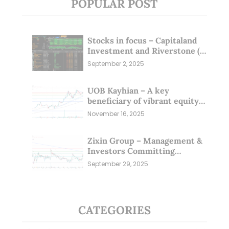
POPULAR POST
Stocks in focus – Capitaland
Investment and Riverstone (1
Sep 25)
September 2, 2025
UOB Kayhian – A key
beneficiary of vibrant equity
markets (16 Nov 25)
November 16, 2025
Zixin Group – Management &
Investors Committing
Millions; Is the Market
September 29, 2025
Overlooking This? (29 Sep 25)
CATEGORIES