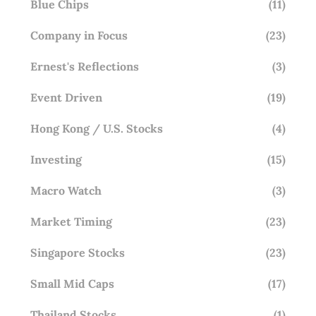
Blue Chips
(11)
Company in Focus
(23)
Ernest's Reflections
(3)
Event Driven
(19)
Hong Kong / U.S. Stocks
(4)
Investing
(15)
Macro Watch
(3)
Market Timing
(23)
Singapore Stocks
(23)
Small Mid Caps
(17)
Thailand Stocks
(1)