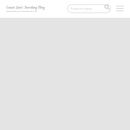
Search
SEARCH
for:
BUTTON