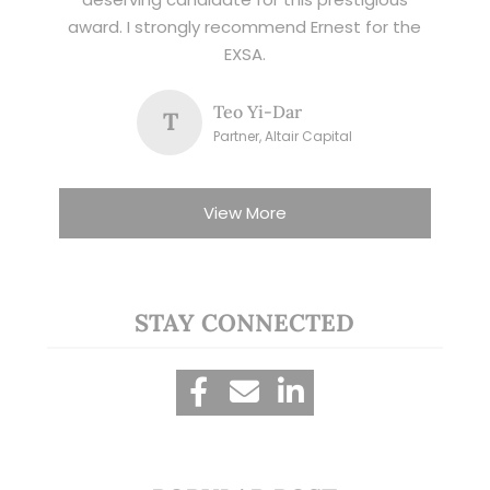
award. I strongly recommend Ernest for the
EXSA.
Teo Yi-Dar
T
Partner, Altair Capital
View More
STAY CONNECTED