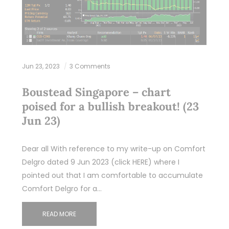
Jun 23, 2023
3 Comments
Boustead Singapore – chart
poised for a bullish breakout! (23
Jun 23)
Dear all With reference to my write-up on Comfort
Delgro dated 9 Jun 2023 (click HERE) where I
pointed out that I am comfortable to accumulate
Comfort Delgro for a…
READ MORE