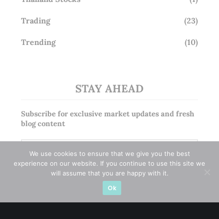
Trading
(23)
Trending
(10)
STAY AHEAD
Subscribe for exclusive market updates and fresh
blog content
We use cookies to ensure that we give you the best
experience on our website. If you continue to use this site we
will assume that you are happy with it.
Ok
Let’s connect on
LinkedIn
— you’ll also be the first