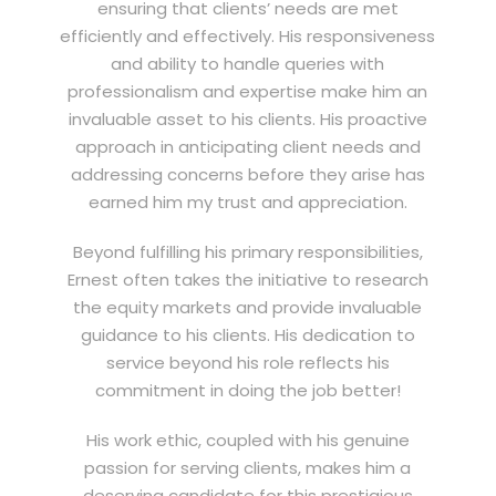
ensuring that clients’ needs are met
efficiently and effectively. His responsiveness
and ability to handle queries with
professionalism and expertise make him an
invaluable asset to his clients. His proactive
approach in anticipating client needs and
addressing concerns before they arise has
earned him my trust and appreciation.
Beyond fulfilling his primary responsibilities,
Ernest often takes the initiative to research
the equity markets and provide invaluable
guidance to his clients. His dedication to
service beyond his role reflects his
commitment in doing the job better!
His work ethic, coupled with his genuine
passion for serving clients, makes him a
deserving candidate for this prestigious