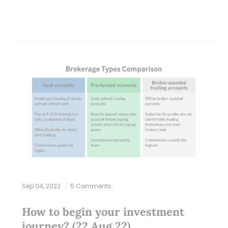
Sep 04, 2022
5 Comments
How to begin your investment
journey? (22 Aug 22)