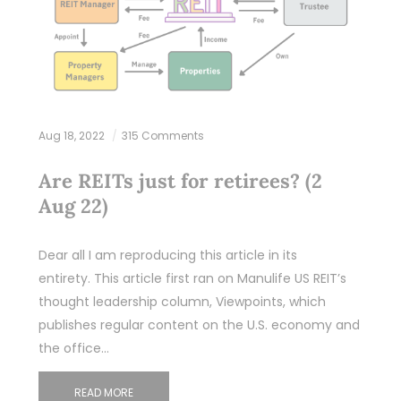
Aug 18, 2022
315 Comments
Are REITs just for retirees? (2
Aug 22)
Dear all I am reproducing this article in its
entirety. This article first ran on Manulife US REIT’s
thought leadership column, Viewpoints, which
publishes regular content on the U.S. economy and
the office…
READ MORE