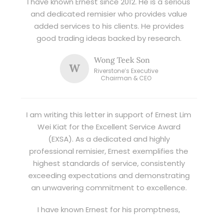
I have known Ernest since 2012. He is a serious
and dedicated remisier who provides value
added services to his clients. He provides
good trading ideas backed by research.
Wong Teek Son
W
Riverstone’s Executive
Chairman & CEO
I am writing this letter in support of Ernest Lim
Wei Kiat for the Excellent Service Award
(EXSA). As a dedicated and highly
professional remisier, Ernest exemplifies the
highest standards of service, consistently
exceeding expectations and demonstrating
an unwavering commitment to excellence.
I have known Ernest for his promptness,