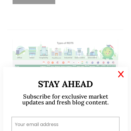
X
STAY AHEAD
Subscribe for exclusive market
updates and fresh blog content.