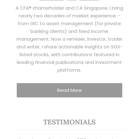
A CFA® charterholder and CA Singapore, I bring
nearly two decades of market experience –
from GIC to asset management (for private
banking clients) and fixed income
management. Now a remisier, investor, trader
and writer, I share actionable insights on SGX-
listed stocks, with contributions featured in
leading financial publications and investment
platforms.
Read More
TESTIMONIALS