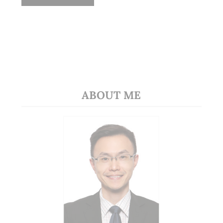
ABOUT ME