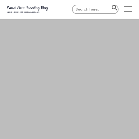
Search
SEARCH
for:
BUTTON