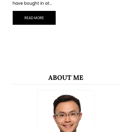
have bought in at…
READ MORE
ABOUT ME