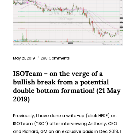
May 21, 2019
298 Comments
ISOTeam – on the verge of a
bullish break from a potential
double bottom formation! (21 May
2019)
Previously, I have done a write-up (click HERE) on
ISOTeam (“ISO”) after interviewing Anthony, CEO
and Richard, GM on an exclusive basis in Dec 2018. I