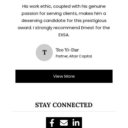
His work ethic, coupled with his genuine
passion for serving clients, makes him a
deserving candidate for this prestigious
award. I strongly recommend Ernest for the
EXSA.
Teo Yi-Dar
T
Partner, Altair Capital
View More
STAY CONNECTED