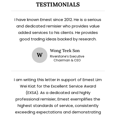
TESTIMONIALS
X
I have known Ernest since 2012. He is a serious
STAY AHEAD
and dedicated remisier who provides value
added services to his clients. He provides
Subscribe for exclusive market
good trading ideas backed by research.
updates and fresh blog content.
Wong Teek Son
W
Riverstone’s Executive
Chairman & CEO
I am writing this letter in support of Ernest Lim
Wei Kiat for the Excellent Service Award
(EXSA). As a dedicated and highly
Let’s connect on
LinkedIn
— you’ll also be the first
professional remisier, Ernest exemplifies the
to hear about my CEO/CFO meetings.
highest standards of service, consistently
exceeding expectations and demonstrating