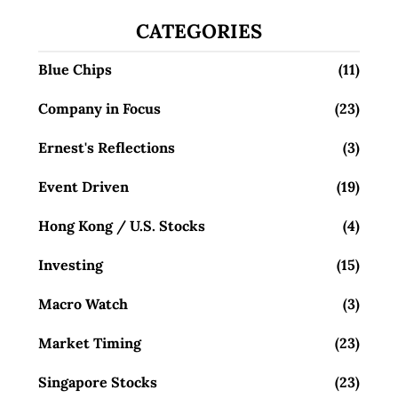
CATEGORIES
Blue Chips
(11)
Company in Focus
(23)
Ernest's Reflections
(3)
Event Driven
(19)
Hong Kong / U.S. Stocks
(4)
Investing
(15)
Macro Watch
(3)
Market Timing
(23)
Singapore Stocks
(23)