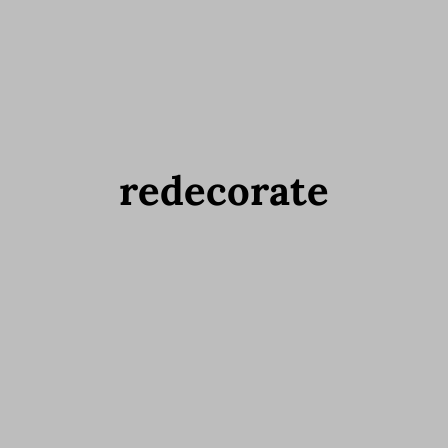
redecorate