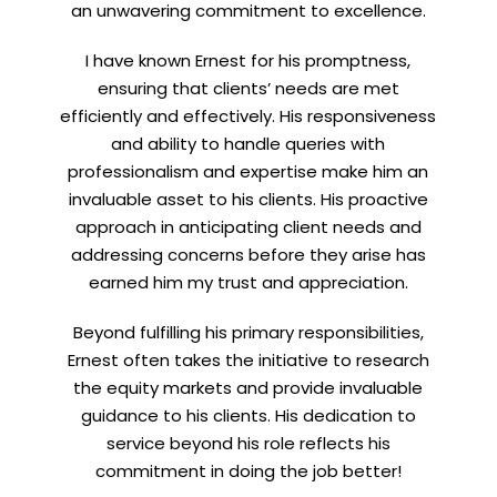
an unwavering commitment to excellence.
I have known Ernest for his promptness,
ensuring that clients’ needs are met
efficiently and effectively. His responsiveness
and ability to handle queries with
professionalism and expertise make him an
invaluable asset to his clients. His proactive
approach in anticipating client needs and
addressing concerns before they arise has
earned him my trust and appreciation.
Beyond fulfilling his primary responsibilities,
Ernest often takes the initiative to research
the equity markets and provide invaluable
guidance to his clients. His dedication to
service beyond his role reflects his
commitment in doing the job better!