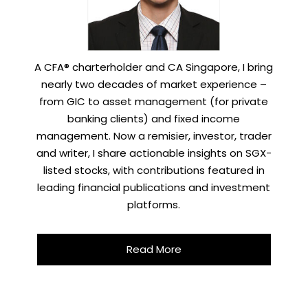
A CFA® charterholder and CA Singapore, I bring
nearly two decades of market experience –
from GIC to asset management (for private
banking clients) and fixed income
management. Now a remisier, investor, trader
and writer, I share actionable insights on SGX-
listed stocks, with contributions featured in
leading financial publications and investment
platforms.
Read More