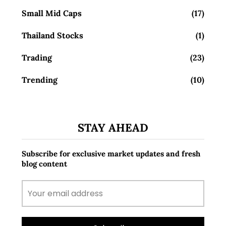
Small Mid Caps
(17)
Thailand Stocks
(1)
Trading
(23)
Trending
(10)
STAY AHEAD
Subscribe for exclusive market updates and fresh
blog content