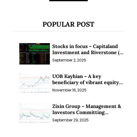
POPULAR POST
Stocks in focus – Capitaland
Investment and Riverstone (1
Sep 25)
September 2, 2025
UOB Kayhian – A key
beneficiary of vibrant equity
markets (16 Nov 25)
November 16, 2025
Zixin Group – Management &
Investors Committing
Millions; Is the Market
September 29, 2025
Overlooking This? (29 Sep 25)