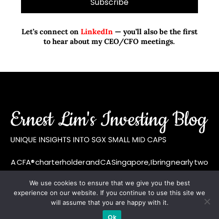
Let’s connect on
LinkedIn
— you’ll also be the first
to hear about my CEO/CFO meetings.
A CFA® charterholder and CA Singapore, I bring nearly two
decades of market experience – from GIC to asset
We use cookies to ensure that we give you the best
management (for private banking clients) and fixed
experience on our website. If you continue to use this site we
income management. Now a remisier, investor, trader
will assume that you are happy with it.
and writer, I share actionable insights on SGX-listed
Ok