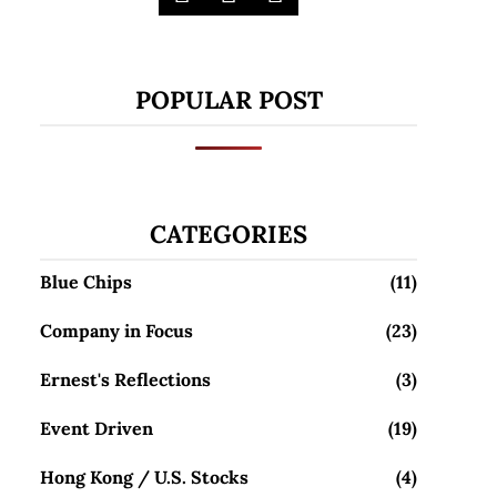
POPULAR POST
CATEGORIES
Blue Chips
(11)
Company in Focus
(23)
Ernest's Reflections
(3)
Event Driven
(19)
Hong Kong / U.S. Stocks
(4)