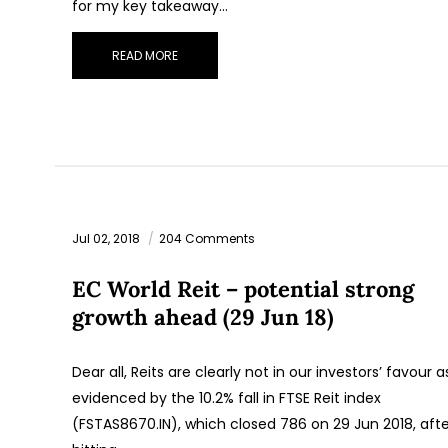
for my key takeaway…
READ MORE
Jul 02, 2018
204 Comments
EC World Reit – potential strong
growth ahead (29 Jun 18)
Dear all, Reits are clearly not in our investors’ favour a
evidenced by the 10.2% fall in FTSE Reit index
(FSTAS8670.IN), which closed 786 on 29 Jun 2018, afte