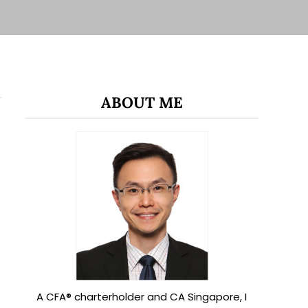
ABOUT ME
A CFA® charterholder and CA Singapore, I