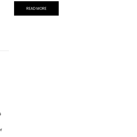
READ MORE
s
r