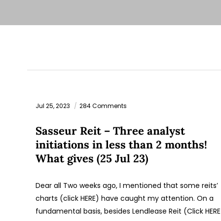
Jul 25, 2023
284 Comments
Sasseur Reit – Three analyst
initiations in less than 2 months!
What gives (25 Jul 23)
Dear all Two weeks ago, I mentioned that some reits’
charts (click HERE) have caught my attention. On a
fundamental basis, besides Lendlease Reit (Click HERE