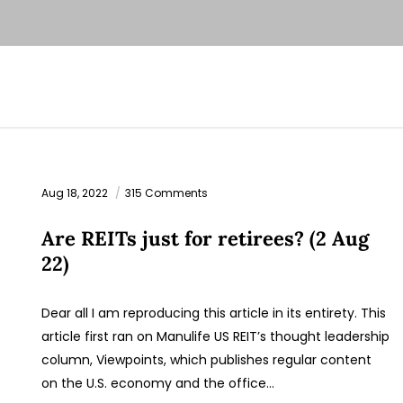
Aug 18, 2022
315 Comments
Are REITs just for retirees? (2 Aug
22)
Dear all I am reproducing this article in its entirety. This
article first ran on Manulife US REIT’s thought leadership
column, Viewpoints, which publishes regular content
on the U.S. economy and the office…