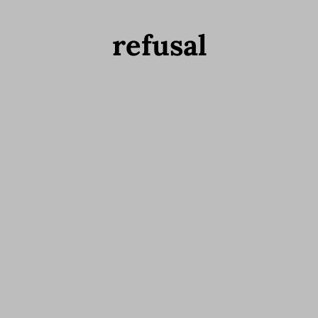
refusal