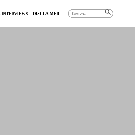
Search
SEARCH
 INTERVIEWS
DISCLAIMER
for:
BUTTON