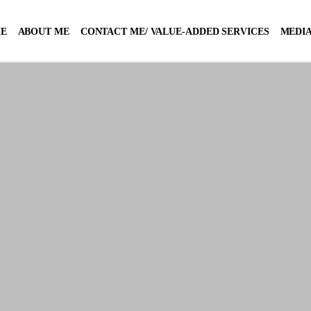
E
ABOUT ME
CONTACT ME/ VALUE-ADDED SERVICES
MEDIA