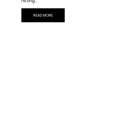
hitting…
READ MORE