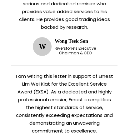
serious and dedicated remisier who
provides value added services to his
clients. He provides good trading ideas
backed by research.
Wong Teek Son
W
Riverstone’s Executive
Chairman & CEO
I am writing this letter in support of Ernest
Lim Wei Kiat for the Excellent Service
Award (EXSA). As a dedicated and highly
professional remisier, Ernest exemplifies
the highest standards of service,
consistently exceeding expectations and
demonstrating an unwavering
commitment to excellence.