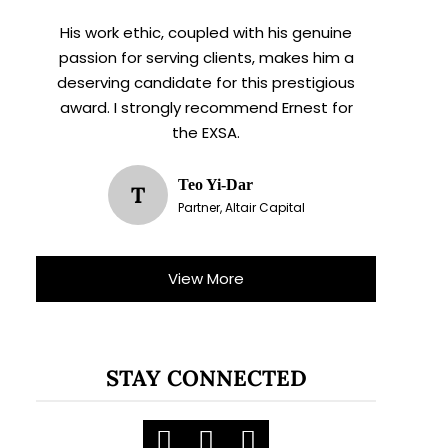
His work ethic, coupled with his genuine
passion for serving clients, makes him a
deserving candidate for this prestigious
award. I strongly recommend Ernest for
the EXSA.
Teo Yi-Dar
T
Partner, Altair Capital
View More
STAY CONNECTED