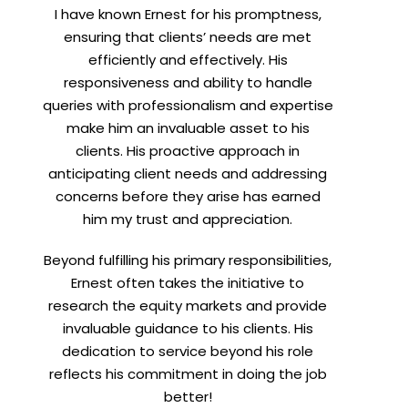
I have known Ernest for his promptness,
ensuring that clients’ needs are met
efficiently and effectively. His
responsiveness and ability to handle
queries with professionalism and expertise
make him an invaluable asset to his
clients. His proactive approach in
anticipating client needs and addressing
concerns before they arise has earned
him my trust and appreciation.
Beyond fulfilling his primary responsibilities,
Ernest often takes the initiative to
research the equity markets and provide
invaluable guidance to his clients. His
dedication to service beyond his role
reflects his commitment in doing the job
better!