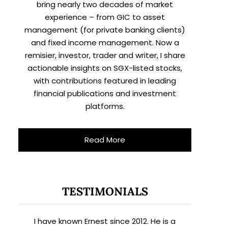
bring nearly two decades of market
experience – from GIC to asset
management (for private banking clients)
and fixed income management. Now a
remisier, investor, trader and writer, I share
actionable insights on SGX-listed stocks,
with contributions featured in leading
financial publications and investment
platforms.
Read More
TESTIMONIALS
I have known Ernest since 2012. He is a