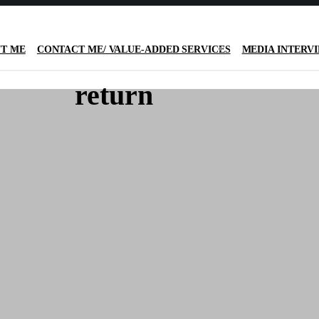
T ME
CONTACT ME/ VALUE-ADDED SERVICES
MEDIA INTERV
return