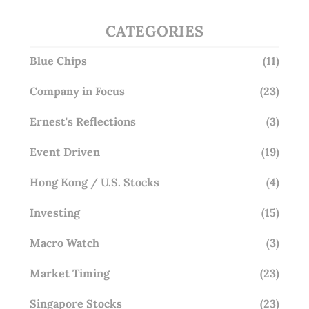
CATEGORIES
Blue Chips
(11)
Company in Focus
(23)
Ernest's Reflections
(3)
Event Driven
(19)
Hong Kong / U.S. Stocks
(4)
Investing
(15)
Macro Watch
(3)
Market Timing
(23)
Singapore Stocks
(23)