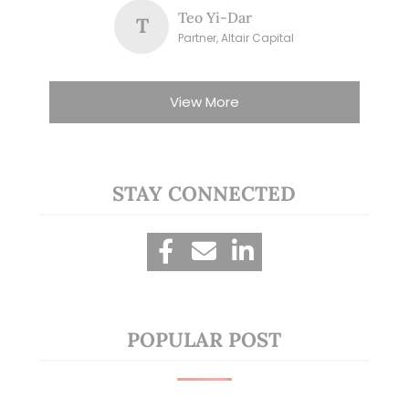
Teo Yi-Dar
T
Partner, Altair Capital
View More
STAY CONNECTED
POPULAR POST