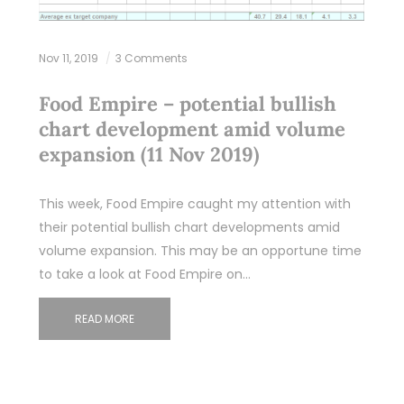
Nov 11, 2019
3 Comments
Food Empire – potential bullish
chart development amid volume
expansion (11 Nov 2019)
This week, Food Empire caught my attention with
their potential bullish chart developments amid
volume expansion. This may be an opportune time
to take a look at Food Empire on…
READ MORE