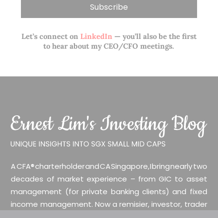
Let’s connect on
LinkedIn
— you’ll also be the first
to hear about my CEO/CFO meetings.
A CFA® charterholder and CA Singapore, I bring nearly two
decades of market experience – from GIC to asset
management (for private banking clients) and fixed
income management. Now a remisier, investor, trader
and writer, I share actionable insights on SGX-listed