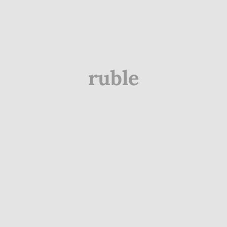
ruble