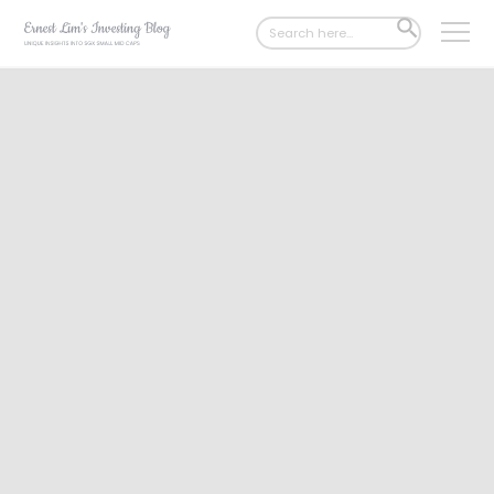
Search
SEARCH
for:
BUTTON