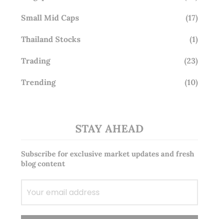
Small Mid Caps
(17)
Thailand Stocks
(1)
Trading
(23)
Trending
(10)
STAY AHEAD
Subscribe for exclusive market updates and fresh
blog content