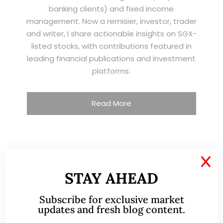
banking clients) and fixed income
management. Now a remisier, investor, trader
and writer, I share actionable insights on SGX-
listed stocks, with contributions featured in
leading financial publications and investment
platforms.
Read More
TESTIMONIALS
X
STAY AHEAD
I have known Ernest since 2012. He is a serious
and dedicated remisier who provides value
Subscribe for exclusive market
added services to his clients. He provides
updates and fresh blog content.
good trading ideas backed by research.