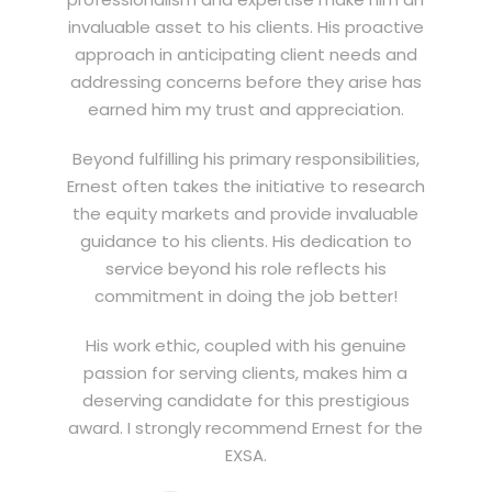
invaluable asset to his clients. His proactive
approach in anticipating client needs and
addressing concerns before they arise has
earned him my trust and appreciation.
Beyond fulfilling his primary responsibilities,
Ernest often takes the initiative to research
the equity markets and provide invaluable
guidance to his clients. His dedication to
service beyond his role reflects his
commitment in doing the job better!
His work ethic, coupled with his genuine
passion for serving clients, makes him a
deserving candidate for this prestigious
award. I strongly recommend Ernest for the
EXSA.