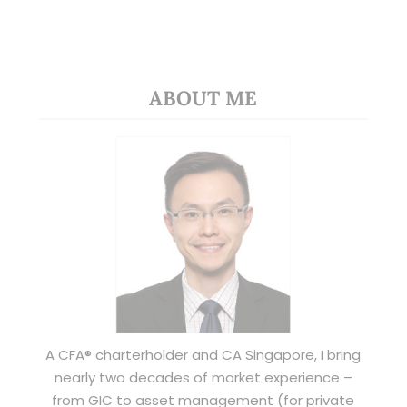
ABOUT ME
A CFA® charterholder and CA Singapore, I bring
nearly two decades of market experience –
from GIC to asset management (for private