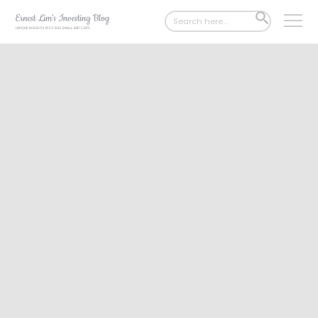
Search
SEARCH
for:
BUTTON