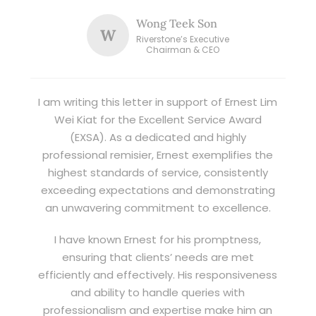
Wong Teek Son
W
Riverstone’s Executive
Chairman & CEO
I am writing this letter in support of Ernest Lim
Wei Kiat for the Excellent Service Award
(EXSA). As a dedicated and highly
professional remisier, Ernest exemplifies the
highest standards of service, consistently
exceeding expectations and demonstrating
an unwavering commitment to excellence.
I have known Ernest for his promptness,
ensuring that clients’ needs are met
efficiently and effectively. His responsiveness
and ability to handle queries with
professionalism and expertise make him an