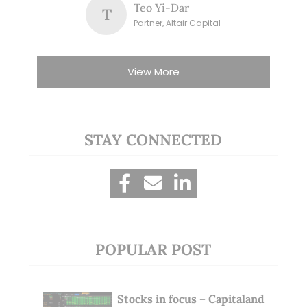
Teo Yi-Dar
T
Partner, Altair Capital
View More
STAY CONNECTED
POPULAR POST
Stocks in focus – Capitaland