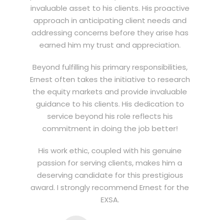
invaluable asset to his clients. His proactive
approach in anticipating client needs and
addressing concerns before they arise has
earned him my trust and appreciation.
Beyond fulfilling his primary responsibilities,
Ernest often takes the initiative to research
the equity markets and provide invaluable
guidance to his clients. His dedication to
service beyond his role reflects his
commitment in doing the job better!
His work ethic, coupled with his genuine
passion for serving clients, makes him a
deserving candidate for this prestigious
award. I strongly recommend Ernest for the
EXSA.