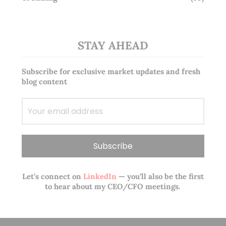
STAY AHEAD
Subscribe for exclusive market updates and fresh
blog content
Let’s connect on
LinkedIn
— you’ll also be the first
to hear about my CEO/CFO meetings.