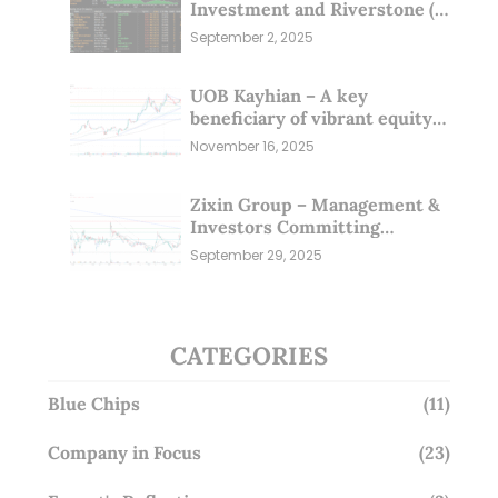
Investment and Riverstone (1
Sep 25)
September 2, 2025
UOB Kayhian – A key
beneficiary of vibrant equity
markets (16 Nov 25)
November 16, 2025
Zixin Group – Management &
Investors Committing
Millions; Is the Market
September 29, 2025
Overlooking This? (29 Sep 25)
CATEGORIES
Blue Chips
(11)
Company in Focus
(23)