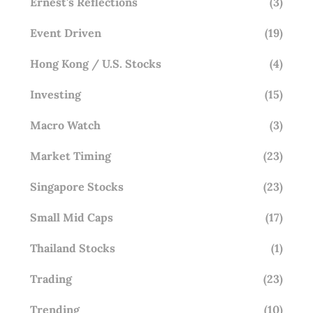
Ernest's Reflections
(3)
Event Driven
(19)
Hong Kong / U.S. Stocks
(4)
Investing
(15)
Macro Watch
(3)
Market Timing
(23)
Singapore Stocks
(23)
Small Mid Caps
(17)
Thailand Stocks
(1)
Trading
(23)
Trending
(10)