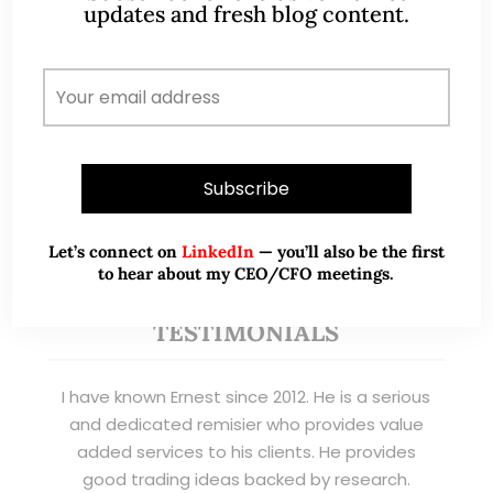
banking clients) and fixed income
updates and fresh blog content.
management. Now a remisier, investor, trader
and writer, I share actionable insights on SGX-
listed stocks, with contributions featured in
leading financial publications and investment
platforms.
Read More
Let’s connect on
LinkedIn
— you’ll also be the first
to hear about my CEO/CFO meetings.
TESTIMONIALS
I have known Ernest since 2012. He is a serious
and dedicated remisier who provides value
added services to his clients. He provides
good trading ideas backed by research.