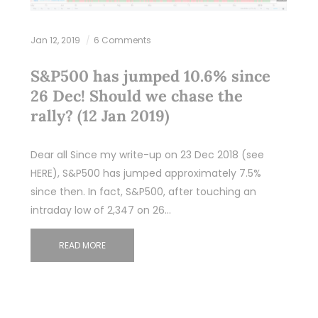
Jan 12, 2019
6 Comments
S&P500 has jumped 10.6% since
26 Dec! Should we chase the
rally? (12 Jan 2019)
Dear all Since my write-up on 23 Dec 2018 (see
HERE), S&P500 has jumped approximately 7.5%
since then. In fact, S&P500, after touching an
intraday low of 2,347 on 26…
READ MORE