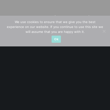
We use cookies to ensure that we give you the best
experience on our website. If you continue to use this site we
will assume that you are happy with it.
Ok
A CFA® charterholder and CA Singapore, I bring nearly two
decades of market experience – from GIC to asset
management (for private banking clients) and fixed
income management. Now a remisier, investor, trader
and writer, I share actionable insights on SGX-listed
stocks, with contributions featured in leading financial
publications and investment platforms.
Categories
Blue Chips
Trading