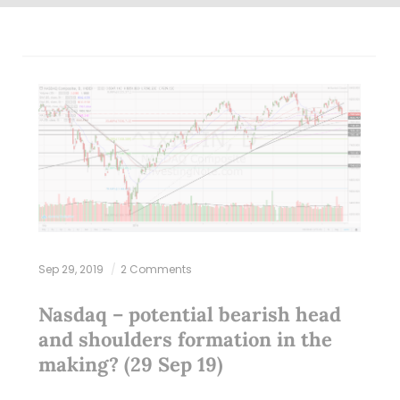
Sep 29, 2019
2 Comments
Nasdaq – potential bearish head
and shoulders formation in the
making? (29 Sep 19)