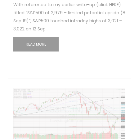
With reference to my earlier write-up (click HERE)
titled “S&P500 at 2,979 – limited potential upside (8
Sep 19)”, S&P500 touched intraday highs of 3,021 –
3,022 on 12 Sep…
READ MORE