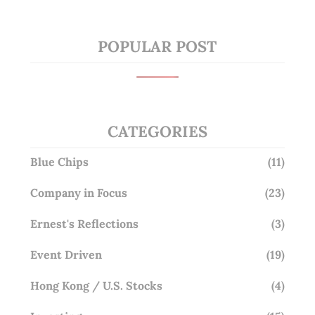
POPULAR POST
CATEGORIES
Blue Chips
(11)
Company in Focus
(23)
Ernest's Reflections
(3)
Event Driven
(19)
Hong Kong / U.S. Stocks
(4)