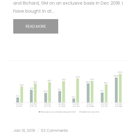
and Richard, GM on an exclusive basis in Dec 2018. I
have bought in at…
READ MORE
Jan 10, 2019
52 Comments