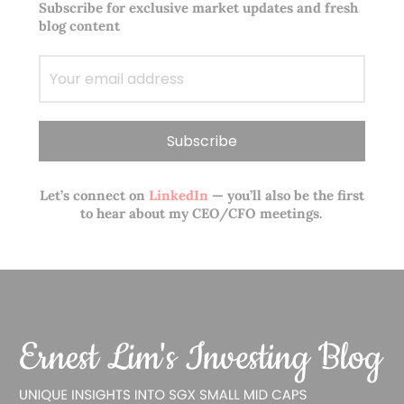
Subscribe for exclusive market updates and fresh
blog content
Let’s connect on
LinkedIn
— you’ll also be the first
to hear about my CEO/CFO meetings.