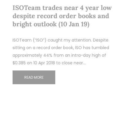
ISOTeam trades near 4 year low
despite record order books and
bright outlook (10 Jan 19)
ISOTeam (“ISO”) caught my attention. Despite
sitting on a record order book, ISO has tumbled
approximately 44% from an intra-day high of
$0.385 on 10 Apr 2018 to close near…
READ MORE