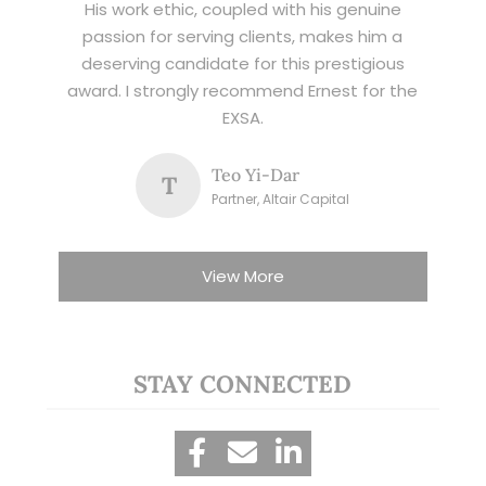
His work ethic, coupled with his genuine
passion for serving clients, makes him a
deserving candidate for this prestigious
award. I strongly recommend Ernest for the
EXSA.
Teo Yi-Dar
T
Partner, Altair Capital
View More
STAY CONNECTED