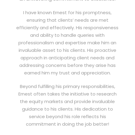
I have known Ernest for his promptness,
ensuring that clients’ needs are met
efficiently and effectively. His responsiveness
and ability to handle queries with
professionalism and expertise make him an
invaluable asset to his clients. His proactive
approach in anticipating client needs and
addressing concerns before they arise has
earned him my trust and appreciation.
Beyond fulfilling his primary responsibilities,
Ernest often takes the initiative to research
the equity markets and provide invaluable
guidance to his clients. His dedication to
service beyond his role reflects his
commitment in doing the job better!