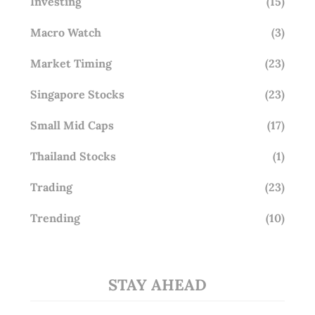
Investing
(15)
Macro Watch
(3)
Market Timing
(23)
Singapore Stocks
(23)
Small Mid Caps
(17)
Thailand Stocks
(1)
Trading
(23)
Trending
(10)
STAY AHEAD