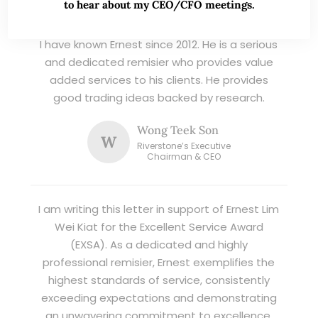
TESTIMONIALS
to hear about my CEO/CFO meetings.
I have known Ernest since 2012. He is a serious
and dedicated remisier who provides value
added services to his clients. He provides
good trading ideas backed by research.
Wong Teek Son
W
Riverstone’s Executive
Chairman & CEO
I am writing this letter in support of Ernest Lim
Wei Kiat for the Excellent Service Award
(EXSA). As a dedicated and highly
professional remisier, Ernest exemplifies the
highest standards of service, consistently
exceeding expectations and demonstrating
an unwavering commitment to excellence.