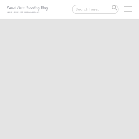
Search
SEARCH
for:
BUTTON