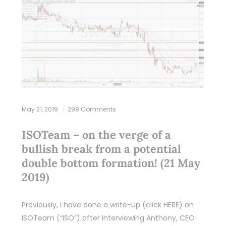
May 21, 2019
298 Comments
ISOTeam – on the verge of a
bullish break from a potential
double bottom formation! (21 May
2019)
Previously, I have done a write-up (click HERE) on
ISOTeam (“ISO”) after interviewing Anthony, CEO