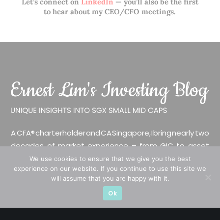
Let’s connect on
LinkedIn
— you’ll also be the first
to hear about my CEO/CFO meetings.
A CFA® charterholder and CA Singapore, I bring nearly two
decades of market experience – from GIC to asset
management (for private banking clients) and fixed
We use cookies to ensure that we give you the best
experience on our website. If you continue to use this site we
income management. Now a remisier, investor, trader
will assume that you are happy with it.
and writer, I share actionable insights on SGX-listed
Ok
stocks, with contributions featured in leading financial
publications and investment platforms.