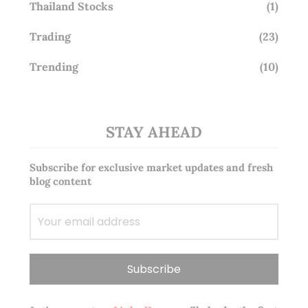
Thailand Stocks
(1)
Trading
(23)
Trending
(10)
STAY AHEAD
Subscribe for exclusive market updates and fresh
blog content