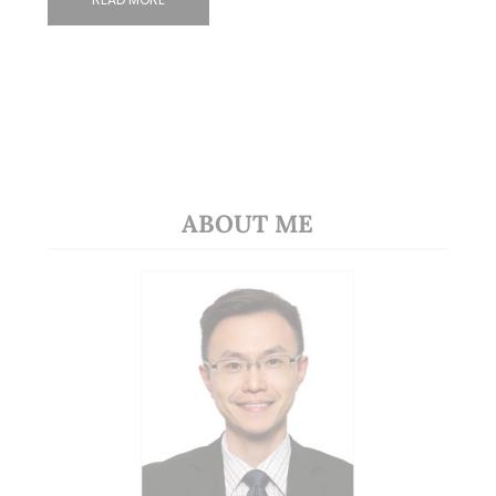
ABOUT ME