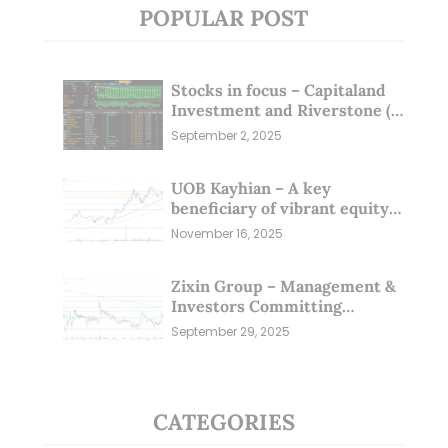
POPULAR POST
Stocks in focus – Capitaland
Investment and Riverstone (1
Sep 25)
September 2, 2025
UOB Kayhian – A key
beneficiary of vibrant equity
markets (16 Nov 25)
November 16, 2025
Zixin Group – Management &
Investors Committing
Millions; Is the Market
September 29, 2025
Overlooking This? (29 Sep 25)
CATEGORIES