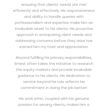
ensuring that clients’ needs are met
efficiently and effectively. His responsiveness
and ability to handle queries with
professionalism and expertise make him an
invaluable asset to his clients. His proactive
approach in anticipating client needs and
addressing concerns before they arise has
earned him my trust and appreciation.
Beyond fulfilling his primary responsibilities,
Ernest often takes the initiative to research
the equity markets and provide invaluable
guidance to his clients. His dedication to
service beyond his role reflects his
commitment in doing the job better!
His work ethic, coupled with his genuine
passion for serving clients, makes him a