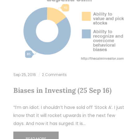
Sep 25, 2016
2 Comments
Biases in Investing (25 Sep 16)
“I’m an idiot. I shouldn’t have sold off ‘Stock A’. I just
know that it will rocket upwards in the next few
days. And now it has surged. It is…
READ MORE