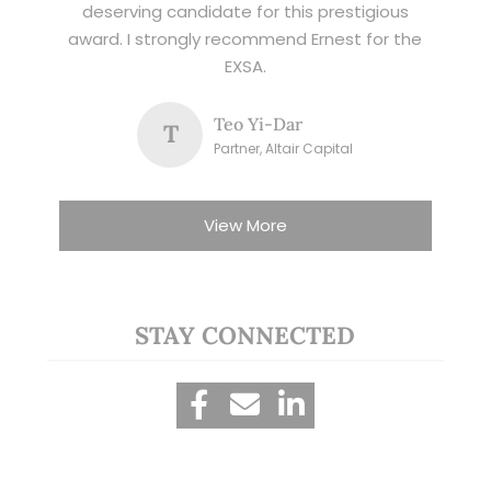
deserving candidate for this prestigious
award. I strongly recommend Ernest for the
EXSA.
Teo Yi-Dar
T
Partner, Altair Capital
View More
STAY CONNECTED