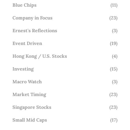
Blue Chips
(11)
Company in Focus
(23)
Ernest's Reflections
(3)
Event Driven
(19)
Hong Kong / U.S. Stocks
(4)
Investing
(15)
Macro Watch
(3)
Market Timing
(23)
Singapore Stocks
(23)
Small Mid Caps
(17)