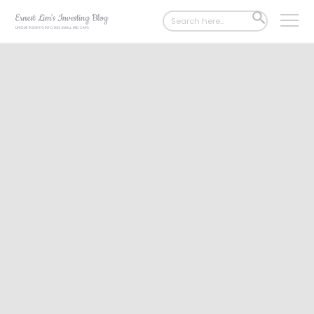
Search
SEARCH
for:
BUTTON