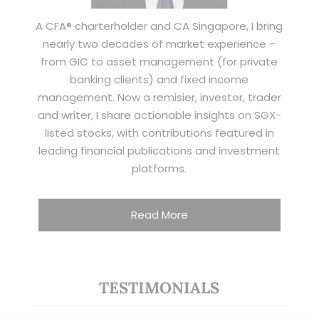
A CFA® charterholder and CA Singapore, I bring
nearly two decades of market experience –
from GIC to asset management (for private
banking clients) and fixed income
management. Now a remisier, investor, trader
and writer, I share actionable insights on SGX-
listed stocks, with contributions featured in
leading financial publications and investment
platforms.
Read More
TESTIMONIALS