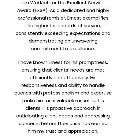
Lim Wei Kiat for the Excellent Service
Award (EXSA). As a dedicated and highly
professional remisier, Ernest exemplifies
X
the highest standards of service,
consistently exceeding expectations and
demonstrating an unwavering
h
commitment to excellence.
I have known Ernest for his promptness,
ensuring that clients’ needs are met
efficiently and effectively. His
responsiveness and ability to handle
queries with professionalism and expertise
make him an invaluable asset to his
clients. His proactive approach in
t
anticipating client needs and addressing
concerns before they arise has earned
him my trust and appreciation.