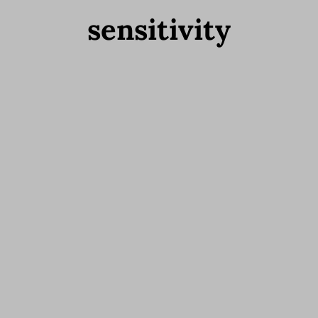
sensitivity