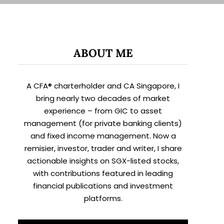
ABOUT ME
A CFA® charterholder and CA Singapore, I
bring nearly two decades of market
experience – from GIC to asset
management (for private banking clients)
and fixed income management. Now a
remisier, investor, trader and writer, I share
actionable insights on SGX-listed stocks,
with contributions featured in leading
financial publications and investment
platforms.