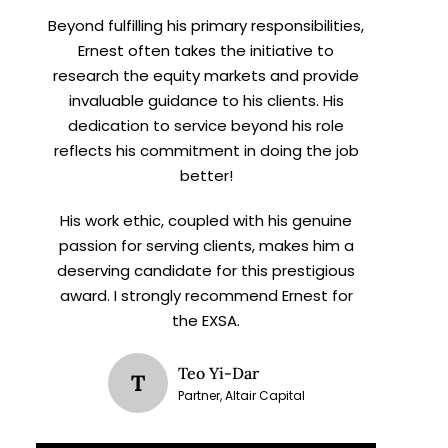
Beyond fulfilling his primary responsibilities,
Ernest often takes the initiative to
research the equity markets and provide
invaluable guidance to his clients. His
dedication to service beyond his role
reflects his commitment in doing the job
better!
His work ethic, coupled with his genuine
passion for serving clients, makes him a
deserving candidate for this prestigious
award. I strongly recommend Ernest for
the EXSA.
Teo Yi-Dar
T
Partner, Altair Capital