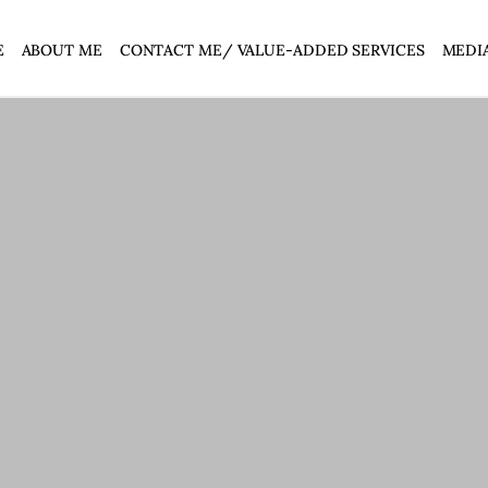
E
ABOUT ME
CONTACT ME/ VALUE-ADDED SERVICES
MEDI