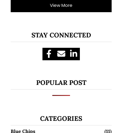
View More
STAY CONNECTED
POPULAR POST
CATEGORIES
Blue Chips
(11)