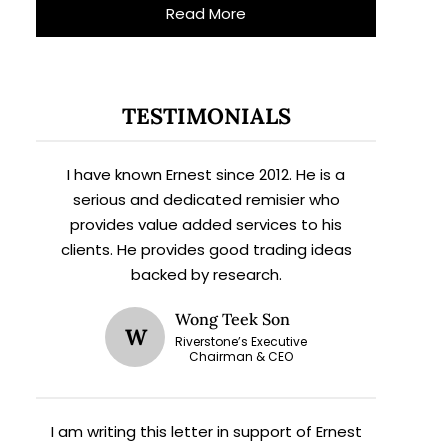
Read More
TESTIMONIALS
I have known Ernest since 2012. He is a
serious and dedicated remisier who
provides value added services to his
clients. He provides good trading ideas
backed by research.
Wong Teek Son
W
Riverstone’s Executive
Chairman & CEO
I am writing this letter in support of Ernest