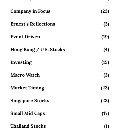
Company in Focus
(23)
Ernest's Reflections
(3)
Event Driven
(19)
Hong Kong / U.S. Stocks
(4)
Investing
(15)
Macro Watch
(3)
Market Timing
(23)
Singapore Stocks
(23)
Small Mid Caps
(17)
Thailand Stocks
(1)