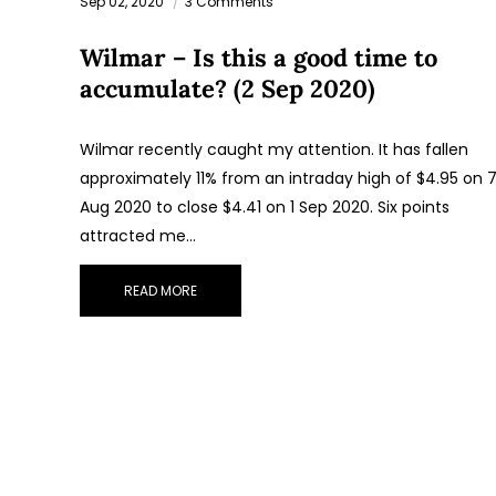
Sep 02, 2020
3 Comments
Wilmar – Is this a good time to
accumulate? (2 Sep 2020)
Wilmar recently caught my attention. It has fallen
approximately 11% from an intraday high of $4.95 on 
Aug 2020 to close $4.41 on 1 Sep 2020. Six points
attracted me…
READ MORE