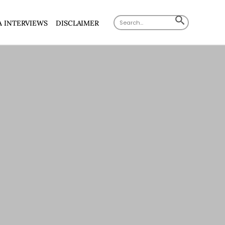
Search
SEARCH
A INTERVIEWS
DISCLAIMER
for:
BUTTON