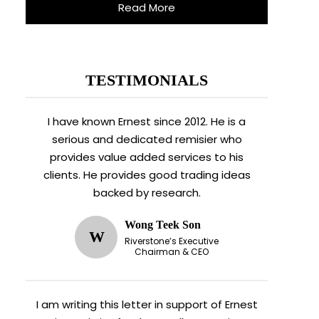
Read More
TESTIMONIALS
I have known Ernest since 2012. He is a
serious and dedicated remisier who
provides value added services to his
clients. He provides good trading ideas
backed by research.
Wong Teek Son
W
Riverstone’s Executive
Chairman & CEO
I am writing this letter in support of Ernest