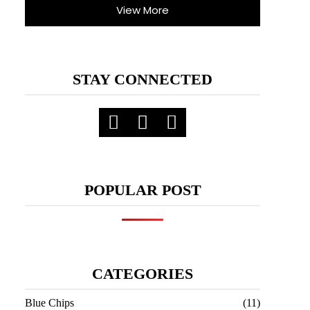
View More
STAY CONNECTED
POPULAR POST
CATEGORIES
Blue Chips
(11)