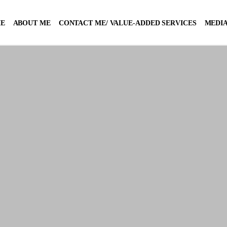
E
ABOUT ME
CONTACT ME/ VALUE-ADDED SERVICES
MEDIA