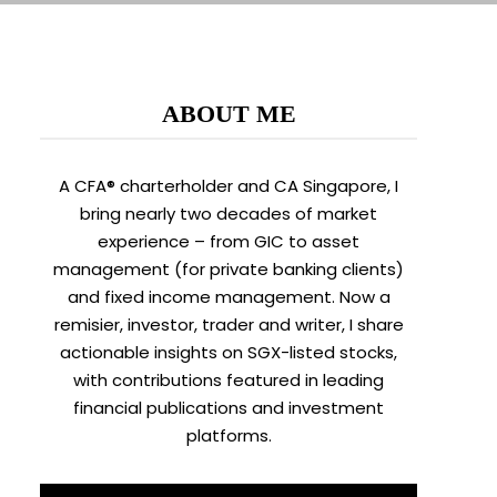
ABOUT ME
A CFA® charterholder and CA Singapore, I
bring nearly two decades of market
experience – from GIC to asset
management (for private banking clients)
and fixed income management. Now a
remisier, investor, trader and writer, I share
actionable insights on SGX-listed stocks,
with contributions featured in leading
financial publications and investment
platforms.