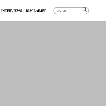
Search
SEARCH
 INTERVIEWS
DISCLAIMER
for:
BUTTON