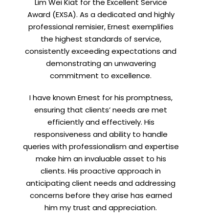
Lim Wei Kiat for the Excellent Service
Award (EXSA). As a dedicated and highly
professional remisier, Ernest exemplifies
the highest standards of service,
consistently exceeding expectations and
demonstrating an unwavering
commitment to excellence.
I have known Ernest for his promptness,
ensuring that clients’ needs are met
efficiently and effectively. His
responsiveness and ability to handle
queries with professionalism and expertise
make him an invaluable asset to his
clients. His proactive approach in
anticipating client needs and addressing
concerns before they arise has earned
him my trust and appreciation.