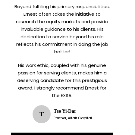
Beyond fulfilling his primary responsibilities,
Ernest often takes the initiative to
research the equity markets and provide
invaluable guidance to his clients. His
dedication to service beyond his role
reflects his commitment in doing the job
better!
His work ethic, coupled with his genuine
passion for serving clients, makes him a
deserving candidate for this prestigious
award. I strongly recommend Ernest for
the EXSA.
Teo Yi-Dar
T
Partner, Altair Capital