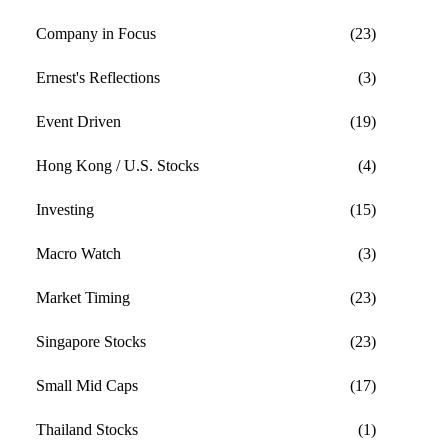
Company in Focus
(23)
Ernest's Reflections
(3)
Event Driven
(19)
Hong Kong / U.S. Stocks
(4)
Investing
(15)
Macro Watch
(3)
Market Timing
(23)
Singapore Stocks
(23)
Small Mid Caps
(17)
Thailand Stocks
(1)