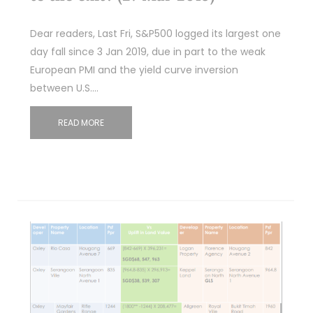
Dear readers, Last Fri, S&P500 logged its largest one
day fall since 3 Jan 2019, due in part to the weak
European PMI and the yield curve inversion
between U.S.…
READ MORE