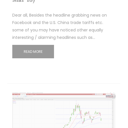
Dear all, Besides the headline grabbing news on
Facebook and the U.S. China trade tariffs etc.
some of you may have noticed other equally
interesting / alarming headlines such as…
READ MORE