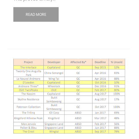
READ MORE