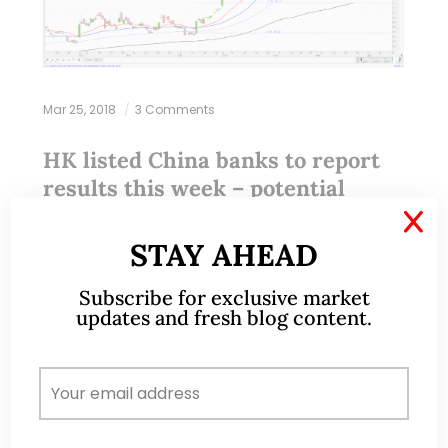
Mar 25, 2018
3 Comments
HK listed China banks to report
results this week – potential
trading opportunities? (23 Mar 18)
X
STAY AHEAD
With reference to my earlier write-up (click HERE),
Subscribe for exclusive market
besides SGX listed stocks, clients and readers can
updates and fresh blog content.
consider to take a look at some of the China banks
listed on HK…
READ MORE