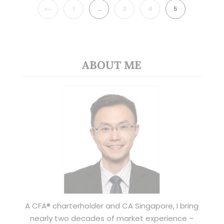
PREVIOUS
1
…
3
4
5
ABOUT ME
A CFA® charterholder and CA Singapore, I bring
nearly two decades of market experience –