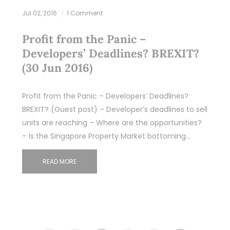
Jul 02, 2016
1 Comment
Profit from the Panic –
Developers’ Deadlines? BREXIT?
(30 Jun 2016)
Profit from the Panic – Developers’ Deadlines?
BREXIT? (Guest post) – Developer’s deadlines to sell
units are reaching – Where are the opportunities?
– Is the Singapore Property Market bottoming…
READ MORE