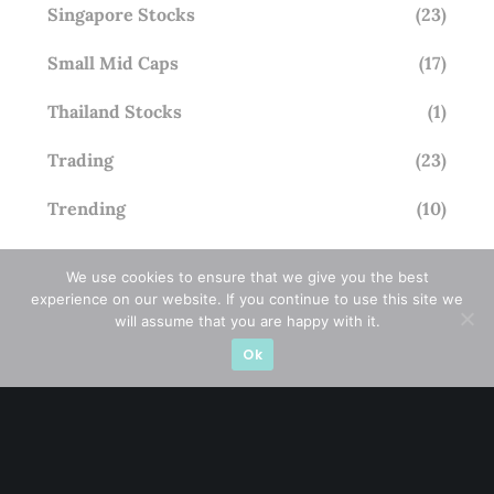
Singapore Stocks
(23)
Small Mid Caps
(17)
Thailand Stocks
(1)
Trading
(23)
Trending
(10)
We use cookies to ensure that we give you the best
experience on our website. If you continue to use this site we
STAY AHEAD
will assume that you are happy with it.
Ok
Subscribe for exclusive market updates and fresh
blog content