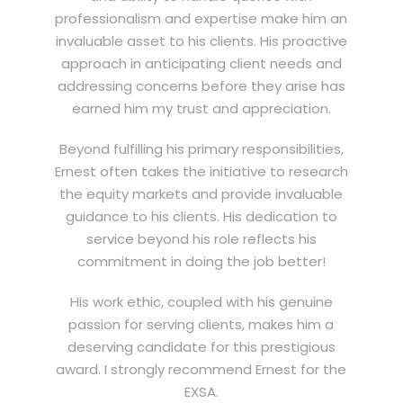
professionalism and expertise make him an
invaluable asset to his clients. His proactive
approach in anticipating client needs and
addressing concerns before they arise has
earned him my trust and appreciation.
Beyond fulfilling his primary responsibilities,
Ernest often takes the initiative to research
the equity markets and provide invaluable
guidance to his clients. His dedication to
service beyond his role reflects his
commitment in doing the job better!
His work ethic, coupled with his genuine
passion for serving clients, makes him a
deserving candidate for this prestigious
award. I strongly recommend Ernest for the
EXSA.