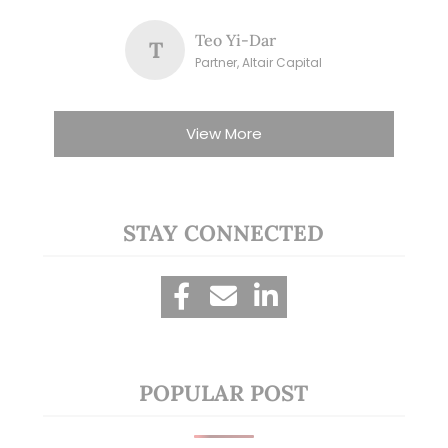
Teo Yi-Dar
T
Partner, Altair Capital
View More
STAY CONNECTED
POPULAR POST