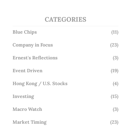
CATEGORIES
Blue Chips
(11)
Company in Focus
(23)
Ernest's Reflections
(3)
Event Driven
(19)
Hong Kong / U.S. Stocks
(4)
Investing
(15)
Macro Watch
(3)
Market Timing
(23)