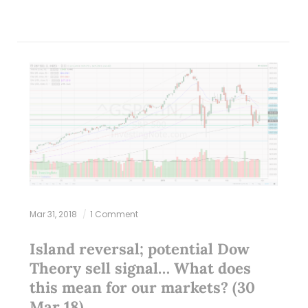
Mar 31, 2018
1 Comment
Island reversal; potential Dow
Theory sell signal… What does
this mean for our markets? (30
Mar 18)