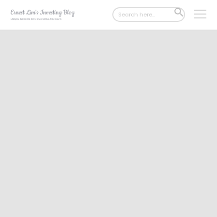
Search
SEARCH
for:
BUTTON