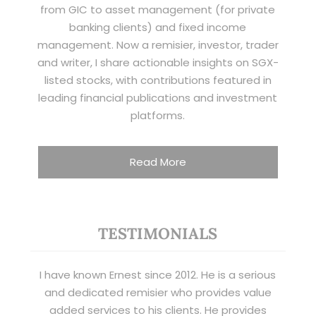
from GIC to asset management (for private
banking clients) and fixed income
management. Now a remisier, investor, trader
and writer, I share actionable insights on SGX-
listed stocks, with contributions featured in
leading financial publications and investment
platforms.
Read More
TESTIMONIALS
I have known Ernest since 2012. He is a serious
and dedicated remisier who provides value
added services to his clients. He provides