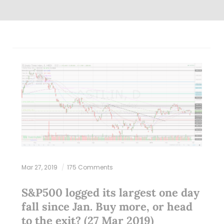
Mar 27, 2019
175 Comments
S&P500 logged its largest one day
fall since Jan. Buy more, or head
to the exit? (27 Mar 2019)