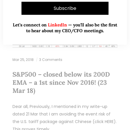
Let’s connect on
LinkedIn
— you’ll also be the first
to hear about my CEO/CFO meetings.
Mar 25, 2018
3 Comments
S&P500 – closed below its 200D
EMA – a 1st since Nov 2016! (23
Mar 18)
Dear all, Previously, I mentioned in my write-up
dated 21 Mar that I am avoiding the event risk of
the U.S. tariff package against Chinese (click HERE).
This proves timely…