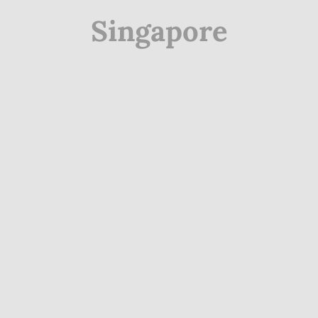
Singapore