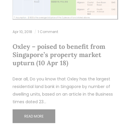
Apr 10, 2018
1 Comment
Oxley – poised to benefit from
Singapore’s property market
upturn (10 Apr 18)
Dear all, Do you know that Oxley has the largest
residential land bank in Singapore by number of
dwelling units, based on an article in the Business
times dated 23…
READ MORE