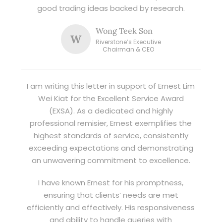
good trading ideas backed by research.
Wong Teek Son
W
Riverstone’s Executive
Chairman & CEO
I am writing this letter in support of Ernest Lim
Wei Kiat for the Excellent Service Award
(EXSA). As a dedicated and highly
professional remisier, Ernest exemplifies the
highest standards of service, consistently
exceeding expectations and demonstrating
an unwavering commitment to excellence.
I have known Ernest for his promptness,
ensuring that clients’ needs are met
efficiently and effectively. His responsiveness
and ability to handle queries with