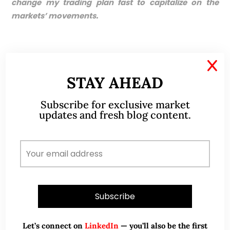
change my trading plan fast to capitalize on the
markets’ movements.
X
Disclaimer
STAY AHEAD
Please refer to the disclaimer
HERE
Subscribe for exclusive market
updates and fresh blog content.
ABOUT ME
Let’s connect on
LinkedIn
— you’ll also be the first