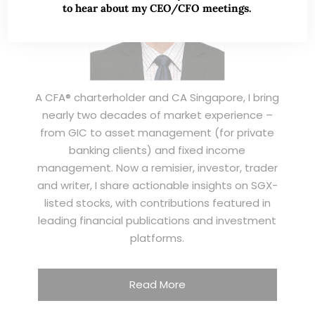
to hear about my CEO/CFO meetings.
A CFA® charterholder and CA Singapore, I bring
nearly two decades of market experience –
from GIC to asset management (for private
banking clients) and fixed income
management. Now a remisier, investor, trader
and writer, I share actionable insights on SGX-
listed stocks, with contributions featured in
leading financial publications and investment
platforms.
Read More