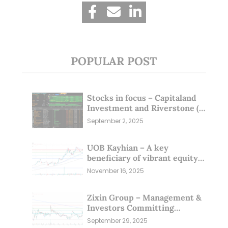
POPULAR POST
Stocks in focus – Capitaland
Investment and Riverstone (1
Sep 25)
September 2, 2025
UOB Kayhian – A key
beneficiary of vibrant equity
markets (16 Nov 25)
November 16, 2025
Zixin Group – Management &
Investors Committing
Millions; Is the Market
September 29, 2025