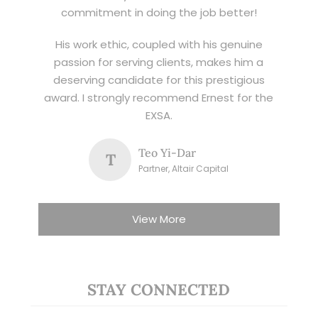
commitment in doing the job better!
His work ethic, coupled with his genuine
passion for serving clients, makes him a
deserving candidate for this prestigious
award. I strongly recommend Ernest for the
EXSA.
Teo Yi-Dar
T
Partner, Altair Capital
View More
STAY CONNECTED