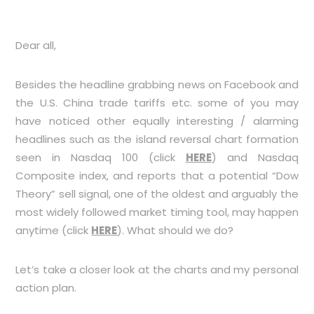
Dear all,
Besides the headline grabbing news on Facebook and
the U.S. China trade tariffs etc. some of you may
have noticed other equally interesting / alarming
headlines such as the island reversal chart formation
seen in Nasdaq 100 (click
HERE
) and Nasdaq
Composite index, and reports that a potential “Dow
Theory” sell signal, one of the oldest and arguably the
most widely followed market timing tool, may happen
anytime (click
HERE
). What should we do?
Let’s take a closer look at the charts and my personal
action plan.