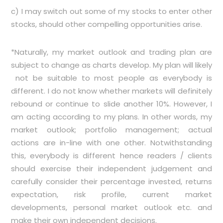
c) I may switch out some of my stocks to enter other
stocks, should other compelling opportunities arise.
*Naturally, my market outlook and trading plan are
subject to change as charts develop. My plan will likely
not be suitable to most people as everybody is
different. I do not know whether markets will definitely
rebound or continue to slide another 10%. However, I
am acting according to my plans. In other words, my
market outlook; portfolio management; actual
actions are in-line with one other. Notwithstanding
this, everybody is different hence readers / clients
should exercise their independent judgement and
carefully consider their percentage invested, returns
expectation, risk profile, current market
developments, personal market outlook etc. and
make their own independent decisions.