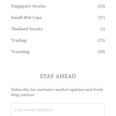
Singapore Stocks
(23)
Small Mid Caps
(17)
Thailand Stocks
(1)
Trading
(23)
Trending
(10)
STAY AHEAD
Subscribe for exclusive market updates and fresh
blog content