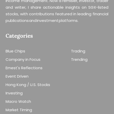
income management. Now a remisier, investor, trader
and writer, I share actionable insights on SGX-listed
stocks, with contributions featured in leading financial
publications and investment platforms.
Categories
Blue Chips
Trading
Company in Focus
Trending
Ernest's Reflections
Event Driven
Hong Kong / U.S. Stocks
Investing
Macro Watch
Market Timing