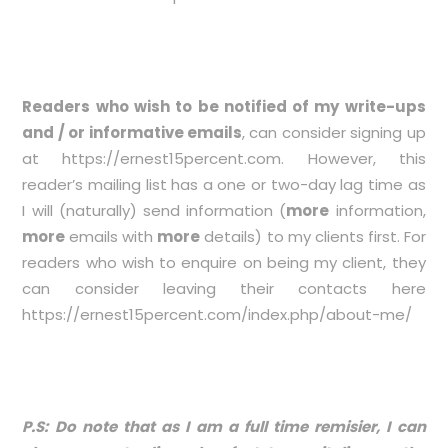
Readers who wish to be notified of my write-ups
and / or informative emails
, can consider signing up
at
https://ernest15percent.com
. However, this
reader’s mailing list has a one or two-day lag time as
I will (naturally) send information (
more
information,
more
emails with
more
details) to my clients first. For
readers who wish to enquire on being my client, they
can consider leaving their contacts here
https://ernest15percent.com/index.php/about-me/
P.S: Do note that as I am a full time remisier, I can