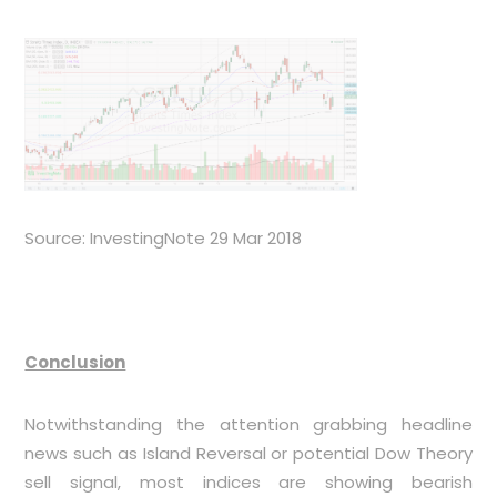
Source: InvestingNote 29 Mar 2018
Conclusion
Notwithstanding the attention grabbing headline
news such as Island Reversal or potential Dow Theory
sell signal, most indices are showing bearish