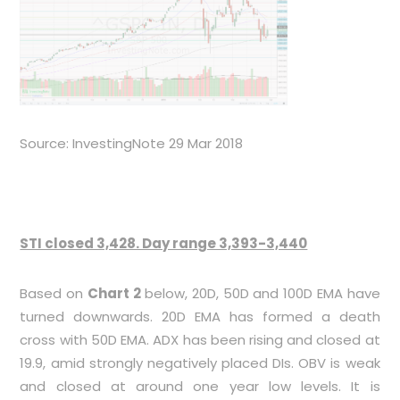
Source: InvestingNote 29 Mar 2018
STI closed 3,428. Day range 3,393-3,440
Based on
Chart 2
below, 20D, 50D and 100D EMA have
turned downwards. 20D EMA has formed a death
cross with 50D EMA. ADX has been rising and closed at
19.9, amid strongly negatively placed DIs. OBV is weak
and closed at around one year low levels. It is