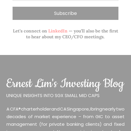
Let’s connect on
LinkedIn
— you’ll also be the first
to hear about my CEO/CFO meetings.
A CFA® charterholder and CA Singapore, I bring nearly two
decades of market experience – from GIC to asset
management (for private banking clients) and fixed