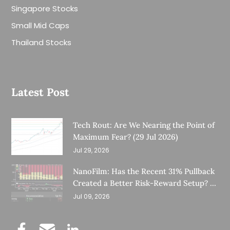
Singapore Stocks
Small Mid Caps
Thailand Stocks
Latest Post
Tech Rout: Are We Nearing the Point of
Maximum Fear? (29 Jul 2026)
Jul 29, 2026
NanoFilm: Has the Recent 31% Pullback
Created a Better Risk-Reward Setup? (8
Jul 26)
Jul 09, 2026