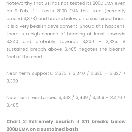
noteworthy that STI has not tested its 200D EMA even
on 9 Feb. If it tests 200D EMA this time (currently
around 3,373) and breaks below on a sustained basis,
it is a very bearish development. Should this happens,
there is a high chance of heading at least towards
3,340 and probably towards 3,300 – 3,325. A
sustained breach above 3,485 negates the bearish
feel of the chart.
Near term supports: 3,373 / 3,340 / 3,325 – 3,327 /
3,300
Near term resistances: 3,443 / 3,449 / 3,469 – 3,476 /
3,485
Chart 2: Extremely bearish if STI breaks below
200D EMA on a sustained basis