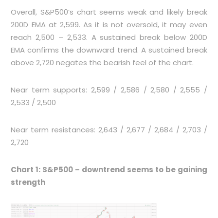
Overall, S&P500’s chart seems weak and likely break
200D EMA at 2,599. As it is not oversold, it may even
reach 2,500 – 2,533. A sustained break below 200D
EMA confirms the downward trend. A sustained break
above 2,720 negates the bearish feel of the chart.
Near term supports: 2,599 / 2,586 / 2,580 / 2,555 /
2,533 / 2,500
Near term resistances: 2,643 / 2,677 / 2,684 / 2,703 /
2,720
Chart 1: S&P500 – downtrend seems to be gaining
strength