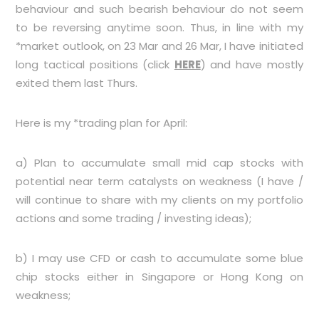
behaviour and such bearish behaviour do not seem
to be reversing anytime soon. Thus, in line with my
*market outlook, on 23 Mar and 26 Mar, I have initiated
long tactical positions (click
HERE
) and have mostly
exited them last Thurs.
Here is my *trading plan for April:
a) Plan to accumulate small mid cap stocks with
potential near term catalysts on weakness (I have /
will continue to share with my clients on my portfolio
actions and some trading / investing ideas);
b) I may use CFD or cash to accumulate some blue
chip stocks either in Singapore or Hong Kong on
weakness;