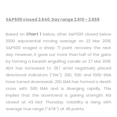
S&P500 closed 2,640. Day range 2,610 – 2,659
Based on
Chart 1
below, after S&P500 closed below
200D exponential moving average on 23 Mar 2018,
S&P500 staged a sharp 71 point recovery the next
day. However, it gave out more than half of the gains
by forming a bearish engulfing candle on 27 Mar 2018.
ADX has increased to 26.1 amid negatively placed
directional indicators (“DIs”). 20D, 50D and 100D EMA
have turned downwards. 20D EMA has formed a death
cross with 50D EMA and is diverging rapidly. This
implies that the downtrend is gaining strength. RSI
closed at 43 last Thursday. Volatility is rising with
average true range (“ATR”) at 46 points.