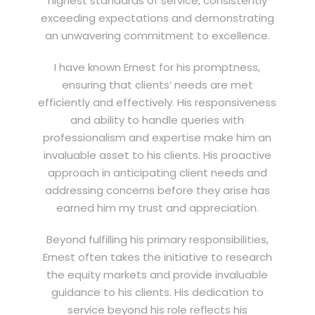
highest standards of service, consistently
exceeding expectations and demonstrating
an unwavering commitment to excellence.
I have known Ernest for his promptness,
ensuring that clients’ needs are met
efficiently and effectively. His responsiveness
and ability to handle queries with
professionalism and expertise make him an
invaluable asset to his clients. His proactive
approach in anticipating client needs and
addressing concerns before they arise has
earned him my trust and appreciation.
Beyond fulfilling his primary responsibilities,
Ernest often takes the initiative to research
the equity markets and provide invaluable
guidance to his clients. His dedication to
service beyond his role reflects his