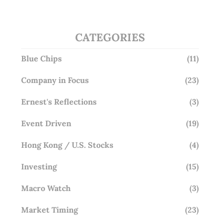
Overlooking This? (29 Sep 25)
CATEGORIES
Blue Chips
(11)
Company in Focus
(23)
Ernest's Reflections
(3)
Event Driven
(19)
Hong Kong / U.S. Stocks
(4)
Investing
(15)
Macro Watch
(3)
Market Timing
(23)