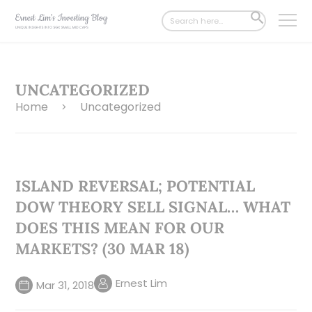
Search
SEARCH
for:
BUTTON
UNCATEGORIZED
Home
Uncategorized
>
ISLAND REVERSAL; POTENTIAL
DOW THEORY SELL SIGNAL… WHAT
DOES THIS MEAN FOR OUR
MARKETS? (30 MAR 18)
Ernest Lim
Mar 31, 2018