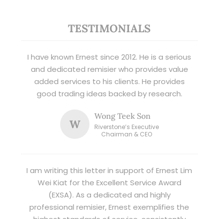
TESTIMONIALS
I have known Ernest since 2012. He is a serious
and dedicated remisier who provides value
added services to his clients. He provides
good trading ideas backed by research.
Wong Teek Son
W
Riverstone’s Executive
Chairman & CEO
I am writing this letter in support of Ernest Lim
Wei Kiat for the Excellent Service Award
(EXSA). As a dedicated and highly
professional remisier, Ernest exemplifies the