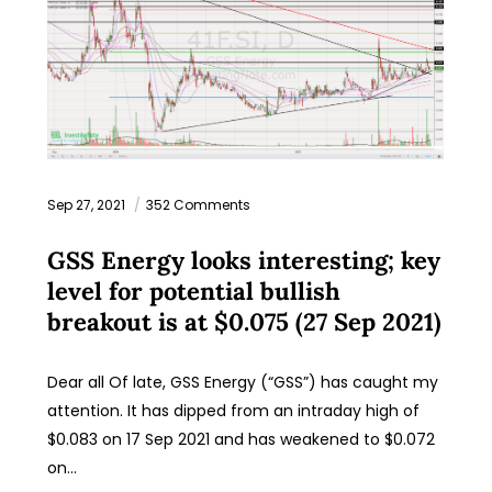
Sep 27, 2021
352 Comments
GSS Energy looks interesting; key
level for potential bullish
breakout is at $0.075 (27 Sep 2021)
Dear all Of late, GSS Energy (“GSS”) has caught my
attention. It has dipped from an intraday high of
$0.083 on 17 Sep 2021 and has weakened to $0.072
on…