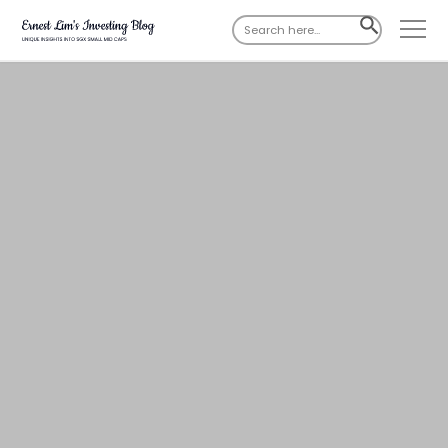
Search
SEARCH
for:
BUTTON