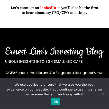
Let’s connect on
LinkedIn
— you’ll also be the first
to hear about my CEO/CFO meetings.
A CFA® charterholder and CA Singapore, I bring nearly two
decades of market experience – from GIC to asset
We use cookies to ensure that we give you the best
management (for private banking clients) and fixed
experience on our website. If you continue to use this site we
income management. Now a remisier, investor, trader
will assume that you are happy with it.
and writer, I share actionable insights on SGX-listed
Ok
stocks, with contributions featured in leading financial