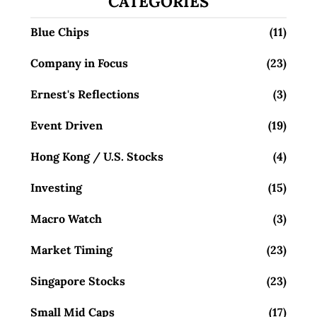
CATEGORIES
Blue Chips
(11)
Company in Focus
(23)
Ernest's Reflections
(3)
Event Driven
(19)
Hong Kong / U.S. Stocks
(4)
Investing
(15)
Macro Watch
(3)
Market Timing
(23)
Singapore Stocks
(23)
Small Mid Caps
(17)