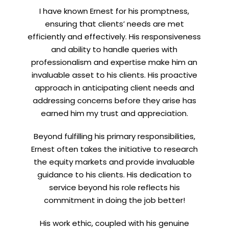
I have known Ernest for his promptness,
ensuring that clients’ needs are met
efficiently and effectively. His responsiveness
and ability to handle queries with
professionalism and expertise make him an
invaluable asset to his clients. His proactive
approach in anticipating client needs and
addressing concerns before they arise has
earned him my trust and appreciation.
Beyond fulfilling his primary responsibilities,
Ernest often takes the initiative to research
the equity markets and provide invaluable
guidance to his clients. His dedication to
service beyond his role reflects his
commitment in doing the job better!
His work ethic, coupled with his genuine