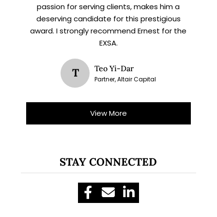
passion for serving clients, makes him a
deserving candidate for this prestigious
award. I strongly recommend Ernest for the
EXSA.
Teo Yi-Dar
T
Partner, Altair Capital
View More
STAY CONNECTED