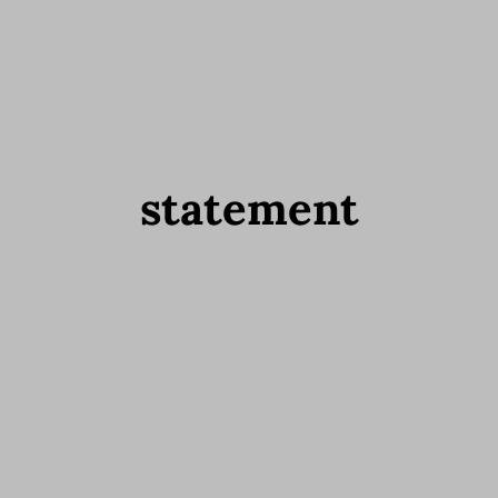
statement