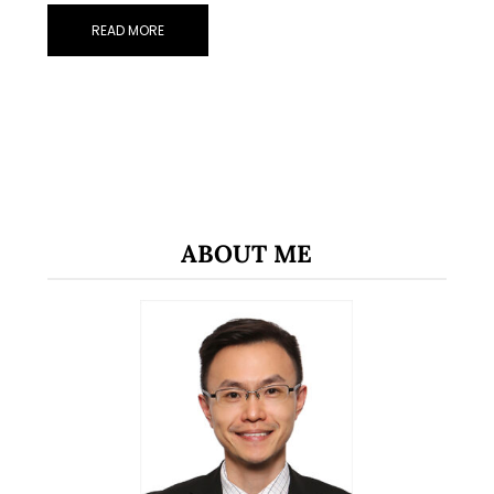
READ MORE
ABOUT ME