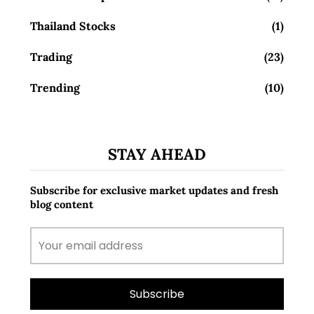
Thailand Stocks
(1)
Trading
(23)
Trending
(10)
STAY AHEAD
Subscribe for exclusive market updates and fresh
blog content