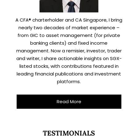
A CFA® charterholder and CA Singapore, I bring
nearly two decades of market experience –
from GIC to asset management (for private
banking clients) and fixed income
management. Now a remisier, investor, trader
and writer, I share actionable insights on SGX-
listed stocks, with contributions featured in
leading financial publications and investment
platforms.
Read More
TESTIMONIALS