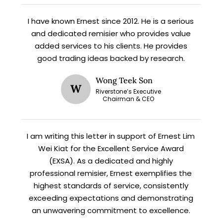
I have known Ernest since 2012. He is a serious
X
and dedicated remisier who provides value
STAY AHEAD
added services to his clients. He provides
good trading ideas backed by research.
Subscribe for exclusive market
updates and fresh blog content.
Wong Teek Son
W
Riverstone’s Executive
Chairman & CEO
I am writing this letter in support of Ernest Lim
Wei Kiat for the Excellent Service Award
(EXSA). As a dedicated and highly
professional remisier, Ernest exemplifies the
Let’s connect on
LinkedIn
— you’ll also be the first
highest standards of service, consistently
to hear about my CEO/CFO meetings.
exceeding expectations and demonstrating
an unwavering commitment to excellence.