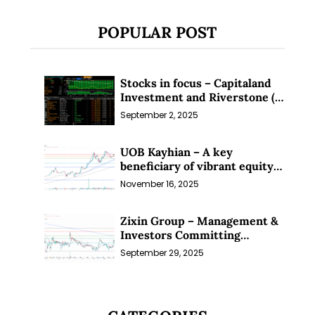
POPULAR POST
Stocks in focus – Capitaland
Investment and Riverstone (1
Sep 25)
September 2, 2025
UOB Kayhian – A key
beneficiary of vibrant equity
markets (16 Nov 25)
November 16, 2025
Zixin Group – Management &
Investors Committing
Millions; Is the Market
September 29, 2025
Overlooking This? (29 Sep 25)