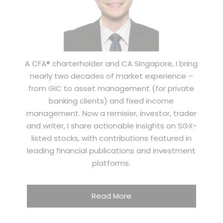
A CFA® charterholder and CA Singapore, I bring
nearly two decades of market experience –
from GIC to asset management (for private
banking clients) and fixed income
management. Now a remisier, investor, trader
and writer, I share actionable insights on SGX-
listed stocks, with contributions featured in
leading financial publications and investment
platforms.
Read More