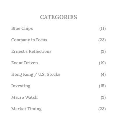
CATEGORIES
Blue Chips
(11)
Company in Focus
(23)
Ernest's Reflections
(3)
Event Driven
(19)
Hong Kong / U.S. Stocks
(4)
Investing
(15)
Macro Watch
(3)
Market Timing
(23)