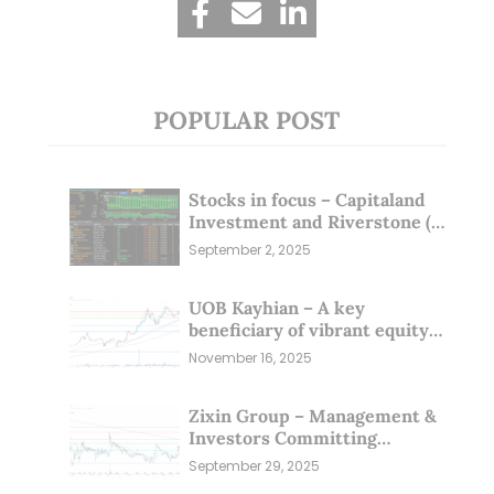
POPULAR POST
Stocks in focus – Capitaland
Investment and Riverstone (1
Sep 25)
September 2, 2025
UOB Kayhian – A key
beneficiary of vibrant equity
markets (16 Nov 25)
November 16, 2025
Zixin Group – Management &
Investors Committing
Millions; Is the Market
September 29, 2025
Overlooking This? (29 Sep 25)