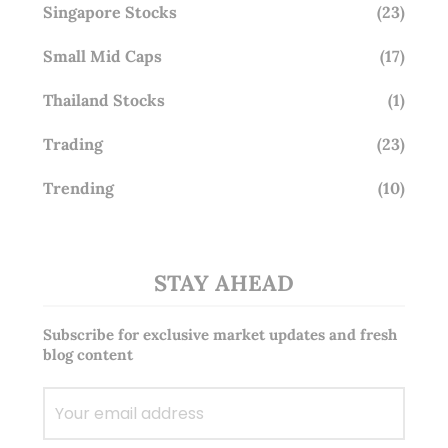
Singapore Stocks
(23)
Small Mid Caps
(17)
Thailand Stocks
(1)
Trading
(23)
Trending
(10)
STAY AHEAD
Subscribe for exclusive market updates and fresh
blog content