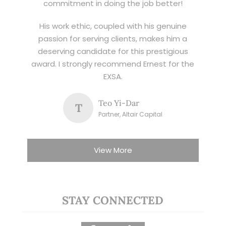
commitment in doing the job better!
His work ethic, coupled with his genuine
passion for serving clients, makes him a
deserving candidate for this prestigious
award. I strongly recommend Ernest for the
EXSA.
Teo Yi-Dar
T
Partner, Altair Capital
View More
STAY CONNECTED