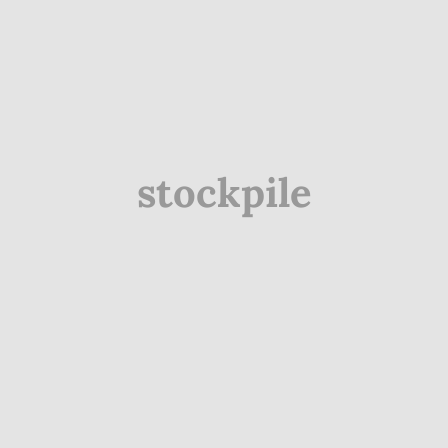
stockpile