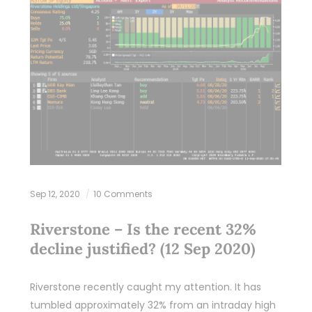
Sep 12, 2020
10 Comments
Riverstone – Is the recent 32%
decline justified? (12 Sep 2020)
Riverstone recently caught my attention. It has
tumbled approximately 32% from an intraday high