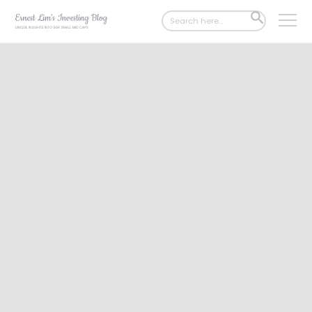
Search
SEARCH
for:
BUTTON