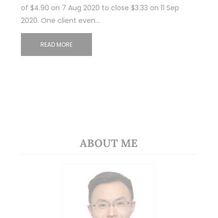
of $4.90 on 7 Aug 2020 to close $3.33 on 11 Sep
2020. One client even…
READ MORE
ABOUT ME