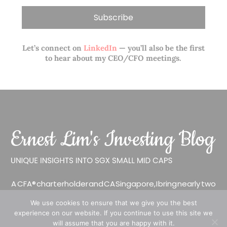
Let’s connect on
LinkedIn
— you’ll also be the first
to hear about my CEO/CFO meetings.
A CFA® charterholder and CA Singapore, I bring nearly two
decades of market experience – from GIC to asset
We use cookies to ensure that we give you the best
management (for private banking clients) and fixed
experience on our website. If you continue to use this site we
income management. Now a remisier, investor, trader
will assume that you are happy with it.