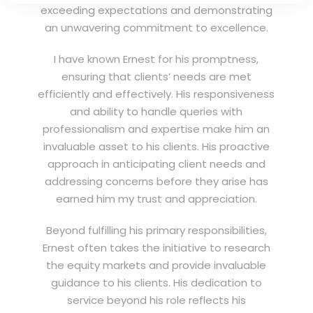
exceeding expectations and demonstrating
an unwavering commitment to excellence.
I have known Ernest for his promptness,
ensuring that clients’ needs are met
efficiently and effectively. His responsiveness
and ability to handle queries with
professionalism and expertise make him an
invaluable asset to his clients. His proactive
approach in anticipating client needs and
addressing concerns before they arise has
earned him my trust and appreciation.
Beyond fulfilling his primary responsibilities,
Ernest often takes the initiative to research
the equity markets and provide invaluable
guidance to his clients. His dedication to
service beyond his role reflects his