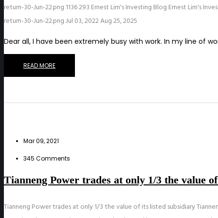
return-30-Jun-22.png
1136
293
Ernest Lim's Investing Blog
Ernest Lim's Inve
return-30-Jun-22.png
Jul 03, 2022
Aug 25, 2025
Dear all, I have been extremely busy with work. In my line of 
READ MORE
Mar 09, 2021
345 Comments
Tianneng Power trades at only 1/3 the value of
Tianneng Power trades at only 1/3 the value of its listed subsidiary Tianne