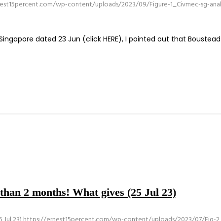
nest15percent.com/wp-content/uploads/2023/09/Figure-1_Civmec-sg-analy
ingapore dated 23 Jun (click HERE), I pointed out that Boustead
s than 2 months! What gives (25 Jul 23)
 Jul 23)
https://ernest15percent.com/wp-content/uploads/2023/07/Fig-2_An