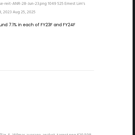
e-reit-ANR-28-Jun-23.png
1049
525
Ernest Lim's
3, 2023
Aug 25, 2025
ound 7.1% in each of FY23F and FY24F