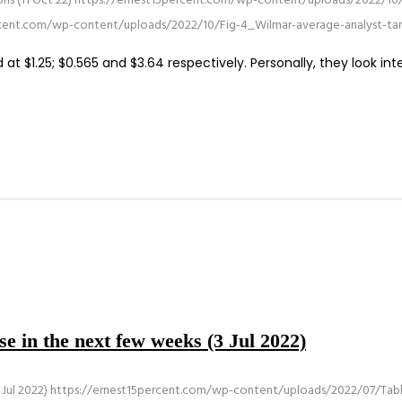
ns (11 Oct 22)
https://ernest15percent.com/wp-content/uploads/2022/10/
rcent.com/wp-content/uploads/2022/10/Fig-4_Wilmar-average-analyst-ta
t $1.25; $0.565 and $3.64 respectively. Personally, they look int
e in the next few weeks (3 Jul 2022)
Jul 2022)
https://ernest15percent.com/wp-content/uploads/2022/07/Tabl