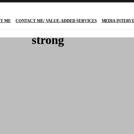
T ME
CONTACT ME/ VALUE-ADDED SERVICES
MEDIA INTERV
strong