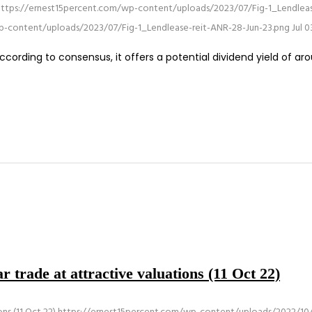
https://ernest15percent.com/wp-content/uploads/2023/07/Fig-1_Lendleas
p-content/uploads/2023/07/Fig-1_Lendlease-reit-ANR-28-Jun-23.png
Jul 0
cording to consensus, it offers a potential dividend yield of ar
 trade at attractive valuations (11 Oct 22)