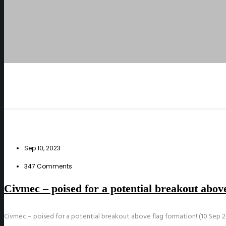
Sep 10, 2023
347 Comments
Civmec – poised for a potential breakout above
Civmec – poised for a potential breakout above flag formation! (10 Sep 2