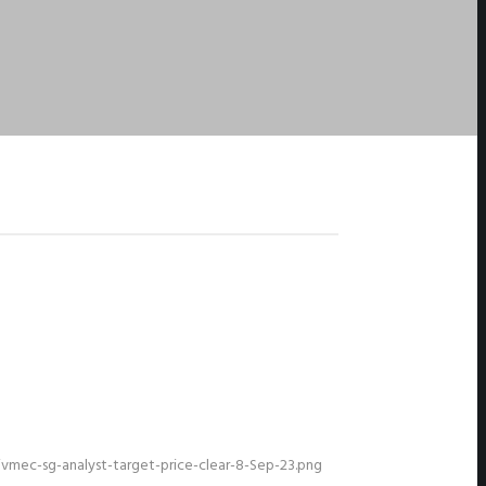
mec-sg-analyst-target-price-clear-8-Sep-23.png