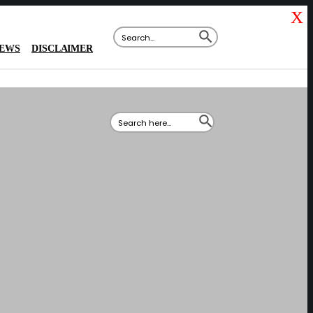
X
SEARCH BUTTON
Search
for:
IEWS
DISCLAIMER
SEARCH BUTTON
Search
for: