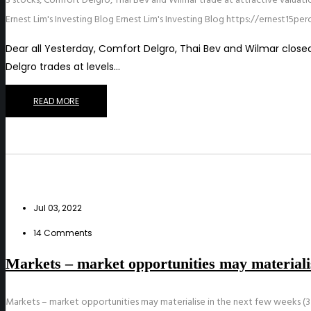
3 stocks, Comfort Delgro, Thai Bev and Wilmar trade at attractive valuatio
Ernest Lim's Investing Blog
Ernest Lim's Investing Blog
https://ernest15pe
Dear all Yesterday, Comfort Delgro, Thai Bev and Wilmar closed a
Delgro trades at levels…
READ MORE
Jul 03, 2022
14 Comments
Markets – market opportunities may materialis
Markets – market opportunities may materialise in the next few weeks (3 