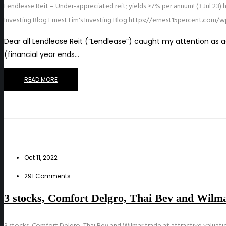
Lendlease Reit – Under-appreciated reit; yields >7% per annum! (3 Jul 23)
Investing Blog
Ernest Lim's Investing Blog
https://ernest15percent.com/w
Dear all Lendlease Reit (“Lendlease”) caught my attention as ac
(financial year ends…
READ MORE
Oct 11, 2022
291 Comments
3 stocks, Comfort Delgro, Thai Bev and Wilmar