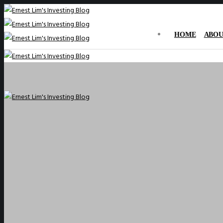
HOME
ABOU