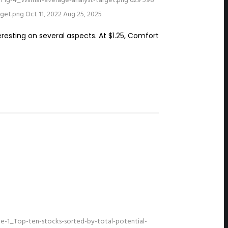
Fig-4_Wilmar-average-analyst-target.png
629
598
rget.png
Oct 11, 2022
Aug 25, 2025
eresting on several aspects. At $1.25, Comfort
e-1_Top-ten-stocks-sorted-by-total-potential-