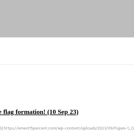
 flag formation! (10 Sep 23)
3)
https://ernest15percent.com/wp-content/uploads/2023/09/Figure-1_Civ