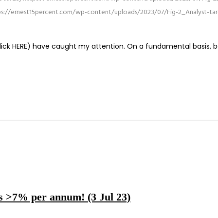
ps://ernest15percent.com/wp-content/uploads/2023/07/Fig-2_Analyst-targe
click HERE) have caught my attention. On a fundamental basis, be
ds >7% per annum! (3 Jul 23)