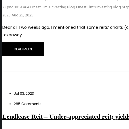
23.png
1019
464
Ernest Lim's Investing Blog
Ernest Lim's Investing Blog
htt
2023
Aug 25, 2025
Dear all Two weeks ago, I mentioned that some reits’ charts (
takeaway…
READ MORE
Jul 03, 2023
285 Comments
Lendlease Reit – Under-appreciated reit; yiel