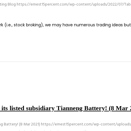
sting Blog
https://ernest15percent.com/wp-content/uploads/2022/07/Tabl
work (i.e., stock broking), we may have numerous trading ideas b
 its listed subsidiary Tianneng Battery! (8 Mar 
ng Battery! (8 Mar 2021)
https://ernest15percent.com/wp-content/uploads/