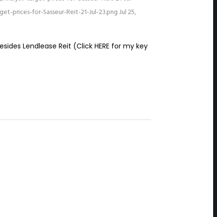
t-prices-for-Sasseur-Reit-21-Jul-23.png
Jul 25,
sides Lendlease Reit (Click HERE for my key