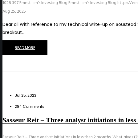
1028
397
Ernest Lim's Investing Blog
Ernest Lim's Investing Blog
https://er
Aug 25, 2025
Dear all With reference to my technical write-up on Boustead S
breakout.…
READ MORE
Jul 25, 2023
284 Comments
Sasseur Reit – Three analyst initiations in les
Sasseur Reit – Three analyst initiations in less than 2 months! What gives (25