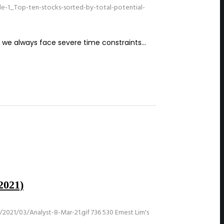
e-1_Top-ten-stocks-sorted-by-total-potential-
ut we always face severe time constraints…
2021)
2021/03/Analyst-8-Mar-21.gif
736
530
Ernest Lim's