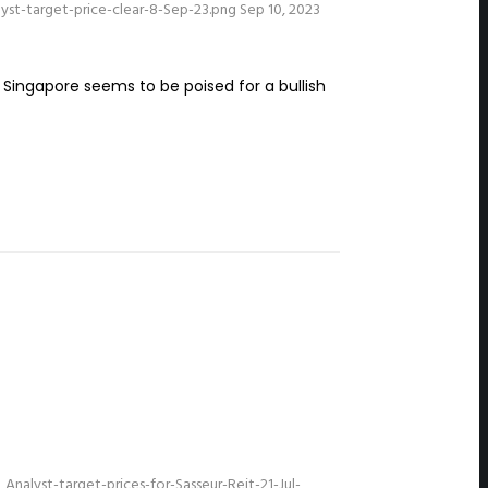
st-target-price-clear-8-Sep-23.png
Sep 10, 2023
 Singapore seems to be poised for a bullish
alyst-target-prices-for-Sasseur-Reit-21-Jul-