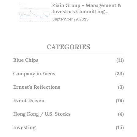
Zixin Group – Management &
Investors Committing
Millions; Is the Market
September 29, 2025
Overlooking This? (29 Sep 25)
CATEGORIES
Blue Chips
(11)
Company in Focus
(23)
Ernest's Reflections
(3)
Event Driven
(19)
Hong Kong / U.S. Stocks
(4)
Investing
(15)