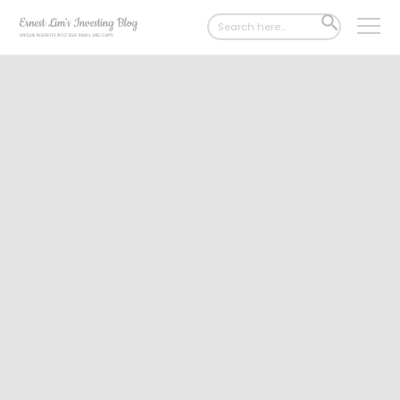
Search
SEARCH
for:
BUTTON