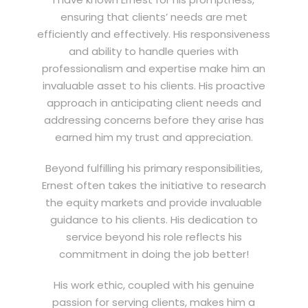
ensuring that clients’ needs are met
efficiently and effectively. His responsiveness
and ability to handle queries with
professionalism and expertise make him an
invaluable asset to his clients. His proactive
approach in anticipating client needs and
addressing concerns before they arise has
earned him my trust and appreciation.
Beyond fulfilling his primary responsibilities,
Ernest often takes the initiative to research
the equity markets and provide invaluable
guidance to his clients. His dedication to
service beyond his role reflects his
commitment in doing the job better!
His work ethic, coupled with his genuine
passion for serving clients, makes him a