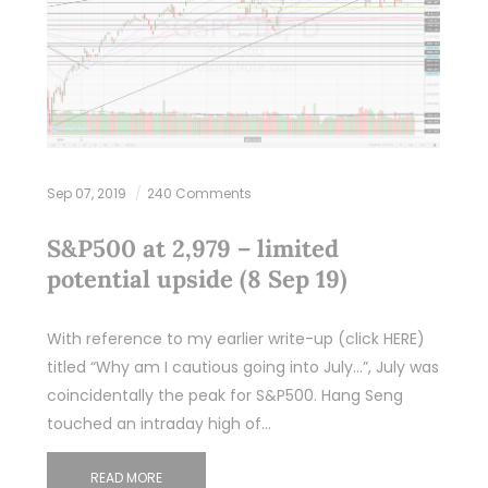
Sep 07, 2019
240 Comments
S&P500 at 2,979 – limited
potential upside (8 Sep 19)
With reference to my earlier write-up (click HERE)
titled “Why am I cautious going into July…”, July was
coincidentally the peak for S&P500. Hang Seng
touched an intraday high of…
READ MORE