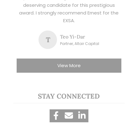
deserving candidate for this prestigious
award. I strongly recommend Ernest for the
EXSA.
Teo Yi-Dar
T
Partner, Altair Capital
View More
STAY CONNECTED