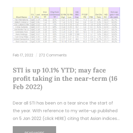
Feb 17, 2022
272 Comments
STI is up 10.1% YTD; may face
profit taking in the near-term (16
Feb 2022)
Dear all STI has been on a tear since the start of
the year. With reference to my write-up published
on 5 Jan 2022 (click HERE) citing that Asian indices…