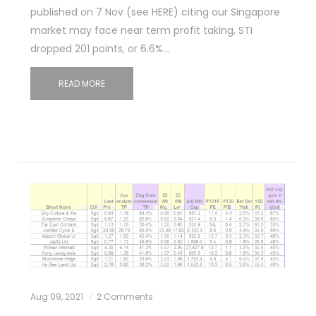
published on 7 Nov (see HERE) citing our Singapore
market may face near term profit taking, STI
dropped 201 points, or 6.6%…
READ MORE
Aug 09, 2021
2 Comments