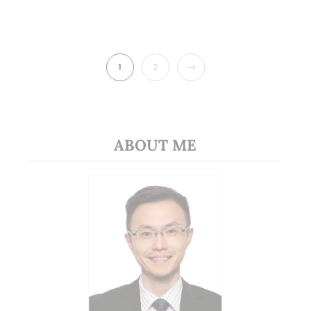
NEXT
1
2
ABOUT ME