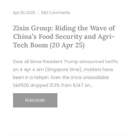
Apr 20, 2025
583 Comments
Zixin Group: Riding the Wave of
China’s Food Security and Agri-
Tech Boom (20 Apr 25)
Dear all Since President Trump announced tariffs
on 4 Apr 4 am (Singapore time), markets have
been in a tailspin. Even the once unassailable
S&P500 dropped 21.3% from 6,147 on…
READ MORE