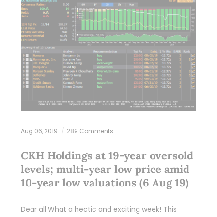
Aug 06, 2019
289 Comments
CKH Holdings at 19-year oversold
levels; multi-year low price amid
10-year low valuations (6 Aug 19)
Dear all What a hectic and exciting week! This