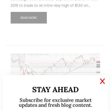
2019 to trade to an intra-day high of $1.50 on…
READ MORE
X
STAY AHEAD
Subscribe for exclusive market
updates and fresh blog content.
Sep 29, 2019
2 Comments