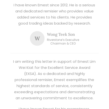
I have known Ernest since 2012. He is a serious
and dedicated remisier who provides value
added services to his clients. He provides
good trading ideas backed by research.
Wong Teek Son
W
Riverstone’s Executive
Chairman & CEO
I am writing this letter in support of Ernest Lim
Wei Kiat for the Excellent Service Award
(EXSA). As a dedicated and highly
professional remisier, Ernest exemplifies the
highest standards of service, consistently
exceeding expectations and demonstrating
an unwavering commitment to excellence.
I have known Ernest for his promptness,