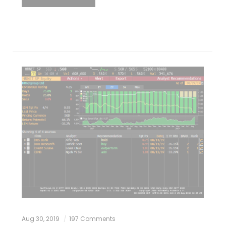
Aug 30, 2019
197 Comments