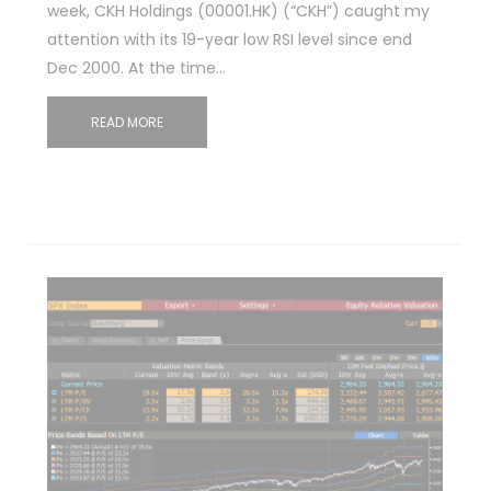
week, CKH Holdings (00001.HK) (“CKH”) caught my
attention with its 19-year low RSI level since end
Dec 2000. At the time…
READ MORE