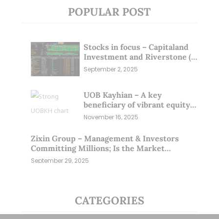
POPULAR POST
Stocks in focus – Capitaland
Investment and Riverstone (1
Sep 25)
September 2, 2025
UOB Kayhian – A key
beneficiary of vibrant equity
markets (16 Nov 25)
November 16, 2025
Zixin Group – Management & Investors
Committing Millions; Is the Market
Overlooking This? (29 Sep 25)
September 29, 2025
CATEGORIES