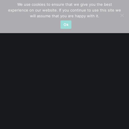
Blue Chips
(11)
We use cookies to ensure that we give you the best
experience on our website. If you continue to use this site we
Company in Focus
(23)
will assume that you are happy with it.
Ok
Ernest's Reflections
(3)
Event Driven
(19)
Hong Kong / U.S. Stocks
(4)
Investing
(15)
Macro Watch
(3)
Market Timing
(23)
Singapore Stocks
(23)
Small Mid Caps
(17)
Thailand Stocks
(1)