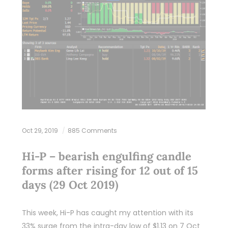
Oct 29, 2019
885 Comments
Hi-P – bearish engulfing candle
forms after rising for 12 out of 15
days (29 Oct 2019)
This week, Hi-P has caught my attention with its
33% surge from the intra-day low of $1.13 on 7 Oct