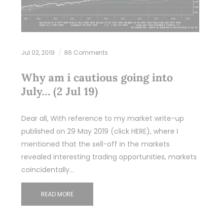
Jul 02, 2019
86 Comments
Why am i cautious going into
July… (2 Jul 19)
Dear all, With reference to my market write-up
published on 29 May 2019 (click HERE), where I
mentioned that the sell-off in the markets
revealed interesting trading opportunities, markets
coincidentally…
READ MORE