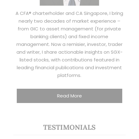
A CFA® charterholder and CA Singapore, I bring
nearly two decades of market experience –
from GIC to asset management (for private
banking clients) and fixed income
management. Now a remisier, investor, trader
and writer, I share actionable insights on SGX-
listed stocks, with contributions featured in
leading financial publications and investment
platforms.
Read More
TESTIMONIALS