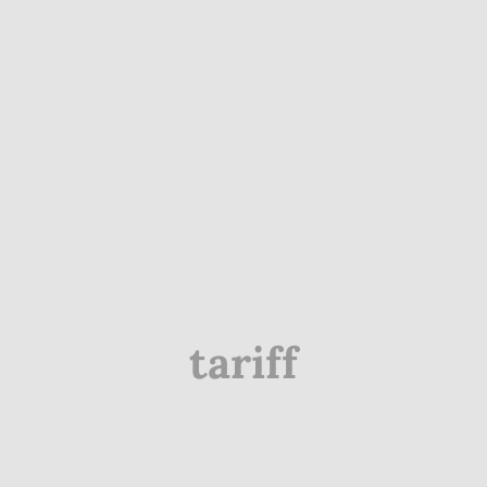
tariff