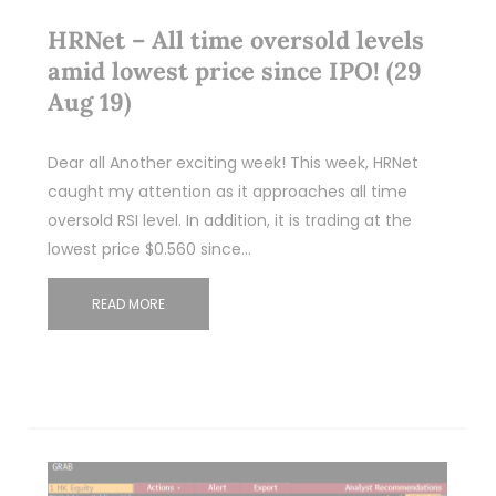
HRNet – All time oversold levels
amid lowest price since IPO! (29
Aug 19)
Dear all Another exciting week! This week, HRNet
caught my attention as it approaches all time
oversold RSI level. In addition, it is trading at the
lowest price $0.560 since…
READ MORE