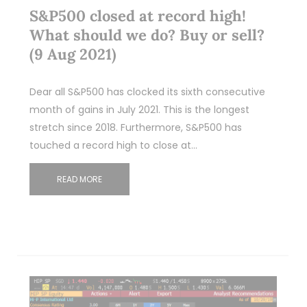
S&P500 closed at record high!
What should we do? Buy or sell?
(9 Aug 2021)
Dear all S&P500 has clocked its sixth consecutive
month of gains in July 2021. This is the longest
stretch since 2018. Furthermore, S&P500 has
touched a record high to close at…
READ MORE