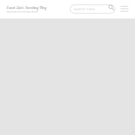
Search
SEARCH
for:
BUTTON