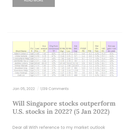
READ MORE
Jan 05, 2022
1,139 Comments
Will Singapore stocks outperform
U.S. stocks in 2022? (5 Jan 2022)
Dear all With reference to my market outlook