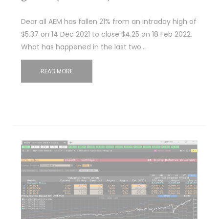
Dear all AEM has fallen 21% from an intraday high of
$5.37 on 14 Dec 2021 to close $4.25 on 18 Feb 2022.
What has happened in the last two…
READ MORE