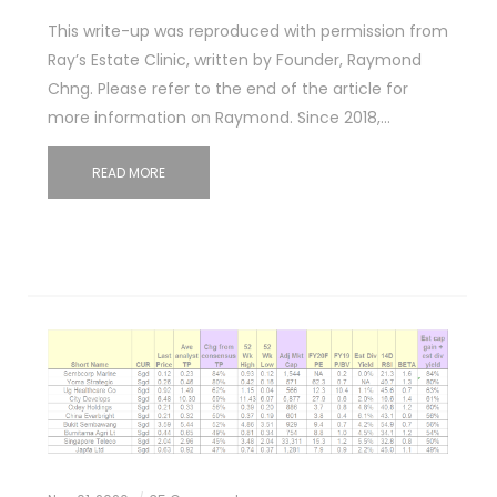
This write-up was reproduced with permission from
Ray’s Estate Clinic, written by Founder, Raymond
Chng. Please refer to the end of the article for
more information on Raymond. Since 2018,…
READ MORE