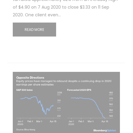
of $4.90 on 7 Aug 2020 to close $3.33 on 11 Sep
2020. One client even…
READ MORE