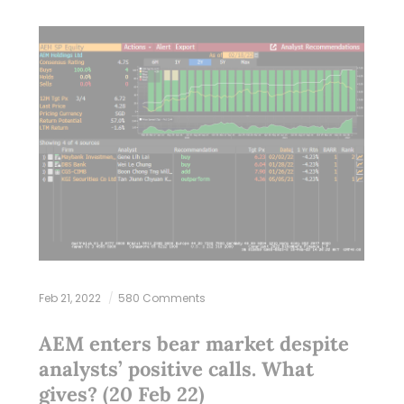
Feb 21, 2022
580 Comments
AEM enters bear market despite
analysts’ positive calls. What
gives? (20 Feb 22)