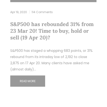
Apr 19, 2020
114 Comments
S&P500 has rebounded 31% from
23 Mar 20! Time to buy, hold or
sell (19 Apr 20)?
S&P500 has staged a whopping 683 points, or 31%
rebound from its intraday low of 2,192 to close
2,875 on 17 Apr 20. Many clients have asked me
(almost daily)…
READ MORE