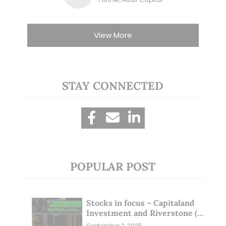
View More
STAY CONNECTED
POPULAR POST
Stocks in focus – Capitaland
Investment and Riverstone (1
Sep 25)
September 2, 2025