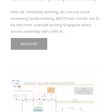
Dear all, Yesterday evening, as I run my stock
screening via Bloomberg, ARA HTrust comes out to
be the most oversold among Singapore listed
stocks yesterday with a RSI of…
READ MORE