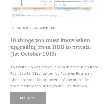
Oct 05, 2019
335 Comments
10 things you must know when
upgrading from HDB to private
(1st October 2019)
This write-up was reproduced with permission from
Ray’s Estate Clinic, written by Founder, Raymond
Chng. Please refer to the end of the article for
more information on Raymond. The decision…
READ MORE