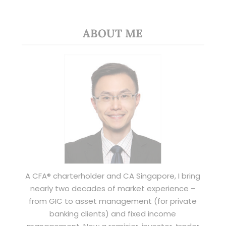
ABOUT ME
A CFA® charterholder and CA Singapore, I bring
nearly two decades of market experience –
from GIC to asset management (for private
banking clients) and fixed income