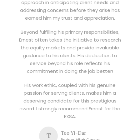
approach in anticipating client needs and
addressing concerns before they arise has
earned him my trust and appreciation.
Beyond fulfilling his primary responsibilities,
Ernest often takes the initiative to research
the equity markets and provide invaluable
guidance to his clients. His dedication to
service beyond his role reflects his
commitment in doing the job better!
His work ethic, coupled with his genuine
passion for serving clients, makes him a
deserving candidate for this prestigious
award. I strongly recommend Ernest for the
EXSA.
Teo Yi-Dar
T
Partner, Altair Capital