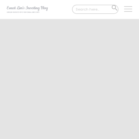
Search
SEARCH
for:
BUTTON