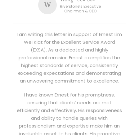
W
Riverstone’s Executive
Chairman & CEO
I am writing this letter in support of Ernest Lim
Wei Kiat for the Excellent Service Award
(EXSA). As a dedicated and highly
professional remisier, Ernest exemplifies the
highest standards of service, consistently
exceeding expectations and demonstrating
an unwavering commitment to excellence.
I have known Ernest for his promptness,
ensuring that clients’ needs are met
efficiently and effectively. His responsiveness
and ability to handle queries with
professionalism and expertise make him an
invaluable asset to his clients. His proactive