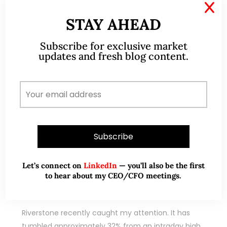
X
STAY AHEAD
Subscribe for exclusive market
updates and fresh blog content.
Sep 12, 2020
10 Comments
Let’s connect on
LinkedIn
— you’ll also be the first
Riverstone – Is the recent 32%
to hear about my CEO/CFO meetings.
decline justified? (12 Sep 2020)
Riverstone recently caught my attention. It has
tumbled approximately 32% from an intraday high