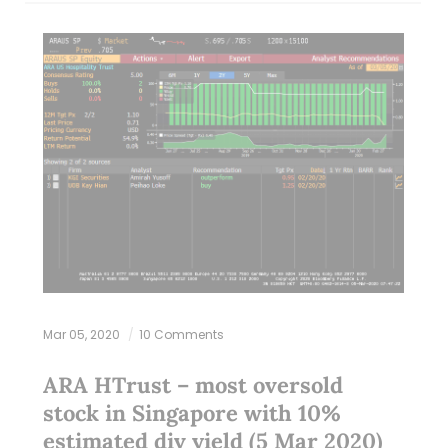
Mar 05, 2020
10 Comments
ARA HTrust – most oversold
stock in Singapore with 10%
estimated div yield (5 Mar 2020)