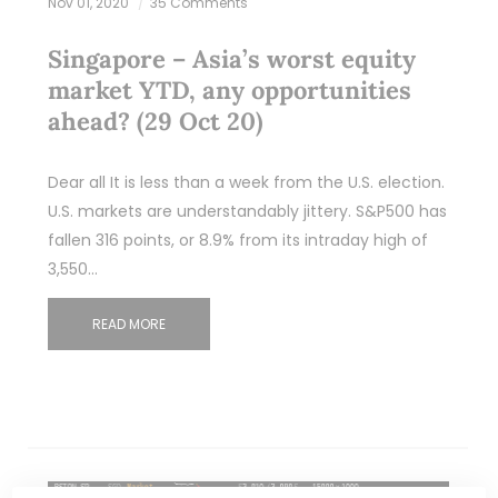
Nov 01, 2020
35 Comments
Singapore – Asia’s worst equity
market YTD, any opportunities
ahead? (29 Oct 20)
Dear all It is less than a week from the U.S. election.
U.S. markets are understandably jittery. S&P500 has
fallen 316 points, or 8.9% from its intraday high of
3,550…
READ MORE