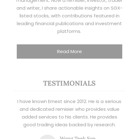
management. Now a remisier, investor, trader
and writer, I share actionable insights on SGX-
listed stocks, with contributions featured in
leading financial publications and investment
platforms.
Read More
TESTIMONIALS
I have known Ernest since 2012. He is a serious
and dedicated remisier who provides value
added services to his clients. He provides
good trading ideas backed by research.
Wong Teek Son