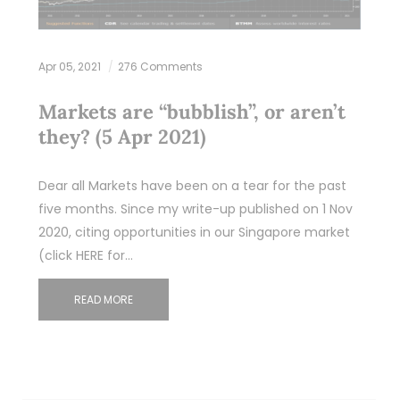
Apr 05, 2021
276 Comments
Markets are “bubblish”, or aren’t
they? (5 Apr 2021)
Dear all Markets have been on a tear for the past
five months. Since my write-up published on 1 Nov
2020, citing opportunities in our Singapore market
(click HERE for…
READ MORE