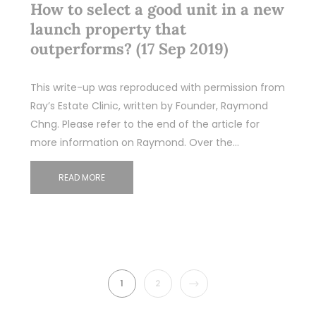
How to select a good unit in a new
launch property that
outperforms? (17 Sep 2019)
This write-up was reproduced with permission from
Ray’s Estate Clinic, written by Founder, Raymond
Chng. Please refer to the end of the article for
more information on Raymond. Over the…
READ MORE
NEXT
1
2