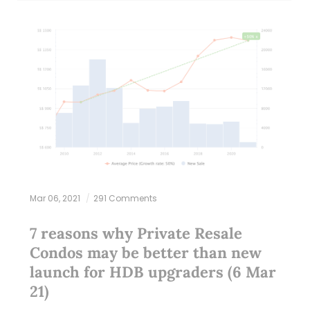
Mar 06, 2021
291 Comments
7 reasons why Private Resale
Condos may be better than new
launch for HDB upgraders (6 Mar
21)