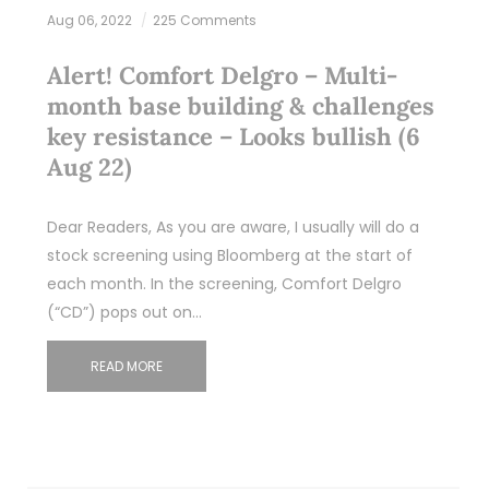
Aug 06, 2022
225 Comments
Alert! Comfort Delgro – Multi-
month base building & challenges
key resistance – Looks bullish (6
Aug 22)
Dear Readers, As you are aware, I usually will do a
stock screening using Bloomberg at the start of
each month. In the screening, Comfort Delgro
(“CD”) pops out on…
READ MORE