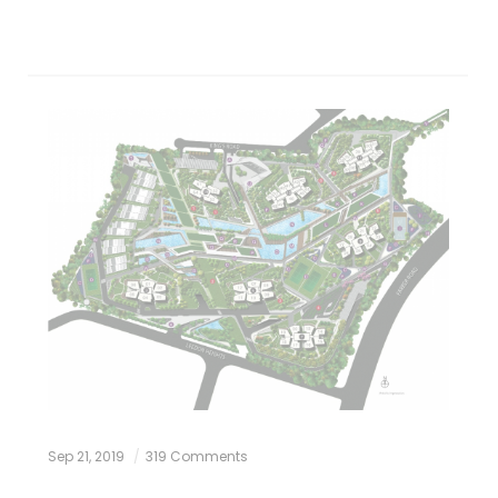
Sep 21, 2019
319 Comments