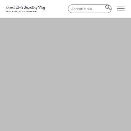
Search
SEARCH
for:
BUTTON