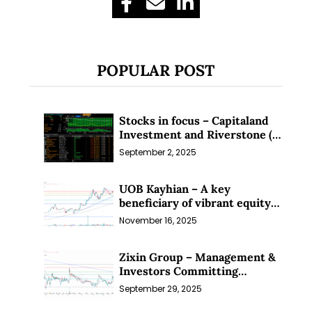
POPULAR POST
Stocks in focus – Capitaland
Investment and Riverstone (1
Sep 25)
September 2, 2025
UOB Kayhian – A key
beneficiary of vibrant equity
markets (16 Nov 25)
November 16, 2025
Zixin Group – Management &
Investors Committing
Millions; Is the Market
September 29, 2025
Overlooking This? (29 Sep 25)