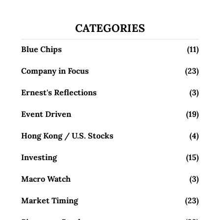
CATEGORIES
Blue Chips
(11)
Company in Focus
(23)
Ernest's Reflections
(3)
Event Driven
(19)
Hong Kong / U.S. Stocks
(4)
Investing
(15)
Macro Watch
(3)
Market Timing
(23)