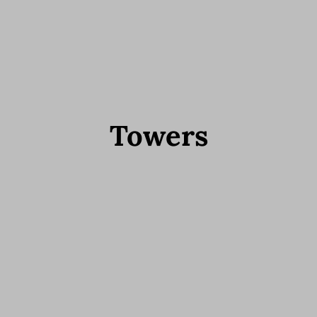
Towers