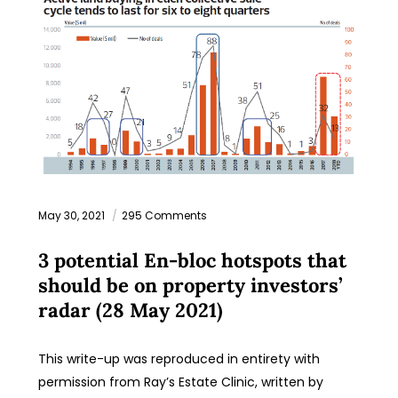
May 30, 2021
295 Comments
3 potential En-bloc hotspots that
should be on property investors’
radar (28 May 2021)
This write-up was reproduced in entirety with
permission from Ray’s Estate Clinic, written by