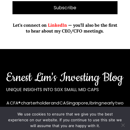
Let’s connect on
LinkedIn
— you’ll also be the first
to hear about my CEO/CFO meetings.
A CFA® charterholder and CA Singapore, I bring nearly two
decades of market experience – from GIC to asset
We use cookies to ensure that we give you the best
management (for private banking clients) and fixed
experience on our website. If you continue to use this site we
income management. Now a remisier, investor, trader
will assume that you are happy with it.