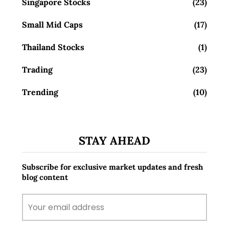
Singapore Stocks
(23)
Small Mid Caps
(17)
Thailand Stocks
(1)
Trading
(23)
Trending
(10)
STAY AHEAD
Subscribe for exclusive market updates and fresh
blog content