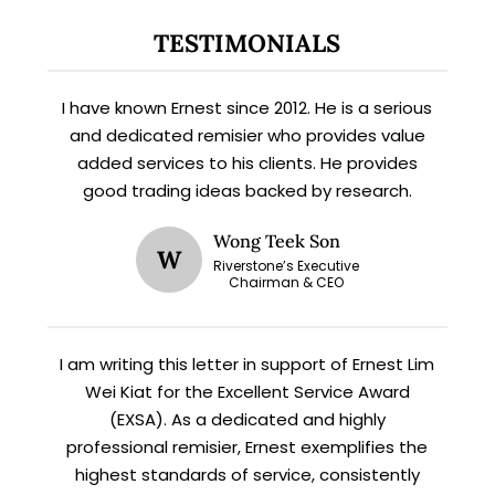
TESTIMONIALS
X
STAY AHEAD
I have known Ernest since 2012. He is a serious
and dedicated remisier who provides value
Subscribe for exclusive market
added services to his clients. He provides
updates and fresh blog content.
good trading ideas backed by research.
Wong Teek Son
W
Riverstone’s Executive
Chairman & CEO
I am writing this letter in support of Ernest Lim
Wei Kiat for the Excellent Service Award
(EXSA). As a dedicated and highly
Let’s connect on
LinkedIn
— you’ll also be the first
to hear about my CEO/CFO meetings.
professional remisier, Ernest exemplifies the
highest standards of service, consistently