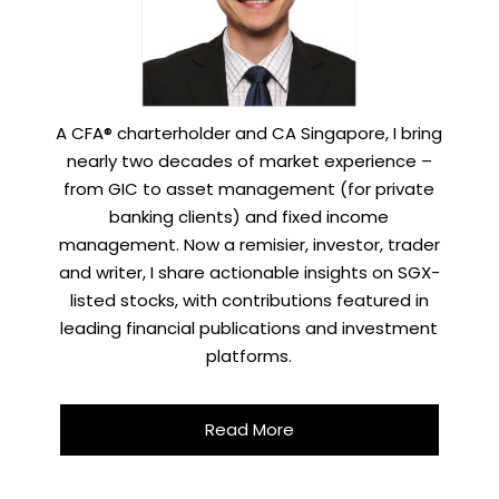
A CFA® charterholder and CA Singapore, I bring
nearly two decades of market experience –
from GIC to asset management (for private
banking clients) and fixed income
management. Now a remisier, investor, trader
and writer, I share actionable insights on SGX-
listed stocks, with contributions featured in
leading financial publications and investment
platforms.
Read More