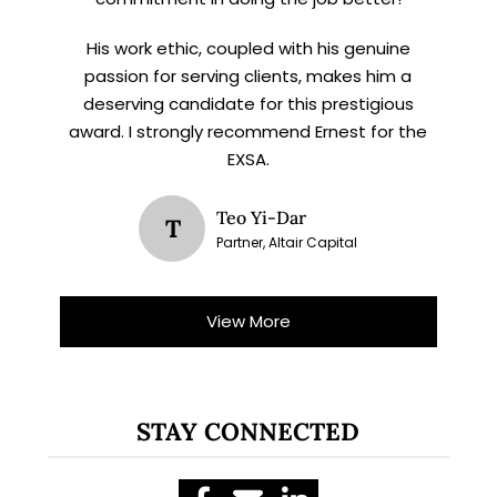
His work ethic, coupled with his genuine
passion for serving clients, makes him a
deserving candidate for this prestigious
award. I strongly recommend Ernest for the
EXSA.
Teo Yi-Dar
T
Partner, Altair Capital
View More
STAY CONNECTED