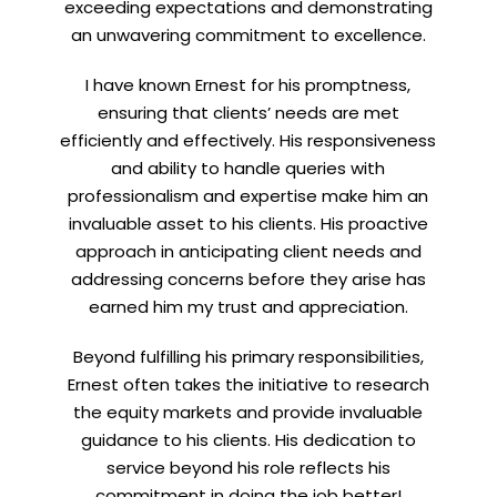
exceeding expectations and demonstrating
an unwavering commitment to excellence.
I have known Ernest for his promptness,
ensuring that clients’ needs are met
efficiently and effectively. His responsiveness
and ability to handle queries with
professionalism and expertise make him an
invaluable asset to his clients. His proactive
approach in anticipating client needs and
addressing concerns before they arise has
earned him my trust and appreciation.
Beyond fulfilling his primary responsibilities,
Ernest often takes the initiative to research
the equity markets and provide invaluable
guidance to his clients. His dedication to
service beyond his role reflects his
commitment in doing the job better!