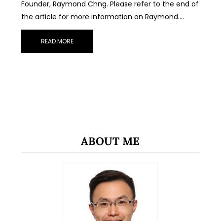
Founder, Raymond Chng. Please refer to the end of
the article for more information on Raymond.…
READ MORE
ABOUT ME