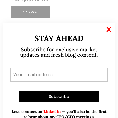
READ MORE
X
STAY AHEAD
Subscribe for exclusive market
updates and fresh blog content.
Let’s connect on
LinkedIn
— you’ll also be the first
to hear about my CEO/CFO meetings.
Apr 16, 2022
291 Comments