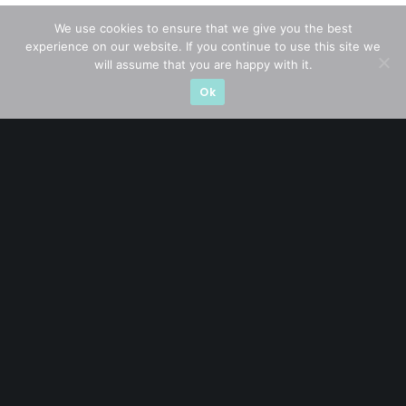
We use cookies to ensure that we give you the best
experience on our website. If you continue to use this site we
CATEGORIES
will assume that you are happy with it.
Ok
Blue Chips
(11)
Company in Focus
(23)
Ernest's Reflections
(3)
Event Driven
(19)
Hong Kong / U.S. Stocks
(4)
Investing
(15)
Macro Watch
(3)
Market Timing
(23)