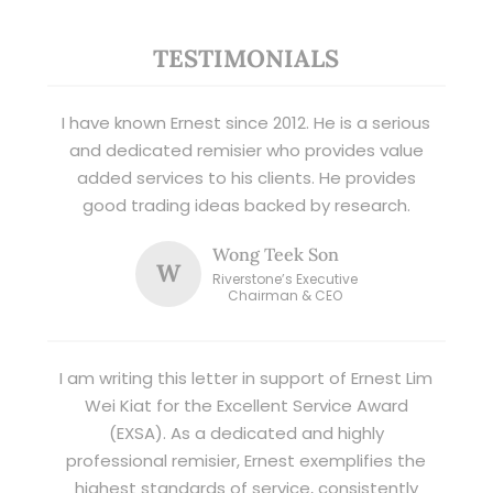
TESTIMONIALS
I have known Ernest since 2012. He is a serious
and dedicated remisier who provides value
added services to his clients. He provides
good trading ideas backed by research.
Wong Teek Son
W
Riverstone’s Executive
Chairman & CEO
I am writing this letter in support of Ernest Lim
Wei Kiat for the Excellent Service Award
(EXSA). As a dedicated and highly
professional remisier, Ernest exemplifies the
highest standards of service, consistently