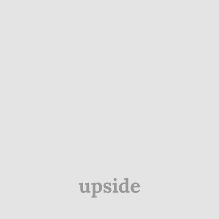
upside