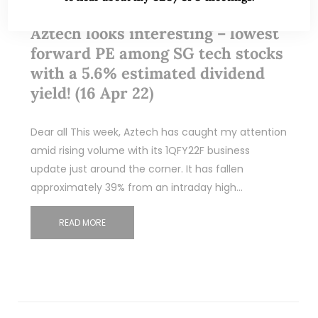
Aztech looks interesting – lowest
forward PE among SG tech stocks
with a 5.6% estimated dividend
yield! (16 Apr 22)
Dear all This week, Aztech has caught my attention
amid rising volume with its 1QFY22F business
update just around the corner. It has fallen
approximately 39% from an intraday high…
READ MORE