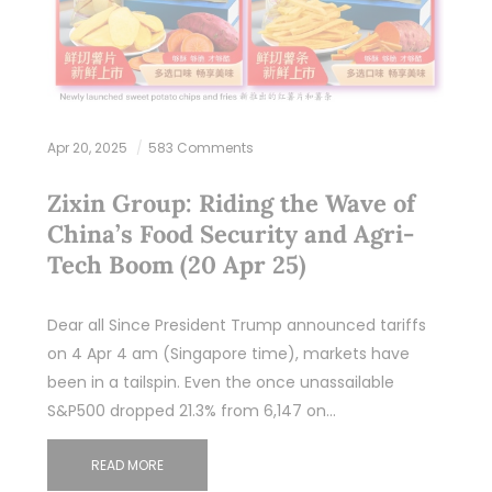
Apr 20, 2025
583 Comments
Zixin Group: Riding the Wave of
China’s Food Security and Agri-
Tech Boom (20 Apr 25)
Dear all Since President Trump announced tariffs
on 4 Apr 4 am (Singapore time), markets have
been in a tailspin. Even the once unassailable
S&P500 dropped 21.3% from 6,147 on…
READ MORE