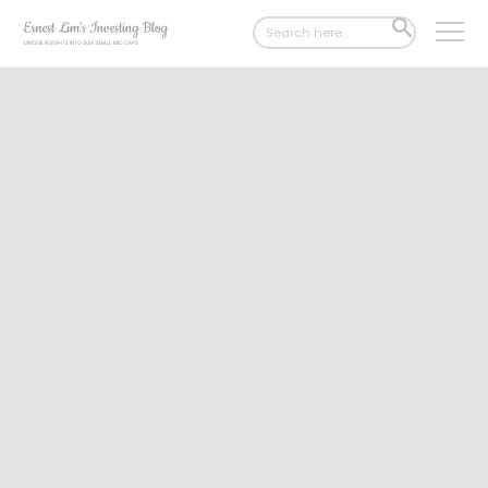
Search
SEARCH
for:
BUTTON