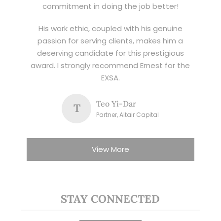
commitment in doing the job better!
His work ethic, coupled with his genuine
passion for serving clients, makes him a
deserving candidate for this prestigious
award. I strongly recommend Ernest for the
EXSA.
Teo Yi-Dar
T
Partner, Altair Capital
View More
STAY CONNECTED