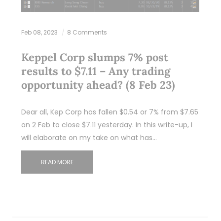
Feb 08, 2023
8 Comments
Keppel Corp slumps 7% post
results to $7.11 – Any trading
opportunity ahead? (8 Feb 23)
Dear all, Kep Corp has fallen $0.54 or 7% from $7.65
on 2 Feb to close $7.11 yesterday. In this write-up, I
will elaborate on my take on what has…
READ MORE