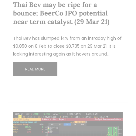
Thai Bev may be ripe for a
bounce; BeerCo IPO potential
near term catalyst (29 Mar 21)
Thai Bev has slumped 14% from an intraday high of
$0.850 on 8 Feb to close $0.735 on 29 Mar 21. It is
looking interesting again as it hovers around…
READ MORE