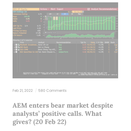
Feb 21, 2022
580 Comments
AEM enters bear market despite
analysts’ positive calls. What
gives? (20 Feb 22)