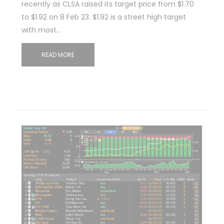
recently as CLSA raised its target price from $1.70
to $1.92 on 8 Feb 23. $1.92 is a street high target
with most…
READ MORE