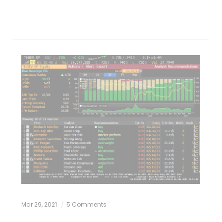
Mar 29, 2021
5 Comments