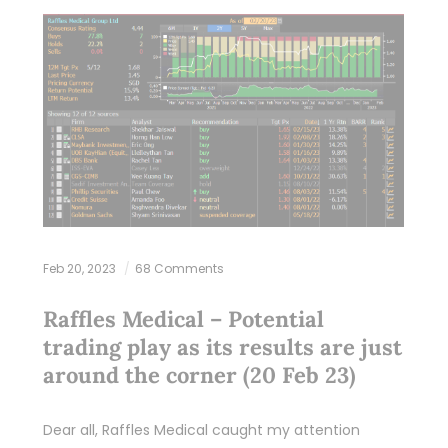
Feb 20, 2023
68 Comments
Raffles Medical – Potential
trading play as its results are just
around the corner (20 Feb 23)
Dear all, Raffles Medical caught my attention