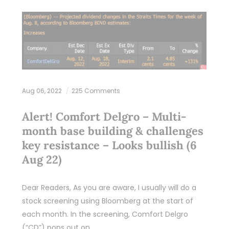
Aug 06, 2022
225 Comments
Alert! Comfort Delgro – Multi-
month base building & challenges
key resistance – Looks bullish (6
Aug 22)
Dear Readers, As you are aware, I usually will do a
stock screening using Bloomberg at the start of
each month. In the screening, Comfort Delgro
(“CD”) pops out on…