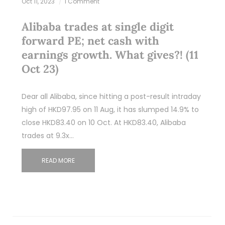
Oct 11, 2023
1 Comment
Alibaba trades at single digit
forward PE; net cash with
earnings growth. What gives?! (11
Oct 23)
Dear all Alibaba, since hitting a post-result intraday
high of HKD97.95 on 11 Aug, it has slumped 14.9% to
close HKD83.40 on 10 Oct. At HKD83.40, Alibaba
trades at 9.3x…
READ MORE