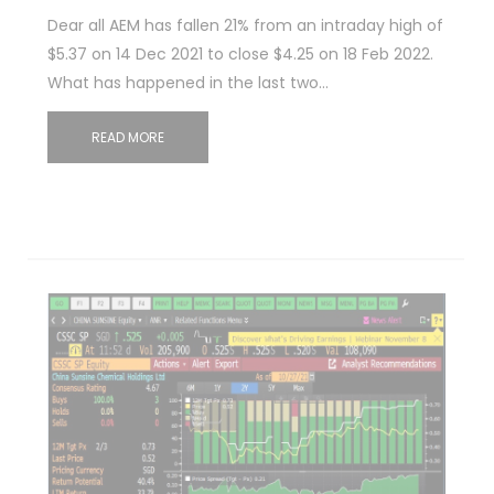
Dear all AEM has fallen 21% from an intraday high of
$5.37 on 14 Dec 2021 to close $4.25 on 18 Feb 2022.
What has happened in the last two…
READ MORE