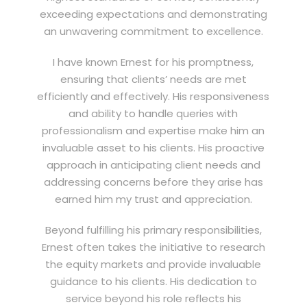
exceeding expectations and demonstrating
an unwavering commitment to excellence.
I have known Ernest for his promptness,
ensuring that clients’ needs are met
efficiently and effectively. His responsiveness
and ability to handle queries with
professionalism and expertise make him an
invaluable asset to his clients. His proactive
approach in anticipating client needs and
addressing concerns before they arise has
earned him my trust and appreciation.
Beyond fulfilling his primary responsibilities,
Ernest often takes the initiative to research
the equity markets and provide invaluable
guidance to his clients. His dedication to
service beyond his role reflects his