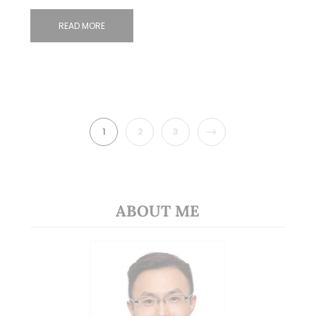
READ MORE
NEXT
1
2
3
ABOUT ME