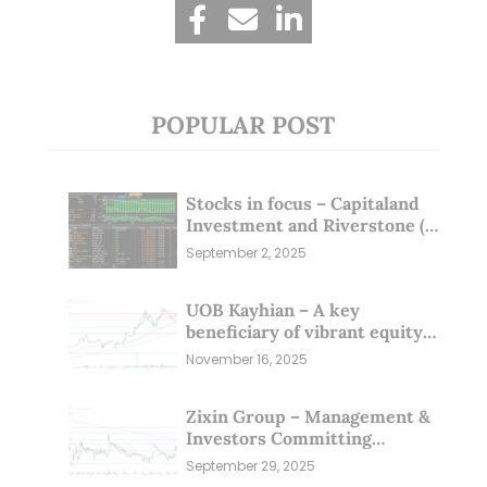
POPULAR POST
Stocks in focus – Capitaland
Investment and Riverstone (1
Sep 25)
September 2, 2025
UOB Kayhian – A key
beneficiary of vibrant equity
markets (16 Nov 25)
November 16, 2025
Zixin Group – Management &
Investors Committing
Millions; Is the Market
September 29, 2025
Overlooking This? (29 Sep 25)