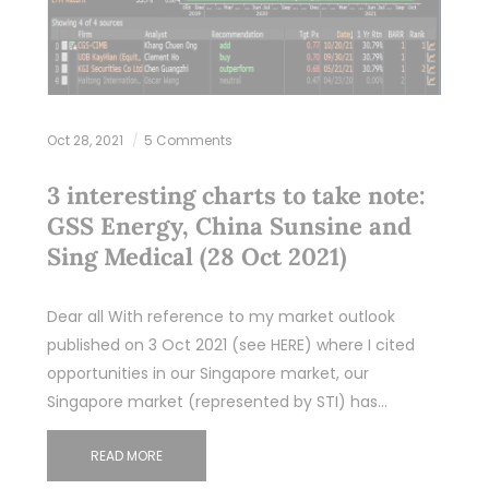
Oct 28, 2021
5 Comments
3 interesting charts to take note:
GSS Energy, China Sunsine and
Sing Medical (28 Oct 2021)
Dear all With reference to my market outlook
published on 3 Oct 2021 (see HERE) where I cited
opportunities in our Singapore market, our
Singapore market (represented by STI) has…
READ MORE