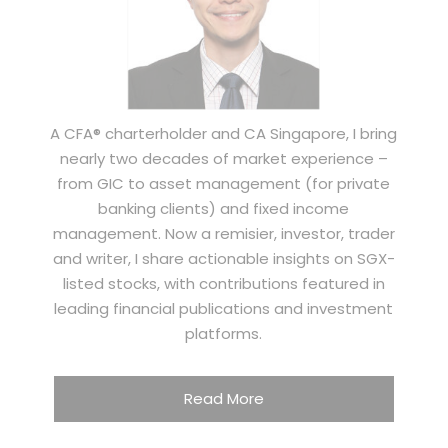
A CFA® charterholder and CA Singapore, I bring
nearly two decades of market experience –
from GIC to asset management (for private
banking clients) and fixed income
management. Now a remisier, investor, trader
and writer, I share actionable insights on SGX-
listed stocks, with contributions featured in
leading financial publications and investment
platforms.
Read More