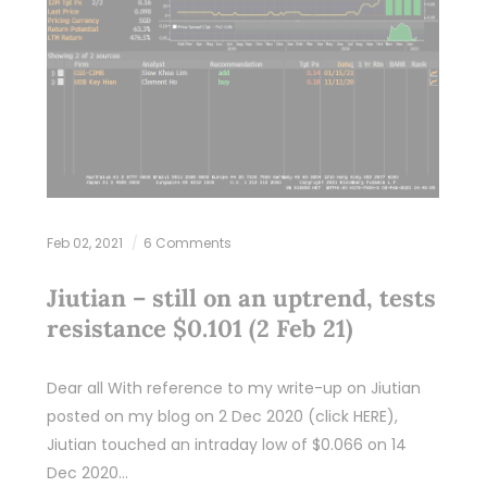
Feb 02, 2021
6 Comments
Jiutian – still on an uptrend, tests
resistance $0.101 (2 Feb 21)
Dear all With reference to my write-up on Jiutian
posted on my blog on 2 Dec 2020 (click HERE),
Jiutian touched an intraday low of $0.066 on 14
Dec 2020…