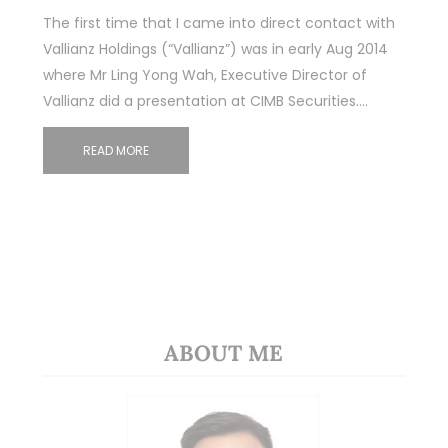
The first time that I came into direct contact with
Vallianz Holdings (“Vallianz”) was in early Aug 2014
where Mr Ling Yong Wah, Executive Director of
Vallianz did a presentation at CIMB Securities.…
READ MORE
ABOUT ME