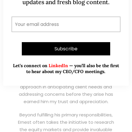
updates and fresh blog content.
professional remisier, Ernest exemplifies the
highest standards of service, consistently
exceeding expectations and demonstrating
an unwavering commitment to excellence.
I have known Ernest for his promptness,
ensuring that clients’ needs are met
efficiently and effectively. His responsiveness
and ability to handle queries with
Let’s connect on
LinkedIn
— you’ll also be the first
to hear about my CEO/CFO meetings.
professionalism and expertise make him an
invaluable asset to his clients. His proactive
approach in anticipating client needs and
addressing concerns before they arise has
earned him my trust and appreciation.
Beyond fulfilling his primary responsibilities,
Ernest often takes the initiative to research
the equity markets and provide invaluable