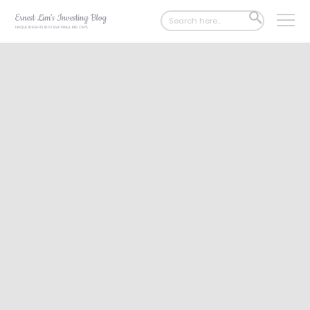
Search
SEARCH
for:
BUTTON