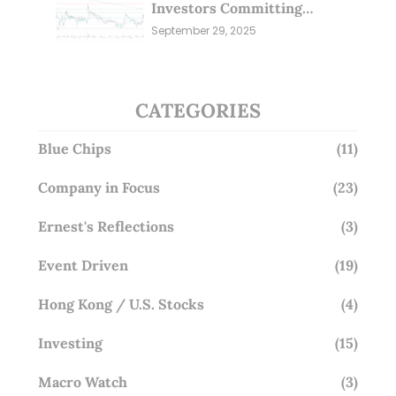
Investors Committing
Millions; Is the Market
September 29, 2025
Overlooking This? (29 Sep 25)
CATEGORIES
Blue Chips
(11)
Company in Focus
(23)
Ernest's Reflections
(3)
Event Driven
(19)
Hong Kong / U.S. Stocks
(4)
Investing
(15)
Macro Watch
(3)