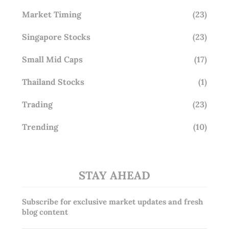
Market Timing
(23)
Singapore Stocks
(23)
Small Mid Caps
(17)
Thailand Stocks
(1)
Trading
(23)
Trending
(10)
STAY AHEAD
Subscribe for exclusive market updates and fresh
blog content