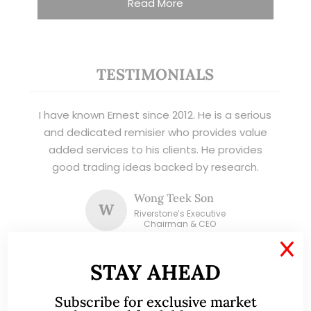
Read More
TESTIMONIALS
I have known Ernest since 2012. He is a serious
and dedicated remisier who provides value
added services to his clients. He provides
good trading ideas backed by research.
Wong Teek Son
W
Riverstone’s Executive
Chairman & CEO
X
STAY AHEAD
I am writing this letter in support of Ernest Lim
Wei Kiat for the Excellent Service Award
Subscribe for exclusive market
(EXSA). As a dedicated and highly