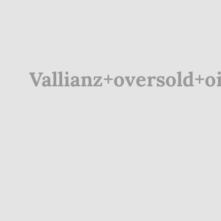
Vallianz+oversold+