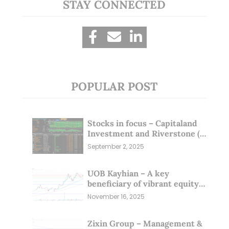
STAY CONNECTED
POPULAR POST
Stocks in focus – Capitaland
Investment and Riverstone (1
Sep 25)
September 2, 2025
UOB Kayhian – A key
beneficiary of vibrant equity
markets (16 Nov 25)
November 16, 2025
Zixin Group – Management &