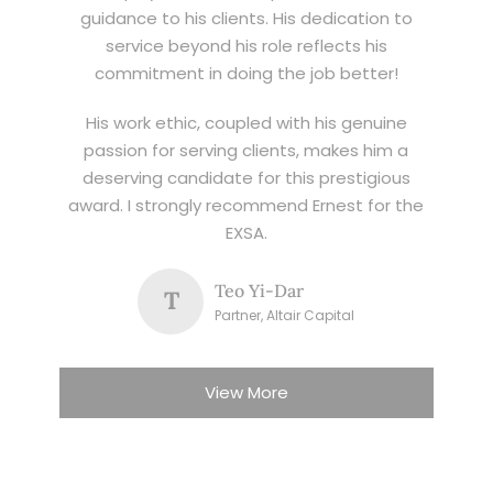
guidance to his clients. His dedication to
service beyond his role reflects his
commitment in doing the job better!
His work ethic, coupled with his genuine
passion for serving clients, makes him a
deserving candidate for this prestigious
award. I strongly recommend Ernest for the
EXSA.
Teo Yi-Dar
T
Partner, Altair Capital
View More