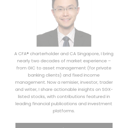
A CFA® charterholder and CA Singapore, I bring
nearly two decades of market experience –
from GIC to asset management (for private
banking clients) and fixed income
management. Now a remisier, investor, trader
and writer, I share actionable insights on SGX-
listed stocks, with contributions featured in
leading financial publications and investment
platforms.