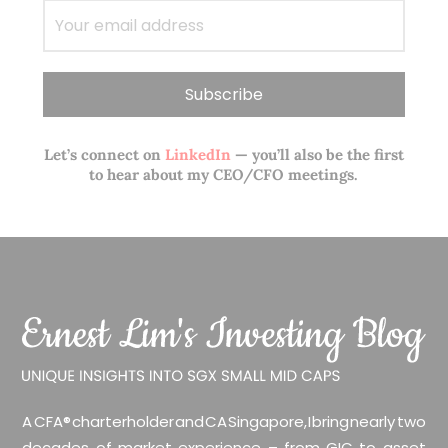
Let’s connect on
LinkedIn
— you’ll also be the first
to hear about my CEO/CFO meetings.
A CFA® charterholder and CA Singapore, I bring nearly two
decades of market experience – from GIC to asset