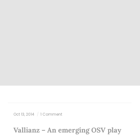
Oct 13, 2014
1 Comment
Vallianz – An emerging OSV play