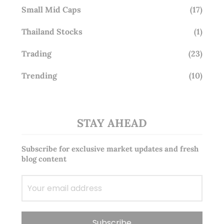
Small Mid Caps
(17)
Thailand Stocks
(1)
Trading
(23)
Trending
(10)
STAY AHEAD
Subscribe for exclusive market updates and fresh
blog content