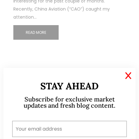
interesting for the past couple of months.
Recently, China Aviation (“CAO”) caught my
attention…
READ MORE
X
STAY AHEAD
ABOUT ME
Subscribe for exclusive market
updates and fresh blog content.
A CFA® charterholder and CA Singapore, I bring
nearly two decades of market experience –
from GIC to asset management (for private