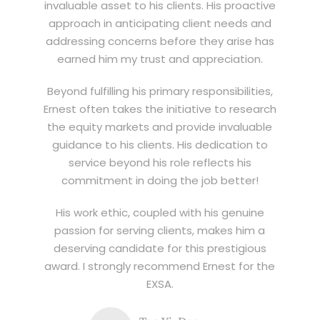
invaluable asset to his clients. His proactive
approach in anticipating client needs and
addressing concerns before they arise has
earned him my trust and appreciation.
Beyond fulfilling his primary responsibilities,
Ernest often takes the initiative to research
the equity markets and provide invaluable
guidance to his clients. His dedication to
service beyond his role reflects his
commitment in doing the job better!
His work ethic, coupled with his genuine
passion for serving clients, makes him a
deserving candidate for this prestigious
award. I strongly recommend Ernest for the
EXSA.