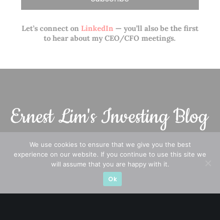
Let’s connect on
LinkedIn
— you’ll also be the first
to hear about my CEO/CFO meetings.
We use cookies to ensure that we give you the best
experience on our website. If you continue to use this site we
A CFA® charterholder and CA Singapore, I bring nearly two
will assume that you are happy with it.
decades of market experience – from GIC to asset
Ok
management (for private banking clients) and fixed
income management. Now a remisier, investor, trader
and writer, I share actionable insights on SGX-listed