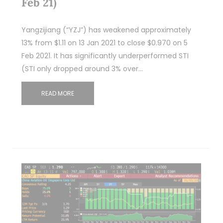
Feb 21)
Yangzijiang (“YZJ”) has weakened approximately
13% from $1.11 on 13 Jan 2021 to close $0.970 on 5
Feb 2021. It has significantly underperformed STI
(STI only dropped around 3% over…
READ MORE