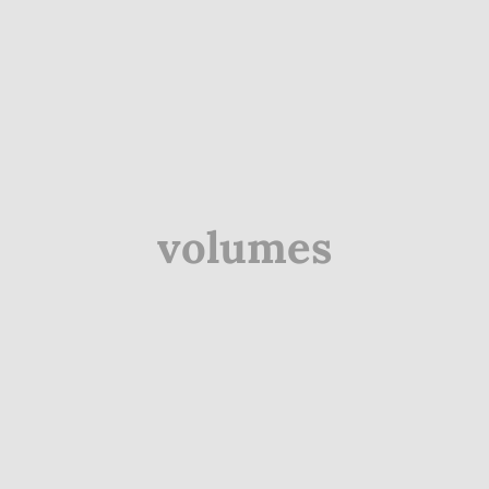
volumes