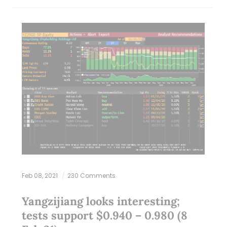
Feb 08, 2021
230 Comments
Yangzijiang looks interesting;
tests support $0.940 – 0.980 (8