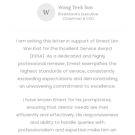
Wong Teek Son
W
Riverstone’s Executive
Chairman & CEO
I am writing this letter in support of Ernest Lim
Wei Kiat for the Excellent Service Award
(EXSA). As a dedicated and highly
professional remisier, Ernest exemplifies the
highest standards of service, consistently
exceeding expectations and demonstrating
an unwavering commitment to excellence.
I have known Ernest for his promptness,
ensuring that clients’ needs are met
efficiently and effectively. His responsiveness
and ability to handle queries with
professionalism and expertise make him an