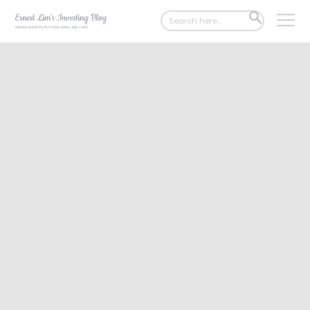
Search
SEARCH
for:
BUTTON