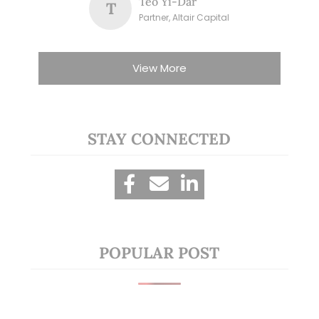
Teo Yi-Dar
T
Partner, Altair Capital
View More
STAY CONNECTED
POPULAR POST