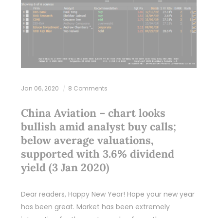
Jan 06, 2020
8 Comments
China Aviation – chart looks
bullish amid analyst buy calls;
below average valuations,
supported with 3.6% dividend
yield (3 Jan 2020)
Dear readers, Happy New Year! Hope your new year
has been great. Market has been extremely