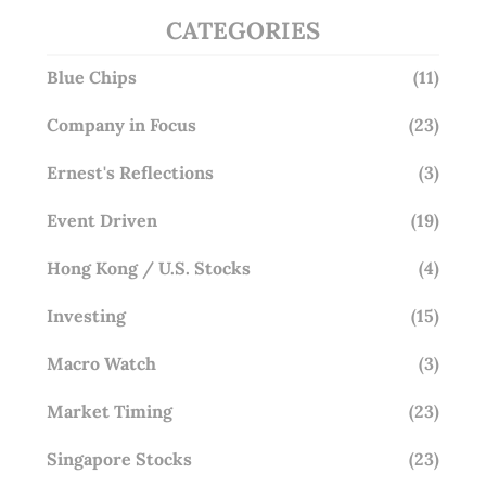
CATEGORIES
Blue Chips
(11)
Company in Focus
(23)
Ernest's Reflections
(3)
Event Driven
(19)
Hong Kong / U.S. Stocks
(4)
Investing
(15)
Macro Watch
(3)
Market Timing
(23)
Singapore Stocks
(23)