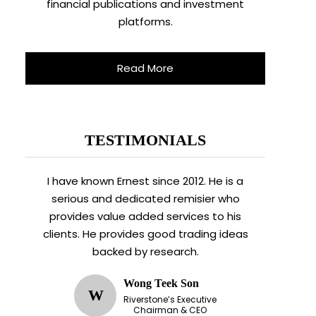
financial publications and investment
platforms.
Read More
TESTIMONIALS
I have known Ernest since 2012. He is a
serious and dedicated remisier who
provides value added services to his
clients. He provides good trading ideas
backed by research.
Wong Teek Son
W
Riverstone’s Executive
Chairman & CEO