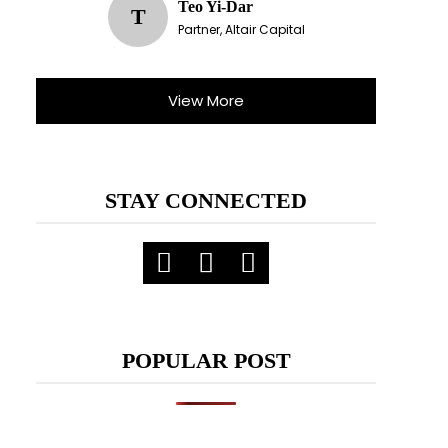
Teo Yi-Dar
T
Partner, Altair Capital
X
View More
ent.
STAY CONNECTED
POPULAR POST
meetings.