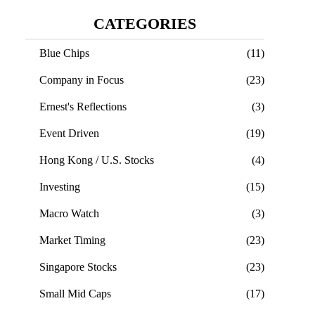
CATEGORIES
Blue Chips
(11)
Company in Focus
(23)
Ernest's Reflections
(3)
Event Driven
(19)
Hong Kong / U.S. Stocks
(4)
Investing
(15)
Macro Watch
(3)
Market Timing
(23)
Singapore Stocks
(23)
Small Mid Caps
(17)