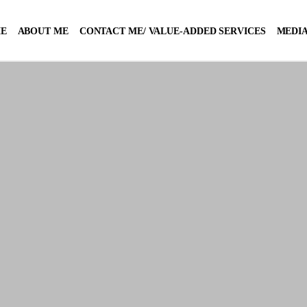
E
ABOUT ME
CONTACT ME/ VALUE-ADDED SERVICES
MEDIA