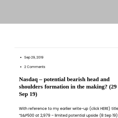
Sep 29, 2019
2 Comments
Nasdaq – potential bearish head and
shoulders formation in the making? (29
Sep 19)
With reference to my earlier write-up (click HERE) titl
“S&P500 at 2,979 – limited potential upside (8 Sep 19)