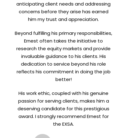
anticipating client needs and addressing
concerns before they arise has earned
him my trust and appreciation.
Beyond fulfilling his primary responsibilities,
Ernest often takes the initiative to
research the equity markets and provide
invaluable guidance to his clients. His
dedication to service beyond his role
reflects his commitment in doing the job
better!
His work ethic, coupled with his genuine
passion for serving clients, makes him a
deserving candidate for this prestigious
award. I strongly recommend Ernest for
the EXSA.