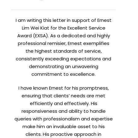
I am writing this letter in support of Ernest
Lim Wei Kiat for the Excellent Service
Award (EXSA). As a dedicated and highly
professional remisier, Ernest exemplifies
the highest standards of service,
consistently exceeding expectations and
demonstrating an unwavering
commitment to excellence.
I have known Ernest for his promptness,
ensuring that clients’ needs are met
efficiently and effectively. His
responsiveness and ability to handle
queries with professionalism and expertise
make him an invaluable asset to his
clients. His proactive approach in