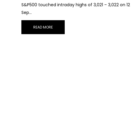
S&P500 touched intraday highs of 3,021 – 3,022 on 12
Sep…
READ MORE