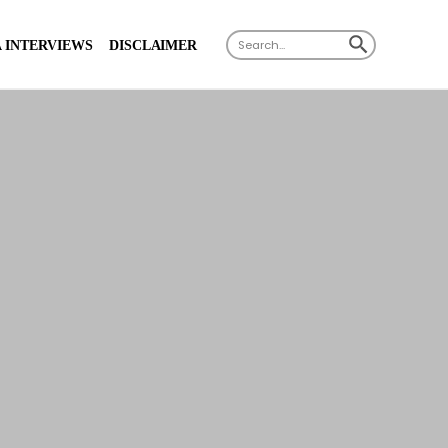
SEARCH BUTTON
Search
 INTERVIEWS
DISCLAIMER
for: