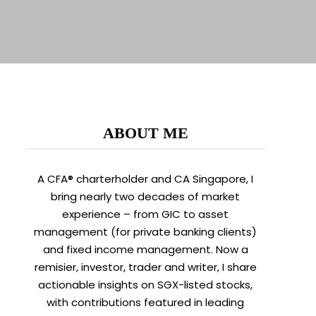
ABOUT ME
A CFA® charterholder and CA Singapore, I
bring nearly two decades of market
experience – from GIC to asset
management (for private banking clients)
and fixed income management. Now a
remisier, investor, trader and writer, I share
actionable insights on SGX-listed stocks,
with contributions featured in leading