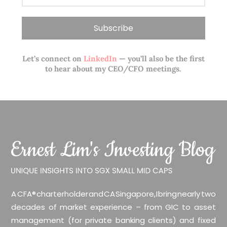
Let’s connect on
LinkedIn
— you’ll also be the first
to hear about my CEO/CFO meetings.
A CFA® charterholder and CA Singapore, I bring nearly two
decades of market experience – from GIC to asset
management (for private banking clients) and fixed