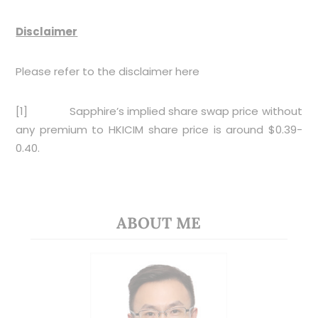
Disclaimer
Please refer to the disclaimer
here
[1]
Sapphire’s implied share swap price without
any premium to HKICIM share price is around $0.39-
0.40.
ABOUT ME