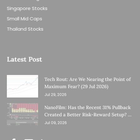
Singapore Stocks
Small Mid Caps
Thailand Stocks
Latest Post
Tech Rout: Are We Nearing the Point of
Maximum Fear? (29 Jul 2026)
Jul 29, 2026
NanoFilm: Has the Recent 31% Pullback
Created a Better Risk-Reward Setup? (8
Jul 26)
Jul 09, 2026