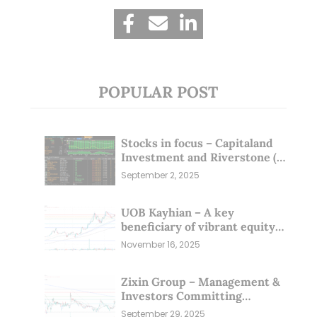
POPULAR POST
Stocks in focus – Capitaland
Investment and Riverstone (1
Sep 25)
September 2, 2025
UOB Kayhian – A key
beneficiary of vibrant equity
markets (16 Nov 25)
November 16, 2025
Zixin Group – Management &
Investors Committing
Millions; Is the Market
September 29, 2025