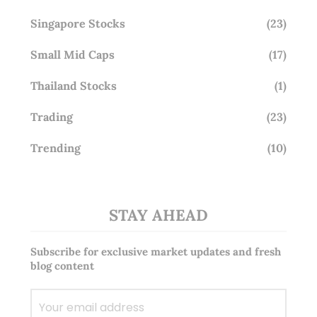
Singapore Stocks
(23)
Small Mid Caps
(17)
Thailand Stocks
(1)
Trading
(23)
Trending
(10)
STAY AHEAD
Subscribe for exclusive market updates and fresh
blog content