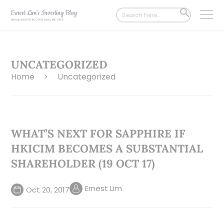
Search
SEARCH
for:
BUTTON
UNCATEGORIZED
Home
Uncategorized
>
WHAT’S NEXT FOR SAPPHIRE IF
HKICIM BECOMES A SUBSTANTIAL
SHAREHOLDER (19 OCT 17)
Ernest Lim
Oct 20, 2017