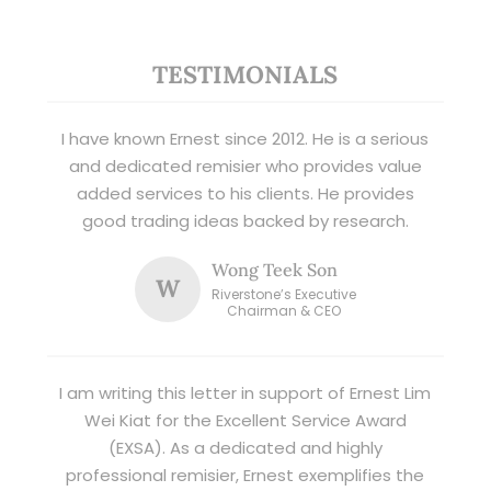
TESTIMONIALS
I have known Ernest since 2012. He is a serious
and dedicated remisier who provides value
added services to his clients. He provides
good trading ideas backed by research.
Wong Teek Son
W
Riverstone’s Executive
Chairman & CEO
I am writing this letter in support of Ernest Lim
Wei Kiat for the Excellent Service Award
(EXSA). As a dedicated and highly
professional remisier, Ernest exemplifies the