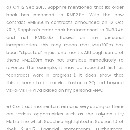
d) On 12 Sep 2017, Sapphire mentioned that its order
book has increased to RMB2.8b. With the new
contract RMB856m contracts announced on 12 Oct
2017, Sapphire’s order book has increased to RMB3.4b
and not RMB3.6b. Based on my personal
interpretation, this may mean that RMB200m has
been “digested” in just one month. Although some of
these RMB200m may not translate immediately to
revenue (for example, it may be recorded first as
“contracts work in progress”), it does show that
things seem to be moving faster in 3Q and beyond
vis-à-vis 1HFY17à based on my personal view;
e) Contract momentum remains very strong as there
are various opportunities such as the Taiyuan City
Metro Line which Sapphire highlighted in Section 10 of
their 2QFY17 financial statements. Furthermore,