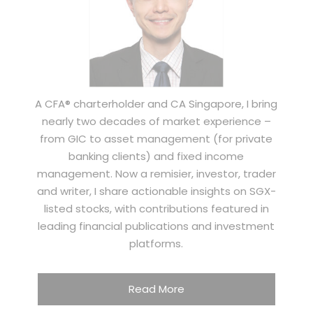
A CFA® charterholder and CA Singapore, I bring
nearly two decades of market experience –
from GIC to asset management (for private
banking clients) and fixed income
management. Now a remisier, investor, trader
and writer, I share actionable insights on SGX-
listed stocks, with contributions featured in
leading financial publications and investment
platforms.
Read More