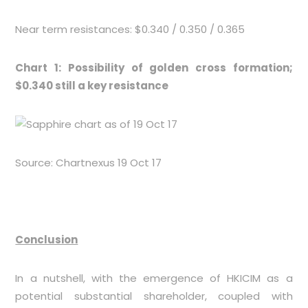
Near term resistances: $0.340 / 0.350 / 0.365
Chart 1: Possibility of golden cross formation;
$0.340 still a key resistance
Source: Chartnexus 19 Oct 17
Conclusion
In a nutshell, with the emergence of HKICIM as a
potential substantial shareholder, coupled with