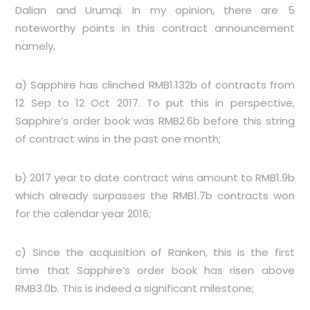
Dalian and Urumqi. In my opinion, there are 5
noteworthy points in this contract announcement
namely,
a) Sapphire has clinched RMB1.132b of contracts from
12 Sep to 12 Oct 2017. To put this in perspective,
Sapphire’s order book was RMB2.6b before this string
of contract wins in the past one month;
b) 2017 year to date contract wins amount to RMB1.9b
which already surpasses the RMB1.7b contracts won
for the calendar year 2016;
c) Since the acquisition of Ranken, this is the first
time that Sapphire’s order book has risen above
RMB3.0b. This is indeed a significant milestone;