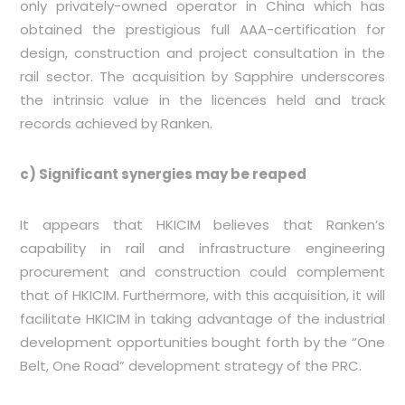
only privately-owned operator in China which has
obtained the prestigious full AAA-certification for
design, construction and project consultation in the
rail sector. The acquisition by Sapphire underscores
the intrinsic value in the licences held and track
records achieved by Ranken.
c) Significant synergies may be reaped
It appears that HKICIM believes that Ranken’s
capability in rail and infrastructure engineering
procurement and construction could complement
that of HKICIM. Furthermore, with this acquisition, it will
facilitate HKICIM in taking advantage of the industrial
development opportunities bought forth by the “One
Belt, One Road” development strategy of the PRC.