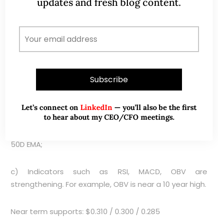
updates and fresh blog content.
(currently around $0.340) with volume. Meanwhile,
there are some tentative positive signs such as
a) Sapphire has breached its 3.5-month trading
range of $0.285 – 0.310 by making an upside breakout.
However, it remains to be seen whether it can make
a sustained close above $0.310;
b) 20D and 50D exponential moving average (“EMA”)
Let’s connect on
LinkedIn
— you’ll also be the first
to hear about my CEO/CFO meetings.
have stopped declining and have turned higher. In
fact, 20D is on the verge of doing a golden cross with
50D EMA;
c) Indicators such as RSI, MACD, OBV are
strengthening. For example, OBV is near a 10 year high.
Near term supports: $0.310 / 0.300 / 0.285