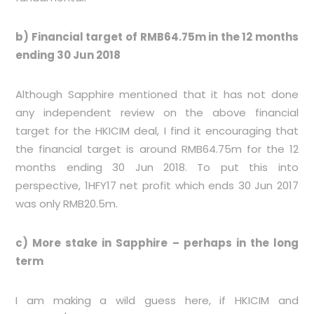
b) Financial target of RMB64.75m in the 12 months
ending 30 Jun 2018
Although Sapphire mentioned that it has not done
any independent review on the above financial
target for the HKICIM deal, I find it encouraging that
the financial target is around RMB64.75m for the 12
months ending 30 Jun 2018. To put this into
perspective, 1HFY17 net profit which ends 30 Jun 2017
was only RMB20.5m.
c) More stake in Sapphire – perhaps in the long
term
I am making a wild guess here, if HKICIM and