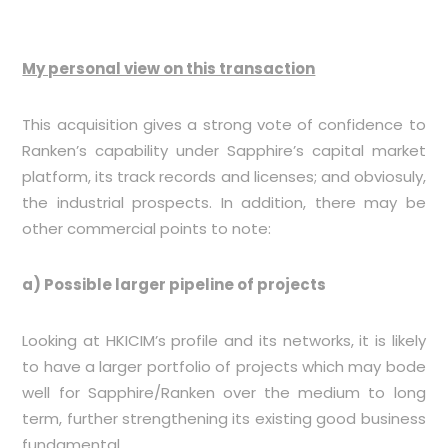
My personal view on this transaction
This acquisition gives a strong vote of confidence to
Ranken’s capability under Sapphire’s capital market
platform, its track records and licenses; and obviosuly,
the industrial prospects. In addition, there may be
other commercial points to note:
a) Possible larger pipeline of projects
Looking at HKICIM’s profile and its networks, it is likely
to have a larger portfolio of projects which may bode
well for Sapphire/Ranken over the medium to long
term, further strengthening its existing good business
fundamental.