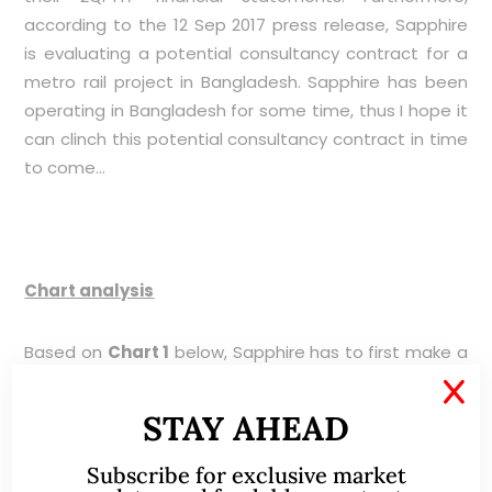
according to the 12 Sep 2017 press release, Sapphire
is evaluating a potential consultancy contract for a
metro rail project in Bangladesh. Sapphire has been
operating in Bangladesh for some time, thus I hope it
can clinch this potential consultancy contract in time
to come…
Chart analysis
Based on
Chart 1
below, Sapphire has to first make a
sustained close above $0.310 with volume to negate
X
the bearish feel in the chart. For the chart to turn
STAY AHEAD
bullish, Sapphire has to make a sustained close
above its downtrend line established since Nov 2014
Subscribe for exclusive market