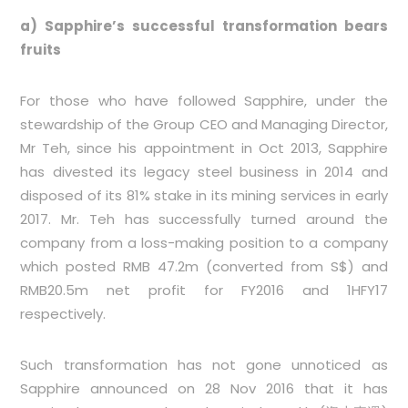
a) Sapphire’s successful transformation bears
fruits
For those who have followed Sapphire, under the
stewardship of the Group CEO and Managing Director,
Mr Teh, since his appointment in Oct 2013, Sapphire
has divested its legacy steel business in 2014 and
disposed of its 81% stake in its mining services in early
2017. Mr. Teh has successfully turned around the
company from a loss-making position to a company
which posted RMB 47.2m (converted from S$) and
RMB20.5m net profit for FY2016 and 1HFY17
respectively.
Such transformation has not gone unnoticed as
Sapphire announced on 28 Nov 2016 that it has