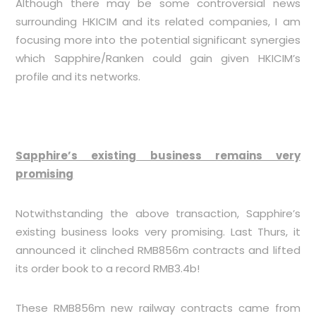
Although there may be some controversial news
surrounding HKICIM and its related companies, I am
focusing more into the potential significant synergies
which Sapphire/Ranken could gain given HKICIM’s
profile and its networks.
Sapphire’s existing business remains very
promising
Notwithstanding the above transaction, Sapphire’s
existing business looks very promising. Last Thurs, it
announced it clinched RMB856m contracts and lifted
its order book to a record RMB3.4b!
These RMB856m new railway contracts came from