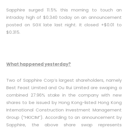
Sapphire surged 11.5% this morning to touch an
intraday high of $0.340 today on an announcement
posted on SGX late last night. It closed +$0.01 to
$0.315.
What happened yesterday?
Two of Sapphire Corp’s largest shareholders, namely
Best Feast Limited and Ou Rui Limited are swaping a
combined 27.96% stake in the company with new
shares to be issued by Hong Kong-listed Hong Kong
International Construction Investment Management
Group (“HKICIM”). According to an announcement by
Sapphire, the above share swap represents