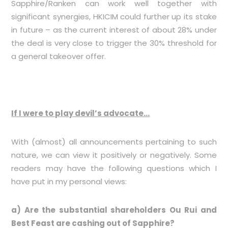
Sapphire/Ranken can work well together with
significant synergies, HKICIM could further up its stake
in future – as the current interest of about 28% under
the deal is very close to trigger the 30% threshold for
a general takeover offer.
If I were to play devil’s advocate…
With (almost) all announcements pertaining to such
nature, we can view it positively or negatively. Some
readers may have the following questions which I
have put in my personal views:
a) Are the substantial shareholders Ou Rui and
Best Feast are cashing out of Sapphire?