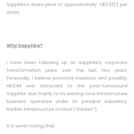
Sapphire’s share price of approximately S$0.51
[1]
per
share
.
Why Sapphire?
I have been following up on Sapphire’s corporate
transformation plans over the last few years.
Personally, I believe potential investors and possibly,
HKICIM was attracted to the post-turnaround
Sapphire due mainly to its existing core infrastrcuture
business operated under its principal subsidiary,
Ranken Infrastructure Limited (“Ranken”).
It is worth noting that