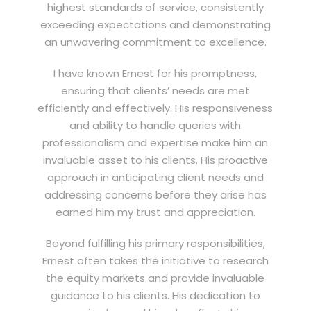
highest standards of service, consistently
exceeding expectations and demonstrating
an unwavering commitment to excellence.
I have known Ernest for his promptness,
ensuring that clients’ needs are met
efficiently and effectively. His responsiveness
and ability to handle queries with
professionalism and expertise make him an
invaluable asset to his clients. His proactive
approach in anticipating client needs and
addressing concerns before they arise has
earned him my trust and appreciation.
Beyond fulfilling his primary responsibilities,
Ernest often takes the initiative to research
the equity markets and provide invaluable
guidance to his clients. His dedication to