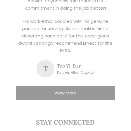
service beyond his role reflects his
commitment in doing the job better!
His work ethic, coupled with his genuine
passion for serving clients, makes him a
deserving candidate for this prestigious
award. I strongly recommend Ernest for the
EXSA.
Teo Yi-Dar
T
Partner, Altair Capital
View More
STAY CONNECTED