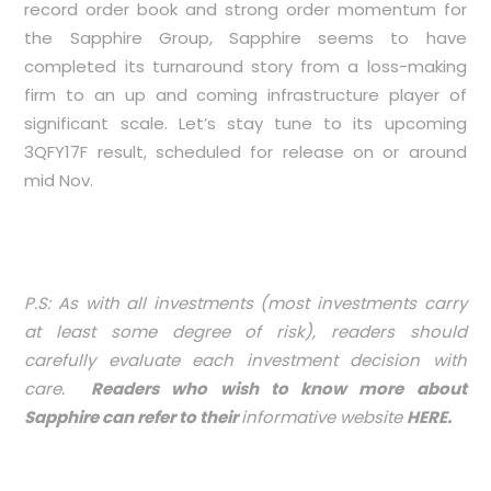
record order book and strong order momentum for
the Sapphire Group, Sapphire seems to have
completed its turnaround story from a loss-making
firm to an up and coming infrastructure player of
significant scale. Let’s stay tune to its upcoming
3QFY17F result, scheduled for release on or around
mid Nov.
P.S: As with all investments (most investments carry
at least some degree of risk), readers should
carefully evaluate each investment decision with
care.
Readers who wish to know more about
Sapphire can refer to their
informative website
HERE
.