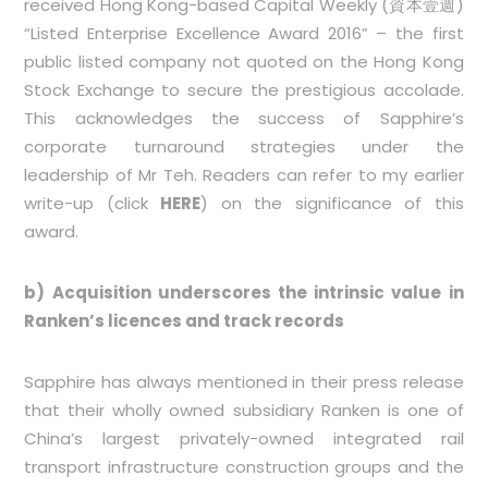
received Hong Kong-based Capital Weekly (資本壹週)
“Listed Enterprise Excellence Award 2016” – the first
public listed company not quoted on the Hong Kong
Stock Exchange to secure the prestigious accolade.
This acknowledges the success of Sapphire’s
corporate turnaround strategies under the
leadership of Mr Teh. Readers can refer to my earlier
write-up (click
HERE
) on the significance of this
award.
b) Acquisition underscores the intrinsic value in
Ranken’s licences and track records
Sapphire has always mentioned in their press release
that their wholly owned subsidiary Ranken is one of
China’s largest privately-owned integrated rail
transport infrastructure construction groups and the