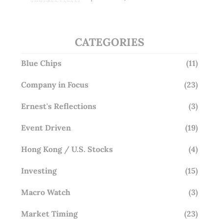
Overlooking This? (29 Sep 25)
CATEGORIES
Blue Chips
(11)
Company in Focus
(23)
Ernest's Reflections
(3)
Event Driven
(19)
Hong Kong / U.S. Stocks
(4)
Investing
(15)
Macro Watch
(3)
Market Timing
(23)