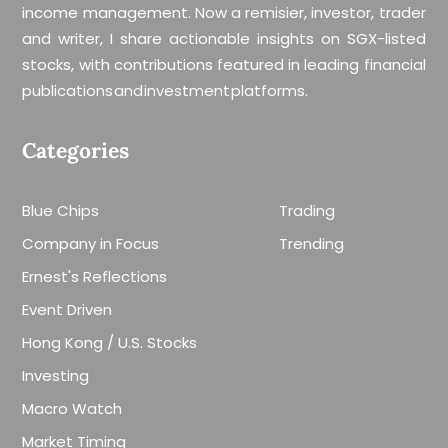
income management. Now a remisier, investor, trader
and writer, I share actionable insights on SGX-listed
stocks, with contributions featured in leading financial
publications and investment platforms.
Categories
Blue Chips
Trading
Company in Focus
Trending
Ernest's Reflections
Event Driven
Hong Kong / U.S. Stocks
Investing
Macro Watch
Market Timing