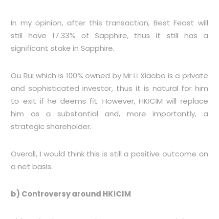
In my opinion, after this transaction, Best Feast will
still have 17.33% of Sapphire, thus it still has a
significant stake in Sapphire.
Ou Rui which is 100% owned by Mr Li Xiaobo is a private
and sophisticated investor, thus it is natural for him
to exit if he deems fit. However, HKICIM will replace
him as a substantial and, more importantly, a
strategic shareholder.
Overall, I would think this is still a positive outcome on
a net basis.
b) Controversy around HKICIM