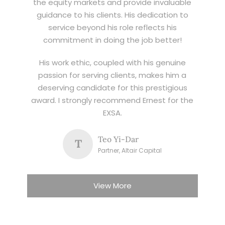
the equity markets and provide invaluable
guidance to his clients. His dedication to
service beyond his role reflects his
commitment in doing the job better!
His work ethic, coupled with his genuine
passion for serving clients, makes him a
deserving candidate for this prestigious
award. I strongly recommend Ernest for the
EXSA.
Teo Yi-Dar
T
Partner, Altair Capital
View More