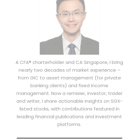
A CFA® charterholder and CA Singapore, I bring
nearly two decades of market experience –
from GIC to asset management (for private
banking clients) and fixed income
management. Now a remisier, investor, trader
and writer, I share actionable insights on SGX-
listed stocks, with contributions featured in
leading financial publications and investment
platforms.