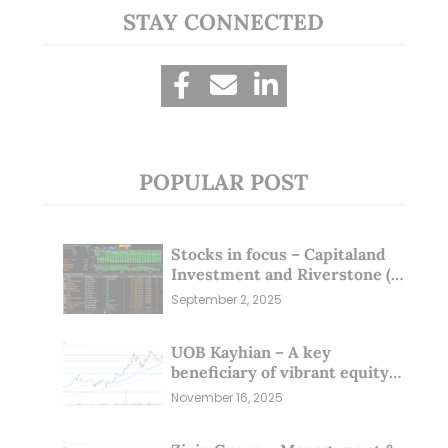
STAY CONNECTED
POPULAR POST
Stocks in focus – Capitaland
Investment and Riverstone (1
Sep 25)
September 2, 2025
UOB Kayhian – A key
beneficiary of vibrant equity
markets (16 Nov 25)
November 16, 2025