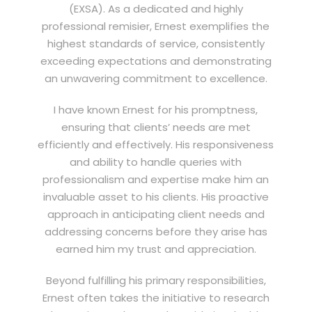
(EXSA). As a dedicated and highly
professional remisier, Ernest exemplifies the
highest standards of service, consistently
exceeding expectations and demonstrating
an unwavering commitment to excellence.
I have known Ernest for his promptness,
ensuring that clients’ needs are met
efficiently and effectively. His responsiveness
and ability to handle queries with
professionalism and expertise make him an
invaluable asset to his clients. His proactive
approach in anticipating client needs and
addressing concerns before they arise has
earned him my trust and appreciation.
Beyond fulfilling his primary responsibilities,
Ernest often takes the initiative to research