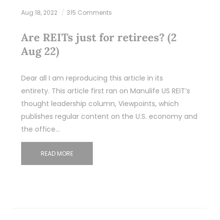
Aug 18, 2022
315 Comments
Are REITs just for retirees? (2
Aug 22)
Dear all I am reproducing this article in its
entirety. This article first ran on Manulife US REIT’s
thought leadership column, Viewpoints, which
publishes regular content on the U.S. economy and
the office…
READ MORE