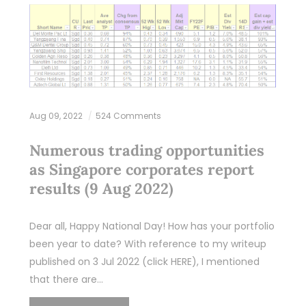
Aug 09, 2022
524 Comments
Numerous trading opportunities
as Singapore corporates report
results (9 Aug 2022)
Dear all, Happy National Day! How has your portfolio
been year to date? With reference to my writeup
published on 3 Jul 2022 (click HERE), I mentioned
that there are…