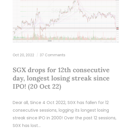
Oct 20, 2022
37 Comments
SGX drops for 12th consecutive
day, longest losing streak since
IPO! (20 Oct 22)
Dear all, Since 4 Oct 2022, SGX has fallen for 12
consecutive sessions, logging its longest losing
streak since IPO in 2000! Over the past 12 sessions,
SGX has lost…