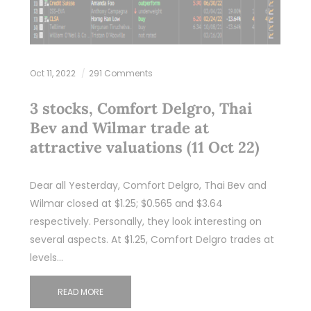
Oct 11, 2022
291 Comments
3 stocks, Comfort Delgro, Thai
Bev and Wilmar trade at
attractive valuations (11 Oct 22)
Dear all Yesterday, Comfort Delgro, Thai Bev and
Wilmar closed at $1.25; $0.565 and $3.64
respectively. Personally, they look interesting on
several aspects. At $1.25, Comfort Delgro trades at
levels…
READ MORE