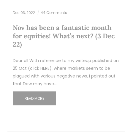
Dec 03, 2022
44 Comments
Nov has been a fantastic month
for equities! What’s next? (3 Dec
22)
Dear all With reference to my writeup published on
25 Oct (click HERE), where markets seem to be
plagued with various negative news, I pointed out
that Dow may have…
READ MORE