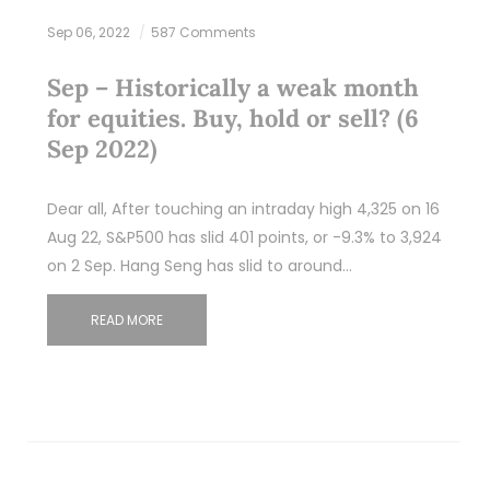
Sep 06, 2022
587 Comments
Sep – Historically a weak month
for equities. Buy, hold or sell? (6
Sep 2022)
Dear all, After touching an intraday high 4,325 on 16
Aug 22, S&P500 has slid 401 points, or -9.3% to 3,924
on 2 Sep. Hang Seng has slid to around…
READ MORE