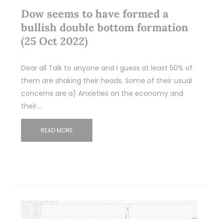
Dow seems to have formed a
bullish double bottom formation
(25 Oct 2022)
Dear all Talk to anyone and I guess at least 50% of
them are shaking their heads. Some of their usual
concerns are a) Anxieties on the economy and
their…
READ MORE