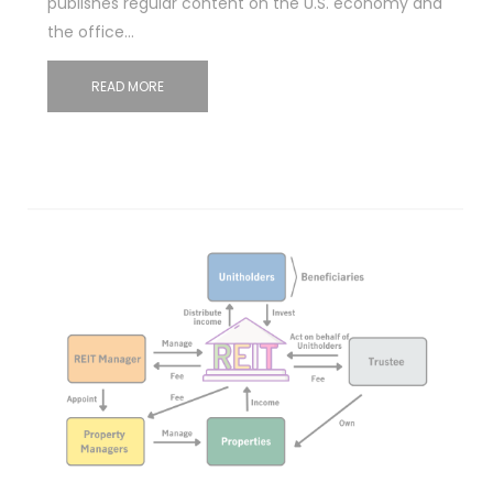
publishes regular content on the U.S. economy and
the office…
READ MORE