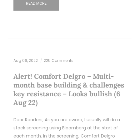
READ MORE
Aug 06, 2022
225 Comments
Alert! Comfort Delgro – Multi-
month base building & challenges
key resistance – Looks bullish (6
Aug 22)
Dear Readers, As you are aware, I usually will do a
stock screening using Bloomberg at the start of
each month. In the screening, Comfort Delgro