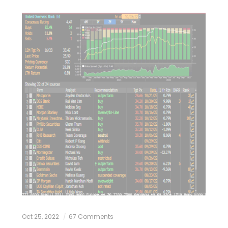
Oct 25, 2022
67 Comments