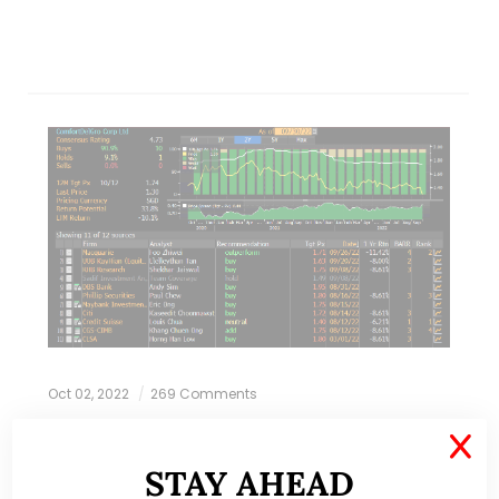
Oct 02, 2022
269 Comments
X
Comfort Delgro drops back to
STAY AHEAD
pandemic lows! What gives? (30