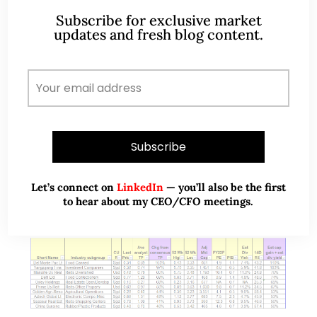
Sep 22)
Subscribe for exclusive market
updates and fresh blog content.
On 1 Sep, it was announced that Comfort Delgro
(“CD”) will drop out of STI after being first included
in the STI on 28 Jul 2010. Subsequently, there was
turmoil…
READ MORE
Let’s connect on
LinkedIn
— you’ll also be the first
to hear about my CEO/CFO meetings.