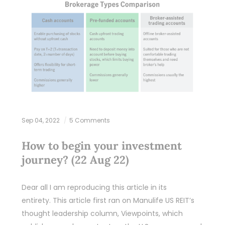
Sep 04, 2022
5 Comments
How to begin your investment
journey? (22 Aug 22)
Dear all I am reproducing this article in its
entirety. This article first ran on Manulife US REIT’s
thought leadership column, Viewpoints, which