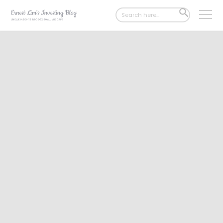
Search
SEARCH
for:
BUTTON