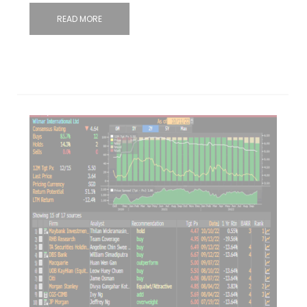
READ MORE