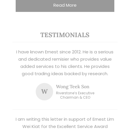
Read More
TESTIMONIALS
I have known Ernest since 2012. He is a serious
and dedicated remisier who provides value
added services to his clients. He provides
good trading ideas backed by research.
Wong Teek Son
W
Riverstone’s Executive
Chairman & CEO
I am writing this letter in support of Ernest Lim
Wei Kiat for the Excellent Service Award