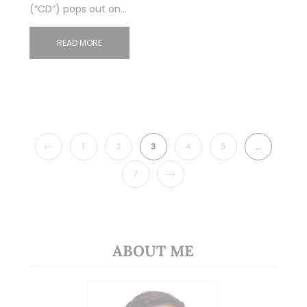
(“CD”) pops out on…
READ MORE
PREVIOUS
1
2
3
4
5
…
NEXT
7
ABOUT ME