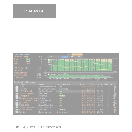
READ MORE
Jun 09, 2023
1 Comment