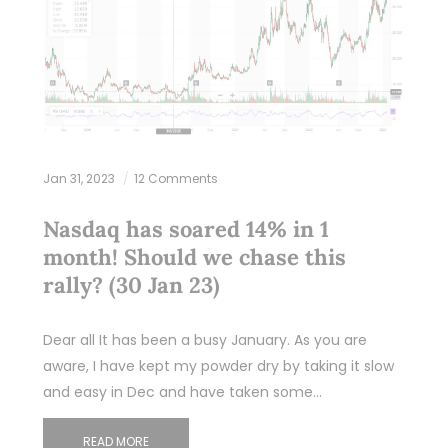
Jan 31, 2023
12 Comments
Nasdaq has soared 14% in 1
month! Should we chase this
rally? (30 Jan 23)
Dear all It has been a busy January. As you are
aware, I have kept my powder dry by taking it slow
and easy in Dec and have taken some…
READ MORE