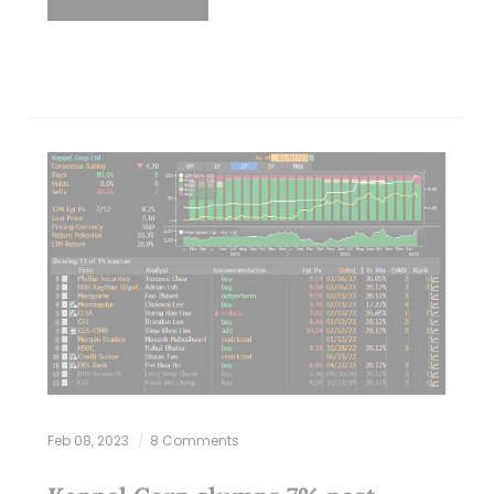
Feb 08, 2023
8 Comments