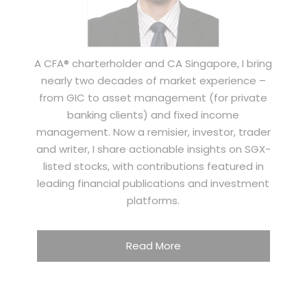
A CFA® charterholder and CA Singapore, I bring
nearly two decades of market experience –
from GIC to asset management (for private
banking clients) and fixed income
management. Now a remisier, investor, trader
and writer, I share actionable insights on SGX-
listed stocks, with contributions featured in
leading financial publications and investment
platforms.
Read More