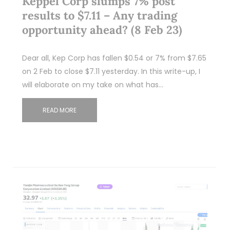
Keppel Corp slumps 7% post
results to $7.11 – Any trading
opportunity ahead? (8 Feb 23)
Dear all, Kep Corp has fallen $0.54 or 7% from $7.65
on 2 Feb to close $7.11 yesterday. In this write-up, I
will elaborate on my take on what has…
READ MORE