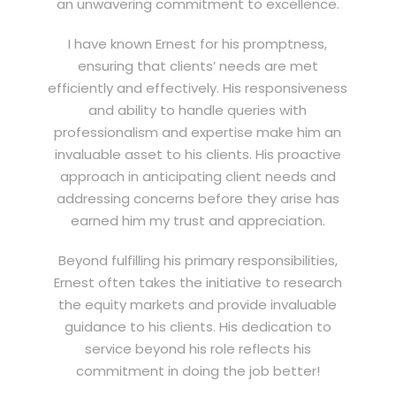
an unwavering commitment to excellence.
I have known Ernest for his promptness,
ensuring that clients’ needs are met
efficiently and effectively. His responsiveness
and ability to handle queries with
professionalism and expertise make him an
invaluable asset to his clients. His proactive
approach in anticipating client needs and
addressing concerns before they arise has
earned him my trust and appreciation.
Beyond fulfilling his primary responsibilities,
Ernest often takes the initiative to research
the equity markets and provide invaluable
guidance to his clients. His dedication to
service beyond his role reflects his
commitment in doing the job better!