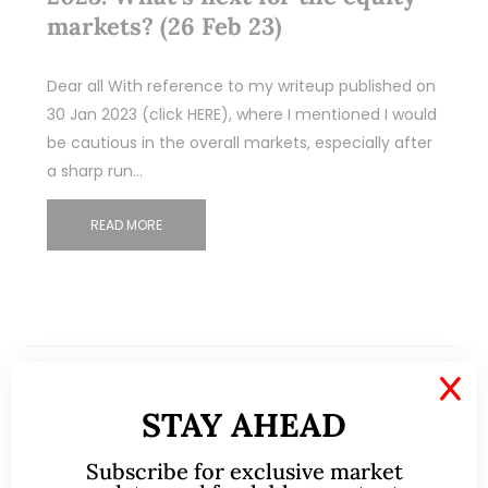
markets? (26 Feb 23)
Dear all With reference to my writeup published on
30 Jan 2023 (click HERE), where I mentioned I would
be cautious in the overall markets, especially after
a sharp run…
READ MORE
X
STAY AHEAD
Subscribe for exclusive market