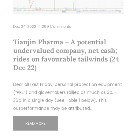
Dec 24, 2022
299 Comments
Tianjin Pharma – A potential
undervalued company, net cash;
rides on favourable tailwinds (24
Dec 22)
Dear all Last Friday, personal protection equipment
(“PPE”) and glovemakers rallied as much as 3% –
36% in a single day (See Table 1 below). This
outperformance may be attributed…
READ MORE