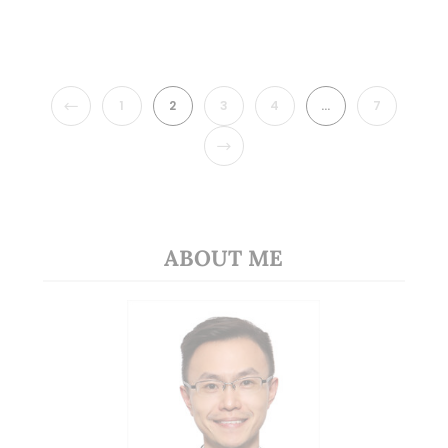
PREVIOUS
1
2
3
4
…
7
NEXT
ABOUT ME