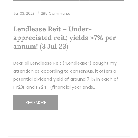
Jul 03, 2023
285 Comments
Lendlease Reit – Under-
appreciated reit; yields >7% per
annum! (3 Jul 23)
Dear all Lendlease Reit (“Lendlease”) caught my
attention as according to consensus, it offers a
potential dividend yield of around 7.1% in each of
FY23F and FY24F (financial year ends…
READ MORE