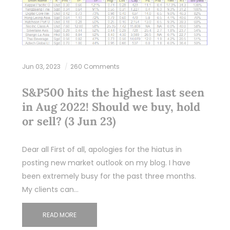
Jun 03, 2023
260 Comments
S&P500 hits the highest last seen
in Aug 2022! Should we buy, hold
or sell? (3 Jun 23)
Dear all First of all, apologies for the hiatus in
posting new market outlook on my blog. I have
been extremely busy for the past three months.
My clients can…
READ MORE