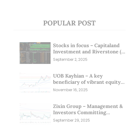
POPULAR POST
Stocks in focus – Capitaland
Investment and Riverstone (1
Sep 25)
September 2, 2025
UOB Kayhian – A key
beneficiary of vibrant equity
markets (16 Nov 25)
November 16, 2025
Zixin Group – Management &
Investors Committing
Millions; Is the Market
September 29, 2025
Overlooking This? (29 Sep 25)