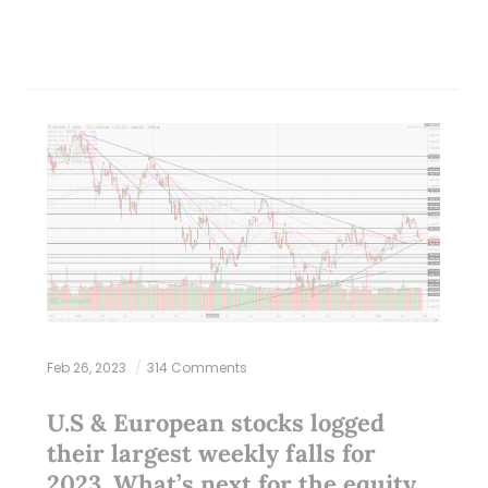
Feb 26, 2023
314 Comments
U.S & European stocks logged
their largest weekly falls for
2023. What’s next for the equity