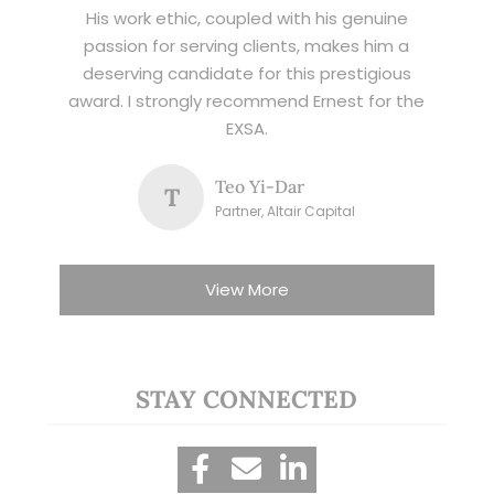
His work ethic, coupled with his genuine
passion for serving clients, makes him a
deserving candidate for this prestigious
award. I strongly recommend Ernest for the
EXSA.
Teo Yi-Dar
T
Partner, Altair Capital
View More
STAY CONNECTED