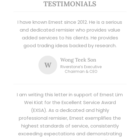
TESTIMONIALS
I have known Ernest since 2012. He is a serious
and dedicated remisier who provides value
added services to his clients. He provides
good trading ideas backed by research.
Wong Teek Son
W
Riverstone’s Executive
Chairman & CEO
I am writing this letter in support of Ernest Lim
Wei Kiat for the Excellent Service Award
(EXSA). As a dedicated and highly
professional remisier, Ernest exemplifies the
highest standards of service, consistently
exceeding expectations and demonstrating