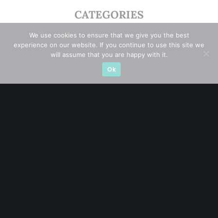
CATEGORIES
Blue Chips
(11)
We use cookies to ensure that we give you the best
experience on our website. If you continue to use this site we
will assume that you are happy with it.
Company in Focus
(23)
Ok
Ernest's Reflections
(3)
Event Driven
(19)
Hong Kong / U.S. Stocks
(4)
Investing
(15)
Macro Watch
(3)
Market Timing
(23)
Singapore Stocks
(23)