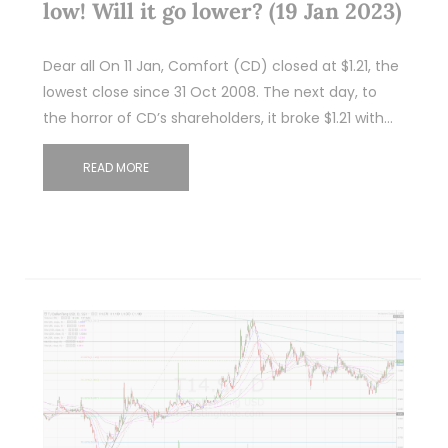
low! Will it go lower? (19 Jan 2023)
Dear all On 11 Jan, Comfort (CD) closed at $1.21, the
lowest close since 31 Oct 2008. The next day, to
the horror of CD’s shareholders, it broke $1.21 with…
READ MORE