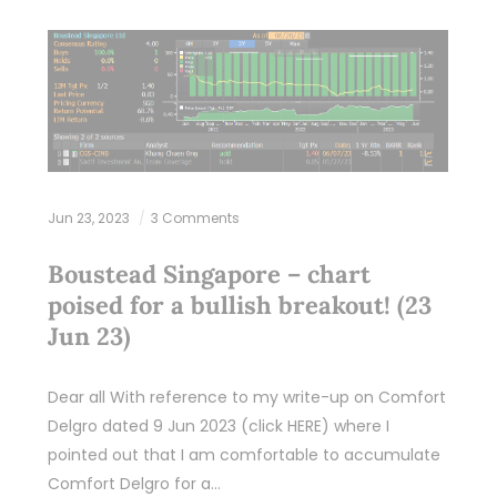
Jun 23, 2023
3 Comments
Boustead Singapore – chart
poised for a bullish breakout! (23
Jun 23)
Dear all With reference to my write-up on Comfort
Delgro dated 9 Jun 2023 (click HERE) where I
pointed out that I am comfortable to accumulate
Comfort Delgro for a…