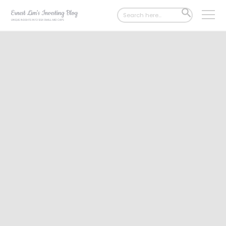
Search
SEARCH
for:
BUTTON