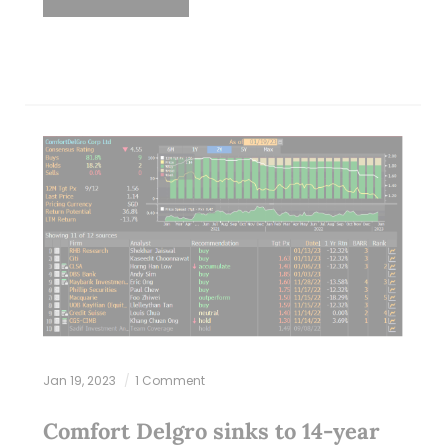
Jan 19, 2023
1 Comment
Comfort Delgro sinks to 14-year