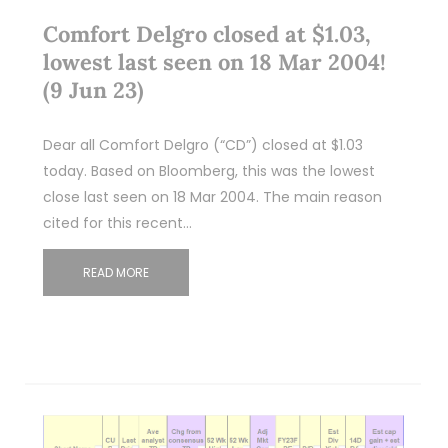
Comfort Delgro closed at $1.03,
lowest last seen on 18 Mar 2004!
(9 Jun 23)
Dear all Comfort Delgro (“CD”) closed at $1.03
today. Based on Bloomberg, this was the lowest
close last seen on 18 Mar 2004. The main reason
cited for this recent…
READ MORE