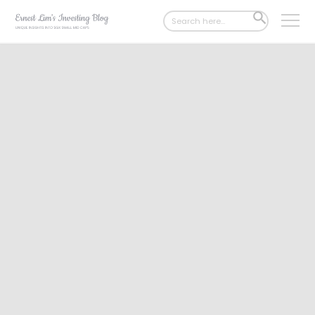
Search
SEARCH
for:
BUTTON