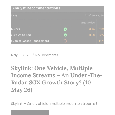
May 10, 2026
No Comments
Skylink: One Vehicle, Multiple
Income Streams – An Under-The-
Radar SGX Growth Story? (10
May 26)
Skylink – One vehicle, multiple income streams!