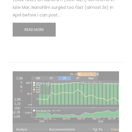
late Mar, NanoFilm surged too fast (almost 3x) in
April before I can post…
READ MORE