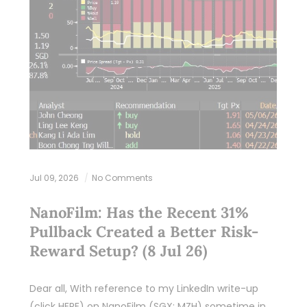
Jul 09, 2026
No Comments
NanoFilm: Has the Recent 31%
Pullback Created a Better Risk-
Reward Setup? (8 Jul 26)
Dear all, With reference to my LinkedIn write-up
(click HERE) on NanoFilm (SGX: MZH) sometime in