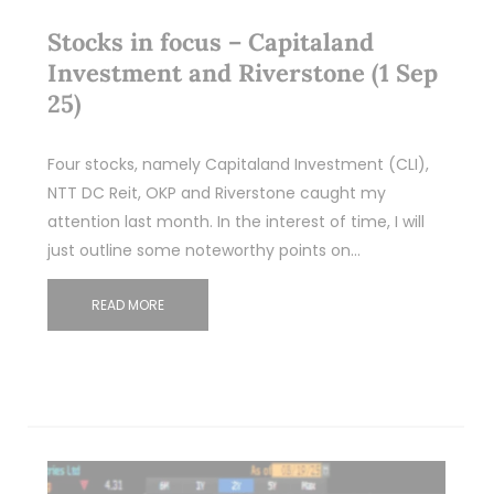
Stocks in focus – Capitaland
Investment and Riverstone (1 Sep
25)
Four stocks, namely Capitaland Investment (CLI),
NTT DC Reit, OKP and Riverstone caught my
attention last month. In the interest of time, I will
just outline some noteworthy points on…
READ MORE