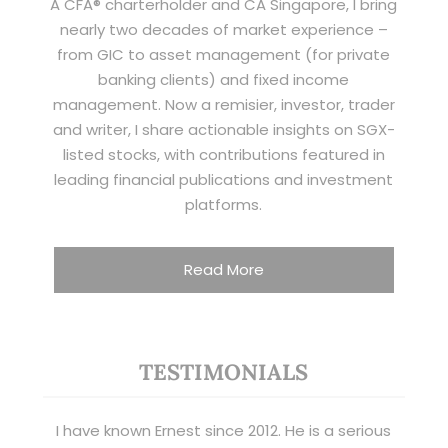
A CFA® charterholder and CA Singapore, I bring
nearly two decades of market experience –
from GIC to asset management (for private
banking clients) and fixed income
management. Now a remisier, investor, trader
and writer, I share actionable insights on SGX-
listed stocks, with contributions featured in
leading financial publications and investment
platforms.
Read More
TESTIMONIALS
I have known Ernest since 2012. He is a serious