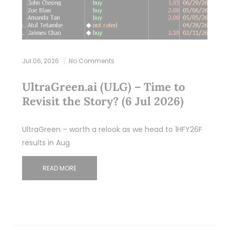
Jul 06, 2026
No Comments
UltraGreen.ai (ULG) – Time to
Revisit the Story? (6 Jul 2026)
UltraGreen – worth a relook as we head to 1HFY26F
results in Aug
READ MORE