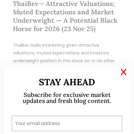
ThaiBev – Attractive Valuations;
Muted Expectations and Market
Underweight — A Potential Black
Horse for 2026 (23 Nov 25)
ThaiBev looks interesting given attractive
valuations; muted expectations and investors
underweight position in this stock vis-à-vis other
stocks
X
STAY AHEAD
READ MORE
Subscribe for exclusive market
updates and fresh blog content.