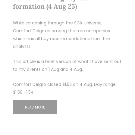
formation (4 Aug 25)
While screening through the SGX universe,
Comfort Delgro is among the rare companies
which has all buy recommendations from the
analysts.
This article is a brief version of what I have sent out
to my clients on 1 Aug and 4 Aug.
Comfort Delgro closed $1.52 on 4 Aug. Day range
$1.50 -1.54.
READ MORE