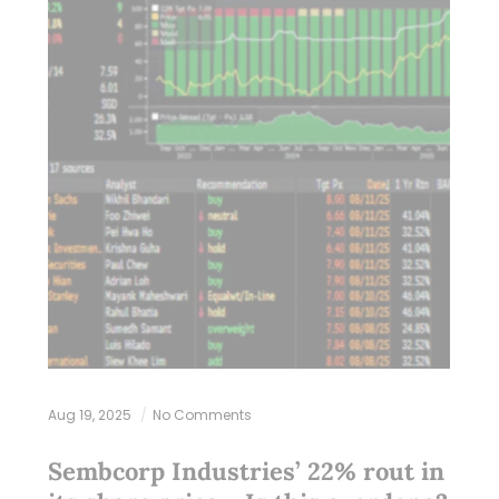
Aug 19, 2025
No Comments
Sembcorp Industries’ 22% rout in