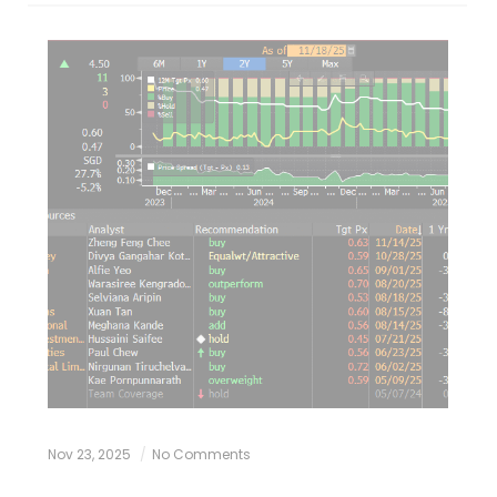
Nov 23, 2025
No Comments