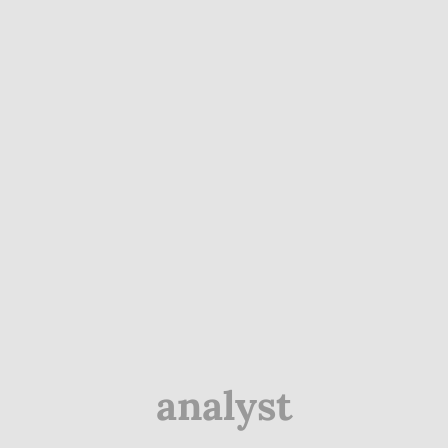
analyst