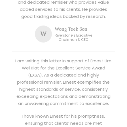
and dedicated remisier who provides value
added services to his clients. He provides
good trading ideas backed by research.
Wong Teek Son
W
Riverstone’s Executive
Chairman & CEO
I am writing this letter in support of Ernest Lim
Wei Kiat for the Excellent Service Award
(EXSA). As a dedicated and highly
professional remisier, Ernest exemplifies the
highest standards of service, consistently
exceeding expectations and demonstrating
an unwavering commitment to excellence.
I have known Ernest for his promptness,
ensuring that clients’ needs are met