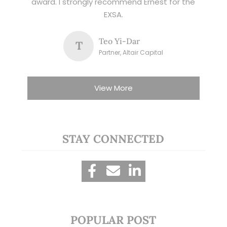
award. I strongly recommend Ernest for the
EXSA.
Teo Yi-Dar
T
Partner, Altair Capital
View More
STAY CONNECTED
POPULAR POST