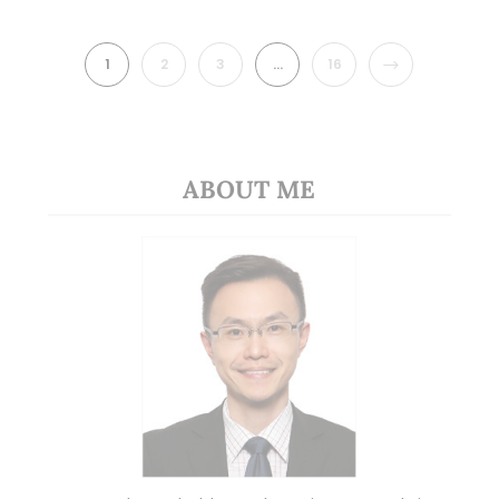
NEXT
1
2
3
…
16
ABOUT ME