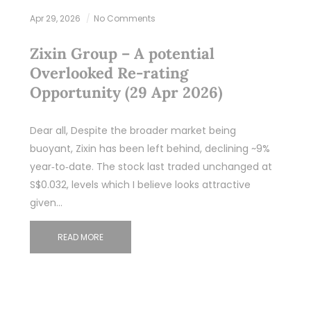
Apr 29, 2026
No Comments
Zixin Group – A potential
Overlooked Re‑rating
Opportunity (29 Apr 2026)
Dear all, Despite the broader market being
buoyant, Zixin has been left behind, declining ~9%
year‑to‑date. The stock last traded unchanged at
S$0.032, levels which I believe looks attractive
given…
READ MORE