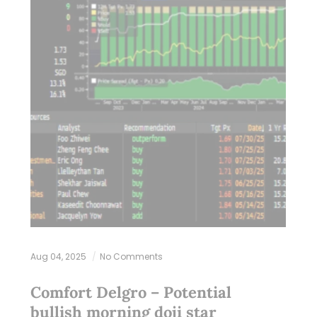
Aug 04, 2025
No Comments
Comfort Delgro – Potential
bullish morning doji star