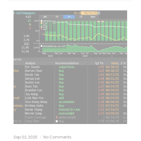
Sep 02, 2025
No Comments