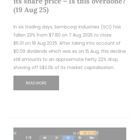
its share price – Is this overdone?
(19 Aug 25)
In six trading days, Sembcorp Industries (SCI) has
fallen 23% from $7.80 on 7 Aug 2025 to close
$6.01 on 18 Aug 2025. After taking into account of
$0.09 dividends which was ex on 15 Aug, this decline
still amounts to an approximate hefty 22% drop,
shaving off S$3.0b of its market capitalisation.
READ MORE