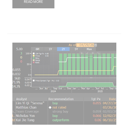
READ MORE