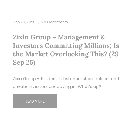
Sep 29, 2025
No Comments
Zixin Group – Management &
Investors Committing Millions; Is
the Market Overlooking This? (29
Sep 25)
Zixin Group – Insiders; substantial shareholders and
private investors are buying in. What’s up?
READ MORE