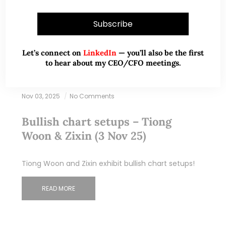
Let’s connect on
LinkedIn
— you’ll also be the first
to hear about my CEO/CFO meetings.
Nov 03, 2025
No Comments
Bullish chart setups – Tiong
Woon & Zixin (3 Nov 25)
Tiong Woon and Zixin exhibit bullish chart setups!
READ MORE