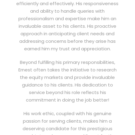
efficiently and effectively. His responsiveness
and ability to handle queries with
professionalism and expertise make him an
invaluable asset to his clients. His proactive
approach in anticipating client needs and
addressing concerns before they arise has
earned him my trust and appreciation.
Beyond fulfilling his primary responsibilities,
Ernest often takes the initiative to research
the equity markets and provide invaluable
guidance to his clients. His dedication to
service beyond his role reflects his
commitment in doing the job better!
His work ethic, coupled with his genuine
passion for serving clients, makes him a
deserving candidate for this prestigious