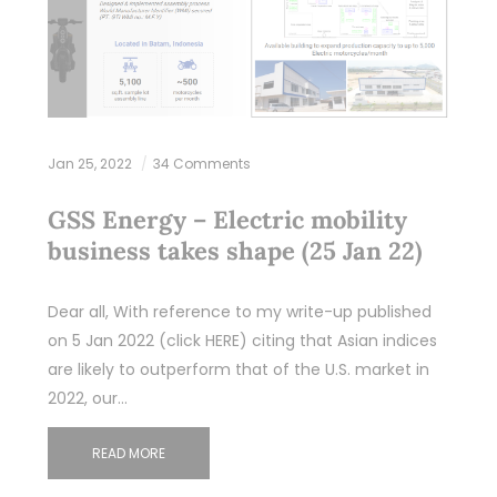
Jan 25, 2022
34 Comments
GSS Energy – Electric mobility
business takes shape (25 Jan 22)
Dear all, With reference to my write-up published
on 5 Jan 2022 (click HERE) citing that Asian indices
are likely to outperform that of the U.S. market in
2022, our…
READ MORE