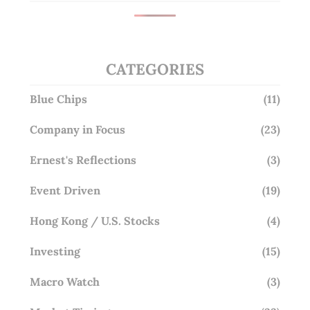
CATEGORIES
Blue Chips
(11)
Company in Focus
(23)
Ernest's Reflections
(3)
Event Driven
(19)
Hong Kong / U.S. Stocks
(4)
Investing
(15)
Macro Watch
(3)