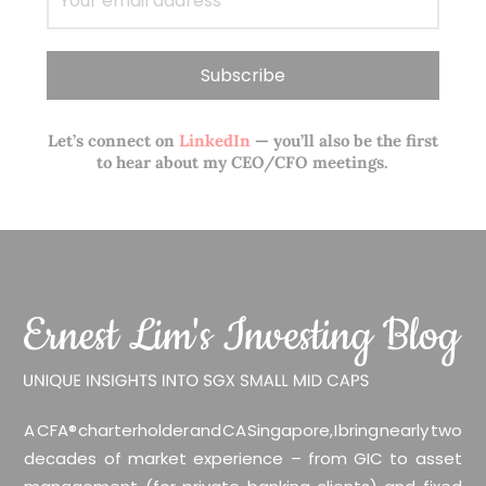
Let’s connect on
LinkedIn
— you’ll also be the first
to hear about my CEO/CFO meetings.
A CFA® charterholder and CA Singapore, I bring nearly two
decades of market experience – from GIC to asset