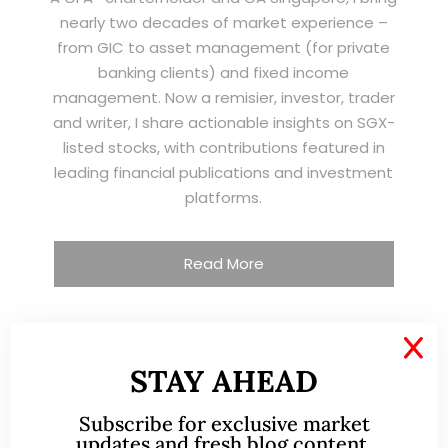
nearly two decades of market experience –
from GIC to asset management (for private
banking clients) and fixed income
management. Now a remisier, investor, trader
and writer, I share actionable insights on SGX-
listed stocks, with contributions featured in
leading financial publications and investment
platforms.
Read More
X
TESTIMONIALS
STAY AHEAD
Subscribe for exclusive market
I have known Ernest since 2012. He is a serious
updates and fresh blog content.