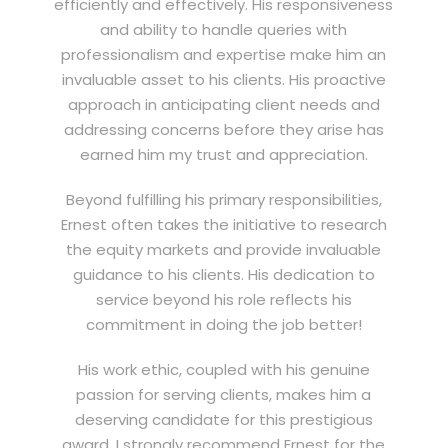
efficiently and effectively. His responsiveness
and ability to handle queries with
professionalism and expertise make him an
invaluable asset to his clients. His proactive
approach in anticipating client needs and
addressing concerns before they arise has
earned him my trust and appreciation.
Beyond fulfilling his primary responsibilities,
Ernest often takes the initiative to research
the equity markets and provide invaluable
guidance to his clients. His dedication to
service beyond his role reflects his
commitment in doing the job better!
His work ethic, coupled with his genuine
passion for serving clients, makes him a
deserving candidate for this prestigious
award. I strongly recommend Ernest for the