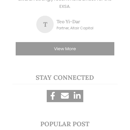
EXSA.
Teo Yi-Dar
T
Partner, Altair Capital
View More
STAY CONNECTED
POPULAR POST