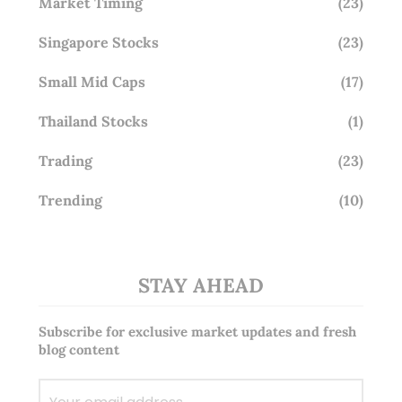
Market Timing
(23)
Singapore Stocks
(23)
Small Mid Caps
(17)
Thailand Stocks
(1)
Trading
(23)
Trending
(10)
STAY AHEAD
Subscribe for exclusive market updates and fresh
blog content