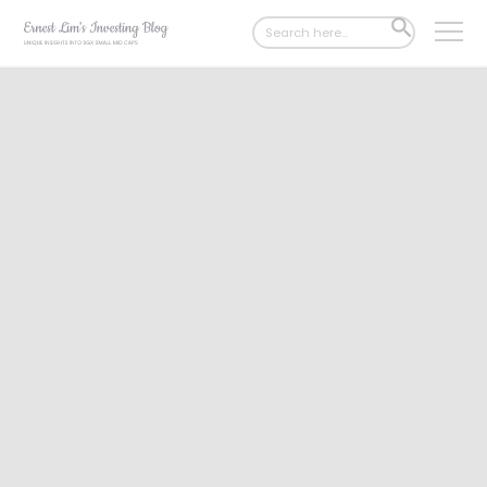
Search
SEARCH
for:
BUTTON