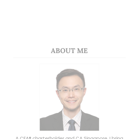
ABOUT ME
A CFA® charterholder and CA Singapore, I bring