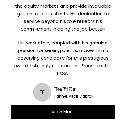
meetings.
the equity markets and provide invaluable
guidance to his clients. His dedication to
service beyond his role reflects his
commitment in doing the job better!
His work ethic, coupled with his genuine
passion for serving clients, makes him a
deserving candidate for this prestigious
award. I strongly recommend Ernest for the
EXSA.
Teo Yi-Dar
T
Partner, Altair Capital
View More