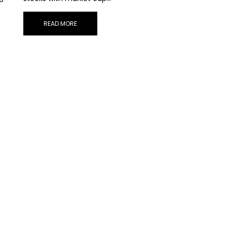
READ MORE
STAY AHEAD
scribe for exclusive market updates and fresh blog cont