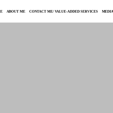
E
ABOUT ME
CONTACT ME/ VALUE-ADDED SERVICES
MEDIA