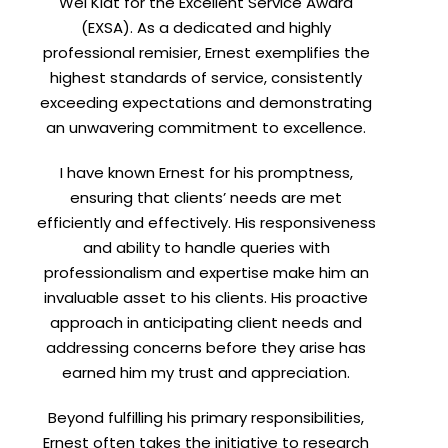
Wei Kiat for the Excellent Service Award
(EXSA). As a dedicated and highly
professional remisier, Ernest exemplifies the
highest standards of service, consistently
exceeding expectations and demonstrating
an unwavering commitment to excellence.
I have known Ernest for his promptness,
X
ensuring that clients’ needs are met
efficiently and effectively. His responsiveness
ent.
and ability to handle queries with
professionalism and expertise make him an
invaluable asset to his clients. His proactive
approach in anticipating client needs and
addressing concerns before they arise has
earned him my trust and appreciation.
Beyond fulfilling his primary responsibilities,
Ernest often takes the initiative to research