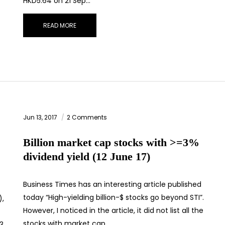
HKD5.64 on 21 Sep…
READ MORE
Jun 13, 2017
2 Comments
Billion market cap stocks with >=3%
dividend yield (12 June 17)
Business Times has an interesting article published
today “High-yielding billion-$ stocks go beyond STI”.
),
However, I noticed in the article, it did not list all the
stocks with market cap…
33