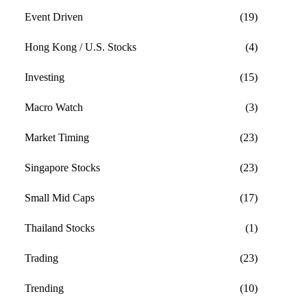
Event Driven
(19)
Hong Kong / U.S. Stocks
(4)
Investing
(15)
Macro Watch
(3)
Market Timing
(23)
Singapore Stocks
(23)
Small Mid Caps
(17)
Thailand Stocks
(1)
Trading
(23)
Trending
(10)