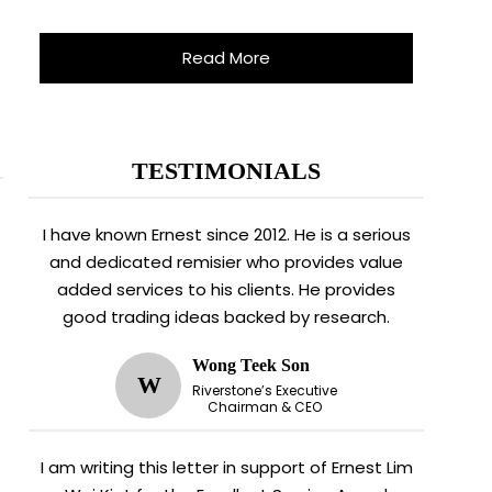
Read More
TESTIMONIALS
I have known Ernest since 2012. He is a serious
and dedicated remisier who provides value
added services to his clients. He provides
good trading ideas backed by research.
Wong Teek Son
W
Riverstone’s Executive
Chairman & CEO
I am writing this letter in support of Ernest Lim