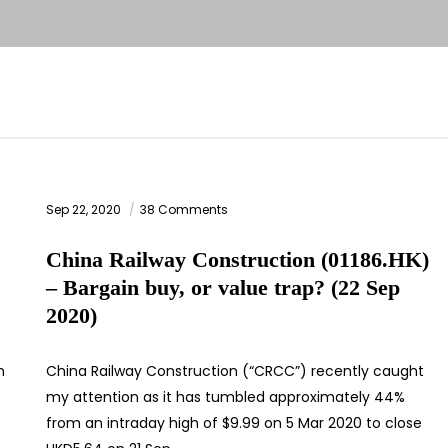
Sep 22, 2020
38 Comments
China Railway Construction (01186.HK)
– Bargain buy, or value trap? (22 Sep
2020)
n
China Railway Construction (“CRCC”) recently caught
my attention as it has tumbled approximately 44%
from an intraday high of $9.99 on 5 Mar 2020 to close