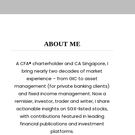
ABOUT ME
A CFA® charterholder and CA Singapore, I
bring nearly two decades of market
experience – from GIC to asset
management (for private banking clients)
and fixed income management. Now a
remisier, investor, trader and writer, I share
actionable insights on SGX-listed stocks,
with contributions featured in leading
financial publications and investment
platforms.