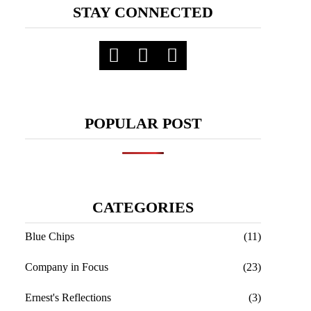
STAY CONNECTED
POPULAR POST
CATEGORIES
Blue Chips
(11)
Company in Focus
(23)
Ernest's Reflections
(3)