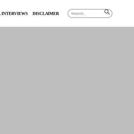
Search
SEARCH
 INTERVIEWS
DISCLAIMER
for:
BUTTON