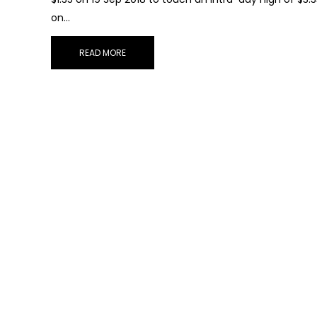
on…
READ MORE
Sub