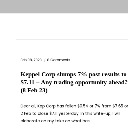
Feb 08, 2023
8 Comments
Keppel Corp slumps 7% post results to
$7.11 – Any trading opportunity ahead?
(8 Feb 23)
Dear all, Kep Corp has fallen $0.54 or 7% from $7.65 o
2 Feb to close $7.11 yesterday. In this write-up, I will
elaborate on my take on what has…