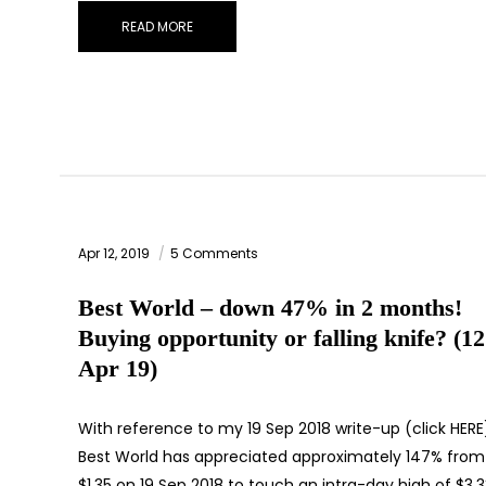
READ MORE
Apr 12, 2019
5 Comments
Best World – down 47% in 2 months!
Buying opportunity or falling knife? (12
Apr 19)
With reference to my 19 Sep 2018 write-up (click HERE
Best World has appreciated approximately 147% from
$1.35 on 19 Sep 2018 to touch an intra-day high of $3.