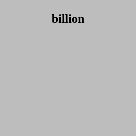
billion