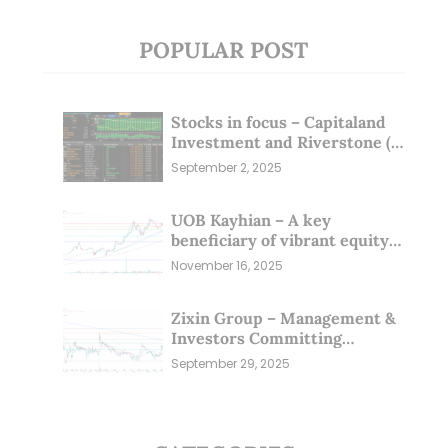
POPULAR POST
Stocks in focus – Capitaland
Investment and Riverstone (1
Sep 25)
September 2, 2025
UOB Kayhian – A key
beneficiary of vibrant equity
markets (16 Nov 25)
November 16, 2025
Zixin Group – Management &
Investors Committing
Millions; Is the Market
September 29, 2025
Overlooking This? (29 Sep 25)