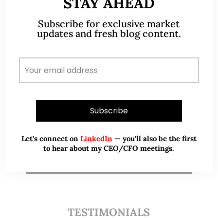
STAY AHEAD
Subscribe for exclusive market
updates and fresh blog content.
A CFA® charterholder and CA Singapore, I bring
nearly two decades of market experience –
from GIC to asset management (for private
banking clients) and fixed income
management. Now a remisier, investor, trader
and writer, I share actionable insights on SGX-
listed stocks, with contributions featured in
leading financial publications and investment
platforms.
Let’s connect on
LinkedIn
— you’ll also be the first
to hear about my CEO/CFO meetings.
Read More
TESTIMONIALS