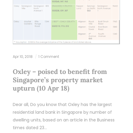
Apr 10, 2018
1 Comment
Oxley – poised to benefit from
Singapore’s property market
upturn (10 Apr 18)
Dear all, Do you know that Oxley has the largest
residential land bank in Singapore by number of
dwelling units, based on an article in the Business
times dated 23…