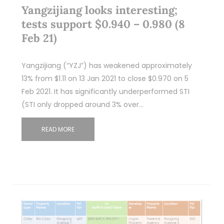
Yangzijiang looks interesting;
tests support $0.940 – 0.980 (8
Feb 21)
Yangzijiang (“YZJ”) has weakened approximately
13% from $1.11 on 13 Jan 2021 to close $0.970 on 5
Feb 2021. It has significantly underperformed STI
(STI only dropped around 3% over…
READ MORE