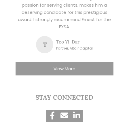
passion for serving clients, makes him a
deserving candidate for this prestigious
award. I strongly recommend Ernest for the
EXSA.
Teo Yi-Dar
T
Partner, Altair Capital
View More
STAY CONNECTED