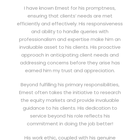
I have known Ernest for his promptness,
ensuring that clients’ needs are met
efficiently and effectively. His responsiveness
and ability to handle queries with
professionalism and expertise make him an
invaluable asset to his clients. His proactive
approach in anticipating client needs and
addressing concerns before they arise has
earned him my trust and appreciation.
Beyond fulfilling his primary responsibilities,
Ernest often takes the initiative to research
the equity markets and provide invaluable
guidance to his clients. His dedication to
service beyond his role reflects his
commitment in doing the job better!
His work ethic, coupled with his genuine