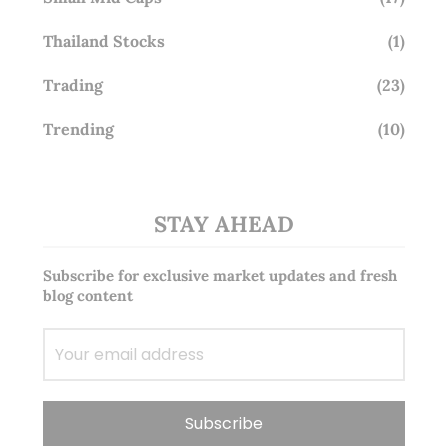
Thailand Stocks
(1)
Trading
(23)
Trending
(10)
STAY AHEAD
Subscribe for exclusive market updates and fresh
blog content