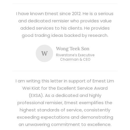
I have known Ernest since 2012. He is a serious
and dedicated remisier who provides value
added services to his clients. He provides
good trading ideas backed by research.
Wong Teek Son
W
Riverstone’s Executive
Chairman & CEO
I am writing this letter in support of Ernest Lim
Wei Kiat for the Excellent Service Award
(EXSA). As a dedicated and highly
professional remisier, Ernest exemplifies the
highest standards of service, consistently
exceeding expectations and demonstrating
an unwavering commitment to excellence.