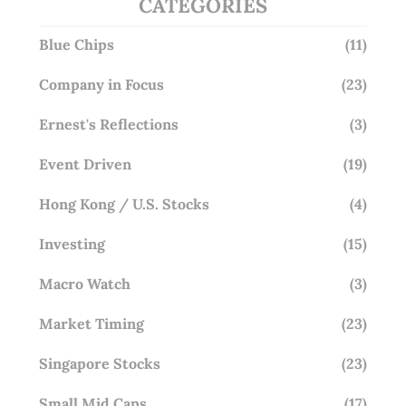
CATEGORIES
Blue Chips
(11)
Company in Focus
(23)
Ernest's Reflections
(3)
Event Driven
(19)
Hong Kong / U.S. Stocks
(4)
Investing
(15)
Macro Watch
(3)
Market Timing
(23)
Singapore Stocks
(23)
Small Mid Caps
(17)