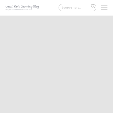
Search
SEARCH
for:
BUTTON