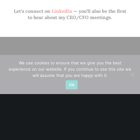
Let’s connect on
LinkedIn
— you’ll also be the first
to hear about my CEO/CFO meetings.
We use cookies to ensure that we give you the best
experience on our website. If you continue to use this site we
will assume that you are happy with it.
Ok
A CFA® charterholder and CA Singapore, I bring nearly two
decades of market experience – from GIC to asset
management (for private banking clients) and fixed
income management. Now a remisier, investor, trader
and writer, I share actionable insights on SGX-listed
stocks, with contributions featured in leading financial