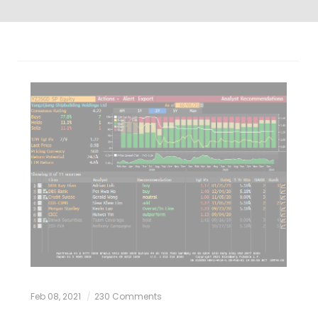
Feb 08, 2021
230 Comments