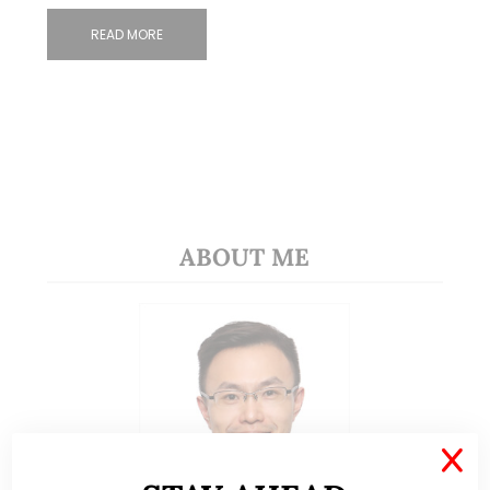
READ MORE
ABOUT ME
X