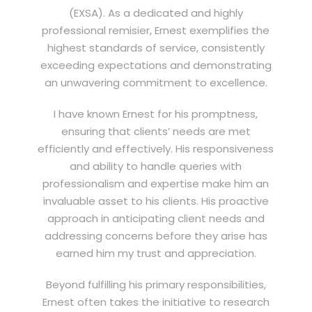
(EXSA). As a dedicated and highly
professional remisier, Ernest exemplifies the
highest standards of service, consistently
exceeding expectations and demonstrating
an unwavering commitment to excellence.
I have known Ernest for his promptness,
ensuring that clients’ needs are met
efficiently and effectively. His responsiveness
and ability to handle queries with
professionalism and expertise make him an
invaluable asset to his clients. His proactive
approach in anticipating client needs and
addressing concerns before they arise has
earned him my trust and appreciation.
Beyond fulfilling his primary responsibilities,
Ernest often takes the initiative to research