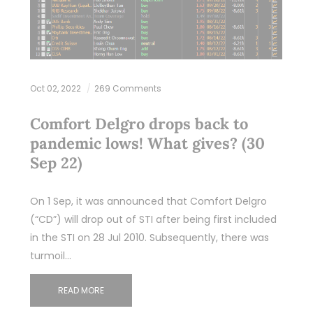
Oct 02, 2022
269 Comments
Comfort Delgro drops back to
pandemic lows! What gives? (30
Sep 22)
On 1 Sep, it was announced that Comfort Delgro
(“CD”) will drop out of STI after being first included
in the STI on 28 Jul 2010. Subsequently, there was
turmoil…
READ MORE