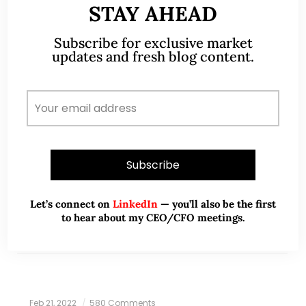
STAY AHEAD
Markets – possible technical
rebound in the near term but
Subscribe for exclusive market
likely short lived (26 May 2022)
updates and fresh blog content.
Dear all I have been extremely busy with work,
hence the dearth of articles on my blog. Dow has
closed lower for the eighth consecutive week. This
marks the longest…
READ MORE
Let’s connect on
LinkedIn
— you’ll also be the first
to hear about my CEO/CFO meetings.
Feb 21, 2022
580 Comments