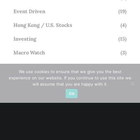
Event Driven
(19)
Hong Kong / U.S. Stocks
(4)
Investing
(15)
Macro Watch
(3)
Market Timing
(23)
We use cookies to ensure that we give you the best
experience on our website. If you continue to use this site we
Singapore Stocks
(23)
will assume that you are happy with it.
Small Mid Caps
(17)
Ok
Thailand Stocks
(1)
Trading
(23)
Trending
(10)