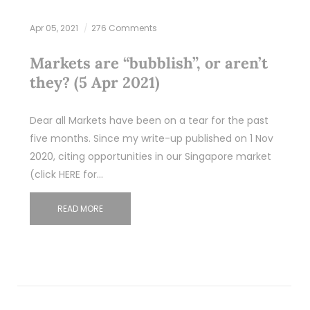
Apr 05, 2021
276 Comments
Markets are “bubblish”, or aren’t
they? (5 Apr 2021)
Dear all Markets have been on a tear for the past
five months. Since my write-up published on 1 Nov
2020, citing opportunities in our Singapore market
(click HERE for…
READ MORE