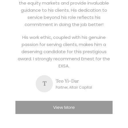
the equity markets and provide invaluable
guidance to his clients. His dedication to
service beyond his role reflects his
commitment in doing the job better!
His work ethic, coupled with his genuine
passion for serving clients, makes him a
deserving candidate for this prestigious
award. I strongly recommend Ernest for the
EXSA.
Teo Yi-Dar
T
Partner, Altair Capital
View More