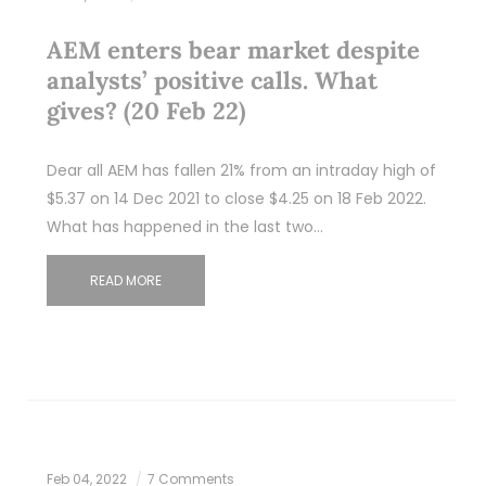
AEM enters bear market despite
analysts’ positive calls. What
gives? (20 Feb 22)
Dear all AEM has fallen 21% from an intraday high of
$5.37 on 14 Dec 2021 to close $4.25 on 18 Feb 2022.
What has happened in the last two…
READ MORE
Feb 04, 2022
7 Comments