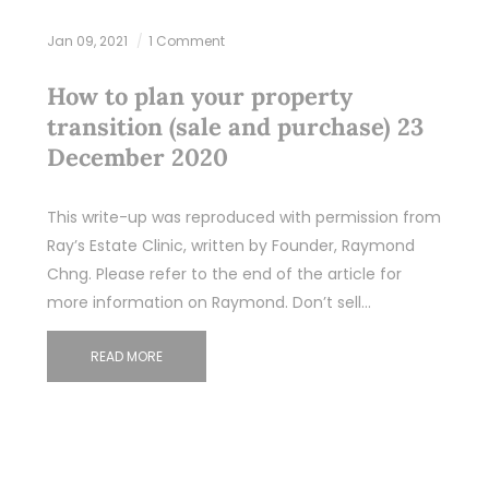
Jan 09, 2021
1 Comment
How to plan your property
transition (sale and purchase) 23
December 2020
This write-up was reproduced with permission from
Ray’s Estate Clinic, written by Founder, Raymond
Chng. Please refer to the end of the article for
more information on Raymond. Don’t sell…
READ MORE