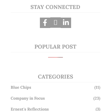
STAY CONNECTED
POPULAR POST
CATEGORIES
Blue Chips
(11)
Company in Focus
(23)
Ernest's Reflections
(3)