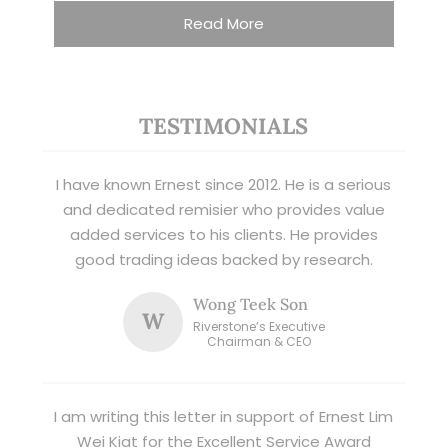
Read More
TESTIMONIALS
I have known Ernest since 2012. He is a serious
and dedicated remisier who provides value
added services to his clients. He provides
good trading ideas backed by research.
Wong Teek Son
W
Riverstone’s Executive
Chairman & CEO
I am writing this letter in support of Ernest Lim
Wei Kiat for the Excellent Service Award