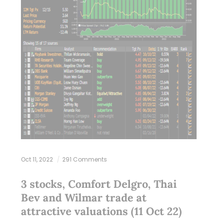
Oct 11, 2022
291 Comments
3 stocks, Comfort Delgro, Thai
Bev and Wilmar trade at
attractive valuations (11 Oct 22)