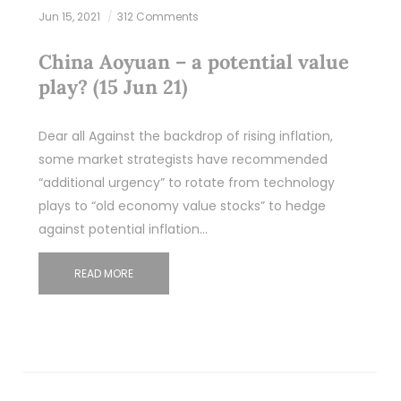
Jun 15, 2021
312 Comments
China Aoyuan – a potential value
play? (15 Jun 21)
Dear all Against the backdrop of rising inflation,
some market strategists have recommended
“additional urgency” to rotate from technology
plays to “old economy value stocks” to hedge
against potential inflation…
READ MORE