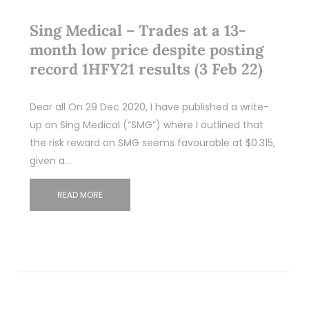
Sing Medical – Trades at a 13-
month low price despite posting
record 1HFY21 results (3 Feb 22)
Dear all On 29 Dec 2020, I have published a write-
up on Sing Medical (“SMG”) where I outlined that
the risk reward on SMG seems favourable at $0.315,
given a…
READ MORE