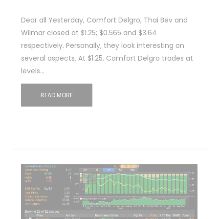
Dear all Yesterday, Comfort Delgro, Thai Bev and
Wilmar closed at $1.25; $0.565 and $3.64
respectively. Personally, they look interesting on
several aspects. At $1.25, Comfort Delgro trades at
levels…
READ MORE