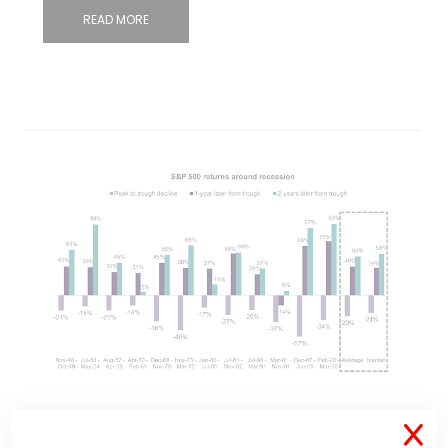
READ MORE
May 26, 2022
371 Comments
X