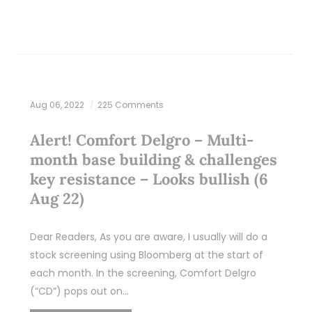
Aug 06, 2022
225 Comments
Alert! Comfort Delgro – Multi-
month base building & challenges
key resistance – Looks bullish (6
Aug 22)
Dear Readers, As you are aware, I usually will do a
stock screening using Bloomberg at the start of
each month. In the screening, Comfort Delgro
(“CD”) pops out on…