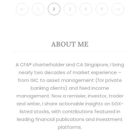
PREVIOUS
NEXT
1
2
3
4
5
ABOUT ME
A CFA® charterholder and CA Singapore, I bring
nearly two decades of market experience –
from GIC to asset management (for private
banking clients) and fixed income
management. Now a remisier, investor, trader
and writer, I share actionable insights on SGX-
listed stocks, with contributions featured in
leading financial publications and investment
platforms.