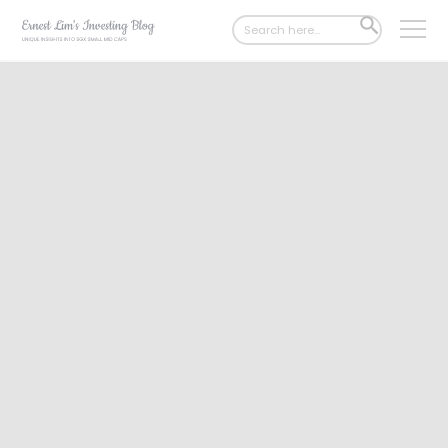
Search
SEARCH
for:
BUTTON