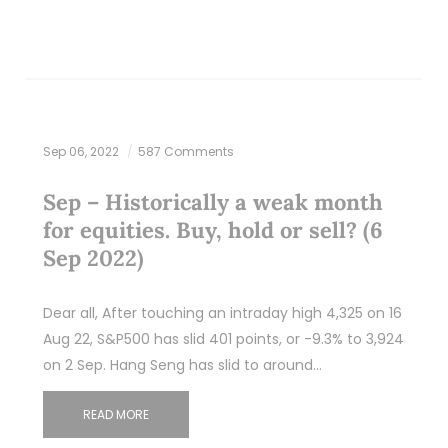
Sep 06, 2022
587 Comments
Sep – Historically a weak month
for equities. Buy, hold or sell? (6
Sep 2022)
Dear all, After touching an intraday high 4,325 on 16
Aug 22, S&P500 has slid 401 points, or -9.3% to 3,924
on 2 Sep. Hang Seng has slid to around…
READ MORE