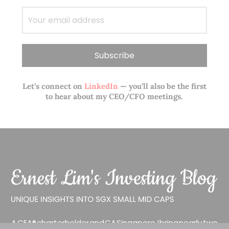
Let’s connect on
LinkedIn
— you’ll also be the first
to hear about my CEO/CFO meetings.
A CFA® charterholder and CA Singapore, I bring nearly two