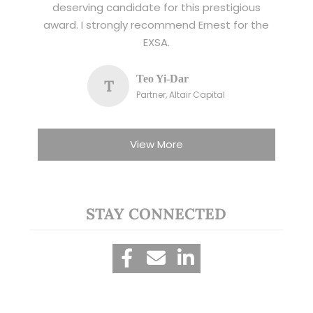
deserving candidate for this prestigious
award. I strongly recommend Ernest for the
EXSA.
Teo Yi-Dar
T
Partner, Altair Capital
View More
STAY CONNECTED