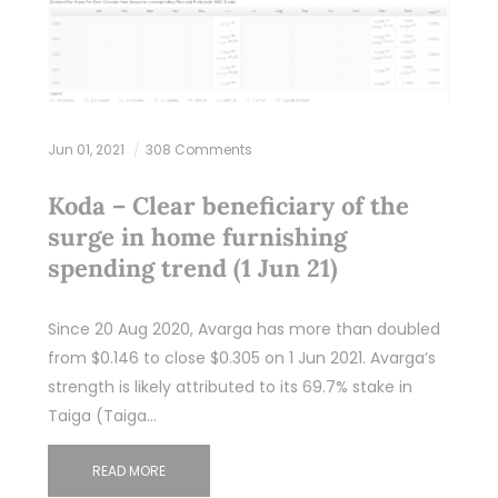
Jun 01, 2021
308 Comments
Koda – Clear beneficiary of the
surge in home furnishing
spending trend (1 Jun 21)
Since 20 Aug 2020, Avarga has more than doubled
from $0.146 to close $0.305 on 1 Jun 2021. Avarga’s
strength is likely attributed to its 69.7% stake in
Taiga (Taiga…
READ MORE