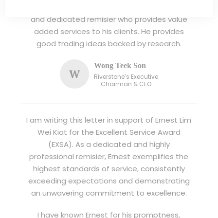
I have known Ernest since 2012. He is a serious
and dedicated remisier who provides value
added services to his clients. He provides
good trading ideas backed by research.
Wong Teek Son
W
Riverstone’s Executive
Chairman & CEO
I am writing this letter in support of Ernest Lim
Wei Kiat for the Excellent Service Award
(EXSA). As a dedicated and highly
professional remisier, Ernest exemplifies the
highest standards of service, consistently
exceeding expectations and demonstrating
an unwavering commitment to excellence.
I have known Ernest for his promptness,