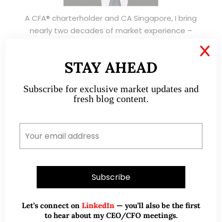
A CFA® charterholder and CA Singapore, I bring
nearly two decades of market experience –
from GIC to asset management (for private
X
banking clients) and fixed income
STAY AHEAD
management. Now a remisier, investor, trader
and writer, I share actionable insights on SGX-
Subscribe for exclusive market updates and
listed stocks, with contributions featured in
fresh blog content.
leading financial publications and investment
platforms.
Read More
TESTIMONIALS
Let’s connect on
LinkedIn
— you’ll also be the first
to hear about my CEO/CFO meetings.