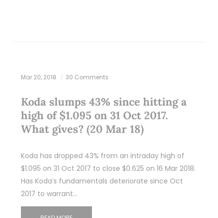
Mar 20, 2018
30 Comments
Koda slumps 43% since hitting a
high of $1.095 on 31 Oct 2017.
What gives? (20 Mar 18)
Koda has dropped 43% from an intraday high of
$1.095 on 31 Oct 2017 to close $0.625 on 16 Mar 2018.
Has Koda’s fundamentals deteriorate since Oct
2017 to warrant…
READ MORE