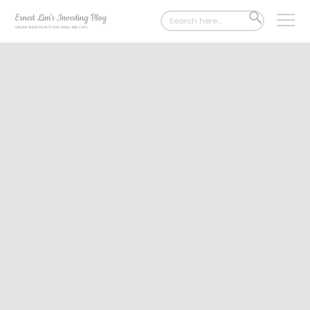
Search
SEARCH
for:
BUTTON