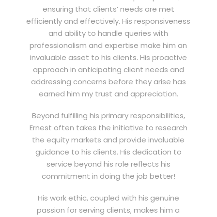
ensuring that clients’ needs are met
efficiently and effectively. His responsiveness
and ability to handle queries with
professionalism and expertise make him an
invaluable asset to his clients. His proactive
approach in anticipating client needs and
addressing concerns before they arise has
earned him my trust and appreciation.
Beyond fulfilling his primary responsibilities,
Ernest often takes the initiative to research
the equity markets and provide invaluable
guidance to his clients. His dedication to
service beyond his role reflects his
commitment in doing the job better!
His work ethic, coupled with his genuine
passion for serving clients, makes him a