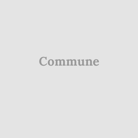
Commune