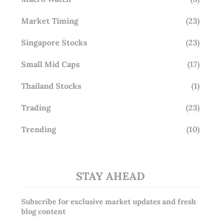
Market Timing
(23)
Singapore Stocks
(23)
Small Mid Caps
(17)
Thailand Stocks
(1)
Trading
(23)
Trending
(10)
STAY AHEAD
Subscribe for exclusive market updates and fresh
blog content