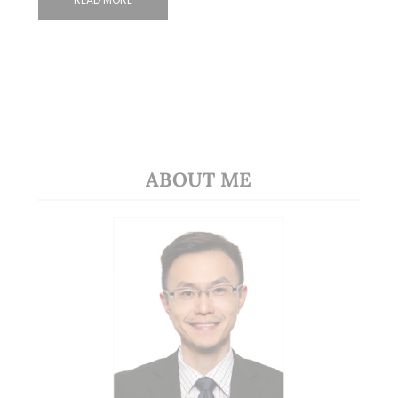
ABOUT ME