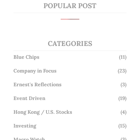
POPULAR POST
CATEGORIES
Blue Chips
(11)
Company in Focus
(23)
Ernest's Reflections
(3)
Event Driven
(19)
Hong Kong / U.S. Stocks
(4)
Investing
(15)
Macro Watch
(3)