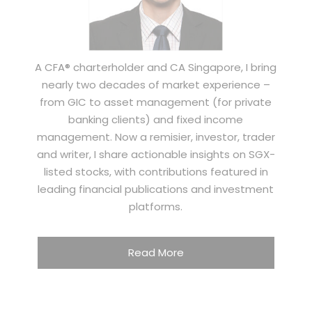
A CFA® charterholder and CA Singapore, I bring
nearly two decades of market experience –
from GIC to asset management (for private
banking clients) and fixed income
management. Now a remisier, investor, trader
and writer, I share actionable insights on SGX-
listed stocks, with contributions featured in
leading financial publications and investment
platforms.
Read More