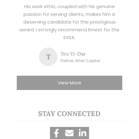
His work ethic, coupled with his genuine
passion for serving clients, makes him a
deserving candidate for this prestigious
award. I strongly recommend Ernest for the
EXSA.
Teo Yi-Dar
T
Partner, Altair Capital
View More
STAY CONNECTED