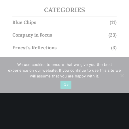
CATEGORIES
Blue Chips
(11)
Company in Focus
(23)
Ernest's Reflections
(3)
Event Driven
(19)
We use cookies to ensure that we give you the best
experience on our website. If you continue to use this site we
Hong Kong / U.S. Stocks
(4)
will assume that you are happy with it.
Ok
Investing
(15)
Macro Watch
(3)
Market Timing
(23)
Singapore Stocks
(23)