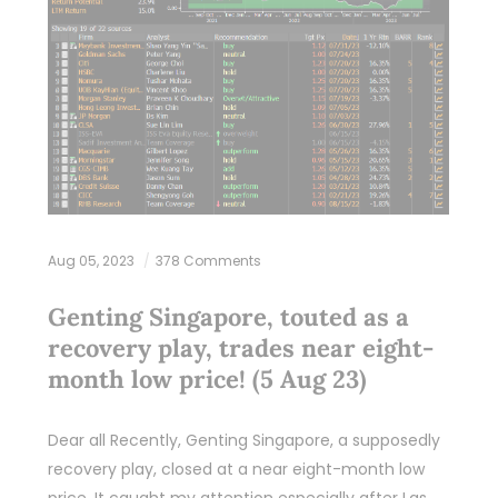
Aug 05, 2023
378 Comments
Genting Singapore, touted as a
recovery play, trades near eight-
month low price! (5 Aug 23)
Dear all Recently, Genting Singapore, a supposedly
recovery play, closed at a near eight-month low
price. It caught my attention especially after Las