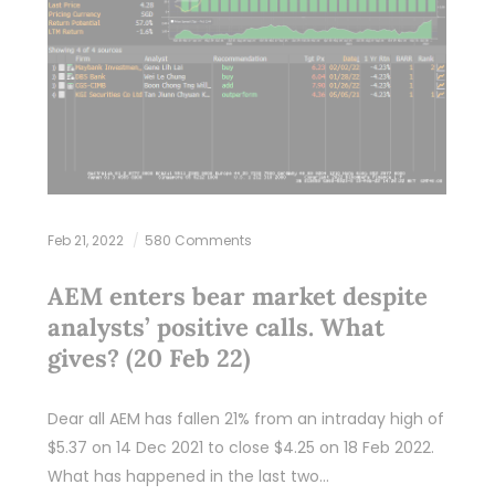
Feb 21, 2022
580 Comments
AEM enters bear market despite
analysts’ positive calls. What
gives? (20 Feb 22)
Dear all AEM has fallen 21% from an intraday high of
$5.37 on 14 Dec 2021 to close $4.25 on 18 Feb 2022.
What has happened in the last two…