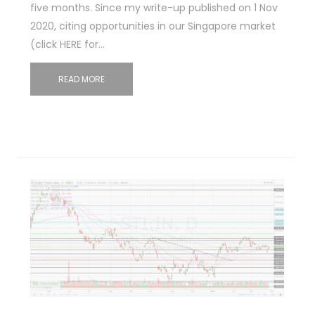
five months. Since my write-up published on 1 Nov
2020, citing opportunities in our Singapore market
(click HERE for…
READ MORE