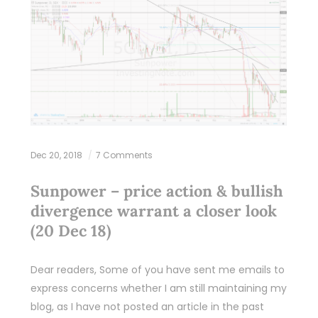
Dec 20, 2018
7 Comments
Sunpower – price action & bullish
divergence warrant a closer look
(20 Dec 18)
Dear readers, Some of you have sent me emails to
express concerns whether I am still maintaining my
blog, as I have not posted an article in the past