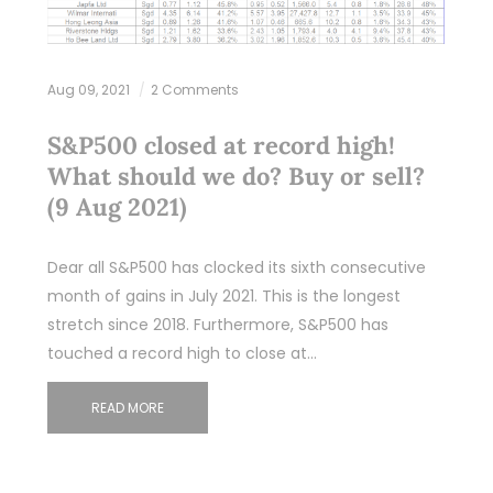
Aug 09, 2021
2 Comments
S&P500 closed at record high!
What should we do? Buy or sell?
(9 Aug 2021)
Dear all S&P500 has clocked its sixth consecutive
month of gains in July 2021. This is the longest
stretch since 2018. Furthermore, S&P500 has
touched a record high to close at…
READ MORE