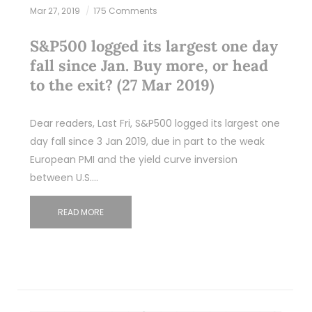
Mar 27, 2019
175 Comments
S&P500 logged its largest one day
fall since Jan. Buy more, or head
to the exit? (27 Mar 2019)
Dear readers, Last Fri, S&P500 logged its largest one
day fall since 3 Jan 2019, due in part to the weak
European PMI and the yield curve inversion
between U.S.…
READ MORE