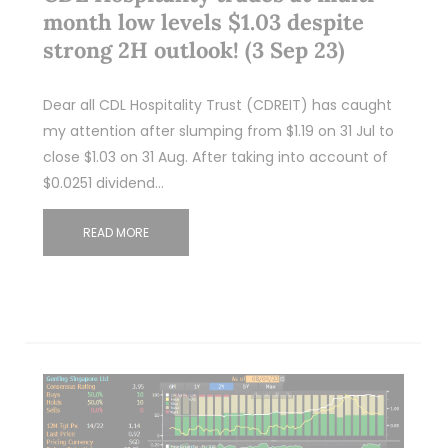
month low levels $1.03 despite
strong 2H outlook! (3 Sep 23)
Dear all CDL Hospitality Trust (CDREIT) has caught
my attention after slumping from $1.19 on 31 Jul to
close $1.03 on 31 Aug. After taking into account of
$0.0251 dividend…
READ MORE