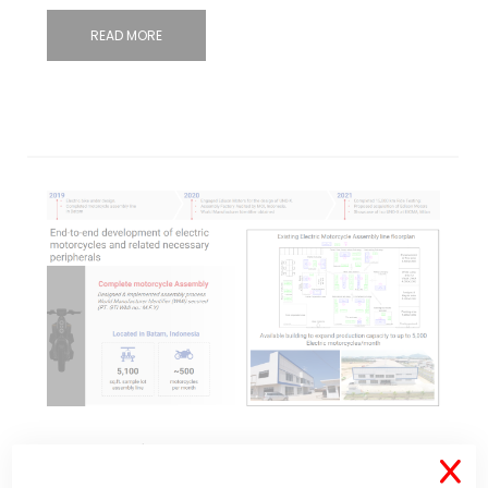
READ MORE
Jan 25, 2022
34 Comments
X