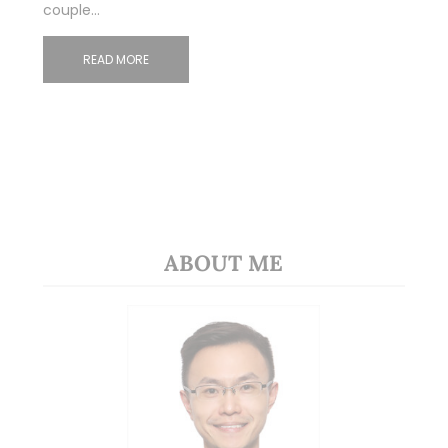
couple…
READ MORE
ABOUT ME