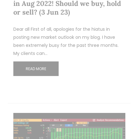
in Aug 2022! Should we buy, hold
or sell? (3 Jun 23)
Dear all First of all, apologies for the hiatus in
posting new market outlook on my blog. I have
been extremely busy for the past three months.
My clients can…
READ MORE