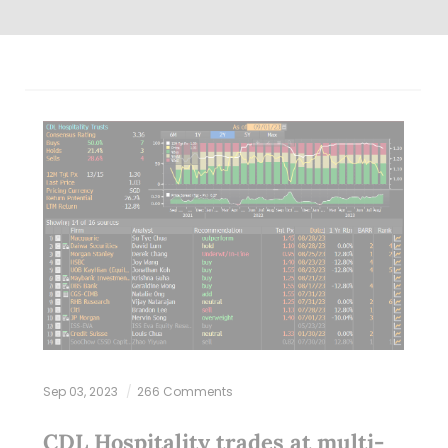
Sep 03, 2023
266 Comments
CDL Hospitality trades at multi-