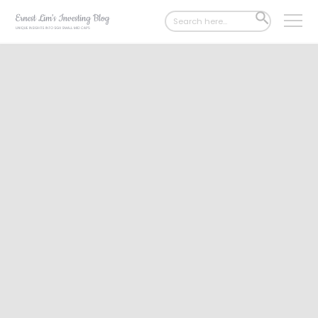
Search
SEARCH
for:
BUTTON