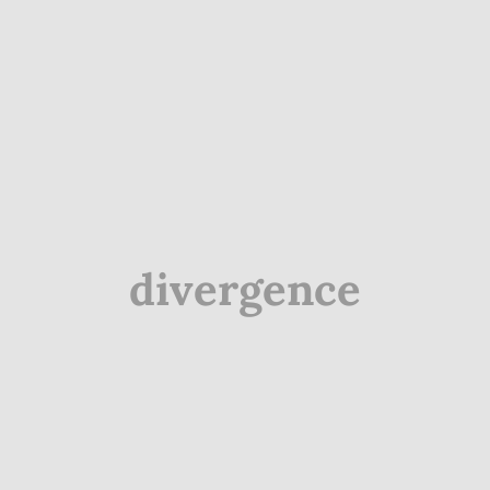
divergence