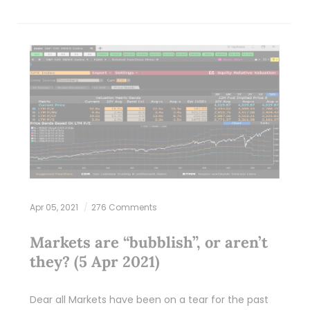
Apr 05, 2021
276 Comments
Markets are “bubblish”, or aren’t
they? (5 Apr 2021)
Dear all Markets have been on a tear for the past