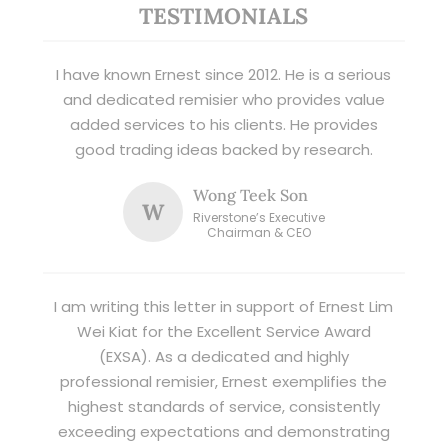
TESTIMONIALS
I have known Ernest since 2012. He is a serious
and dedicated remisier who provides value
added services to his clients. He provides
good trading ideas backed by research.
Wong Teek Son
W
Riverstone’s Executive
Chairman & CEO
I am writing this letter in support of Ernest Lim
Wei Kiat for the Excellent Service Award
(EXSA). As a dedicated and highly
professional remisier, Ernest exemplifies the
highest standards of service, consistently
exceeding expectations and demonstrating