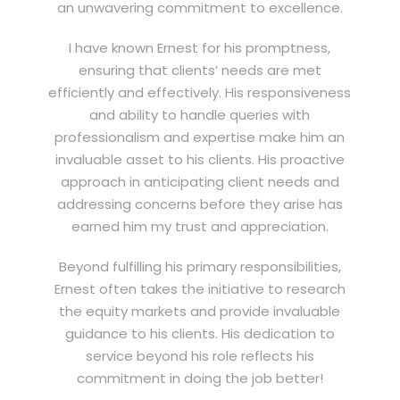
an unwavering commitment to excellence.
I have known Ernest for his promptness,
ensuring that clients’ needs are met
efficiently and effectively. His responsiveness
and ability to handle queries with
professionalism and expertise make him an
invaluable asset to his clients. His proactive
approach in anticipating client needs and
addressing concerns before they arise has
earned him my trust and appreciation.
Beyond fulfilling his primary responsibilities,
Ernest often takes the initiative to research
the equity markets and provide invaluable
guidance to his clients. His dedication to
service beyond his role reflects his
commitment in doing the job better!