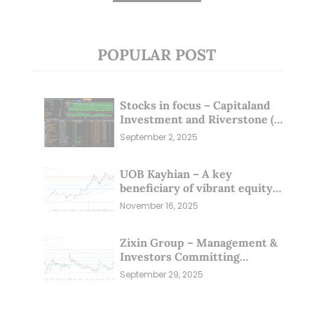
POPULAR POST
Stocks in focus – Capitaland
Investment and Riverstone (1
Sep 25)
September 2, 2025
UOB Kayhian – A key
beneficiary of vibrant equity
markets (16 Nov 25)
November 16, 2025
Zixin Group – Management &
Investors Committing
Millions; Is the Market
September 29, 2025
Overlooking This? (29 Sep 25)