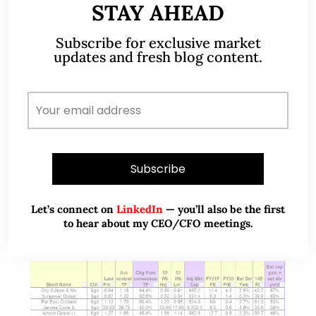
STAY AHEAD
GSS Energy – Electric mobility
business takes shape (25 Jan 22)
Subscribe for exclusive market
updates and fresh blog content.
Dear all, With reference to my write-up published
on 5 Jan 2022 (click HERE) citing that Asian indices
are likely to outperform that of the U.S. market in
2022, our…
READ MORE
Let’s connect on
LinkedIn
— you’ll also be the first
to hear about my CEO/CFO meetings.