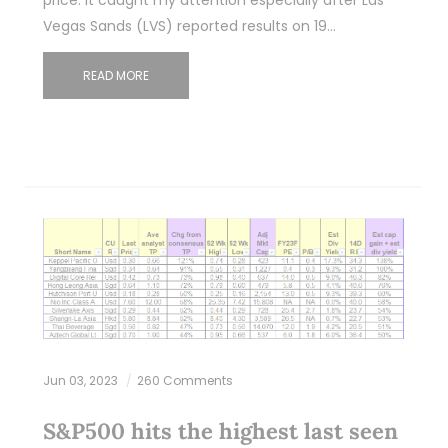
Vegas Sands (LVS) reported results on 19…
READ MORE
Jun 03, 2023
260 Comments
S&P500 hits the highest last seen