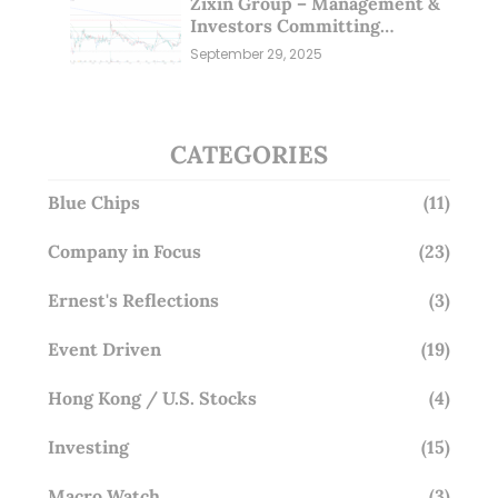
Zixin Group – Management &
Investors Committing
Millions; Is the Market
September 29, 2025
Overlooking This? (29 Sep 25)
CATEGORIES
Blue Chips
(11)
Company in Focus
(23)
Ernest's Reflections
(3)
Event Driven
(19)
Hong Kong / U.S. Stocks
(4)
Investing
(15)
Macro Watch
(3)