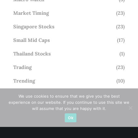
Market Timing
(23)
Singapore Stocks
(23)
Small Mid Caps
(17)
Thailand Stocks
(1)
Trading
(23)
Trending
(10)
We use cookies to ensure that we give you the best
experience on our website. If you continue to use this site we
STAY AHEAD
will assume that you are happy with it.
Ok
Subscribe for exclusive market updates and fresh
blog content