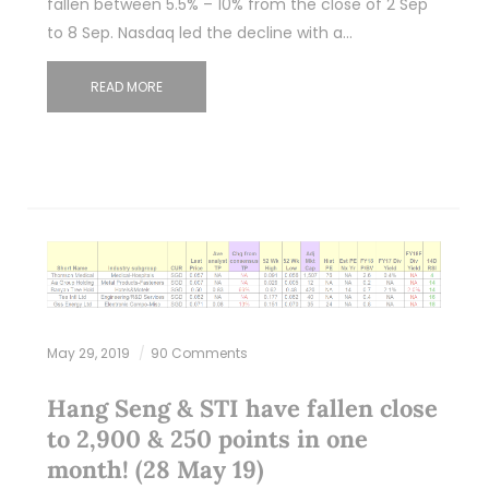
fallen between 5.5% – 10% from the close of 2 Sep
to 8 Sep. Nasdaq led the decline with a…
READ MORE
May 29, 2019
90 Comments
Hang Seng & STI have fallen close
to 2,900 & 250 points in one
month! (28 May 19)