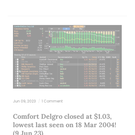
Jun 09, 2023
1 Comment
Comfort Delgro closed at $1.03,
lowest last seen on 18 Mar 2004!
(9 Jun 23)