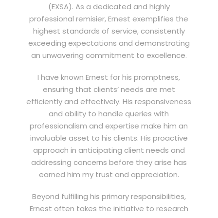
(EXSA). As a dedicated and highly
professional remisier, Ernest exemplifies the
highest standards of service, consistently
exceeding expectations and demonstrating
an unwavering commitment to excellence.
I have known Ernest for his promptness,
ensuring that clients’ needs are met
efficiently and effectively. His responsiveness
and ability to handle queries with
professionalism and expertise make him an
invaluable asset to his clients. His proactive
approach in anticipating client needs and
addressing concerns before they arise has
earned him my trust and appreciation.
Beyond fulfilling his primary responsibilities,
Ernest often takes the initiative to research