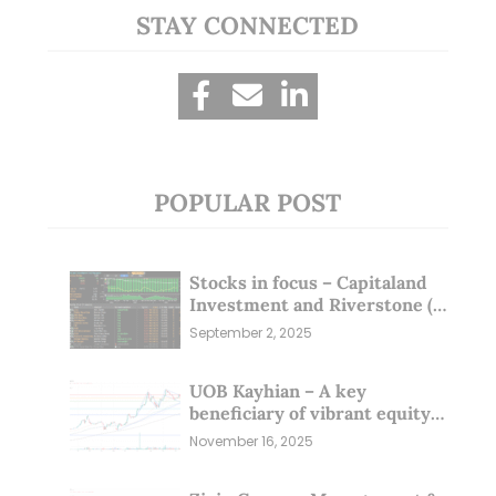
STAY CONNECTED
POPULAR POST
Stocks in focus – Capitaland
Investment and Riverstone (1
Sep 25)
September 2, 2025
UOB Kayhian – A key
beneficiary of vibrant equity
markets (16 Nov 25)
November 16, 2025