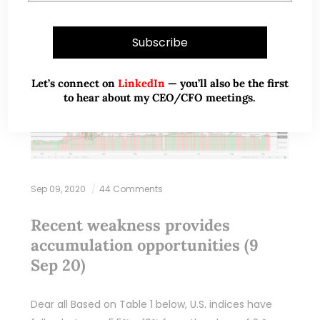
Let’s connect on
LinkedIn
— you’ll also be the first
to hear about my CEO/CFO meetings.
Sep 09, 2020
44 Comments
Recent weakness provides
accumulation opportunities (9
Sep 20)
Dear all Based on Table 1 below, U.S. indices have