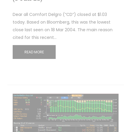
Dear all Comfort Delgro (“CD”) closed at $1.03
today. Based on Bloomberg, this was the lowest
close last seen on 18 Mar 2004. The main reason
cited for this recent…
READ MORE