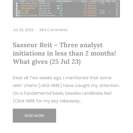
Jul 25, 2023
284 Comments
Sasseur Reit – Three analyst
initiations in less than 2 months!
What gives (25 Jul 23)
Dear all Two weeks ago, I mentioned that some
reits’ charts (click HERE) have caught my attention.
On a fundamental basis, besides Lendlease Reit
(Click HERE for my key takeaway…
READ MORE