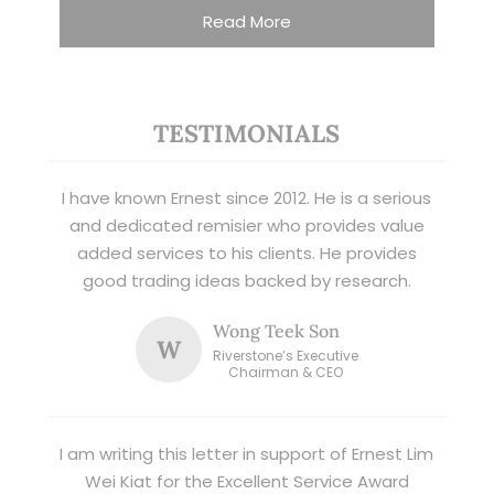
Read More
TESTIMONIALS
I have known Ernest since 2012. He is a serious
and dedicated remisier who provides value
added services to his clients. He provides
good trading ideas backed by research.
Wong Teek Son
W
Riverstone’s Executive
Chairman & CEO
I am writing this letter in support of Ernest Lim
Wei Kiat for the Excellent Service Award