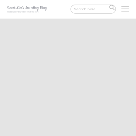
Search
SEARCH
for:
BUTTON