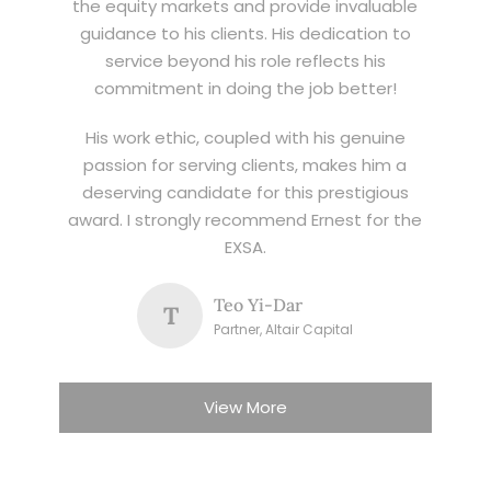
the equity markets and provide invaluable
guidance to his clients. His dedication to
service beyond his role reflects his
commitment in doing the job better!
His work ethic, coupled with his genuine
passion for serving clients, makes him a
deserving candidate for this prestigious
award. I strongly recommend Ernest for the
EXSA.
Teo Yi-Dar
T
Partner, Altair Capital
View More