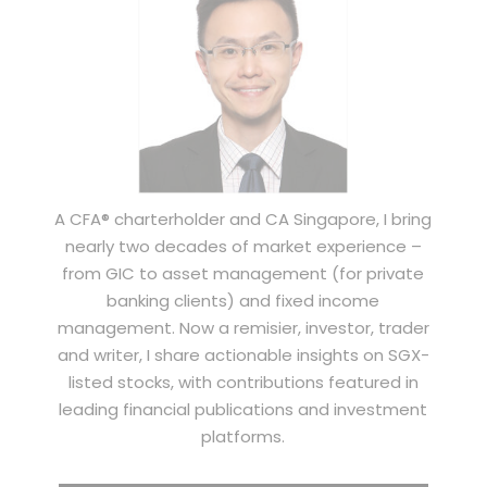
A CFA® charterholder and CA Singapore, I bring
nearly two decades of market experience –
from GIC to asset management (for private
banking clients) and fixed income
management. Now a remisier, investor, trader
and writer, I share actionable insights on SGX-
listed stocks, with contributions featured in
leading financial publications and investment
platforms.