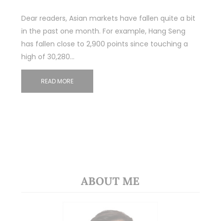
Dear readers, Asian markets have fallen quite a bit
in the past one month. For example, Hang Seng
has fallen close to 2,900 points since touching a
high of 30,280…
READ MORE
ABOUT ME