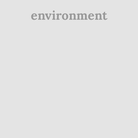
environment