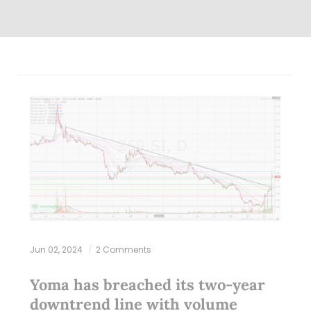
Jun 02, 2024
2 Comments
Yoma has breached its two-year
downtrend line with volume