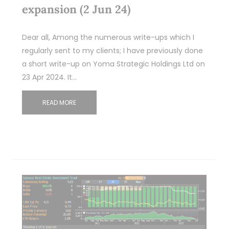
expansion (2 Jun 24)
Dear all, Among the numerous write-ups which I
regularly sent to my clients; I have previously done
a short write-up on Yoma Strategic Holdings Ltd on
23 Apr 2024. It…
READ MORE