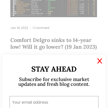
Jan 19, 2023
1 Comment
Comfort Delgro sinks to 14-year
low! Will it go lower? (19 Jan 2023)
Dear all On 11 Jan, Comfort (CD) closed at $1.21, the
X
lowest close since 31 Oct 2008. The next day, to
STAY AHEAD
the horror of CD’s shareholders, it broke $1.21 with…
Subscribe for exclusive market
updates and fresh blog content.
READ MORE