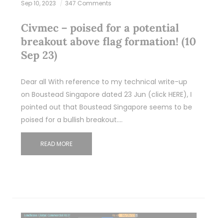
Sep 10, 2023
347 Comments
Civmec – poised for a potential
breakout above flag formation! (10
Sep 23)
Dear all With reference to my technical write-up
on Boustead Singapore dated 23 Jun (click HERE), I
pointed out that Boustead Singapore seems to be
poised for a bullish breakout.…
READ MORE