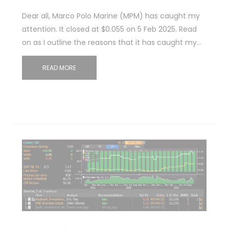
Dear all, Marco Polo Marine (MPM) has caught my
attention. It closed at $0.055 on 5 Feb 2025. Read
on as I outline the reasons that it has caught my…
READ MORE