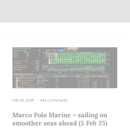
Feb 05, 2025
443 Comments
Marco Polo Marine – sailing on
smoother seas ahead (5 Feb 25)