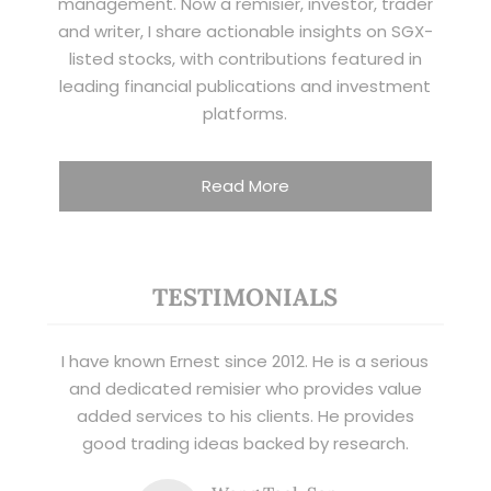
management. Now a remisier, investor, trader
and writer, I share actionable insights on SGX-
listed stocks, with contributions featured in
leading financial publications and investment
platforms.
Read More
TESTIMONIALS
I have known Ernest since 2012. He is a serious
and dedicated remisier who provides value
added services to his clients. He provides
good trading ideas backed by research.