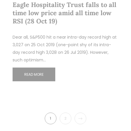
Eagle Hospitality Trust falls to all
time low price amid all time low
RSI (28 Oct 19)
Dear all, S&P500 hit a near intra-day record high at
3,027 on 25 Oct 2019 (one-point shy of its intra-
day record high 3,028 on 26 Jul 2019). However,
such optimism…
READ MORE
NEXT
1
2