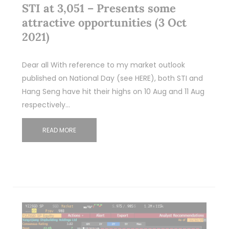
STI at 3,051 – Presents some
attractive opportunities (3 Oct
2021)
Dear all With reference to my market outlook
published on National Day (see HERE), both STI and
Hang Seng have hit their highs on 10 Aug and 11 Aug
respectively…
READ MORE