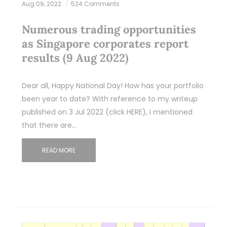
Aug 09, 2022
524 Comments
Numerous trading opportunities
as Singapore corporates report
results (9 Aug 2022)
Dear all, Happy National Day! How has your portfolio
been year to date? With reference to my writeup
published on 3 Jul 2022 (click HERE), I mentioned
that there are…
READ MORE