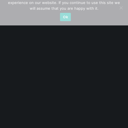
experience on our website. If you continue to use this site we
Event Driven
(19)
will assume that you are happy with it.
Hong Kong / U.S. Stocks
(4)
Ok
Investing
(15)
Macro Watch
(3)
Market Timing
(23)
Singapore Stocks
(23)
Small Mid Caps
(17)
Thailand Stocks
(1)
Trading
(23)
Trending
(10)