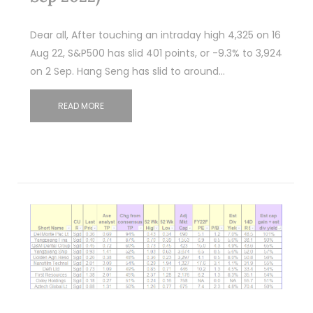
Dear all, After touching an intraday high 4,325 on 16
Aug 22, S&P500 has slid 401 points, or -9.3% to 3,924
on 2 Sep. Hang Seng has slid to around…
READ MORE