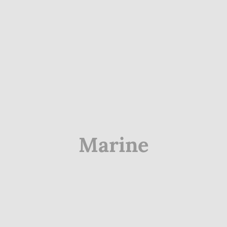
Marine