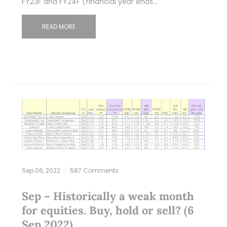
FY23F and FY24F (financial year ends…
READ MORE
Sep 06, 2022
587 Comments
Sep – Historically a weak month
for equities. Buy, hold or sell? (6
Sep 2022)