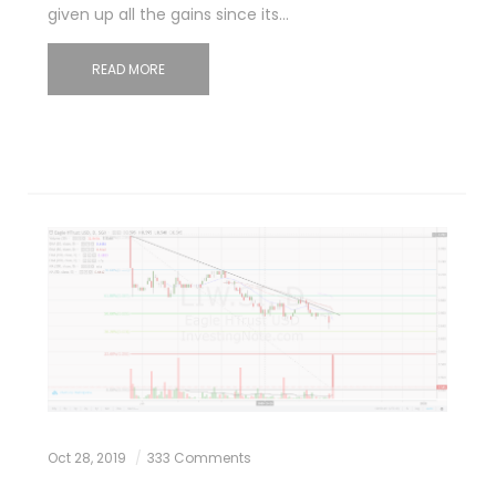
given up all the gains since its…
READ MORE
Oct 28, 2019
333 Comments