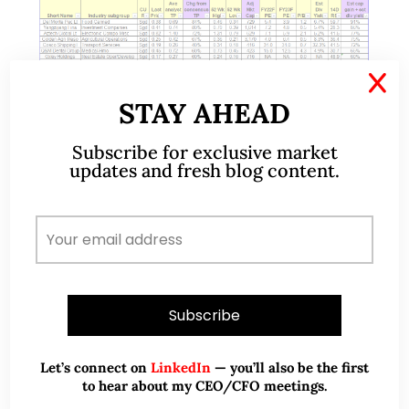
X
STAY AHEAD
Jul 03, 2022
14 Comments
Subscribe for exclusive market
Markets – market opportunities
updates and fresh blog content.
may materialise in the next few
weeks (3 Jul 2022)
Dear all, I have been extremely busy with work. In
my line of work (i.e., stock broking), we may have
numerous trading ideas but we always face severe
time constraints…
Let’s connect on
LinkedIn
— you’ll also be the first
READ MORE
to hear about my CEO/CFO meetings.