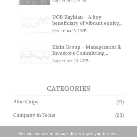
September 2, 2025
UOB Kayhian – A key
beneficiary of vibrant equity
markets (16 Nov 25)
November 16, 2025
Zixin Group – Management &
Investors Committing
Millions; Is the Market
September 29, 2025
Overlooking This? (29 Sep 25)
CATEGORIES
Blue Chips
(11)
Company in Focus
(23)
Ernest's Reflections
(3)
We use cookies to ensure that we give you the best