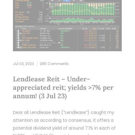
Jul 03, 2023
285 Comments
Lendlease Reit – Under-
appreciated reit; yields >7% per
annum! (3 Jul 23)
Dear all Lendlease Reit (“Lendlease”) caught my
attention as according to consensus, it offers a
potential dividend yield of around 7.1% in each of