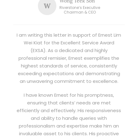
Wong Teek Son
W
Riverstone’s Executive
Chairman & CEO
I am writing this letter in support of Ernest Lim
Wei Kiat for the Excellent Service Award
(EXSA). As a dedicated and highly
professional remisier, Ernest exemplifies the
highest standards of service, consistently
exceeding expectations and demonstrating
an unwavering commitment to excellence.
I have known Ernest for his promptness,
ensuring that clients’ needs are met
efficiently and effectively. His responsiveness
and ability to handle queries with
professionalism and expertise make him an
invaluable asset to his clients. His proactive