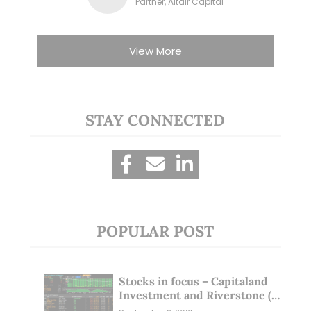
Partner, Altair Capital
View More
STAY CONNECTED
POPULAR POST
Stocks in focus – Capitaland
Investment and Riverstone (1
Sep 25)