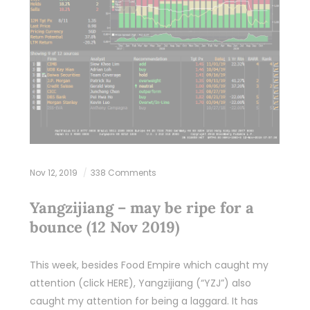
Nov 12, 2019
338 Comments
Yangzijiang – may be ripe for a
bounce (12 Nov 2019)
This week, besides Food Empire which caught my
attention (click HERE), Yangzijiang (“YZJ”) also
caught my attention for being a laggard. It has