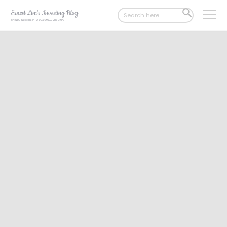
Search
SEARCH
for:
BUTTON