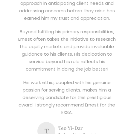
approach in anticipating client needs and
addressing concerns before they arise has
earned him my trust and appreciation.
Beyond fulfilling his primary responsibilities,
Ernest often takes the initiative to research
the equity markets and provide invaluable
guidance to his clients. His dedication to
service beyond his role reflects his
commitment in doing the job better!
His work ethic, coupled with his genuine
passion for serving clients, makes him a
deserving candidate for this prestigious
award. I strongly recommend Ernest for the
EXSA.
Teo Yi-Dar
T