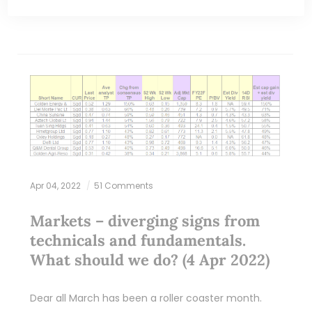
Apr 04, 2022
51 Comments
Markets – diverging signs from
technicals and fundamentals.
What should we do? (4 Apr 2022)
Dear all March has been a roller coaster month.