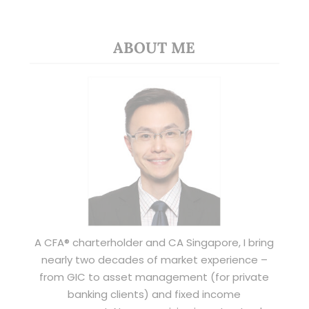
ABOUT ME
A CFA® charterholder and CA Singapore, I bring
nearly two decades of market experience –
from GIC to asset management (for private
banking clients) and fixed income