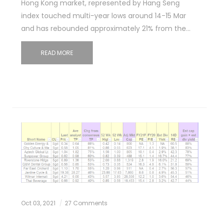
Hong Kong market, represented by Hang Seng
index touched multi-year lows around 14-15 Mar
and has rebounded approximately 21% from the…
READ MORE
Oct 03, 2021
27 Comments