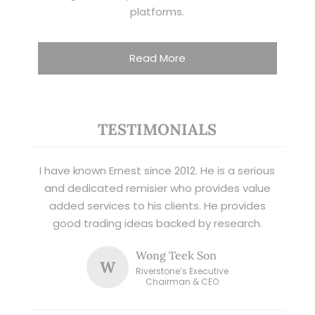
platforms.
Read More
TESTIMONIALS
I have known Ernest since 2012. He is a serious
and dedicated remisier who provides value
added services to his clients. He provides
good trading ideas backed by research.
Wong Teek Son
W
Riverstone’s Executive
Chairman & CEO