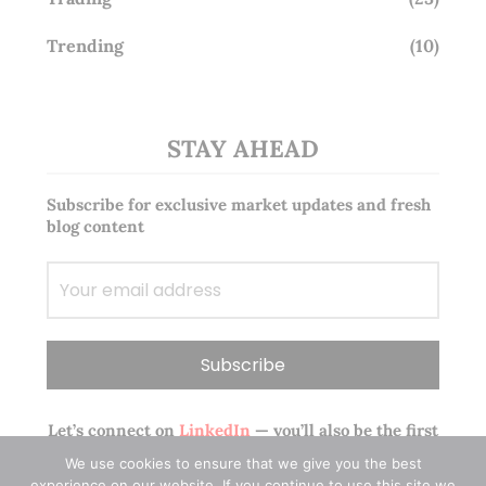
Trending
(10)
STAY AHEAD
Subscribe for exclusive market updates and fresh
blog content
Let’s connect on
LinkedIn
— you’ll also be the first
to hear about my CEO/CFO meetings.
We use cookies to ensure that we give you the best
experience on our website. If you continue to use this site we