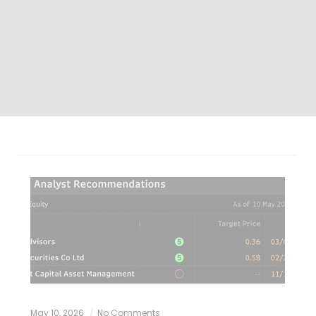
May 10, 2026
No Comments