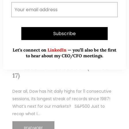
Let’s connect on
LinkedIn
— you’ll also be the first
Feb 26, 2017
284 Comments
to hear about my CEO/CFO meetings.
Ernest’s market outlook (24 Feb
17)
Dear all, Dow has hit daily highs for 11 consecutive
sessions, its longest streak of records since 1987!
What’s next for our markets? S&P500 Just to
recap what I…
READ MORE