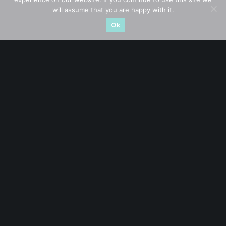
will assume that you are happy with it.
Ok
A CFA® charterholder and CA Singapore, I bring nearly two
decades of market experience – from GIC to asset
management (for private banking clients) and fixed
income management. Now a remisier, investor, trader
and writer, I share actionable insights on SGX-listed
stocks, with contributions featured in leading financial
publications and investment platforms.
Categories