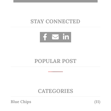
STAY CONNECTED
POPULAR POST
CATEGORIES
Blue Chips
(11)