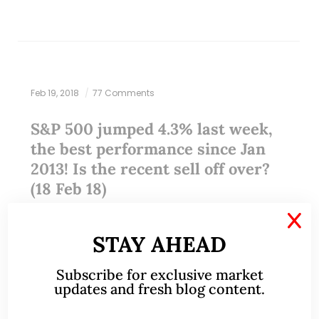
Feb 19, 2018
77 Comments
S&P 500 jumped 4.3% last week,
the best performance since Jan
2013! Is the recent sell off over?
(18 Feb 18)
X
Last week, all three U.S. major indices (i.e. DOW,
STAY AHEAD
S&P500 and Nasdaq) have registered their best
weekly performance in years. Is the recent sell off
Subscribe for exclusive market
over? Let’s take a look.…
updates and fresh blog content.
READ MORE