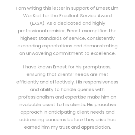
I am writing this letter in support of Ernest Lim
Wei Kiat for the Excellent Service Award
(EXSA). As a dedicated and highly
professional remisier, Ernest exemplifies the
highest standards of service, consistently
exceeding expectations and demonstrating
an unwavering commitment to excellence.
I have known Ernest for his promptness,
ensuring that clients’ needs are met
efficiently and effectively. His responsiveness
and ability to handle queries with
professionalism and expertise make him an
invaluable asset to his clients. His proactive
approach in anticipating client needs and
addressing concerns before they arise has
earned him my trust and appreciation.