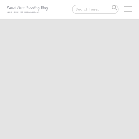
Search
SEARCH
for:
BUTTON