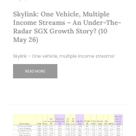
Skylink: One Vehicle, Multiple
Income Streams – An Under-The-
Radar SGX Growth Story? (10
May 26)
Skylink – One vehicle, multiple income streams!
READ MORE