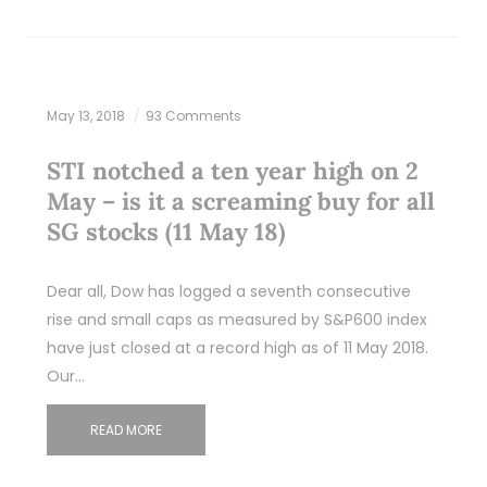
May 13, 2018
93 Comments
STI notched a ten year high on 2
May – is it a screaming buy for all
SG stocks (11 May 18)
Dear all, Dow has logged a seventh consecutive
rise and small caps as measured by S&P600 index
have just closed at a record high as of 11 May 2018.
Our…
READ MORE