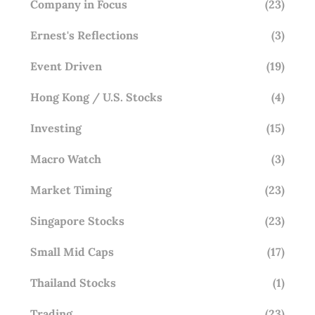
Company in Focus
(23)
Ernest's Reflections
(3)
Event Driven
(19)
Hong Kong / U.S. Stocks
(4)
Investing
(15)
Macro Watch
(3)
Market Timing
(23)
Singapore Stocks
(23)
Small Mid Caps
(17)
Thailand Stocks
(1)
Trading
(23)