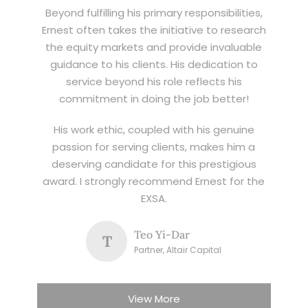
Beyond fulfilling his primary responsibilities,
Ernest often takes the initiative to research
the equity markets and provide invaluable
guidance to his clients. His dedication to
service beyond his role reflects his
commitment in doing the job better!
His work ethic, coupled with his genuine
passion for serving clients, makes him a
deserving candidate for this prestigious
award. I strongly recommend Ernest for the
EXSA.
Teo Yi-Dar
T
Partner, Altair Capital
View More