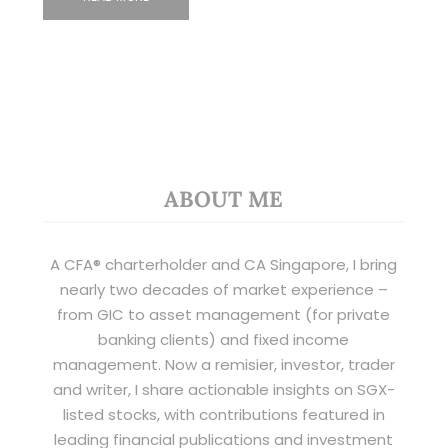
ABOUT ME
A CFA® charterholder and CA Singapore, I bring
nearly two decades of market experience –
from GIC to asset management (for private
banking clients) and fixed income
management. Now a remisier, investor, trader
and writer, I share actionable insights on SGX-
listed stocks, with contributions featured in
leading financial publications and investment