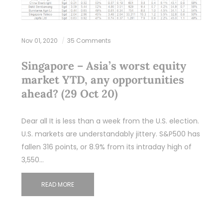
Nov 01, 2020
35 Comments
Singapore – Asia’s worst equity
market YTD, any opportunities
ahead? (29 Oct 20)
Dear all It is less than a week from the U.S. election.
U.S. markets are understandably jittery. S&P500 has
fallen 316 points, or 8.9% from its intraday high of
3,550…
READ MORE