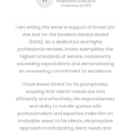
Riverstone’s Executive
Chairman & CEO
I am writing this letter in support of Ernest Lim
Wei Kiat for the Excellent Service Award
(EXSA). As a dedicated and highly
professional remisier, Ernest exemplifies the
highest standards of service, consistently
exceeding expectations and demonstrating
an unwavering commitment to excellence.
I have known Ernest for his promptness,
ensuring that clients’ needs are met
efficiently and effectively. His responsiveness
and ability to handle queries with
professionalism and expertise make him an
invaluable asset to his clients. His proactive
approach in anticipating client needs and