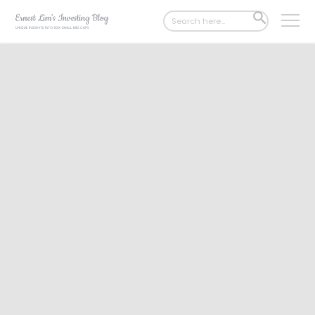
Search
SEARCH
for:
BUTTON