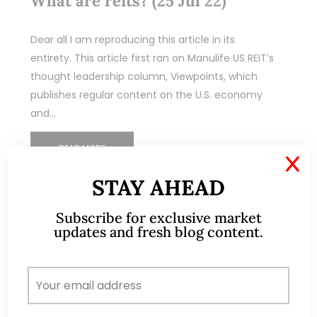
What are reits? (25 Jul 22)
Dear all I am reproducing this article in its
entirety. This article first ran on Manulife US REIT’s
thought leadership column, Viewpoints, which
publishes regular content on the U.S. economy
and…
READ MORE
X
STAY AHEAD
Subscribe for exclusive market
updates and fresh blog content.