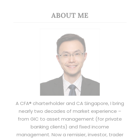
ABOUT ME
A CFA® charterholder and CA Singapore, I bring
nearly two decades of market experience –
from GIC to asset management (for private
banking clients) and fixed income
management. Now a remisier, investor, trader