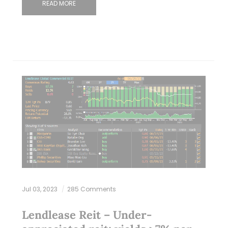
READ MORE
Jul 03, 2023
285 Comments
Lendlease Reit – Under-