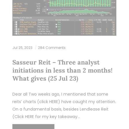
Jul 25, 2023
284 Comments
Sasseur Reit – Three analyst
initiations in less than 2 months!
What gives (25 Jul 23)
Dear all Two weeks ago, I mentioned that some
reits’ charts (click HERE) have caught my attention.
On a fundamental basis, besides Lendlease Reit
(Click HERE for my key takeaway…