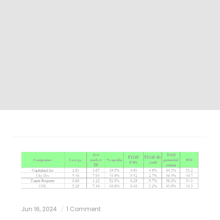
Jun 16, 2024
1 Comment