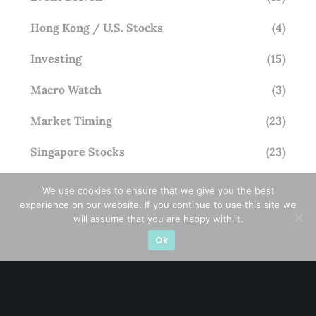
Hong Kong / U.S. Stocks
(4)
Investing
(15)
Macro Watch
(3)
Market Timing
(23)
Singapore Stocks
(23)
Small Mid Caps
(17)
We use cookies to ensure that we give you the best
experience on our website. If you continue to use this site we
Thailand Stocks
(1)
will assume that you are happy with it.
Ok
Trading
(23)
Trending
(10)