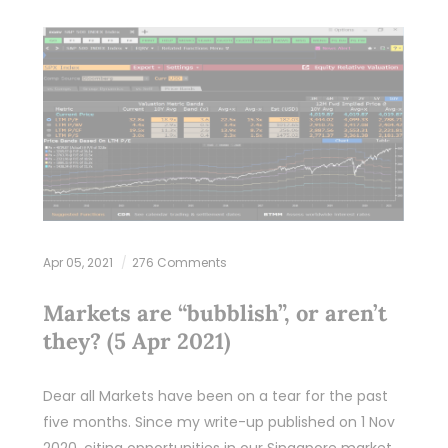
Apr 05, 2021
276 Comments
Markets are “bubblish”, or aren’t
they? (5 Apr 2021)
Dear all Markets have been on a tear for the past
five months. Since my write-up published on 1 Nov
2020, citing opportunities in our Singapore market