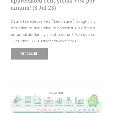
appreciated reit; yields >7% per
annum! (3 Jul 23)
Dear all Lendlease Reit (“Lendlease”) caught my
attention as according to consensus, it offers a
potential dividend yield of around 7.1% in each of
FY23F and FY24F (financial year ends…
READ MORE