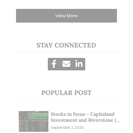
View More
STAY CONNECTED
POPULAR POST
Stocks in focus – Capitaland
Investment and Riverstone (1
Sep 25)
September 2, 2025