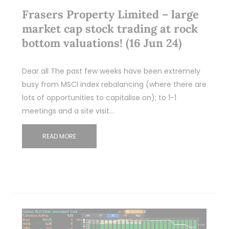
Frasers Property Limited – large
market cap stock trading at rock
bottom valuations! (16 Jun 24)
Dear all The past few weeks have been extremely
busy from MSCI index rebalancing (where there are
lots of opportunities to capitalise on); to 1-1
meetings and a site visit…
READ MORE