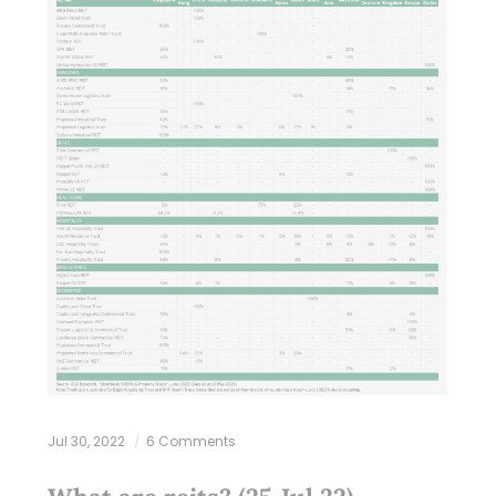
Jul 30, 2022
6 Comments