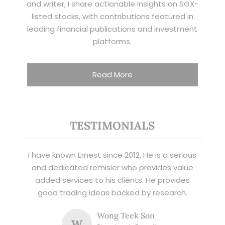
and writer, I share actionable insights on SGX-
listed stocks, with contributions featured in
leading financial publications and investment
platforms.
Read More
TESTIMONIALS
I have known Ernest since 2012. He is a serious
and dedicated remisier who provides value
added services to his clients. He provides
good trading ideas backed by research.
Wong Teek Son
W