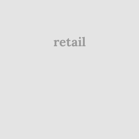
retail