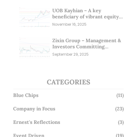
UOB Kayhian – A key
beneficiary of vibrant equity
markets (16 Nov 25)
November 16, 2025
Zixin Group – Management &
Investors Committing
Millions; Is the Market
September 29, 2025
Overlooking This? (29 Sep 25)
CATEGORIES
Blue Chips
(11)
Company in Focus
(23)
Ernest's Reflections
(3)
Event Driven
(19)