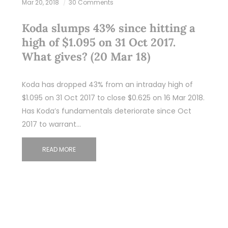
Mar 20, 2018
30 Comments
Koda slumps 43% since hitting a
high of $1.095 on 31 Oct 2017.
What gives? (20 Mar 18)
Koda has dropped 43% from an intraday high of
$1.095 on 31 Oct 2017 to close $0.625 on 16 Mar 2018.
Has Koda’s fundamentals deteriorate since Oct
2017 to warrant…
READ MORE