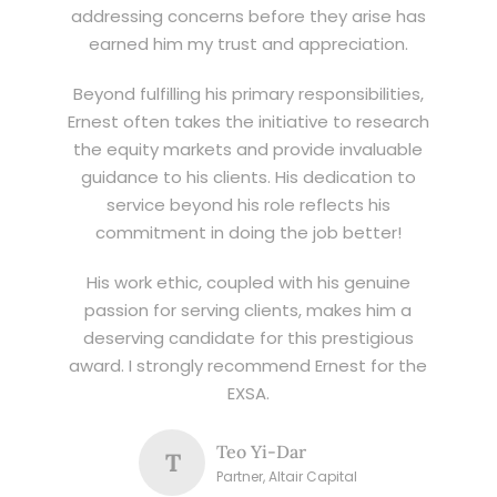
addressing concerns before they arise has
earned him my trust and appreciation.
Beyond fulfilling his primary responsibilities,
Ernest often takes the initiative to research
the equity markets and provide invaluable
guidance to his clients. His dedication to
service beyond his role reflects his
commitment in doing the job better!
His work ethic, coupled with his genuine
passion for serving clients, makes him a
deserving candidate for this prestigious
award. I strongly recommend Ernest for the
EXSA.
Teo Yi-Dar
T
Partner, Altair Capital