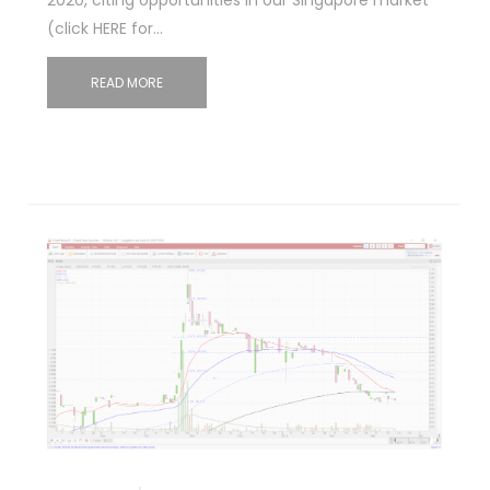
(click HERE for…
READ MORE