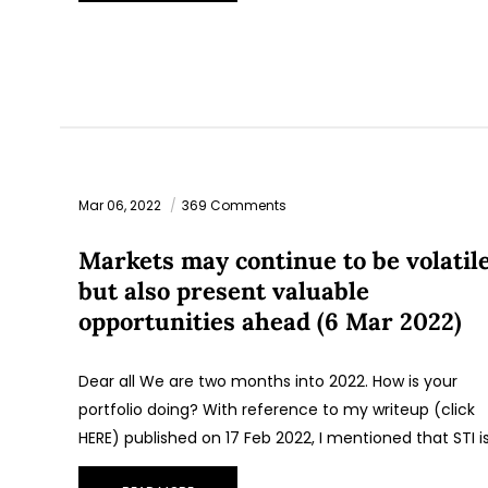
Mar 06, 2022
369 Comments
Markets may continue to be volatil
but also present valuable
opportunities ahead (6 Mar 2022)
Dear all We are two months into 2022. How is your
portfolio doing? With reference to my writeup (click
HERE) published on 17 Feb 2022, I mentioned that STI i