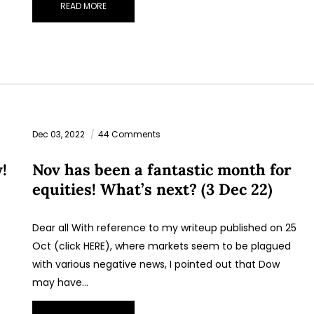
READ MORE
Dec 03, 2022
44 Comments
!
Nov has been a fantastic month for
equities! What’s next? (3 Dec 22)
Dear all With reference to my writeup published on 25
Oct (click HERE), where markets seem to be plagued
with various negative news, I pointed out that Dow
may have…