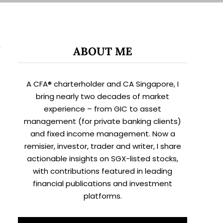
ABOUT ME
A CFA® charterholder and CA Singapore, I
bring nearly two decades of market
experience – from GIC to asset
management (for private banking clients)
and fixed income management. Now a
remisier, investor, trader and writer, I share
actionable insights on SGX-listed stocks,
with contributions featured in leading
financial publications and investment
platforms.