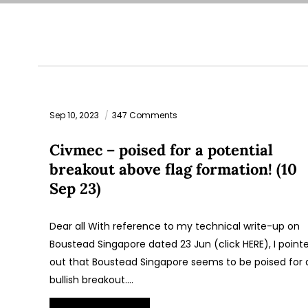
Sep 10, 2023
347 Comments
Civmec – poised for a potential
breakout above flag formation! (10
Sep 23)
Dear all With reference to my technical write-up on
Boustead Singapore dated 23 Jun (click HERE), I point
out that Boustead Singapore seems to be poised for 
bullish breakout.…