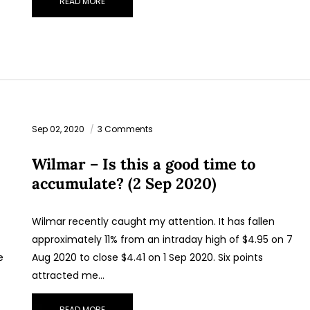
READ MORE
Sep 02, 2020
3 Comments
Wilmar – Is this a good time to
accumulate? (2 Sep 2020)
Wilmar recently caught my attention. It has fallen
approximately 11% from an intraday high of $4.95 on 7
e
Aug 2020 to close $4.41 on 1 Sep 2020. Six points
attracted me…
READ MORE