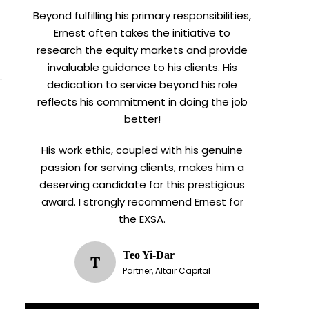
Beyond fulfilling his primary responsibilities,
Ernest often takes the initiative to
research the equity markets and provide
invaluable guidance to his clients. His
dedication to service beyond his role
reflects his commitment in doing the job
better!
His work ethic, coupled with his genuine
passion for serving clients, makes him a
deserving candidate for this prestigious
award. I strongly recommend Ernest for
the EXSA.
Teo Yi-Dar
T
Partner, Altair Capital