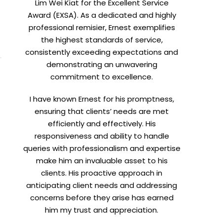
Lim Wei Kiat for the Excellent Service
Award (EXSA). As a dedicated and highly
X
professional remisier, Ernest exemplifies
the highest standards of service,
consistently exceeding expectations and
demonstrating an unwavering
commitment to excellence.
I have known Ernest for his promptness,
ensuring that clients’ needs are met
efficiently and effectively. His
responsiveness and ability to handle
queries with professionalism and expertise
make him an invaluable asset to his
clients. His proactive approach in
t
anticipating client needs and addressing
concerns before they arise has earned
him my trust and appreciation.