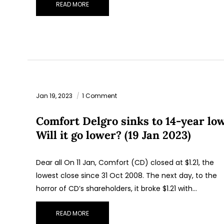
READ MORE
Jan 19, 2023
1 Comment
Comfort Delgro sinks to 14-year low
Will it go lower? (19 Jan 2023)
Dear all On 11 Jan, Comfort (CD) closed at $1.21, the
lowest close since 31 Oct 2008. The next day, to the
horror of CD’s shareholders, it broke $1.21 with…
READ MORE