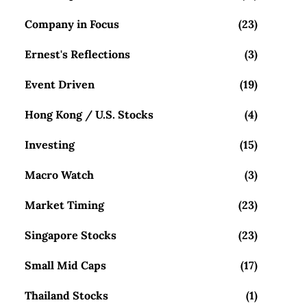
Company in Focus
(23)
Ernest's Reflections
(3)
Event Driven
(19)
Hong Kong / U.S. Stocks
(4)
Investing
(15)
Macro Watch
(3)
Market Timing
(23)
Singapore Stocks
(23)
Small Mid Caps
(17)
Thailand Stocks
(1)