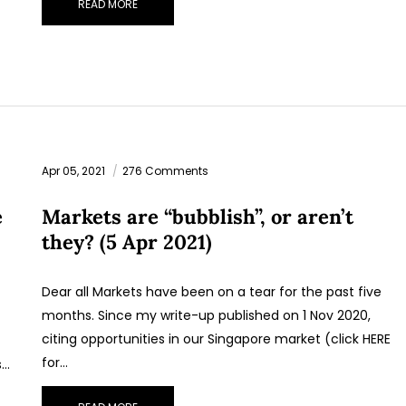
READ MORE
STAY AHEAD
Subscribe for exclusive market updates and fresh blog
content.
Apr 05, 2021
276 Comments
e
Markets are “bubblish”, or aren’t
they? (5 Apr 2021)
Dear all Markets have been on a tear for the past five
months. Since my write-up published on 1 Nov 2020,
Let’s connect on
LinkedIn
— you’ll also be the first to hear abou
citing opportunities in our Singapore market (click HERE
my CEO/CFO meetings.
for…
s…