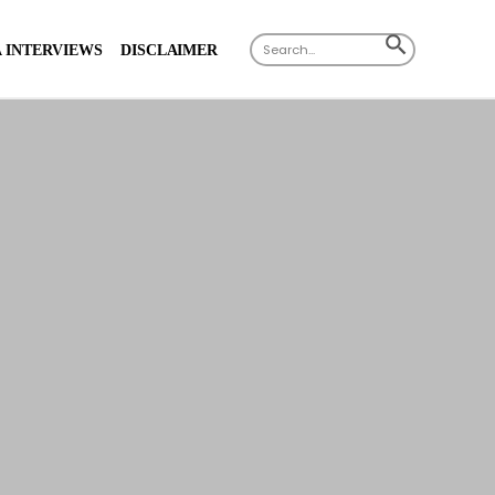
Search
SEARCH
 INTERVIEWS
DISCLAIMER
for:
BUTTON