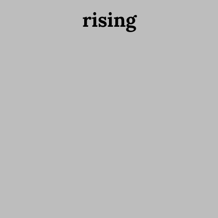
rising