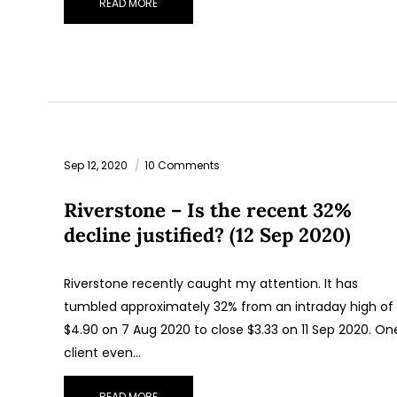
READ MORE
Sep 12, 2020
10 Comments
Riverstone – Is the recent 32%
decline justified? (12 Sep 2020)
Riverstone recently caught my attention. It has
tumbled approximately 32% from an intraday high of
$4.90 on 7 Aug 2020 to close $3.33 on 11 Sep 2020. On
client even…
READ MORE