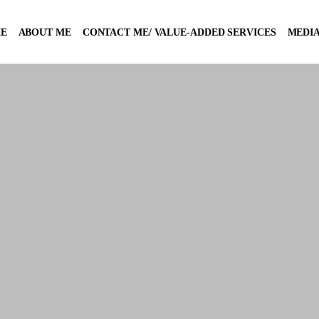
E
ABOUT ME
CONTACT ME/ VALUE-ADDED SERVICES
MEDIA