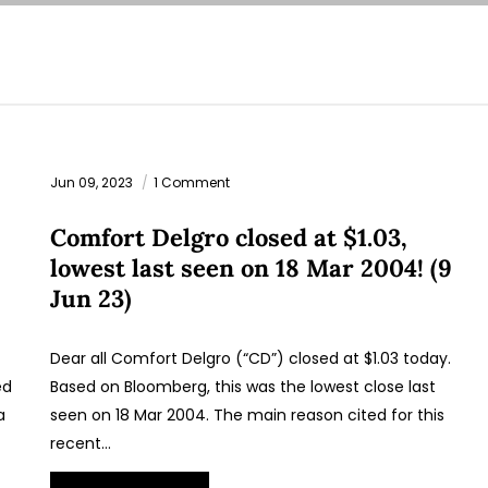
Jun 09, 2023
1 Comment
Comfort Delgro closed at $1.03,
lowest last seen on 18 Mar 2004! (9
Jun 23)
Dear all Comfort Delgro (“CD”) closed at $1.03 today.
ed
Based on Bloomberg, this was the lowest close last
a
seen on 18 Mar 2004. The main reason cited for this
recent…