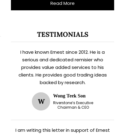
Read More
TESTIMONIALS
I have known Ernest since 2012. He is a
serious and dedicated remisier who
provides value added services to his
clients. He provides good trading ideas
backed by research.
Wong Teek Son
W
Riverstone’s Executive
Chairman & CEO
I am writing this letter in support of Ernest