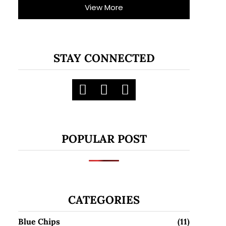
View More
STAY CONNECTED
POPULAR POST
CATEGORIES
Blue Chips
(11)