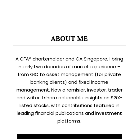
ABOUT ME
A CFA® charterholder and CA Singapore, I bring
nearly two decades of market experience –
from GIC to asset management (for private
banking clients) and fixed income
management. Now a remisier, investor, trader
and writer, I share actionable insights on SGX-
listed stocks, with contributions featured in
leading financial publications and investment
platforms.