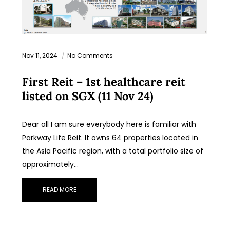
Nov 11, 2024
No Comments
First Reit – 1st healthcare reit
listed on SGX (11 Nov 24)
Dear all I am sure everybody here is familiar with
Parkway Life Reit. It owns 64 properties located in
the Asia Pacific region, with a total portfolio size of
approximately…
READ MORE