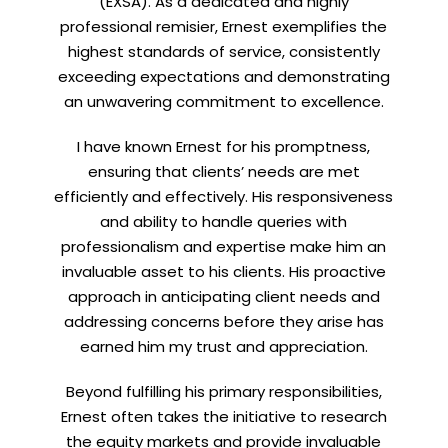
(EXSA). As a dedicated and highly
professional remisier, Ernest exemplifies the
highest standards of service, consistently
exceeding expectations and demonstrating
an unwavering commitment to excellence.
LinkedIn
I have known Ernest for his promptness,
ensuring that clients’ needs are met
efficiently and effectively. His responsiveness
and ability to handle queries with
professionalism and expertise make him an
invaluable asset to his clients. His proactive
approach in anticipating client needs and
addressing concerns before they arise has
earned him my trust and appreciation.
Beyond fulfilling his primary responsibilities,
Ernest often takes the initiative to research
the equity markets and provide invaluable