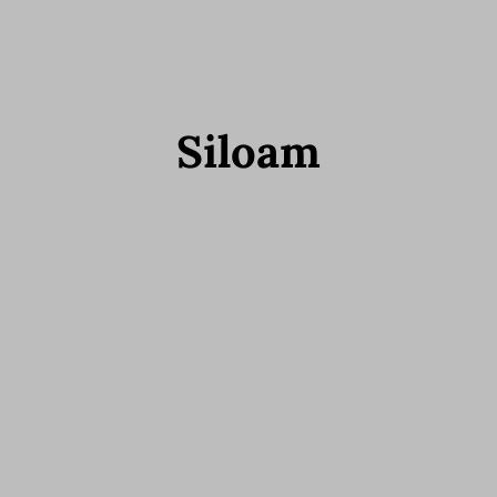
Siloam