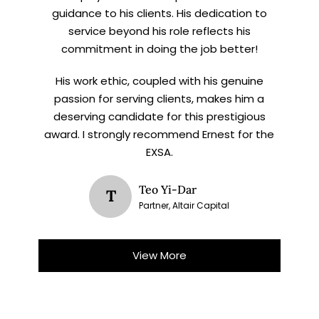
guidance to his clients. His dedication to
service beyond his role reflects his
commitment in doing the job better!
His work ethic, coupled with his genuine
passion for serving clients, makes him a
deserving candidate for this prestigious
award. I strongly recommend Ernest for the
EXSA.
Teo Yi-Dar
T
Partner, Altair Capital
View More