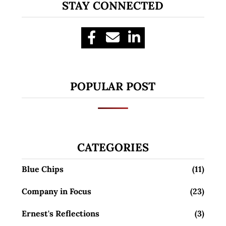
STAY CONNECTED
POPULAR POST
CATEGORIES
Blue Chips
(11)
Company in Focus
(23)
Ernest's Reflections
(3)