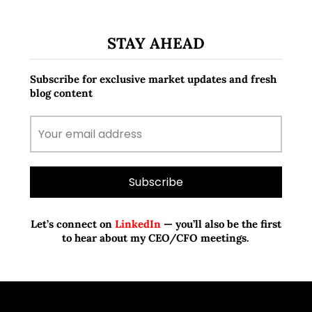
STAY AHEAD
Subscribe for exclusive market updates and fresh
blog content
Let’s connect on
LinkedIn
— you’ll also be the first
to hear about my CEO/CFO meetings.