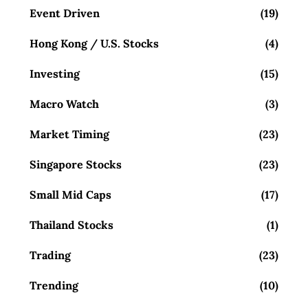
Event Driven
(19)
Hong Kong / U.S. Stocks
(4)
Investing
(15)
Macro Watch
(3)
Market Timing
(23)
Singapore Stocks
(23)
Small Mid Caps
(17)
Thailand Stocks
(1)
Trading
(23)
Trending
(10)