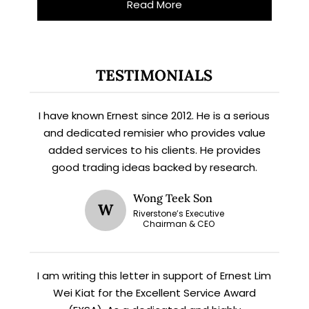
Read More
TESTIMONIALS
I have known Ernest since 2012. He is a serious
and dedicated remisier who provides value
added services to his clients. He provides
good trading ideas backed by research.
Wong Teek Son
W
Riverstone’s Executive
Subscribe for exclusive market
Chairman & CEO
updates and fresh blog content.
I am writing this letter in support of Ernest Lim
Wei Kiat for the Excellent Service Award