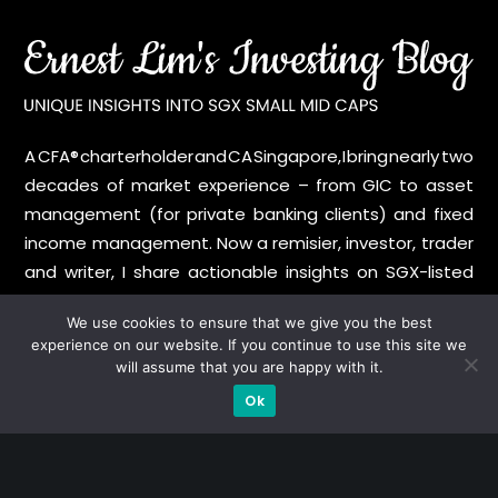
A CFA® charterholder and CA Singapore, I bring nearly two
decades of market experience – from GIC to asset
management (for private banking clients) and fixed
income management. Now a remisier, investor, trader
and writer, I share actionable insights on SGX-listed
stocks, with contributions featured in leading financial
We use cookies to ensure that we give you the best
publications and investment platforms.
experience on our website. If you continue to use this site we
will assume that you are happy with it.
Categories
Ok
Blue Chips
Trading