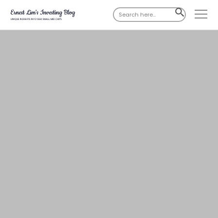
Search
SEARCH
for:
BUTTON