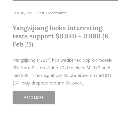
Feb 08, 2021
230 Comments
Yangzijiang looks interesting;
tests support $0.940 – 0.980 (8
Feb 21)
Yangzijiang (“YZJ”) has weakened approximately
13% from $1.11 on 13 Jan 2021 to close $0.970 on 5
Feb 2021. It has significantly underperformed STI
(STI only dropped around 3% over…
READ MORE