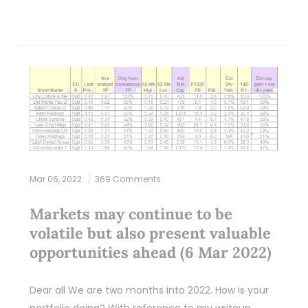
Mar 06, 2022
369 Comments
Markets may continue to be
volatile but also present valuable
opportunities ahead (6 Mar 2022)
Dear all We are two months into 2022. How is your
portfolio doing? With reference to my writeup