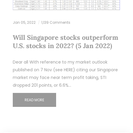
Jan 05, 2022
1,139 Comments
Will Singapore stocks outperform
U.S. stocks in 2022? (5 Jan 2022)
Dear all With reference to my market outlook
published on 7 Nov (see HERE) citing our Singapore
market may face near term profit taking, STI
dropped 201 points, or 6.6%…
READ MORE