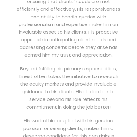
ensuring that clients’ needs are met
efficiently and effectively. His responsiveness
and ability to handle queries with
professionalism and expertise make him an
invaluable asset to his clients. His proactive
approach in anticipating client needs and
addressing concerns before they arise has
earned him my trust and appreciation.
Beyond fulfilling his primary responsibilities,
Ernest often takes the initiative to research
the equity markets and provide invaluable
guidance to his clients. His dedication to
service beyond his role reflects his
commitment in doing the job better!
His work ethic, coupled with his genuine
passion for serving clients, makes him a
deserving candidate for this prestigious