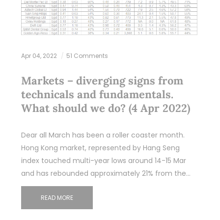
Apr 04, 2022
51 Comments
Markets – diverging signs from
technicals and fundamentals.
What should we do? (4 Apr 2022)
Dear all March has been a roller coaster month.
Hong Kong market, represented by Hang Seng
index touched multi-year lows around 14-15 Mar
and has rebounded approximately 21% from the…
READ MORE