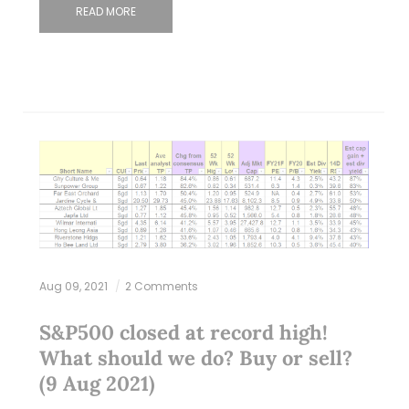
READ MORE
Aug 09, 2021
2 Comments
S&P500 closed at record high!
What should we do? Buy or sell?
(9 Aug 2021)