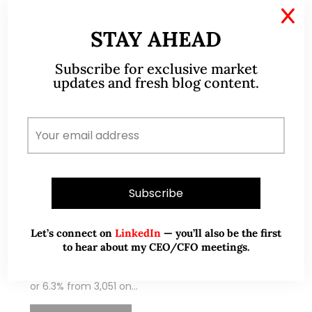
X
STAY AHEAD
Subscribe for exclusive market
updates and fresh blog content.
Nov 07, 2021
11 Comments
STI – having closed at a record
YTD high, will it continue higher?
(7 Nov 2021)
Dear all With reference to my market outlook
Let’s connect on
LinkedIn
— you’ll also be the first
to hear about my CEO/CFO meetings.
published on 3 Oct (see HERE) citing opportunities
in our Singapore market, STI has soared 191 points,
or 6.3% from 3,051 on…