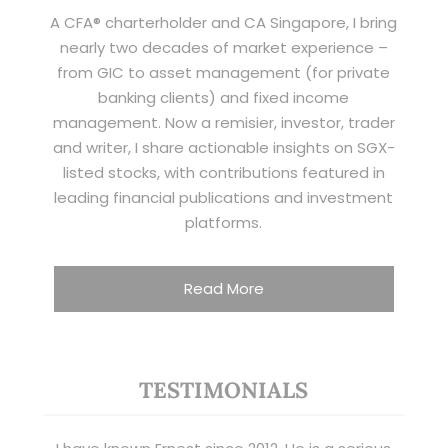
A CFA® charterholder and CA Singapore, I bring
nearly two decades of market experience –
from GIC to asset management (for private
banking clients) and fixed income
management. Now a remisier, investor, trader
and writer, I share actionable insights on SGX-
listed stocks, with contributions featured in
leading financial publications and investment
platforms.
Read More
TESTIMONIALS