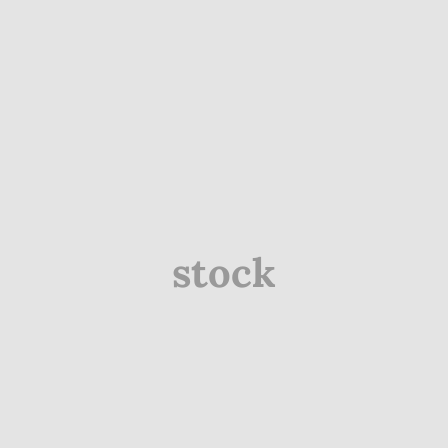
stock