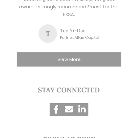
award. I strongly recommend Ernest for the
EXSA.
Teo Yi-Dar
T
Partner, Altair Capital
View More
STAY CONNECTED