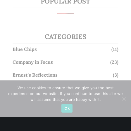
POPULAR POST
CATEGORIES
Blue Chips
(11)
Company in Focus
(23)
Ernest's Reflections
(3)
Event Driven
(19)
We use cookies to ensure that we give you the best
experience on our website. If you continue to use this site we
will assume that you are happy with it.
Hong Kong / U.S. Stocks
(4)
Ok
Investing
(15)
Macro Watch
(3)