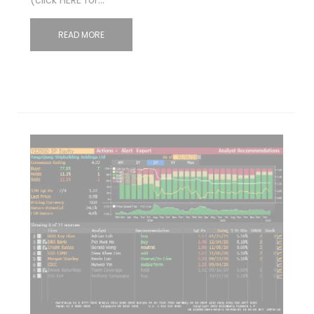
READ MORE