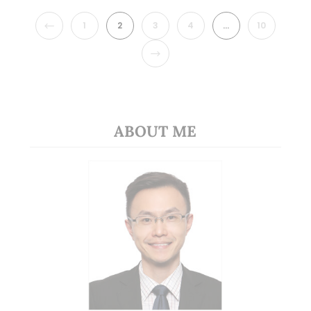
PREVIOUS
1
2
3
4
…
10
NEXT
ABOUT ME