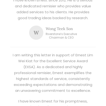
I have known Ernest since 2012. He is a serious
and dedicated remisier who provides value
added services to his clients. He provides
good trading ideas backed by research.
Wong Teek Son
W
Riverstone’s Executive
Chairman & CEO
I am writing this letter in support of Ernest Lim
Wei Kiat for the Excellent Service Award
(EXSA). As a dedicated and highly
professional remisier, Ernest exemplifies the
highest standards of service, consistently
exceeding expectations and demonstrating
an unwavering commitment to excellence.
I have known Ernest for his promptness,