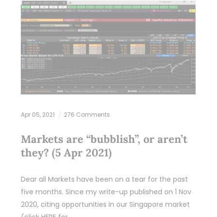
Apr 05, 2021
276 Comments
Markets are “bubblish”, or aren’t
they? (5 Apr 2021)
Dear all Markets have been on a tear for the past
five months. Since my write-up published on 1 Nov
2020, citing opportunities in our Singapore market
(click HERE for…