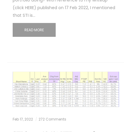
(click HERE) published on 17 Feb 2022, I mentioned
that STI is…
READ MORE
Feb 17, 2022
272 Comments