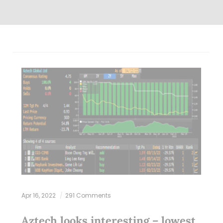
Apr 16, 2022
291 Comments
Aztech looks interesting – lowest