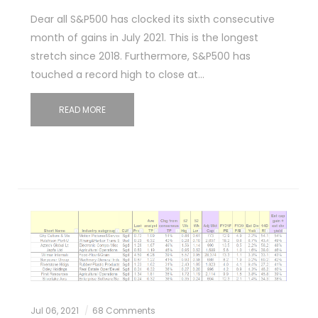
Dear all S&P500 has clocked its sixth consecutive
month of gains in July 2021. This is the longest
stretch since 2018. Furthermore, S&P500 has
touched a record high to close at…
READ MORE
Jul 06, 2021
68 Comments