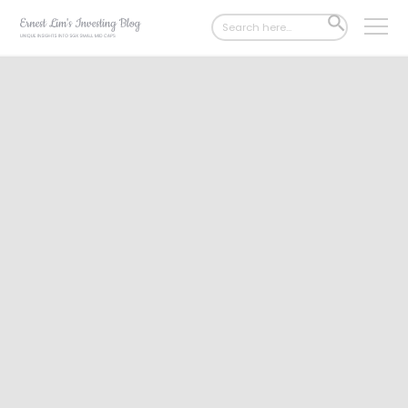
Search
SEARCH
for:
BUTTON