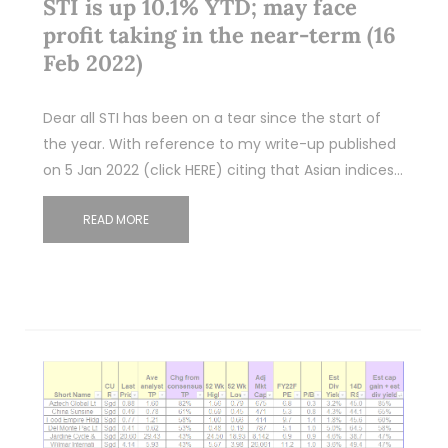
STI is up 10.1% YTD; may face
profit taking in the near-term (16
Feb 2022)
Dear all STI has been on a tear since the start of
the year. With reference to my write-up published
on 5 Jan 2022 (click HERE) citing that Asian indices…
READ MORE