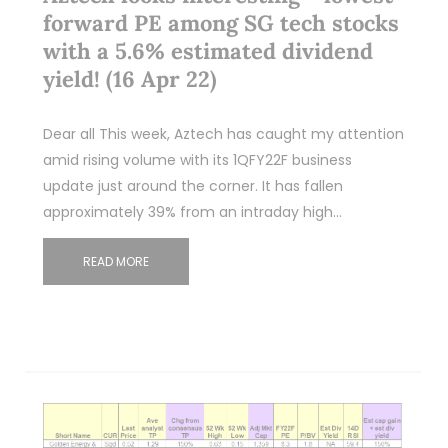
forward PE among SG tech stocks
with a 5.6% estimated dividend
yield! (16 Apr 22)
Dear all This week, Aztech has caught my attention
amid rising volume with its 1QFY22F business
update just around the corner. It has fallen
approximately 39% from an intraday high…
READ MORE