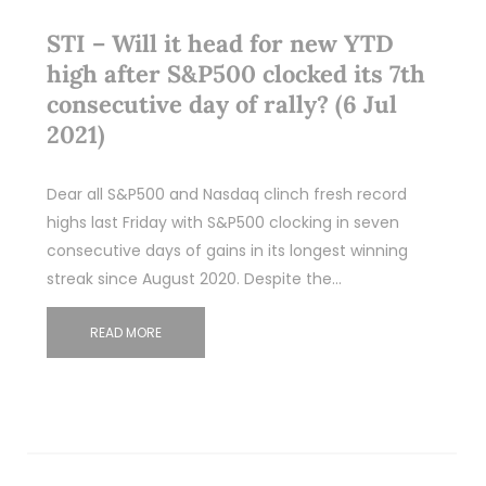
STI – Will it head for new YTD
high after S&P500 clocked its 7th
consecutive day of rally? (6 Jul
2021)
Dear all S&P500 and Nasdaq clinch fresh record
highs last Friday with S&P500 clocking in seven
consecutive days of gains in its longest winning
streak since August 2020. Despite the…
READ MORE