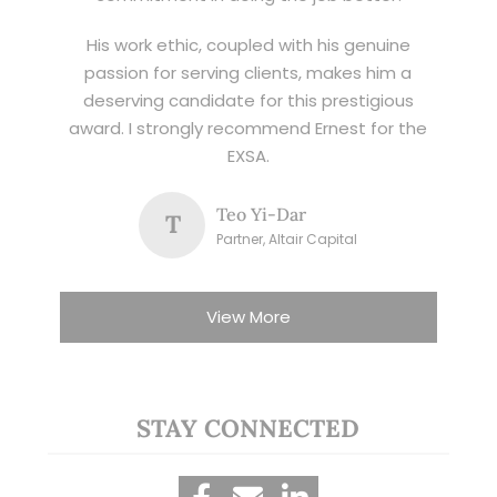
His work ethic, coupled with his genuine
passion for serving clients, makes him a
deserving candidate for this prestigious
award. I strongly recommend Ernest for the
EXSA.
Teo Yi-Dar
T
Partner, Altair Capital
View More
STAY CONNECTED