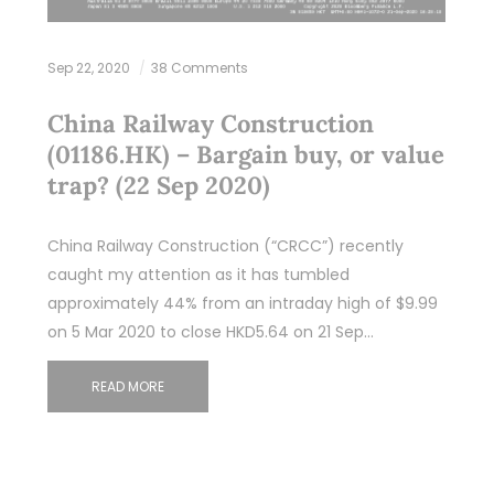
Sep 22, 2020
38 Comments
China Railway Construction
(01186.HK) – Bargain buy, or value
trap? (22 Sep 2020)
China Railway Construction (“CRCC”) recently
caught my attention as it has tumbled
approximately 44% from an intraday high of $9.99
on 5 Mar 2020 to close HKD5.64 on 21 Sep…
READ MORE