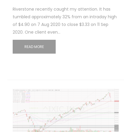
Riverstone recently caught my attention. It has
tumbled approximately 32% from an intraday high
of $4.90 on 7 Aug 2020 to close $3.33 on 11 Sep
2020. One client even…
READ MORE