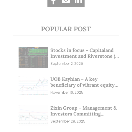
POPULAR POST
Stocks in focus – Capitaland
Investment and Riverstone (1
Sep 25)
September 2, 2025
UOB Kayhian – A key
beneficiary of vibrant equity
markets (16 Nov 25)
November 16, 2025
Zixin Group – Management &
Investors Committing
Millions; Is the Market
September 29, 2025
Overlooking This? (29 Sep 25)