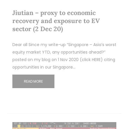
Jiutian – proxy to economic
recovery and exposure to EV
sector (2 Dec 20)
Dear all Since my write-up “Singapore – Asia’s worst
equity market YTD, any opportunities ahead?”
posted on my blog on 1 Nov 2020 (click HERE) citing
opportunities in our Singapore…
READ MORE