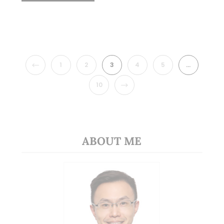
PREVIOUS
1
2
3
4
5
…
NEXT
10
ABOUT ME