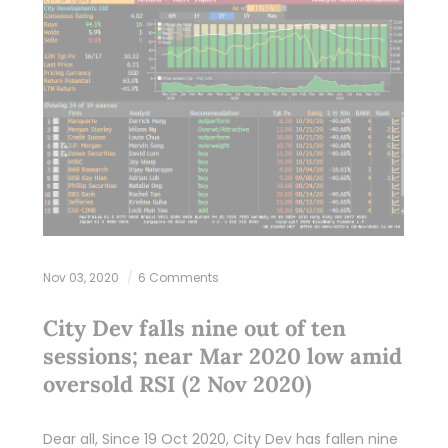
Nov 03, 2020
6 Comments
City Dev falls nine out of ten
sessions; near Mar 2020 low amid
oversold RSI (2 Nov 2020)
Dear all, Since 19 Oct 2020, City Dev has fallen nine