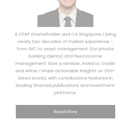
A CFA® charterholder and CA Singapore, I bring
nearly two decades of market experience –
from GIC to asset management (for private
banking clients) and fixed income
management. Now a remisier, investor, trader
and writer, I share actionable insights on SGX-
listed stocks, with contributions featured in
leading financial publications and investment
platforms.
Read More