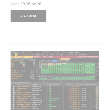
close $0.915 on 26…
READ MORE