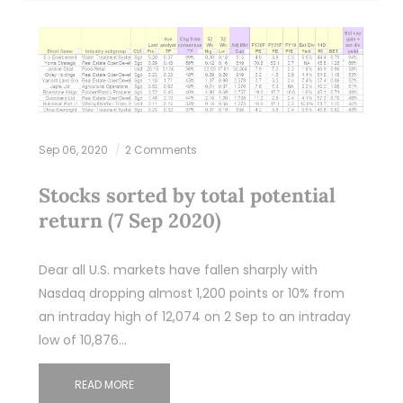
Sep 06, 2020
2 Comments
Stocks sorted by total potential
return (7 Sep 2020)
Dear all U.S. markets have fallen sharply with
Nasdaq dropping almost 1,200 points or 10% from
an intraday high of 12,074 on 2 Sep to an intraday
low of 10,876…
READ MORE