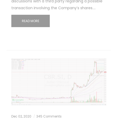
discussions with a third party regarding a possible
transaction involving the Company’s shares.…
READ MORE
Dec 02, 2020
345 Comments