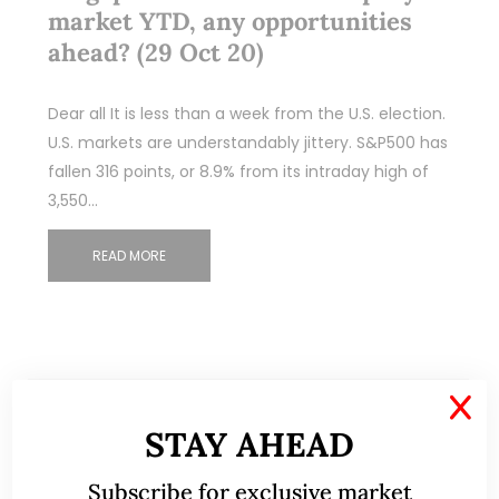
market YTD, any opportunities
ahead? (29 Oct 20)
Dear all It is less than a week from the U.S. election.
U.S. markets are understandably jittery. S&P500 has
fallen 316 points, or 8.9% from its intraday high of
3,550…
READ MORE
X
STAY AHEAD
Subscribe for exclusive market