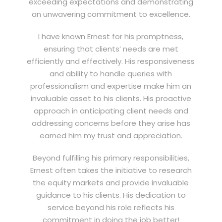
exceeding expectations and demonstrating
an unwavering commitment to excellence.
I have known Ernest for his promptness,
ensuring that clients’ needs are met
efficiently and effectively. His responsiveness
and ability to handle queries with
professionalism and expertise make him an
invaluable asset to his clients. His proactive
approach in anticipating client needs and
addressing concerns before they arise has
earned him my trust and appreciation.
Beyond fulfilling his primary responsibilities,
Ernest often takes the initiative to research
the equity markets and provide invaluable
guidance to his clients. His dedication to
service beyond his role reflects his
commitment in doing the job better!