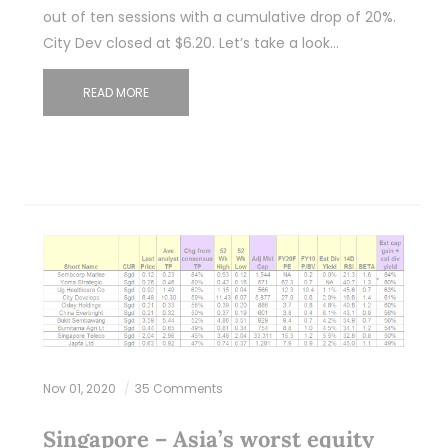
out of ten sessions with a cumulative drop of 20%.
City Dev closed at $6.20. Let’s take a look…
READ MORE
Nov 01, 2020
35 Comments
Singapore – Asia’s worst equity