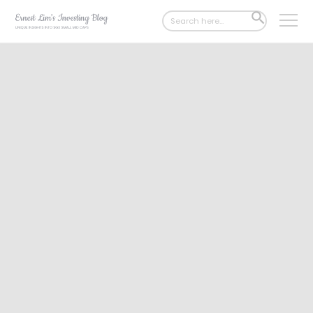
Search
SEARCH
for:
BUTTON