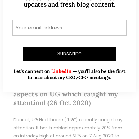
updates and fresh blog content.
Oct 27, 2020
3 Comments
Let’s connect on
LinkedIn
— you’ll also be the first
to hear about my CEO/CFO meetings.
UG Healthcare – 6 interesting
aspects on UG which caught my
attention! (26 Oct 2020)
Dear all, UG Healthcare (“UG”) recently caught my
attention. It has tumbled approximately 20% from
an intraday high of around $1.15 on 7 Aug 2020 to