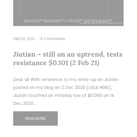
Feb 02, 2021
6 Comments
Jiutian – still on an uptrend, tests
resistance $0.101 (2 Feb 21)
Dear all With reference to my write-up on Jiutian
posted on my blog on 2 Dec 2020 (click HERE),
Jiutian touched an intraday low of $0.066 on 14
Dec 2020…
READ MORE