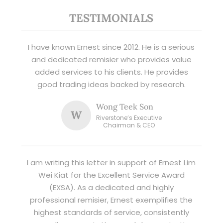
TESTIMONIALS
I have known Ernest since 2012. He is a serious
and dedicated remisier who provides value
added services to his clients. He provides
good trading ideas backed by research.
Wong Teek Son
W
Riverstone’s Executive
Chairman & CEO
I am writing this letter in support of Ernest Lim
Wei Kiat for the Excellent Service Award
(EXSA). As a dedicated and highly
professional remisier, Ernest exemplifies the
highest standards of service, consistently