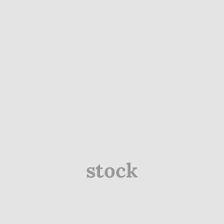
stock