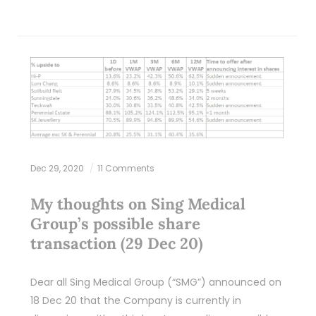
Dec 29, 2020
11 Comments
My thoughts on Sing Medical
Group’s possible share
transaction (29 Dec 20)
Dear all Sing Medical Group (“SMG”) announced on
18 Dec 20 that the Company is currently in