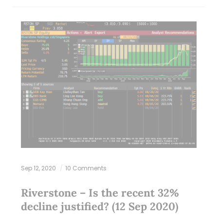
Sep 12, 2020
10 Comments
Riverstone – Is the recent 32%
decline justified? (12 Sep 2020)