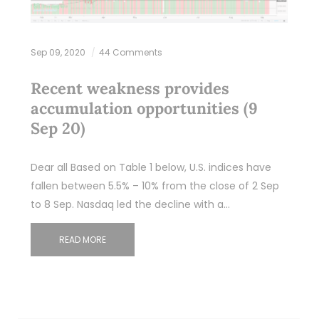
Sep 09, 2020
44 Comments
Recent weakness provides
accumulation opportunities (9
Sep 20)
Dear all Based on Table 1 below, U.S. indices have
fallen between 5.5% – 10% from the close of 2 Sep
to 8 Sep. Nasdaq led the decline with a…
READ MORE