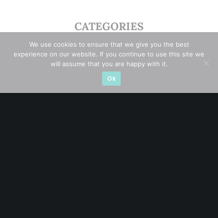
CATEGORIES
We use cookies to ensure that we give you the best
Blue Chips
(11)
experience on our website. If you continue to use this site we
will assume that you are happy with it.
Company in Focus
(23)
Ok
Ernest's Reflections
(3)
Event Driven
(19)
Hong Kong / U.S. Stocks
(4)
Investing
(15)
Macro Watch
(3)
Market Timing
(23)