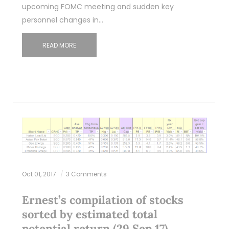
upcoming FOMC meeting and sudden key
personnel changes in…
READ MORE
Oct 01, 2017
3 Comments
Ernest’s compilation of stocks
sorted by estimated total
potential return (29 Sep 17)