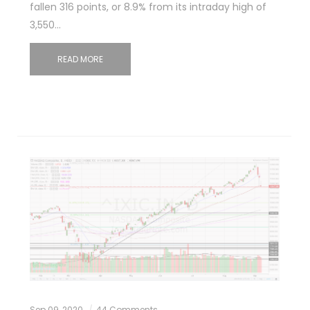
fallen 316 points, or 8.9% from its intraday high of
3,550…
READ MORE
Sep 09, 2020
44 Comments