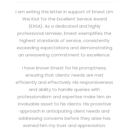
I am writing this letter in support of Ernest Lim
Wei Kiat for the Excellent Service Award
(EXSA). As a dedicated and highly
professional remisier, Ernest exemplifies the
highest standards of service, consistently
exceeding expectations and demonstrating
an unwavering commitment to excellence.
I have known Ernest for his promptness,
ensuring that clients’ needs are met
efficiently and effectively. His responsiveness
and ability to handle queries with
professionalism and expertise make him an
invaluable asset to his clients. His proactive
approach in anticipating client needs and
addressing concerns before they arise has
earned him my trust and appreciation.