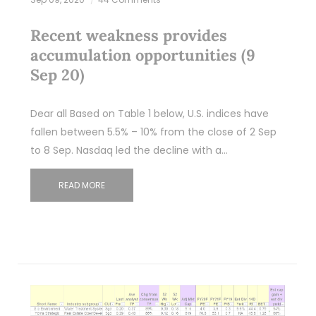
Recent weakness provides
accumulation opportunities (9
Sep 20)
Dear all Based on Table 1 below, U.S. indices have
fallen between 5.5% – 10% from the close of 2 Sep
to 8 Sep. Nasdaq led the decline with a…
READ MORE