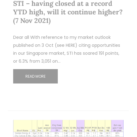
STI – having closed at a record
YTD high, will it continue higher?
(7 Nov 2021)
Dear all With reference to my market outlook
published on 3 Oct (see HERE) citing opportunities
in our Singapore market, STI has soared 191 points,
or 6.3% from 3,051 on…
READ MORE