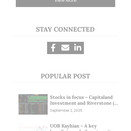
View More
STAY CONNECTED
POPULAR POST
Stocks in focus – Capitaland
Investment and Riverstone (1
Sep 25)
September 2, 2025
UOB Kayhian – A key