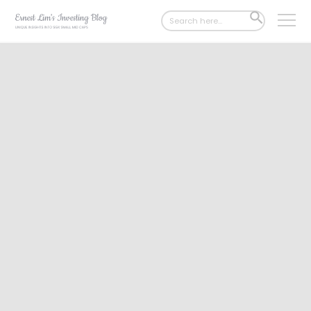
Search
SEARCH
for:
BUTTON