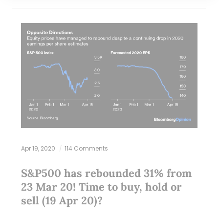
Apr 19, 2020
114 Comments
S&P500 has rebounded 31% from
23 Mar 20! Time to buy, hold or
sell (19 Apr 20)?