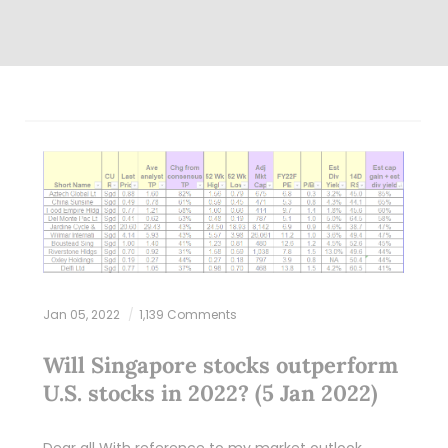
Jan 05, 2022
1,139 Comments
Will Singapore stocks outperform
U.S. stocks in 2022? (5 Jan 2022)
Dear all With reference to my market outlook