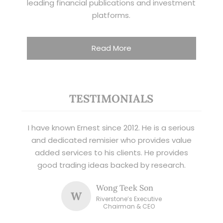
leading financial publications and investment
platforms.
Read More
TESTIMONIALS
I have known Ernest since 2012. He is a serious
and dedicated remisier who provides value
added services to his clients. He provides
good trading ideas backed by research.
Wong Teek Son
W
Riverstone’s Executive
Chairman & CEO