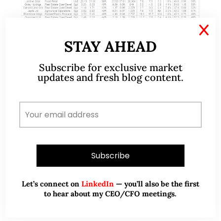
X
STAY AHEAD
Sep 06, 2020
2 Comments
Subscribe for exclusive market
Stocks sorted by total potential
updates and fresh blog content.
return (7 Sep 2020)
Dear all U.S. markets have fallen sharply with
Nasdaq dropping almost 1,200 points or 10% from
an intraday high of 12,074 on 2 Sep to an intraday
low of 10,876…
READ MORE
Let’s connect on
LinkedIn
— you’ll also be the first
to hear about my CEO/CFO meetings.