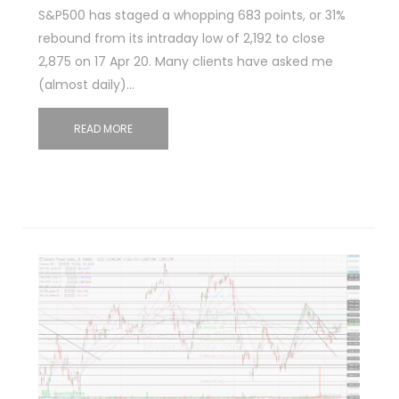
S&P500 has staged a whopping 683 points, or 31%
rebound from its intraday low of 2,192 to close
2,875 on 17 Apr 20. Many clients have asked me
(almost daily)…
READ MORE