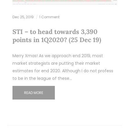
Dec 25, 2019
1 Comment
STI – to head towards 3,390
points in 1Q2020? (25 Dec 19)
Merry Xmas! As we approach end 2019, most
market strategists are putting their market
estimates for end 2020. Although I do not profess
to be in the league of these…
READ MORE