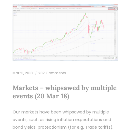
Mar 21, 2018
282 Comments
Markets – whipsawed by multiple
events (20 Mar 18)
Our markets have been whipsawed by multiple
events, such as rising inflation expectations and
bond yields, protectionism (for e.g. Trade tariffs),