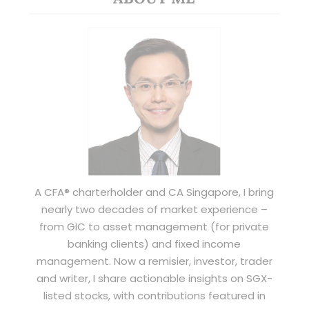
A CFA® charterholder and CA Singapore, I bring
nearly two decades of market experience –
from GIC to asset management (for private
banking clients) and fixed income
management. Now a remisier, investor, trader
and writer, I share actionable insights on SGX-
listed stocks, with contributions featured in