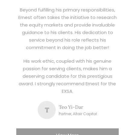
Beyond fulfilling his primary responsibilities,
Ernest often takes the initiative to research
the equity markets and provide invaluable
guidance to his clients. His dedication to
service beyond his role reflects his
commitment in doing the job better!
His work ethic, coupled with his genuine
passion for serving clients, makes him a
deserving candidate for this prestigious
award. I strongly recommend Ernest for the
EXSA.
Teo Yi-Dar
T
Partner, Altair Capital