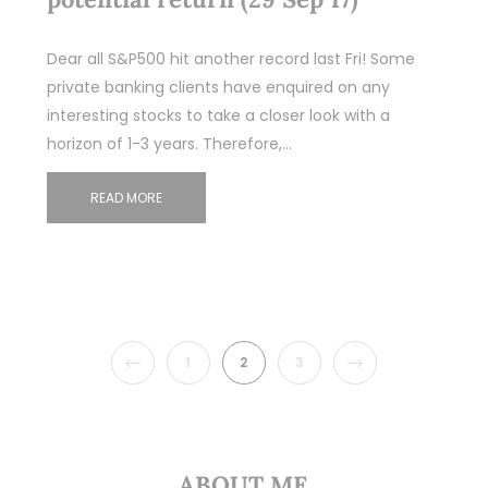
Dear all S&P500 hit another record last Fri! Some
private banking clients have enquired on any
interesting stocks to take a closer look with a
horizon of 1-3 years. Therefore,…
READ MORE
PREVIOUS
NEXT
1
2
3
ABOUT ME