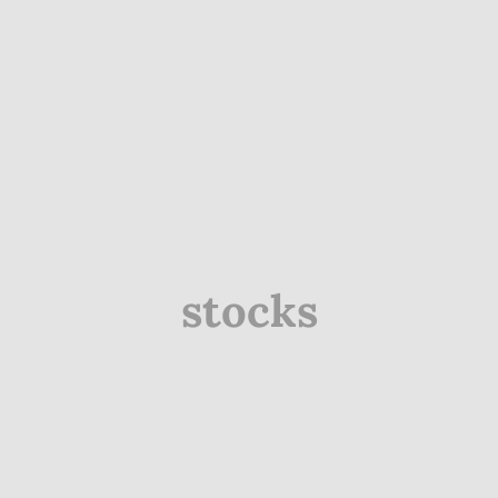
stocks