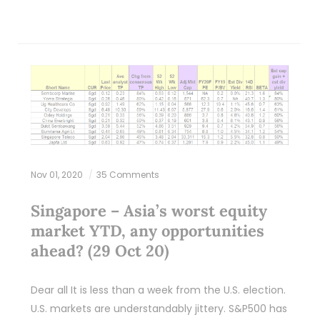
Nov 01, 2020
35 Comments
Singapore – Asia’s worst equity
market YTD, any opportunities
ahead? (29 Oct 20)
Dear all It is less than a week from the U.S. election.
U.S. markets are understandably jittery. S&P500 has