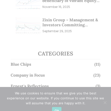
beneficiary of vibrant equity
markets (16 Nov 25)
November 16, 2025
Zixin Group – Management &
Investors Committing
Millions; Is the Market
September 29, 2025
Overlooking This? (29 Sep 25)
CATEGORIES
Blue Chips
(11)
Company in Focus
(23)
Ernest's Reflections
(3)
We use cookies to ensure that we give you the best
Event Driven
(19)
experience on our website. If you continue to use this site we
will assume that you are happy with it.
Hong Kong / U.S. Stocks
(4)
Ok