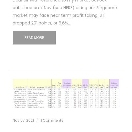
published on 7 Nov (see HERE) citing our Singapore
market may face near term profit taking, STI
dropped 201 points, or 6.6%…
READ MORE
Nov 07, 2021
11 Comments