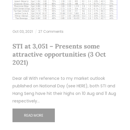
Oct 03, 2021
27 Comments
STI at 3,051 – Presents some
attractive opportunities (3 Oct
2021)
Dear all With reference to my market outlook
published on National Day (see HERE), both STI and
Hang Seng have hit their highs on 10 Aug and 11 Aug
respectively…
READ MORE