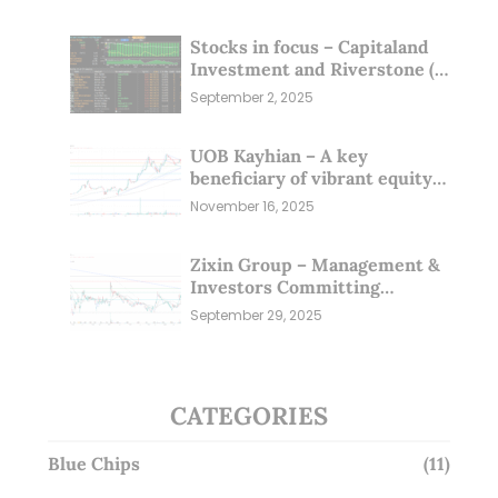
Stocks in focus – Capitaland
Investment and Riverstone (1
Sep 25)
September 2, 2025
UOB Kayhian – A key
beneficiary of vibrant equity
markets (16 Nov 25)
November 16, 2025
Zixin Group – Management &
Investors Committing
Millions; Is the Market
September 29, 2025
Overlooking This? (29 Sep 25)
CATEGORIES
Blue Chips
(11)