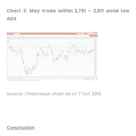
Chart 3: May trade within 2,791 – 2,911 amid low
ADX
Source: Chartnexus chart as of 7 Oct 2016
Conclusion