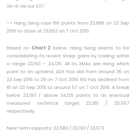
vis-à-vis our STI.”
–> Hang Seng rose 166 points from 23,686 on 23 Sep
2016 to close at 23,852 on 7 Oct 2016.
Based on
Chart 2
below, Hang Seng seems to be
consolidating its recent sharp gains by trading within
a range 23,193 – 24,125. All its EMAs are rising which
point to an uptrend. ADX has slid from around 36 on
23 Sep 2016 to 29 on 7 Oct 2016. RSI has declined from
61 on 23 Sep 2016 to around 57 on 7 Oct 2016. A break
below 23,193 / above 24,125 points to an eventual
measured technical target 22,261 / 25,057
respectively.
Near term supports: 23,580 / 23,193 / 23,073