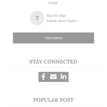
EXSA.
Teo Yi-Dar
T
Partner, Altair Capital
View More
STAY CONNECTED
POPULAR POST