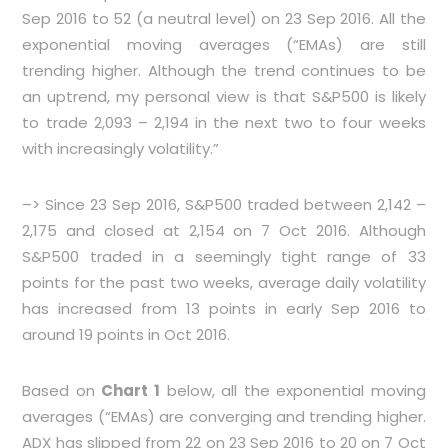
Sep 2016 to 52 (a neutral level) on 23 Sep 2016. All the
exponential moving averages (“EMAs) are still
trending higher. Although the trend continues to be
an uptrend, my personal view is that S&P500 is likely
to trade 2,093 – 2,194 in the next two to four weeks
with increasingly volatility.”
–> Since 23 Sep 2016, S&P500 traded between 2,142 –
2,175 and closed at 2,154 on 7 Oct 2016. Although
S&P500 traded in a seemingly tight range of 33
points for the past two weeks, average daily volatility
has increased from 13 points in early Sep 2016 to
around 19 points in Oct 2016.
Based on
Chart 1
below, all the exponential moving
averages (“EMAs) are converging and trending higher.
ADX has slipped from 22 on 23 Sep 2016 to 20 on 7 Oct