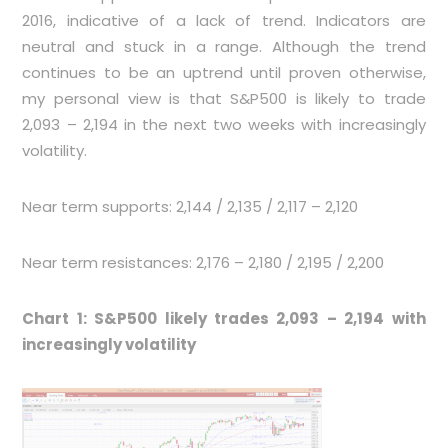
2016, indicative of a lack of trend. Indicators are
neutral and stuck in a range. Although the trend
continues to be an uptrend until proven otherwise,
my personal view is that S&P500 is likely to trade
2,093 – 2,194 in the next two weeks with increasingly
volatility.
Near term supports: 2,144 / 2,135 / 2,117 – 2,120
Near term resistances: 2,176 – 2,180 / 2,195 / 2,200
Chart 1: S&P500 likely trades 2,093 – 2,194 with
increasingly volatility