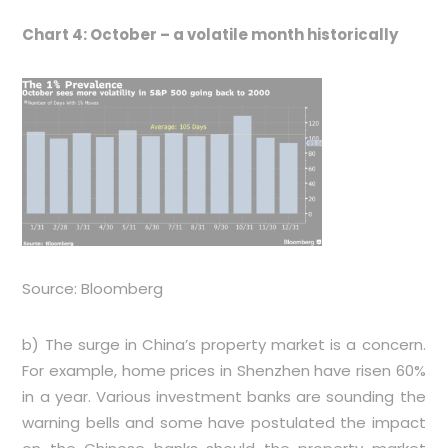
Chart 4: October – a volatile month historically
Source: Bloomberg
b) The surge in China’s property market is a concern.
For example, home prices in Shenzhen have risen 60%
in a year. Various investment banks are sounding the
warning bells and some have postulated the impact