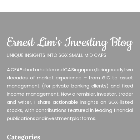
A CFA® charterholder and CA Singapore, I bring nearly two
decades of market experience – from GIC to asset
management (for private banking clients) and fixed
income management. Now a remisier, investor, trader
and writer, I share actionable insights on SGX-listed
stocks, with contributions featured in leading financial
publications and investment platforms.
Categories