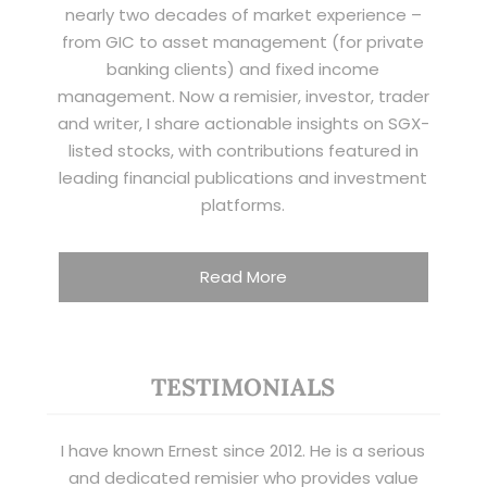
nearly two decades of market experience –
from GIC to asset management (for private
banking clients) and fixed income
management. Now a remisier, investor, trader
and writer, I share actionable insights on SGX-
listed stocks, with contributions featured in
leading financial publications and investment
platforms.
Read More
TESTIMONIALS
I have known Ernest since 2012. He is a serious
and dedicated remisier who provides value