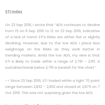
STI Index
On 23 Sep 2016, I wrote that “ADX continues to decline
from 15 on 9 Sep 2016 to 12 on 23 Sep 2016, indicative
of a lack of trend. STI’s EMAs are either flat or slightly
declining. However, due to the low ADX, I place less
weightage on the EMAs as they work better in
trending markets. Amid the low ADX, my view is that
STI is likely to trade within a range of 2,791 – 2,911. A
sustained break below 2,791 is bearish for the chart.”
–> Since 23 Sep 2016, STI traded within a tight 70 point
range between 2,832 – 2,902 and closed at 2,875 on 7
Oct 2016. This was not surprising given the low ADX.