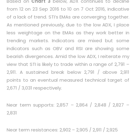
Based on
Chart 3
below, ADX continues to decline
from 12 on 23 Sep 2016 to 10 on 7 Oct 2016, indicative
of a lack of trend. STI’s EMAs are converging together.
As mentioned previously, due to the low ADX, I place
less weightage on the EMAs as they work better in
trending markets. Indicators are mixed but some
indicators such as OBV and RSI are showing some
bearish divergences. Amid the low ADX, I reiterate my
view that STI is likely to trade within a range of 2,791 –
2,911. A sustained break below 2,791 / above 2,911
points to an eventual measured technical target of
2,671 / 3,031 respectively.
Near term supports: 2,857 – 2,864 / 2,848 / 2,827 –
2,831
Near term resistances: 2,902 – 2,905 / 2,911 / 2,925