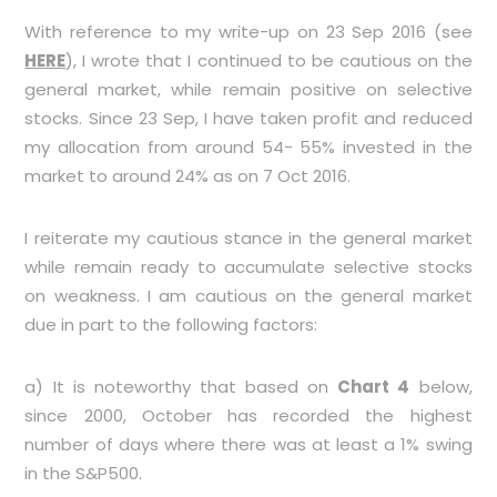
With reference to my write-up on 23 Sep 2016 (see
HERE
), I wrote that I continued to be cautious on the
general market, while remain positive on selective
stocks. Since 23 Sep, I have taken profit and reduced
my allocation from around 54- 55% invested in the
market to around 24% as on 7 Oct 2016.
I reiterate my cautious stance in the general market
while remain ready to accumulate selective stocks
on weakness. I am cautious on the general market
due in part to the following factors:
a) It is noteworthy that based on
Chart 4
below,
since 2000, October has recorded the highest
number of days where there was at least a 1% swing
in the S&P500.