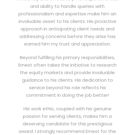
and ability to handle queries with
professionalism and expertise make him an
invaluable asset to his clients. His proactive
approach in anticipating client needs and
addressing concerns before they arise has
earned him my trust and appreciation.
Beyond fulfilling his primary responsibilities,
Ernest often takes the initiative to research
the equity markets and provide invaluable
guidance to his clients. His dedication to
service beyond his role reflects his
commitment in doing the job better!
His work ethic, coupled with his genuine
passion for serving clients, makes him a
deserving candidate for this prestigious
award. I strongly recommend Ernest for the