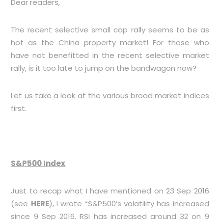
Dear readers,
The recent selective small cap rally seems to be as
hot as the China property market! For those who
have not benefitted in the recent selective market
rally, is it too late to jump on the bandwagon now?
Let us take a look at the various broad market indices
first.
S&P500 Index
Just to recap what I have mentioned on 23 Sep 2016
(see
HERE
), I wrote “S&P500’s volatility has increased
since 9 Sep 2016. RSI has increased around 32 on 9