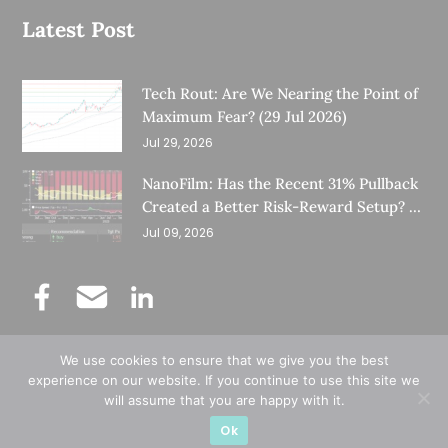
Latest Post
Tech Rout: Are We Nearing the Point of
Maximum Fear? (29 Jul 2026)
Jul 29, 2026
NanoFilm: Has the Recent 31% Pullback
Created a Better Risk-Reward Setup? (8
Jul 26)
Jul 09, 2026
We use cookies to ensure that we give you the best
©
Copyright 2025.
Ernest Lim's Investing Blog.
experience on our website. If you continue to use this site we
will assume that you are happy with it.
All Rights Reserved.
Ok
Designed & Developed by
Subraa