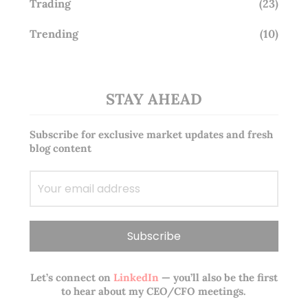
Trading
(23)
Trending
(10)
STAY AHEAD
Subscribe for exclusive market updates and fresh
blog content
Let’s connect on
LinkedIn
— you’ll also be the first
to hear about my CEO/CFO meetings.