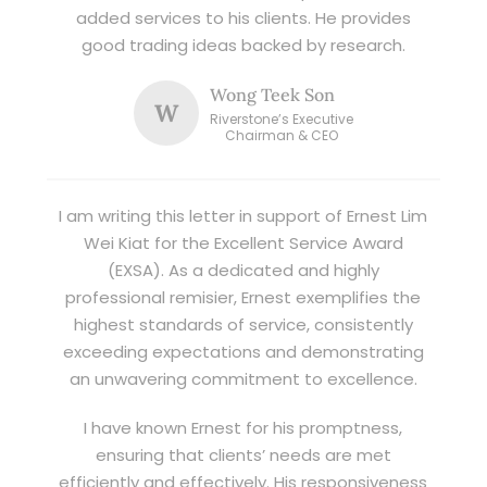
added services to his clients. He provides
good trading ideas backed by research.
Wong Teek Son
W
Riverstone’s Executive
Chairman & CEO
I am writing this letter in support of Ernest Lim
Wei Kiat for the Excellent Service Award
(EXSA). As a dedicated and highly
professional remisier, Ernest exemplifies the
highest standards of service, consistently
exceeding expectations and demonstrating
an unwavering commitment to excellence.
I have known Ernest for his promptness,
ensuring that clients’ needs are met
efficiently and effectively. His responsiveness