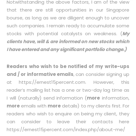
Notwithstanding the above factors, I am of the view
that there are still opportunities in our Singapore
bourse, as long as we are diligent enough to uncover
such companies. I remain ready to accumulate some
stocks with potential catalysts on weakness. (
My
clients have, will & are informed on new stocks which
I have entered and any significant portfolio change.)
Readers who wish to be notified of my write-ups
and / or informative emails
, can consider signing up
at
https://ernest15percent.com
. However, this
reader’s mailing list has a one or two-day lag time as
I will (naturally) send information (
more
information,
more
emails with
more
details) to my clients first. For
readers who wish to enquire on being my client, they
can consider to leave their contacts here
https://ernest15percent.com/index.php/about-me/