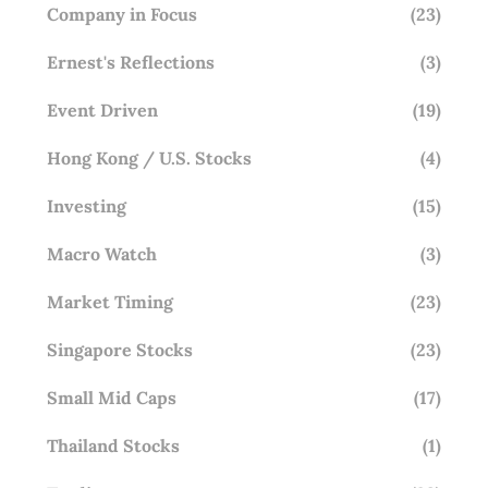
Company in Focus
(23)
Ernest's Reflections
(3)
Event Driven
(19)
Hong Kong / U.S. Stocks
(4)
Investing
(15)
Macro Watch
(3)
Market Timing
(23)
Singapore Stocks
(23)
Small Mid Caps
(17)
Thailand Stocks
(1)