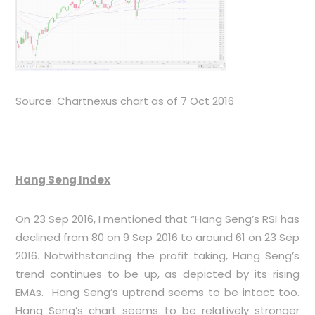
Source: Chartnexus chart as of 7 Oct 2016
Hang Seng Index
On 23 Sep 2016, I mentioned that “Hang Seng’s RSI has
declined from 80 on 9 Sep 2016 to around 61 on 23 Sep
2016. Notwithstanding the profit taking, Hang Seng’s
trend continues to be up, as depicted by its rising
EMAs. Hang Seng’s uptrend seems to be intact too.
Hang Seng’s chart seems to be relatively stronger