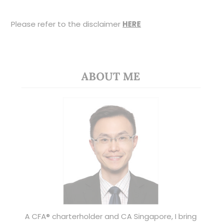
Please refer to the disclaimer
HERE
ABOUT ME
A CFA® charterholder and CA Singapore, I bring