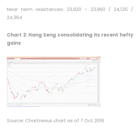
Near term resistances: 23,920 – 23,960 / 24,135 /
24,364
Chart 2: Hang Seng consolidating its recent hefty
gains
Source: Chartnexus chart as of 7 Oct 2016