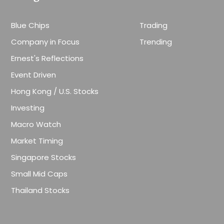
Blue Chips
Trading
Company in Focus
Trending
Ernest's Reflections
Event Driven
Hong Kong / U.S. Stocks
Investing
Macro Watch
Market Timing
Singapore Stocks
Small Mid Caps
Thailand Stocks