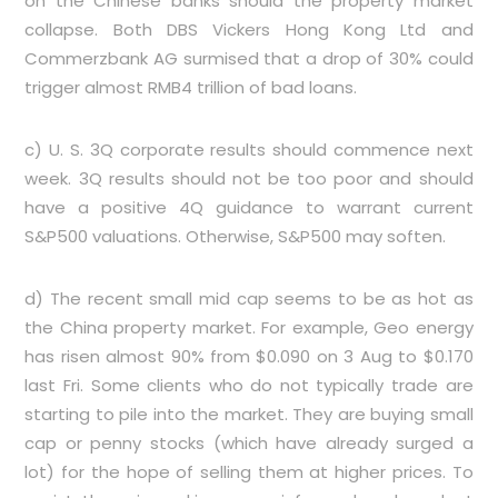
on the Chinese banks should the property market
collapse. Both DBS Vickers Hong Kong Ltd and
Commerzbank AG surmised that a drop of 30% could
trigger almost RMB4 trillion of bad loans.
c) U. S. 3Q corporate results should commence next
week. 3Q results should not be too poor and should
have a positive 4Q guidance to warrant current
S&P500 valuations. Otherwise, S&P500 may soften.
d) The recent small mid cap seems to be as hot as
the China property market. For example, Geo energy
has risen almost 90% from $0.090 on 3 Aug to $0.170
last Fri. Some clients who do not typically trade are
starting to pile into the market. They are buying small
cap or penny stocks (which have already surged a
lot) for the hope of selling them at higher prices. To