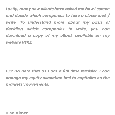
Lastly, many new clients have asked me how I screen
and decide which companies to take a closer look /
write. To understand more about my basis of
deciding which companies to write, you can
download a copy of my eBook available on my
website
HERE
.
P.S: Do note that as I am a full time remisier, I can
change my equity allocation fast to capitalize on the
markets’ movements.
Disclaimer