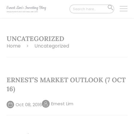
Search
SEARCH
for:
BUTTON
UNCATEGORIZED
Home
Uncategorized
>
ERNEST’S MARKET OUTLOOK (7 OCT
16)
Ernest Lim
Oct 08, 2016