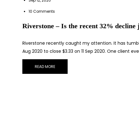
Sep 12, 2020
10 Comments
Riverstone – Is the recent 32% decline j
Riverstone recently caught my attention. It has tumb
Aug 2020 to close $3.33 on 11 Sep 2020. One client ev
READ MORE