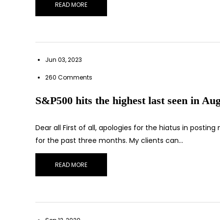
READ MORE
Jun 03, 2023
260 Comments
S&P500 hits the highest last seen in Aug
Dear all First of all, apologies for the hiatus in pos
for the past three months. My clients can…
READ MORE