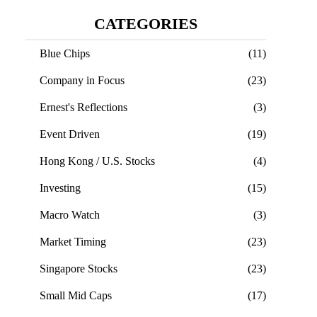
CATEGORIES
Blue Chips
(11)
Company in Focus
(23)
Ernest's Reflections
(3)
Event Driven
(19)
Hong Kong / U.S. Stocks
(4)
Investing
(15)
Macro Watch
(3)
Market Timing
(23)
Singapore Stocks
(23)
Small Mid Caps
(17)