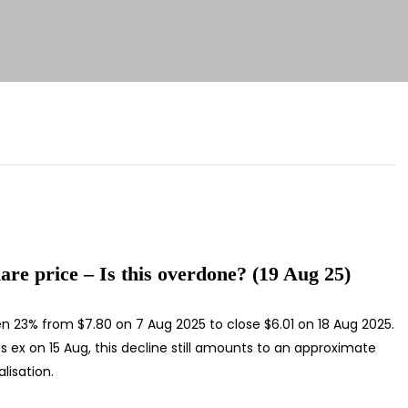
are price – Is this overdone? (19 Aug 25)
len 23% from $7.80 on 7 Aug 2025 to close $6.01 on 18 Aug 2025.
s ex on 15 Aug, this decline still amounts to an approximate
lisation.