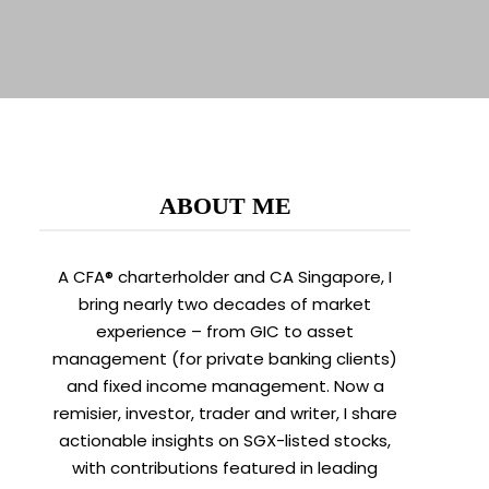
ABOUT ME
A CFA® charterholder and CA Singapore, I
bring nearly two decades of market
experience – from GIC to asset
management (for private banking clients)
and fixed income management. Now a
remisier, investor, trader and writer, I share
actionable insights on SGX-listed stocks,
with contributions featured in leading