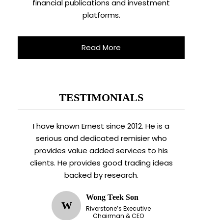
financial publications and investment
platforms.
Read More
TESTIMONIALS
I have known Ernest since 2012. He is a
serious and dedicated remisier who
provides value added services to his
clients. He provides good trading ideas
backed by research.
Wong Teek Son
W
Riverstone’s Executive
Chairman & CEO