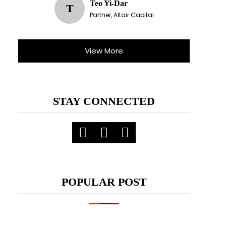
Teo Yi-Dar
T
Partner, Altair Capital
View More
STAY CONNECTED
POPULAR POST