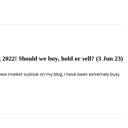
 2022! Should we buy, hold or sell? (3 Jun 23)
ting new market outlook on my blog. I have been extremely busy