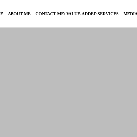
E
ABOUT ME
CONTACT ME/ VALUE-ADDED SERVICES
MEDIA