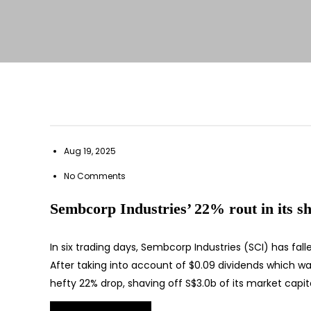
Aug 19, 2025
No Comments
Sembcorp Industries’ 22% rout in its sh
In six trading days, Sembcorp Industries (SCI) has fal
After taking into account of $0.09 dividends which wa
hefty 22% drop, shaving off S$3.0b of its market capita