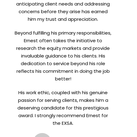
anticipating client needs and addressing
concerns before they arise has earned
him my trust and appreciation.
Beyond fulfilling his primary responsibilities,
Ernest often takes the initiative to
research the equity markets and provide
invaluable guidance to his clients. His
dedication to service beyond his role
reflects his commitment in doing the job
better!
His work ethic, coupled with his genuine
passion for serving clients, makes him a
deserving candidate for this prestigious
award. I strongly recommend Ernest for
the EXSA.