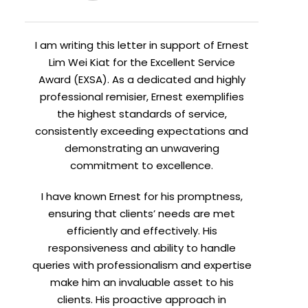
I am writing this letter in support of Ernest
Lim Wei Kiat for the Excellent Service
Award (EXSA). As a dedicated and highly
professional remisier, Ernest exemplifies
the highest standards of service,
consistently exceeding expectations and
demonstrating an unwavering
commitment to excellence.
I have known Ernest for his promptness,
ensuring that clients’ needs are met
efficiently and effectively. His
responsiveness and ability to handle
queries with professionalism and expertise
make him an invaluable asset to his
clients. His proactive approach in