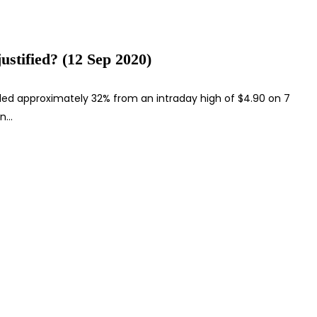
ustified? (12 Sep 2020)
led approximately 32% from an intraday high of $4.90 on 7
en…