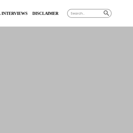
X
SEARCH BUTTON
Search
 INTERVIEWS
DISCLAIMER
for: