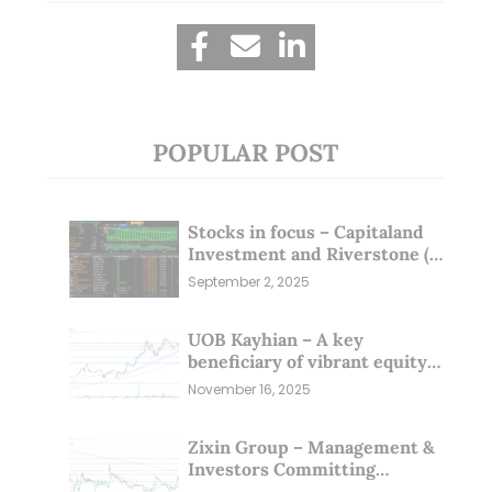
POPULAR POST
Stocks in focus – Capitaland
Investment and Riverstone (1
Sep 25)
September 2, 2025
UOB Kayhian – A key
beneficiary of vibrant equity
markets (16 Nov 25)
November 16, 2025
Zixin Group – Management &
Investors Committing
Millions; Is the Market