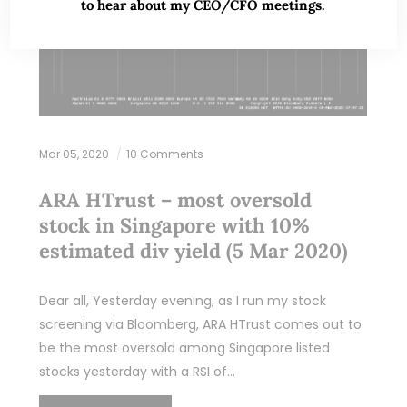
to hear about my CEO/CFO meetings.
Mar 05, 2020
10 Comments
ARA HTrust – most oversold
stock in Singapore with 10%
estimated div yield (5 Mar 2020)
Dear all, Yesterday evening, as I run my stock
screening via Bloomberg, ARA HTrust comes out to
be the most oversold among Singapore listed
stocks yesterday with a RSI of…