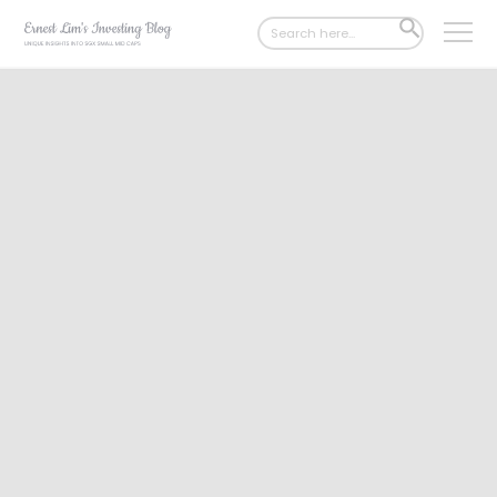
Search
SEARCH
for:
BUTTON