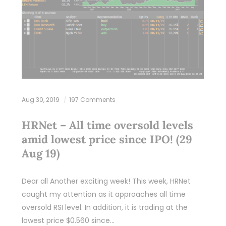
Aug 30, 2019
197 Comments
HRNet – All time oversold levels
amid lowest price since IPO! (29
Aug 19)
Dear all Another exciting week! This week, HRNet
caught my attention as it approaches all time
oversold RSI level. In addition, it is trading at the
lowest price $0.560 since…