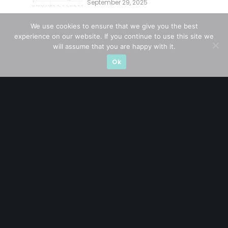
September 29, 2025
Overlooking This? (29 Sep 25)
We use cookies to ensure that we give you the best
experience on our website. If you continue to use this site we
CATEGORIES
will assume that you are happy with it.
Ok
Blue Chips
(11)
Company in Focus
(23)
Ernest's Reflections
(3)
Event Driven
(19)
Hong Kong / U.S. Stocks
(4)
Investing
(15)
Macro Watch
(3)
Market Timing
(23)