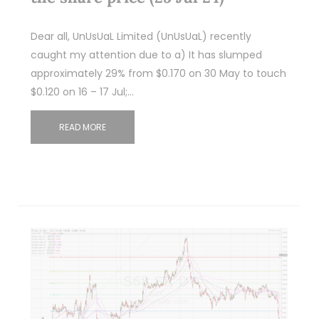
Dear all, UnUsUaL Limited (UnUsUaL) recently
caught my attention due to a) It has slumped
approximately 29% from $0.170 on 30 May to touch
$0.120 on 16 – 17 Jul;…
READ MORE