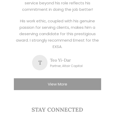
service beyond his role reflects his
commitment in doing the job better!
His work ethic, coupled with his genuine
passion for serving clients, makes him a
deserving candidate for this prestigious
award. I strongly recommend Ernest for the
EXSA.
Teo Yi-Dar
T
Partner, Altair Capital
View More
STAY CONNECTED