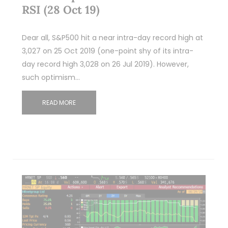
RSI (28 Oct 19)
Dear all, S&P500 hit a near intra-day record high at
3,027 on 25 Oct 2019 (one-point shy of its intra-
day record high 3,028 on 26 Jul 2019). However,
such optimism…
READ MORE