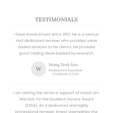
TESTIMONIALS
I have known Ernest since 2012. He is a serious
and dedicated remisier who provides value
added services to his clients. He provides
good trading ideas backed by research.
Wong Teek Son
W
Riverstone’s Executive
Chairman & CEO
I am writing this letter in support of Ernest Lim
Wei Kiat for the Excellent Service Award
(EXSA). As a dedicated and highly
professional remisier, Ernest exemplifies the