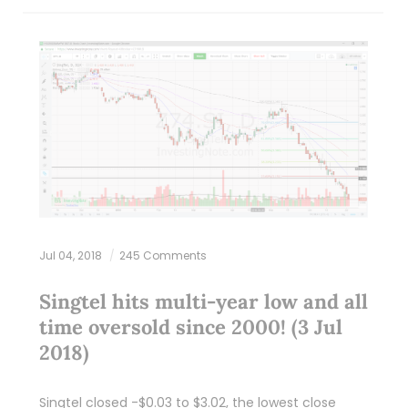
Jul 04, 2018
245 Comments
Singtel hits multi-year low and all
time oversold since 2000! (3 Jul
2018)
Singtel closed -$0.03 to $3.02, the lowest close