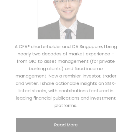
A CFA® charterholder and CA Singapore, I bring
nearly two decades of market experience –
from GIC to asset management (for private
banking clients) and fixed income
management. Now a remisier, investor, trader
and writer, I share actionable insights on SGX-
listed stocks, with contributions featured in
leading financial publications and investment
platforms.
Read More