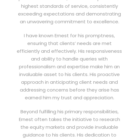
highest standards of service, consistently
exceeding expectations and demonstrating
an unwavering commitment to excellence.
I have known Ernest for his promptness,
ensuring that clients’ needs are met
efficiently and effectively. His responsiveness
and ability to handle queries with
professionalism and expertise make him an
invaluable asset to his clients. His proactive
approach in anticipating client needs and
addressing concerns before they arise has
earned him my trust and appreciation.
Beyond fulfilling his primary responsibilities,
Ernest often takes the initiative to research
the equity markets and provide invaluable
guidance to his clients. His dedication to