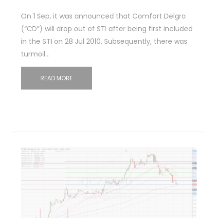
On 1 Sep, it was announced that Comfort Delgro
(“CD”) will drop out of STI after being first included
in the STI on 28 Jul 2010. Subsequently, there was
turmoil…
READ MORE