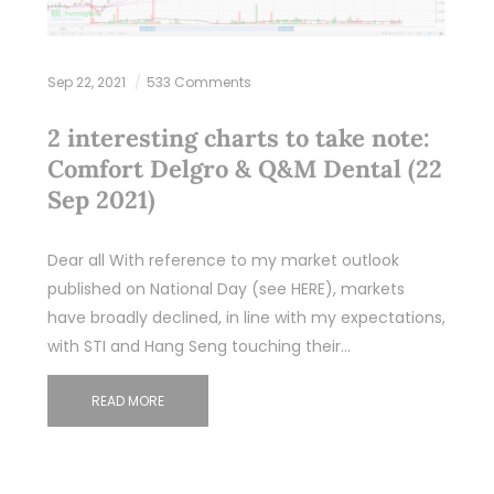
Sep 22, 2021
533 Comments
2 interesting charts to take note:
Comfort Delgro & Q&M Dental (22
Sep 2021)
Dear all With reference to my market outlook
published on National Day (see HERE), markets
have broadly declined, in line with my expectations,
with STI and Hang Seng touching their…
READ MORE