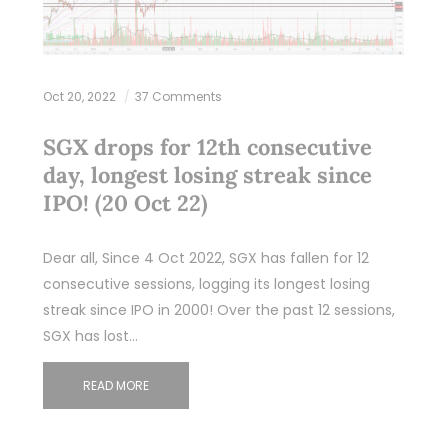
Oct 20, 2022
37 Comments
SGX drops for 12th consecutive
day, longest losing streak since
IPO! (20 Oct 22)
Dear all, Since 4 Oct 2022, SGX has fallen for 12
consecutive sessions, logging its longest losing
streak since IPO in 2000! Over the past 12 sessions,
SGX has lost…
READ MORE