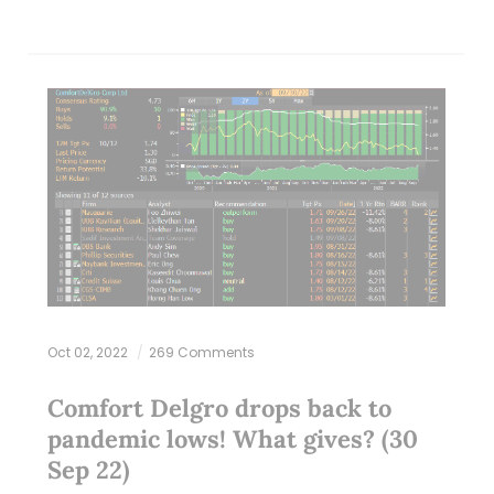
Oct 02, 2022
269 Comments
Comfort Delgro drops back to
pandemic lows! What gives? (30
Sep 22)