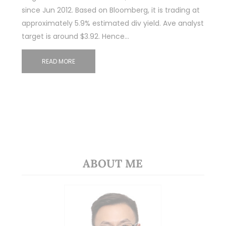
since Jun 2012. Based on Bloomberg, it is trading at
approximately 5.9% estimated div yield. Ave analyst
target is around $3.92. Hence…
READ MORE
ABOUT ME