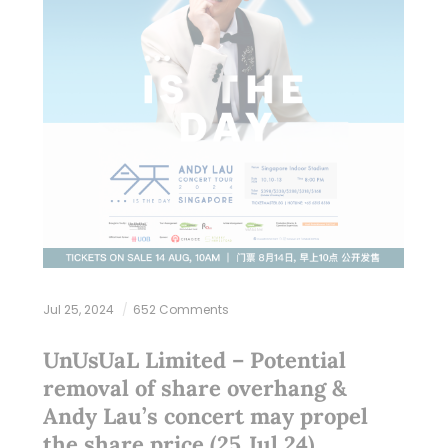
Jul 25, 2024
652 Comments
UnUsUaL Limited – Potential
removal of share overhang &
Andy Lau’s concert may propel
the share price (25 Jul 24)