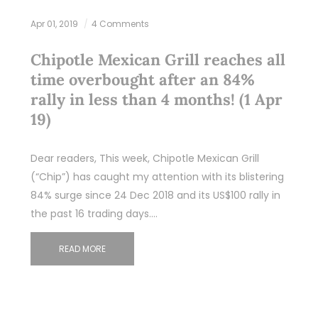
Apr 01, 2019
4 Comments
Chipotle Mexican Grill reaches all
time overbought after an 84%
rally in less than 4 months! (1 Apr
19)
Dear readers, This week, Chipotle Mexican Grill
(“Chip”) has caught my attention with its blistering
84% surge since 24 Dec 2018 and its US$100 rally in
the past 16 trading days.…
READ MORE