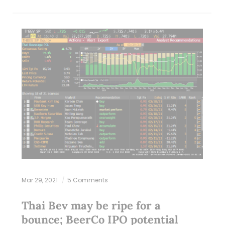
Mar 29, 2021
5 Comments
Thai Bev may be ripe for a
bounce; BeerCo IPO potential