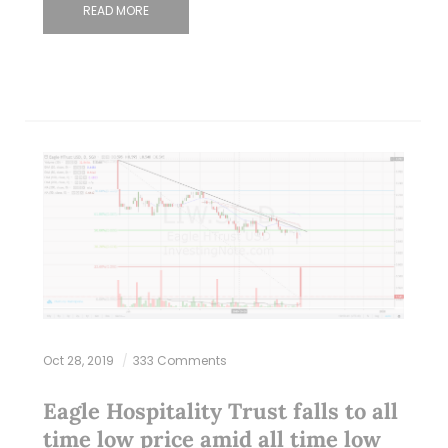
READ MORE
Oct 28, 2019
333 Comments
Eagle Hospitality Trust falls to all
time low price amid all time low