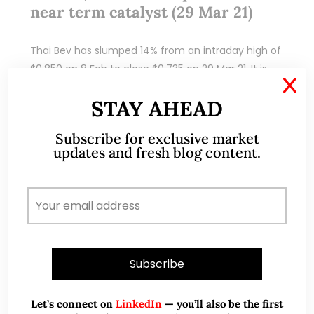
near term catalyst (29 Mar 21)
Thai Bev has slumped 14% from an intraday high of
$0.850 on 8 Feb to close $0.735 on 29 Mar 21. It is
X
looking interesting again as it hovers around…
STAY AHEAD
READ MORE
Subscribe for exclusive market
updates and fresh blog content.
Let’s connect on
LinkedIn
— you’ll also be the first