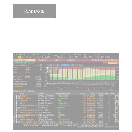
READ MORE